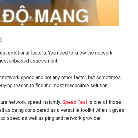
d
 just emotional factors. You need to know the network
most unbiased assessment.
 network speed and not any other factor, but sometimes
erlying reason to find the most reasonable solution.
ure network speed instantly.
Speed ​​Test
is one of those
ell as being considered as a versatile toolkit when it gives
ad speed as well as ping and network provider