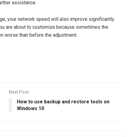
urther assistance.
age, your network speed will also improve significantly.
you are about to customize because sometimes the
n worse than before the adjustment.
Next Post
How to use backup and restore tools on
Windows 10