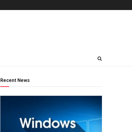
Recent News