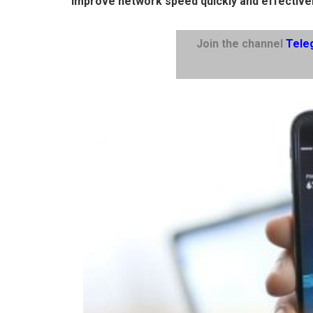
improve network speed quickly and effectivel
Join the channel
Tele