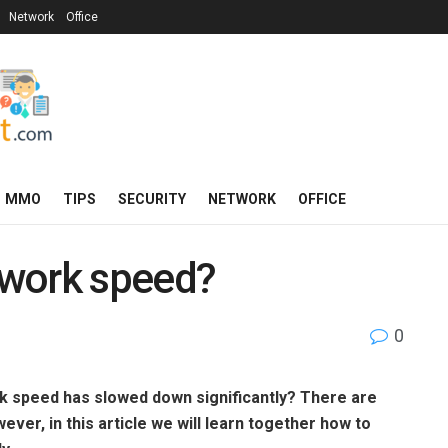
Network
Office
MMO
TIPS
SECURITY
NETWORK
OFFICE
twork speed?
0
k speed has slowed down significantly? There are
er, in this article we will learn together how to