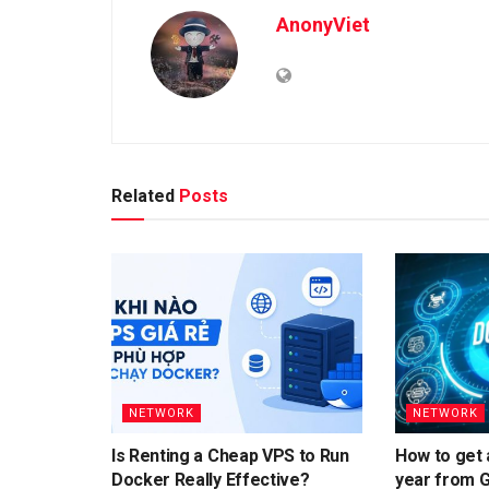
AnonyViet
Related
Posts
NETWORK
NETWORK
Is Renting a Cheap VPS to Run
How to get 
Docker Really Effective?
year from 