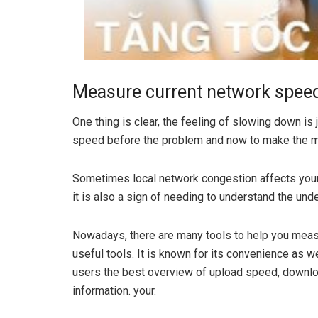
Measure current network spee
One thing is clear, the feeling of slowing down is
speed before the problem and now to make the 
Sometimes local network congestion affects your
it is also a sign of needing to understand the und
Nowadays, there are many tools to help you meas
useful tools. It is known for its convenience as w
users the best overview of upload speed, downlo
information. your.