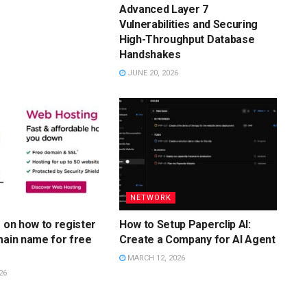
Advanced Layer 7
Vulnerabilities and Securing
High-Throughput Database
Handshakes
JUNE 20, 2026
NETWORK
s on how to register
How to Setup Paperclip AI:
main name for free
Create a Company for AI Agent
MARCH 12, 2026
26