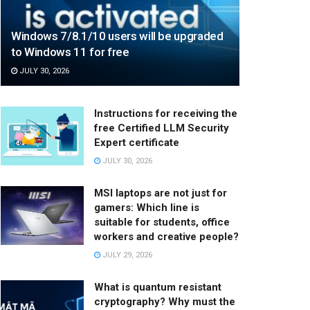
Windows 7/8.1/10 users will be upgraded
to Windows 11 for free
JULY 30, 2026
Instructions for receiving the
free Certified LLM Security
Expert certificate
JULY 30, 2026
MSI laptops are not just for
gamers: Which line is
suitable for students, office
workers and creative people?
JULY 29, 2026
What is quantum resistant
cryptography? Why must the