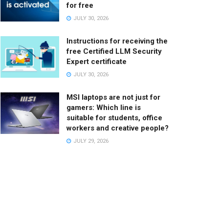
for free
JULY 30, 2026
Instructions for receiving the
free Certified LLM Security
Expert certificate
JULY 30, 2026
MSI laptops are not just for
gamers: Which line is
suitable for students, office
workers and creative people?
JULY 29, 2026