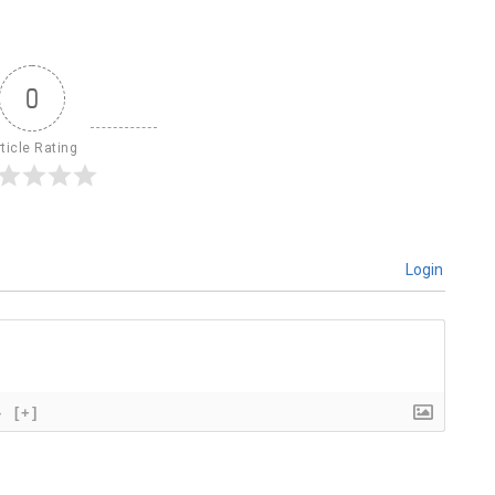
0
ticle Rating
Login
}
[+]