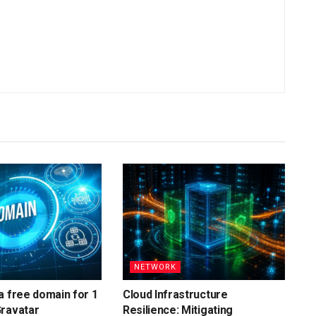
NETWORK
a free domain for 1
Cloud Infrastructure
Gravatar
Resilience: Mitigating