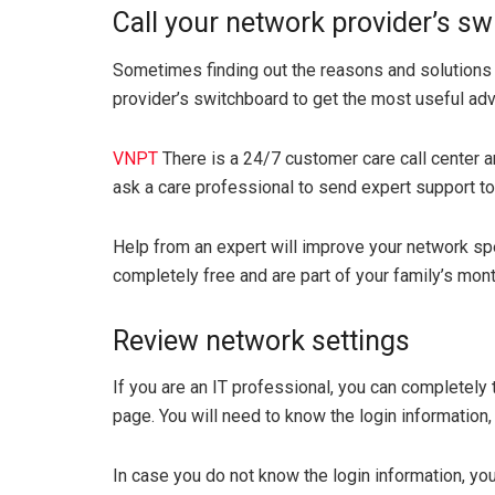
Call your network provider’s s
Sometimes finding out the reasons and solutions 
provider’s switchboard to get the most useful adv
VNPT
There is a 24/7 customer care call center a
ask a care professional to send expert support to
Help from an expert will improve your network spe
completely free and are part of your family’s mont
Review network settings
If you are an IT professional, you can completely 
page. You will need to know the login information,
In case you do not know the login information, yo