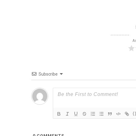
Ar
Subscribe
{