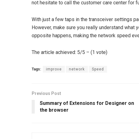
not hesitate to call the customer care center for f
With just a few taps in the transceiver settings p
However, make sure you really understand what 
opposite happens, making the network speed eve
The article achieved: 5/5 – (1 vote)
Tags:
improve
network
Speed
Previous Post
Summary of Extensions for Designer on
the browser