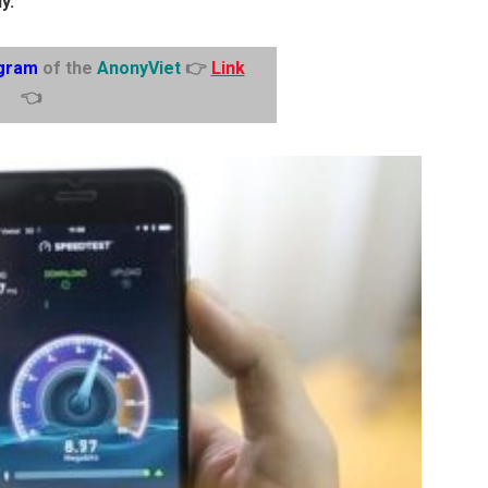
y.
gram
of the
AnonyViet
👉
Link
👈