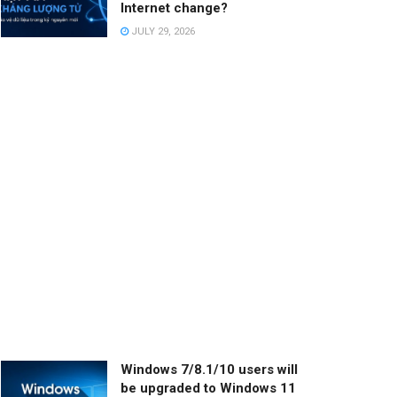
Internet change?
JULY 29, 2026
Windows 7/8.1/10 users will
be upgraded to Windows 11