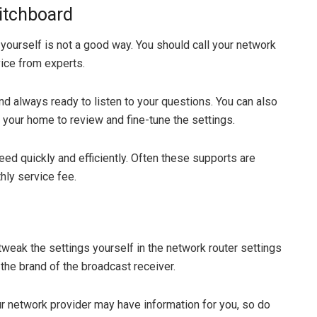
witchboard
yourself is not a good way. You should call your network
ice from experts.
nd always ready to listen to your questions. You can also
 your home to review and fine-tune the settings.
ed quickly and efficiently. Often these supports are
hly service fee.
tweak the settings yourself in the network router settings
 the brand of the broadcast receiver.
ur network provider may have information for you, so do