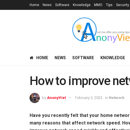
Home
News
Software
Knowledge
MMO
Tips
Security
HOME
NEWS
SOFTWARE
KNOWLEDGE
How to improve ne
by
AnonyViet
February 3, 2023
in
Network
Have you recently felt that your home networ
many reasons that affect network speed. Howev