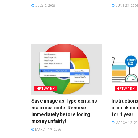
JULY 2, 2026
JUNE 23, 2026
NETWORK
NETWORK
Save image as Type contains
Instruction
malicious code: Remove
a .co.uk do
immediately before losing
for 1 year
money unfairly!
MARCH 12, 20
MARCH 19, 2026