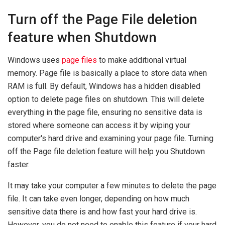
Turn off the Page File deletion
feature when Shutdown
Windows uses
page files
to make additional virtual
memory. Page file is basically a place to store data when
RAM is full. By default, Windows has a hidden disabled
option to delete page files on shutdown. This will delete
everything in the page file, ensuring no sensitive data is
stored where someone can access it by wiping your
computer's hard drive and examining your page file. Turning
off the Page file deletion feature will help you Shutdown
faster.
It may take your computer a few minutes to delete the page
file. It can take even longer, depending on how much
sensitive data there is and how fast your hard drive is.
However, you do not need to enable this feature if your hard