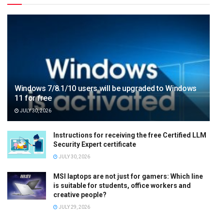
Windows 7/8.1/10 users will be upgraded to Windows
11 for free
JULY 30, 2026
Instructions for receiving the free Certified LLM
Security Expert certificate
JULY 30, 2026
MSI laptops are not just for gamers: Which line
is suitable for students, office workers and
creative people?
JULY 29, 2026