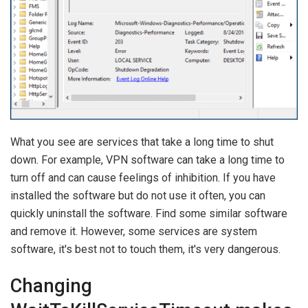
What you see are services that take a long time to shut
down. For example, VPN software can take a long time to
turn off and can cause feelings of inhibition. If you have
installed the software but do not use it often, you can
quickly uninstall the software. Find some similar software
and remove it. However, some services are system
software, it's best not to touch them, it's very dangerous.
Changing