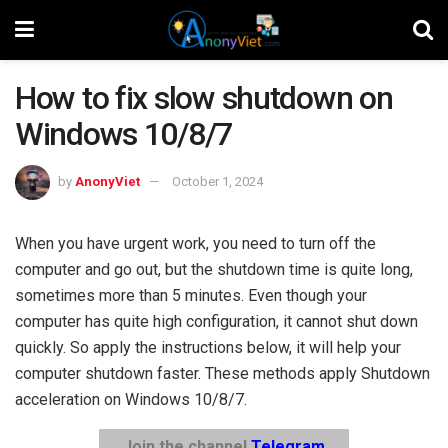
How to fix slow shutdown on
Windows 10/8/7
by
AnonyViet
October 1, 2024
When you have urgent work, you need to turn off the
computer and go out, but the shutdown time is quite long,
sometimes more than 5 minutes. Even though your
computer has quite high configuration, it cannot shut down
quickly. So apply the instructions below, it will help your
computer shutdown faster. These methods apply Shutdown
acceleration on Windows 10/8/7.
Join the channel
Telegram