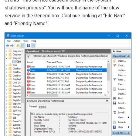
shutdown process”. You will see the name of the slow
service in the General box. Continue looking at “File Nam”
and “Friendly Name”.