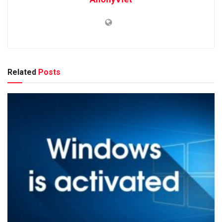
Related
Posts