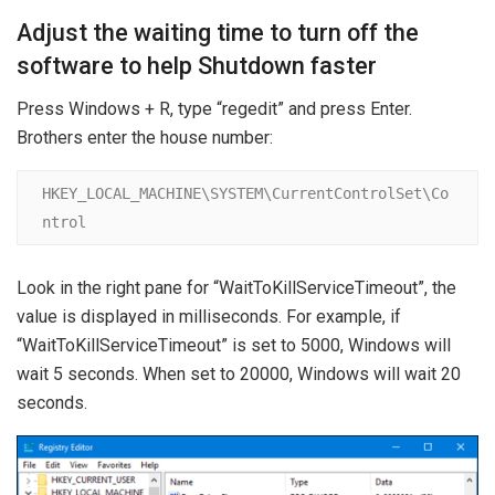
Adjust the waiting time to turn off the
software to help Shutdown faster
Press Windows + R, type “regedit” and press Enter.
Brothers enter the house number:
HKEY_LOCAL_MACHINE\SYSTEM\CurrentControlSet\Co
ntrol
Look in the right pane for “WaitToKillServiceTimeout”, the
value is displayed in milliseconds. For example, if
“WaitToKillServiceTimeout” is set to 5000, Windows will
wait 5 seconds. When set to 20000, Windows will wait 20
seconds.