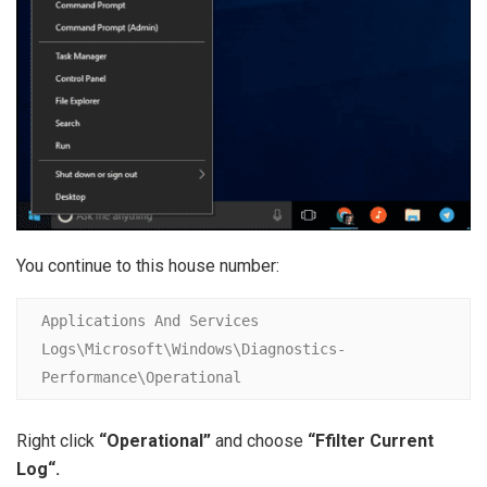
You continue to this house number:
Applications And Services 
Logs\Microsoft\Windows\Diagnostics-
Performance\Operational
Right click
“Operational”
and choose
“F
filter Current
Log
“.