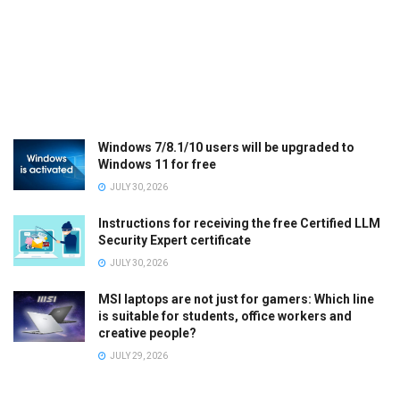
Windows 7/8.1/10 users will be upgraded to
Windows 11 for free
JULY 30, 2026
Instructions for receiving the free Certified LLM
Security Expert certificate
JULY 30, 2026
MSI laptops are not just for gamers: Which line
is suitable for students, office workers and
creative people?
JULY 29, 2026