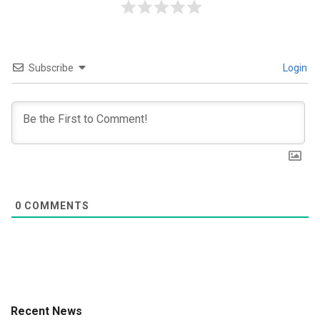
Subscribe
Login
0
COMMENTS
Recent News