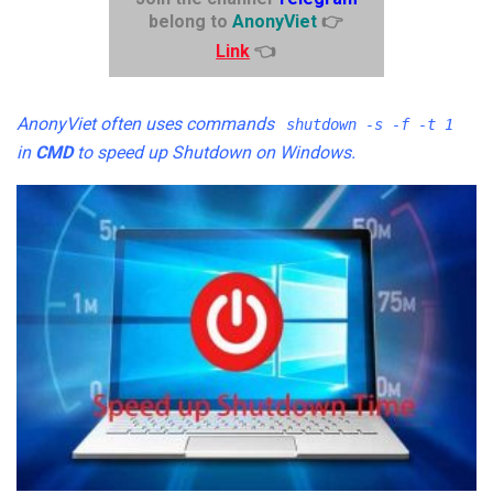
belong to
AnonyViet
👉
Link
👈
AnonyViet often uses commands
shutdown -s -f -t 1
in
CMD
to speed up Shutdown on Windows.