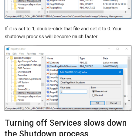
If it is set to 1, double-click that file and set it to 0. Your
shutdown process will become much faster.
Turning off Services slows down
the Shutdown process