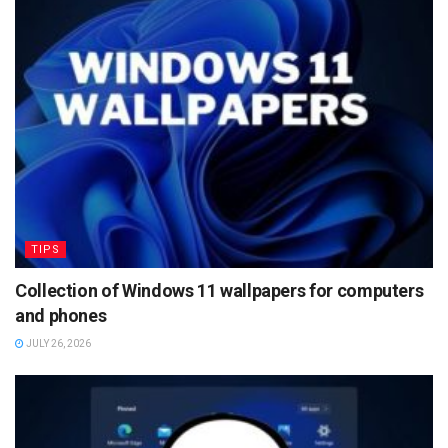
TIPS
Collection of Windows 11 wallpapers for computers
and phones
JULY 26, 2026