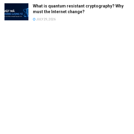
What is quantum resistant cryptography? Why
must the Internet change?
JULY 29, 2026