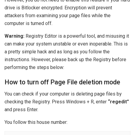
drive is Bitlocker encrypted. Encryption will prevent
attackers from examining your page files while the
computer is turned off.
Warning:
Registry Editor is a powerful tool, and misusing it
can make your system unstable or even inoperable. This is
a pretty simple hack and as long as you follow the
instructions. However, please back up the Registry before
performing the steps below:
How to turn off Page File deletion mode
You can check if your computer is deleting page files by
checking the Registry. Press Windows + R, enter
“regedit”
and press Enter.
You follow this house number: