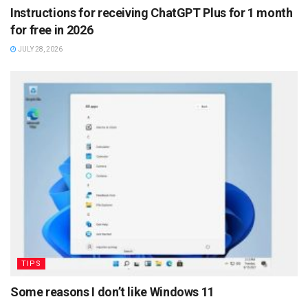
Instructions for receiving ChatGPT Plus for 1 month
for free in 2026
JULY 28, 2026
TIPS
Some reasons I don’t like Windows 11