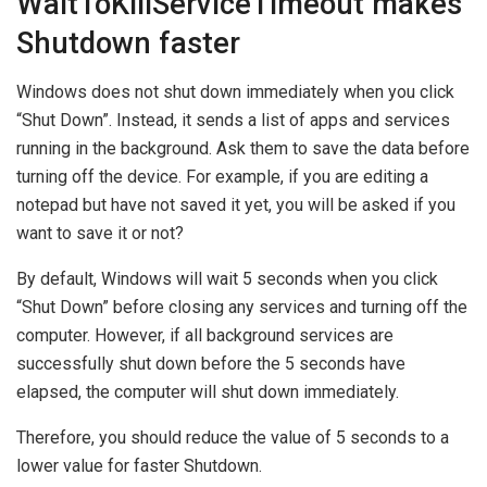
WaitToKillServiceTimeout makes
Shutdown faster
Windows does not shut down immediately when you click
“Shut Down”. Instead, it sends a list of apps and services
running in the background. Ask them to save the data before
turning off the device. For example, if you are editing a
notepad but have not saved it yet, you will be asked if you
want to save it or not?
By default, Windows will wait 5 seconds when you click
“Shut Down” before closing any services and turning off the
computer. However, if all background services are
successfully shut down before the 5 seconds have
elapsed, the computer will shut down immediately.
Therefore, you should reduce the value of 5 seconds to a
lower value for faster Shutdown.