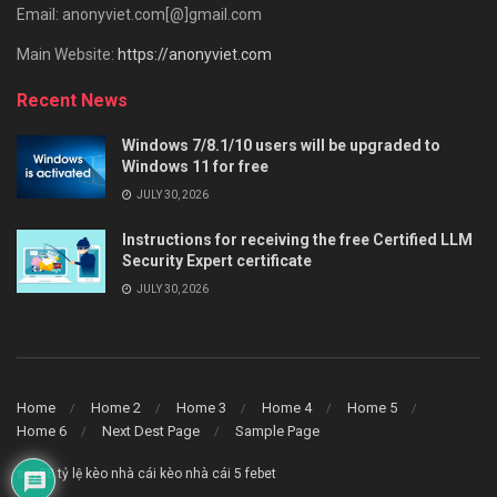
Email: anonyviet.com[@]gmail.com
Main Website:
https://anonyviet.com
Recent News
Windows 7/8.1/10 users will be upgraded to
Windows 11 for free
JULY 30, 2026
Instructions for receiving the free Certified LLM
Security Expert certificate
JULY 30, 2026
Home
Home 2
Home 3
Home 4
Home 5
Home 6
Next Dest Page
Sample Page
say88
tỷ lệ kèo nhà cái
kèo nhà cái 5
febet