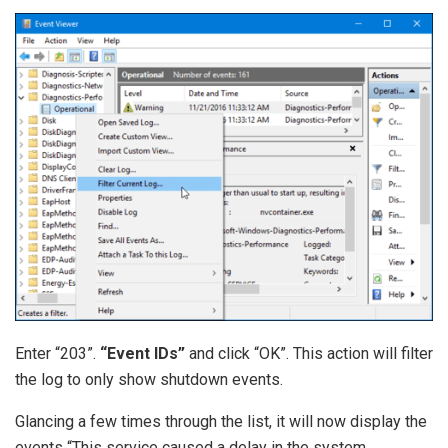
Enter “203”.
“Event IDs”
and click “OK”. This action will filter
the log to only show shutdown events.
Glancing a few times through the list, it will now display the
events “This service caused a delay in the system