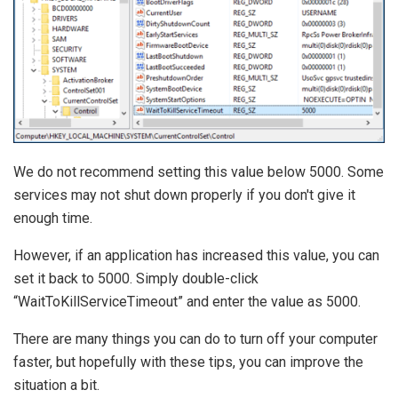
We do not recommend setting this value below 5000. Some
services may not shut down properly if you don't give it
enough time.
However, if an application has increased this value, you can
set it back to 5000. Simply double-click
“WaitToKillServiceTimeout” and enter the value as 5000.
There are many things you can do to turn off your computer
faster, but hopefully with these tips, you can improve the
situation a bit.