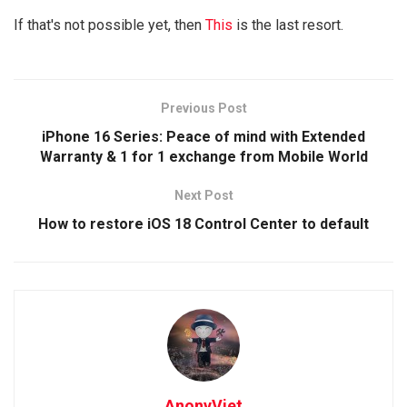
If that's not possible yet, then
This
is the last resort.
Previous Post
iPhone 16 Series: Peace of mind with Extended
Warranty & 1 for 1 exchange from Mobile World
Next Post
How to restore iOS 18 Control Center to default
AnonyViet