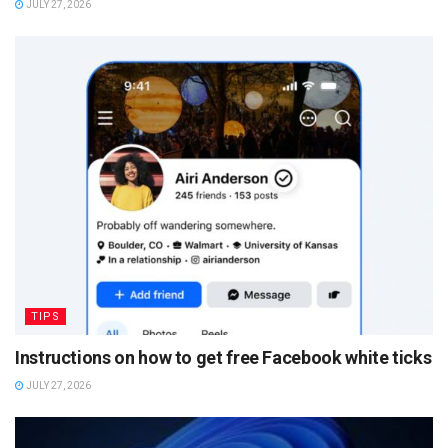
JULY 27, 2026
TIPS
Instructions on how to get free Facebook white ticks
JULY 27, 2026