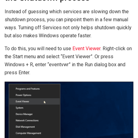
Instead of guessing which services are slowing down the
shutdown process, you can pinpoint them in a few manual
ways. Turning off Services not only helps shutdown quickly
but also makes Windows operate faster.
To do this, you will need to use
Event Viewer
. Right-click on
the Start menu and select “Event Viewer”. Or press
Windows + R, enter “eventvwr” in the Run dialog box and
press Enter.