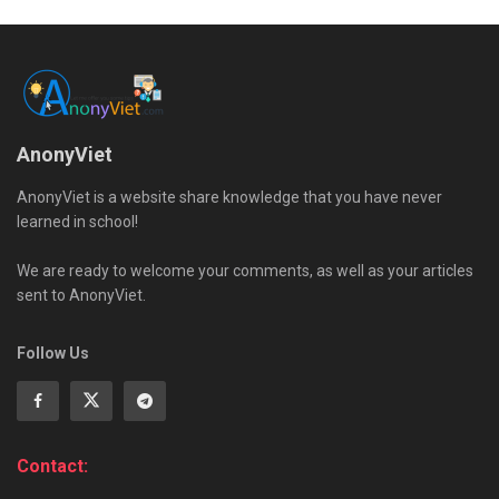
AnonyViet
AnonyViet is a website share knowledge that you have never
learned in school!
We are ready to welcome your comments, as well as your articles
sent to AnonyViet.
Follow Us
Contact: