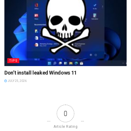
TIPS
Don’t install leaked Windows 11
JULY 25, 2026
0
Article Rating