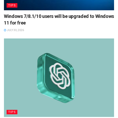
TIPS
Windows 7/8.1/10 users will be upgraded to Windows
11 for free
JULY 30, 2026
TIPS