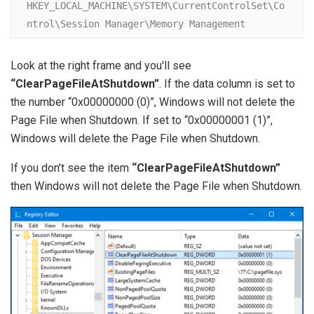
HKEY_LOCAL_MACHINE\SYSTEM\CurrentControlSet\Co
ntrol\Session Manager\Memory Management
Look at the right frame and you'll see
“ClearPageFileAtShutdown”
. If the data column is set to
the number “0x00000000 (0)”, Windows will not delete the
Page File when Shutdown. If set to “0x00000001 (1)”,
Windows will delete the Page File when Shutdown.
If you don't see the item
“ClearPageFileAtShutdown”
then Windows will not delete the Page File when Shutdown.