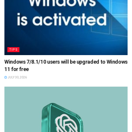
TIPS
Windows 7/8.1/10 users will be upgraded to Windows
11 for free
JULY 30, 2026