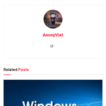
AnonyViet
Related
Posts