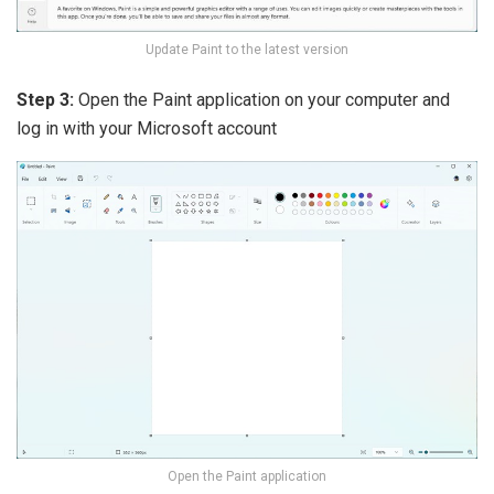
Update Paint to the latest version
Step 3:
Open the Paint application on your computer and
log in with your Microsoft account
Open the Paint application