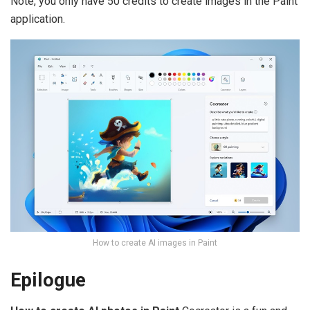
Note, you only have 50 credits to create images in the Paint
application.
How to create AI images in Paint
Epilogue