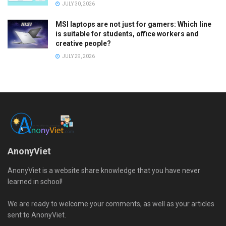
JULY 30, 2026
MSI laptops are not just for gamers: Which line
is suitable for students, office workers and
creative people?
JULY 29, 2026
AnonyViet
AnonyViet is a website share knowledge that you have never
learned in school!
We are ready to welcome your comments, as well as your articles
sent to AnonyViet.