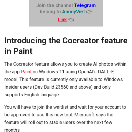
Join the channel
Telegram
belong to
AnonyViet
👉
Link
👈
Introducing the Cocreator feature
in Paint
The Cocreator feature allows you to create AI photos within
the app
Paint
on Windows 11 using OpenAI's DALL-E
model. This feature is currently only available to Windows
Insider users (Dev Build 23560 and above) and only
supports English language.
You will have to join the waitlist and wait for your account to
be approved to use this new tool. Microsoft says the
feature will roll out to stable users over the next few
months.