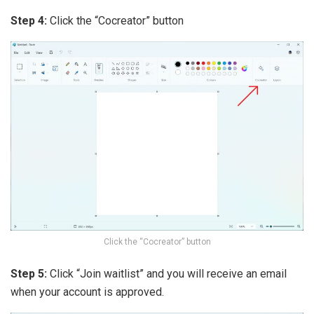
Step 4:
Click the “Cocreator” button
Click the “Cocreator” button
Step 5:
Click “Join waitlist” and you will receive an email
when your account is approved.