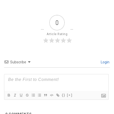
0
Article Rating
Subscribe
Login
{}
[+]