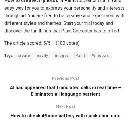
How to create AI photos in Paint
Cocreator is a fun and
easy way for you to express your personality and interests
through art. You are free to be creative and experiment with
different styles and themes. Start your trial today and
discover the fun things that Paint Cocreator has to offer!
The article scored: 5/5 – (100 votes)
Tags:
create
easily
images
Paint
Windows
Previous Post
AI has appeared that translates calls in real time –
Eliminates all language barriers
Next Post
How to check iPhone battery with quick shortcuts