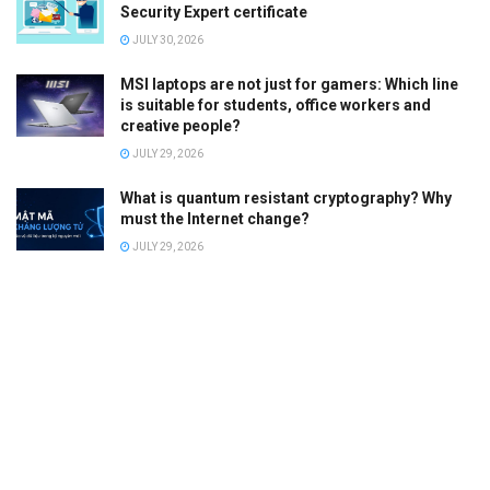
Security Expert certificate
JULY 30, 2026
MSI laptops are not just for gamers: Which line
is suitable for students, office workers and
creative people?
JULY 29, 2026
What is quantum resistant cryptography? Why
must the Internet change?
JULY 29, 2026