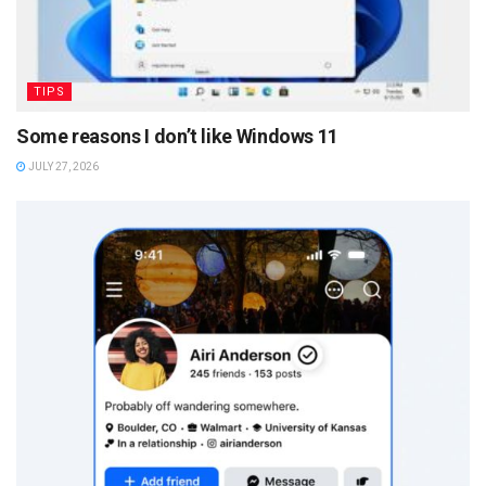
TIPS
Some reasons I don’t like Windows 11
JULY 27, 2026