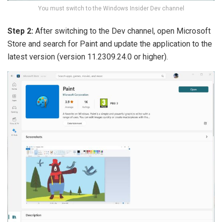
You must switch to the Windows Insider Dev channel
Step 2:
After switching to the Dev channel, open Microsoft
Store and search for Paint and update the application to the
latest version (version 11.2309.24.0 or higher).