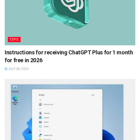
TIPS
Instructions for receiving ChatGPT Plus for 1 month
for free in 2026
JULY 28, 2026