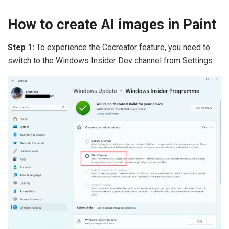
How to create AI images in Paint
Step 1:
To experience the Cocreator feature, you need to
switch to the Windows Insider Dev channel from Settings