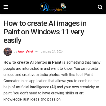
How to create AI images in
Paint on Windows 11 very
easily
by
AnonyViet
January 21, 2024
How to create AI photos in Paint
is something that many
people are interested in and want to know. You can create
unique and creative artistic photos with this tool. Paint
Cocreator is an application that allows you to combine the
help of artificial intelligence (AI) and your own creativity to
paint. You don't need to have drawing skills or art
knowledge, just ideas and passion.