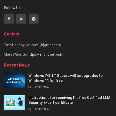
Follow Us
Contact:
Email: anonyviet.com[@]gmail.com
Main Website:
https://anonyviet.com
Recent News
Windows 7/8.1/10 users will be upgraded to
Windows 11 for free
JULY 30, 2026
Instructions for receiving the free Certified LLM
Security Expert certificate
JULY 30, 2026