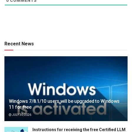
0
COMMENTS
Recent News
Windows 7/8.1/10 users will be upgraded to Windows
11 for free
JULY 30, 2026
Instructions for receiving the free Certified LLM