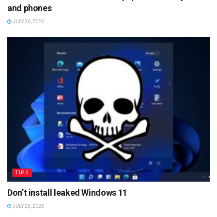
and phones
JULY 26, 2026
TIPS
Don’t install leaked Windows 11
JULY 25, 2026