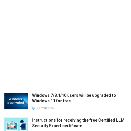
Windows 7/8.1/10 users will be upgraded to
Windows 11 for free
JULY 30, 2026
Instructions for receiving the free Certified LLM
Security Expert certificate