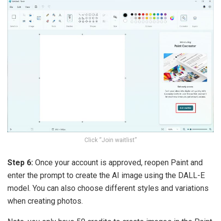
Click “Join waitlist”
Step 6:
Once your account is approved, reopen Paint and
enter the prompt to create the AI ​​image using the DALL-E
model. You can also choose different styles and variations
when creating photos.