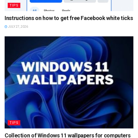
TIPS
Instructions on how to get free Facebook white ticks
JULY 27, 2026
TIPS
Collection of Windows 11 wallpapers for computers