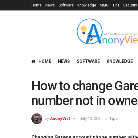
Home
News
Software
Knowledge
MMO
Tips
Security
HOME
NEWS
SOFTWARE
KNOWLEDGE
How to change Gar
number not in owne
by
AnonyViet
July 12, 2024
in
Tips
Changing Garena account phone number withou