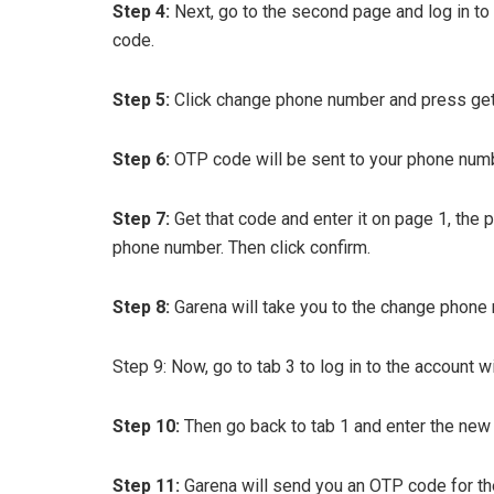
Step 4:
Next, go to the second page and log in to
code.
Step 5:
Click change phone number and press get
Step 6:
OTP code will be sent to your phone numb
Step 7:
Get that code and enter it on page 1, the 
phone number. Then click confirm.
Step 8:
Garena will take you to the change phone
Step 9: Now, go to tab 3 to log in to the account 
Step 10:
Then go back to tab 1 and enter the new
Step 11:
Garena will send you an OTP code for the