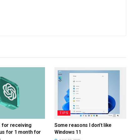
TIPS
s for receiving
Some reasons I don’t like
s for 1 month for
Windows 11
6