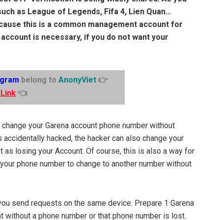
uch as League of Legends, Fifa 4, Lien Quan…
ecause this is a common management account for
ccount is necessary, if you do not want your
egram
belong to
AnonyViet
👉
Link
👈
to change your Garena account phone number without
is accidentally hacked, the hacker can also change your
 as losing your Account. Of course, this is also a way for
t your phone number to change to another number without
 you send requests on the same device. Prepare 1 Garena
 without a phone number or that phone number is lost.