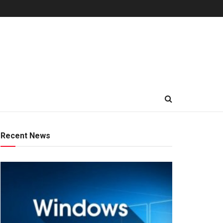
Recent News