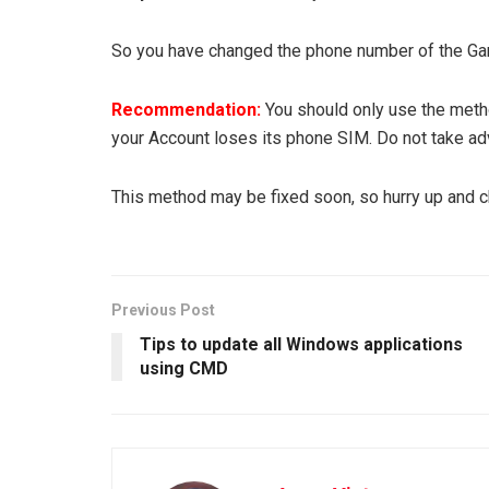
So you have changed the phone number of the Gar
Recommendation:
You should only use the meth
your Account loses its phone SIM. Do not take adv
This method may be fixed soon, so hurry up and c
Previous Post
Tips to update all Windows applications
using CMD