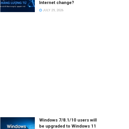
Internet change?
JULY 29, 2026
Windows 7/8.1/10 users will
be upgraded to Windows 11