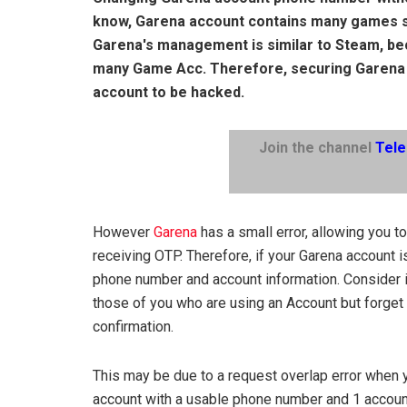
know, Garena account contains many games s
Garena's management is similar to Steam, b
many Game Acc. Therefore, securing Garena a
account to be hacked.
Join the channel
Tel
However
Garena
has a small error, allowing you 
receiving OTP. Therefore, if your Garena account 
phone number and account information. Consider it
those of you who are using an Account but forge
confirmation.
This may be due to a request overlap error when
account with a usable phone number and 1 account