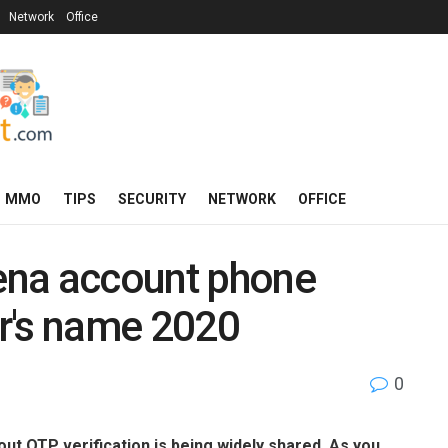
Network
Office
MMO
TIPS
SECURITY
NETWORK
OFFICE
ena account phone
r's name 2020
0
t OTP verification is being widely shared. As you