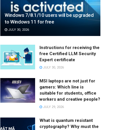
Windows 7/8.1/10 users will be upgraded
to Windows 11 for free
JULY 30, 2026
Instructions for receiving the
free Certified LLM Security
Expert certificate
JULY 30, 2026
MSI laptops are not just for
gamers: Which line is
suitable for students, office
workers and creative people?
JULY 29, 2026
What is quantum resistant
cryptography? Why must the