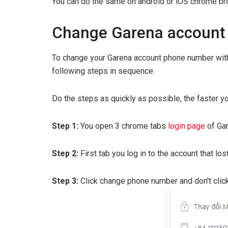
You can do the same on android or iOS chrome bro
Change Garena account
To change your Garena account phone number with
following steps in sequence:
Do the steps as quickly as possible, the faster yo
Step 1:
You open 3 chrome tabs
login page
of Ga
Step 2:
First tab you log in to the account that lo
Step 3:
Click change phone number and don't click 