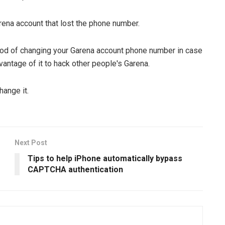
ena account that lost the phone number.
od of changing your Garena account phone number in case
antage of it to hack other people's Garena.
hange it.
Next Post
Tips to help iPhone automatically bypass
CAPTCHA authentication