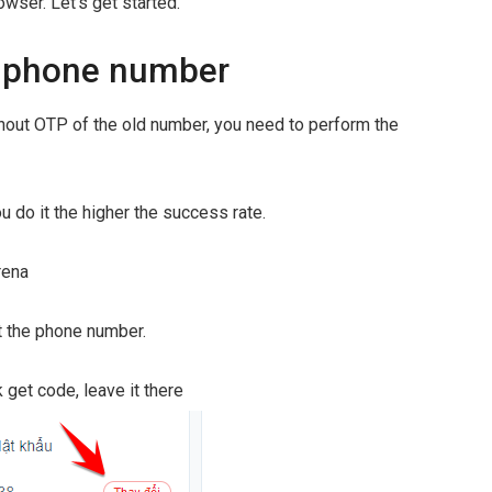
wser. Let's get started.
 phone number
out OTP of the old number, you need to perform the
u do it the higher the success rate.
rena
st the phone number.
get code, leave it there