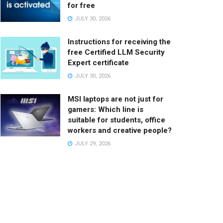
for free
JULY 30, 2026
Instructions for receiving the
free Certified LLM Security
Expert certificate
JULY 30, 2026
MSI laptops are not just for
gamers: Which line is
suitable for students, office
workers and creative people?
JULY 29, 2026