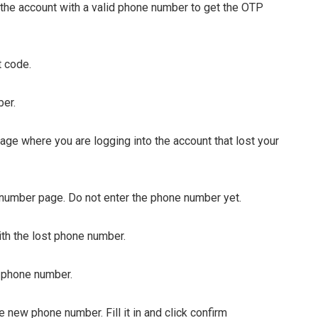
 the account with a valid phone number to get the OTP
 code.
er.
page where you are logging into the account that lost your
 number page. Do not enter the phone number yet.
with the lost phone number.
 phone number.
 new phone number. Fill it in and click confirm