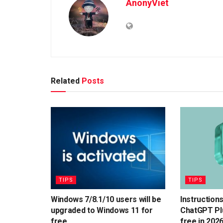
AnonyViet
Related
Posts
TIPS
TIPS
Windows 7/8.1/10 users will be
Instruction
upgraded to Windows 11 for
ChatGPT Plu
free
free in 202