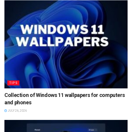
TIPS
Collection of Windows 11 wallpapers for computers
and phones
JULY 26, 2026