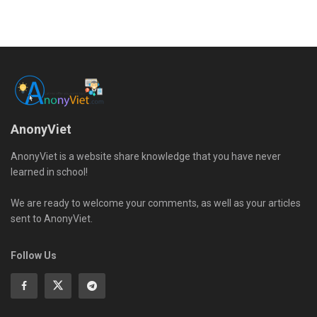
AnonyViet
AnonyViet is a website share knowledge that you have never
learned in school!
We are ready to welcome your comments, as well as your articles
sent to AnonyViet.
Follow Us