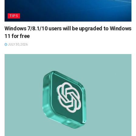
TIPS
Windows 7/8.1/10 users will be upgraded to Windows
11 for free
JULY 30, 2026