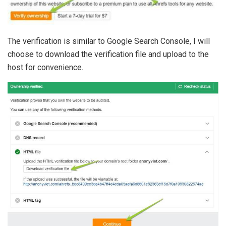
The verification is similar to Google Search Console, I will
choose to download the verification file and upload to the
host for convenience.