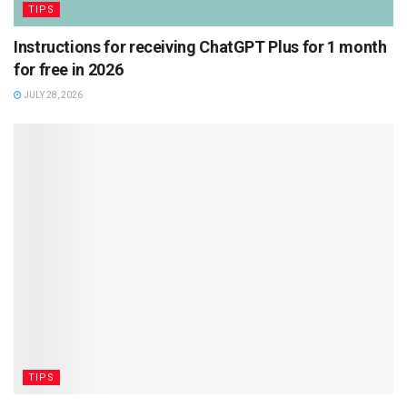
TIPS
Instructions for receiving ChatGPT Plus for 1 month
for free in 2026
JULY 28, 2026
TIPS