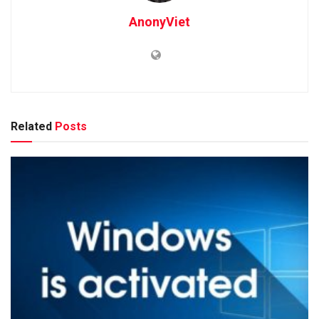
AnonyViet
Related
Posts