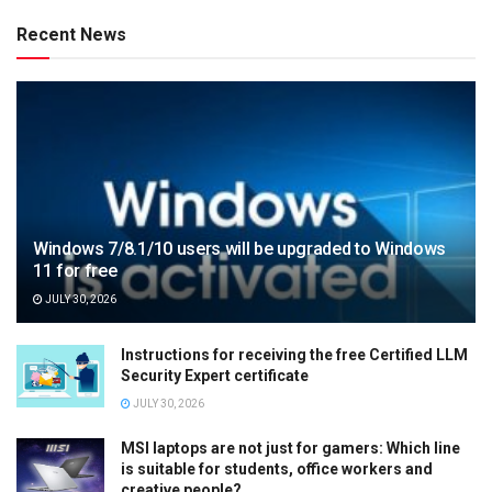
Recent News
Windows 7/8.1/10 users will be upgraded to Windows
11 for free
JULY 30, 2026
Instructions for receiving the free Certified LLM
Security Expert certificate
JULY 30, 2026
MSI laptops are not just for gamers: Which line
is suitable for students, office workers and
creative people?