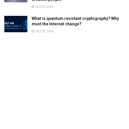
JULY 29, 2026
What is quantum resistant cryptography? Why
must the Internet change?
JULY 29, 2026