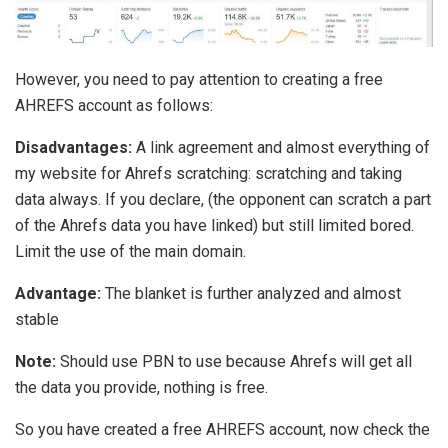
However, you need to pay attention to creating a free
AHREFS account as follows:
Disadvantages:
A link agreement and almost everything of
my website for Ahrefs scratching: scratching and taking
data always. If you declare, (the opponent can scratch a part
of the Ahrefs data you have linked) but still limited bored.
Limit the use of the main domain.
Advantage:
The blanket is further analyzed and almost
stable
Note:
Should use PBN to use because Ahrefs will get all
the data you provide, nothing is free.
So you have created a free AHREFS account, now check the