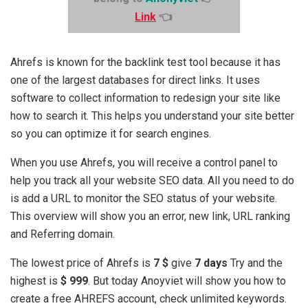
Link
👈
Ahrefs is known for the backlink test tool because it has
one of the largest databases for direct links. It uses
software to collect information to redesign your site like
how to search it. This helps you understand your site better
so you can optimize it for search engines.
When you use Ahrefs, you will receive a control panel to
help you track all your website SEO data. All you need to do
is add a URL to monitor the SEO status of your website.
This overview will show you an error, new link, URL ranking
and Referring domain.
The lowest price of Ahrefs is
7 $
give
7 days
Try and the
highest is
$ 999
. But today Anoyviet will show you how to
create a free AHREFS account, check unlimited keywords.