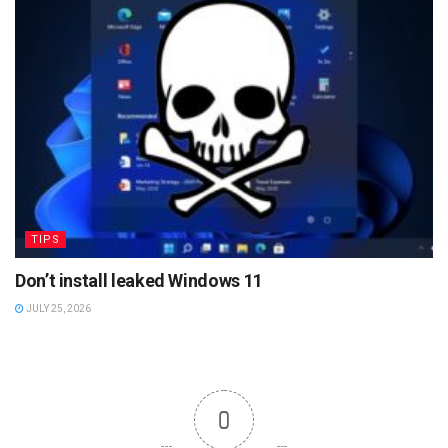
TIPS
Don’t install leaked Windows 11
JULY 25, 2026
0