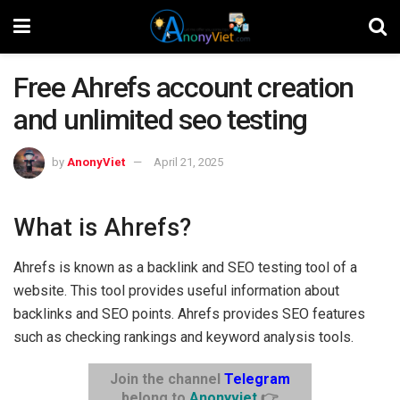
Free Ahrefs account creation
and unlimited seo testing
by
AnonyViet
April 21, 2025
What is Ahrefs?
Ahrefs is known as a backlink and SEO testing tool of a
website. This tool provides useful information about
backlinks and SEO points. Ahrefs provides SEO features
such as checking rankings and keyword analysis tools.
Join the channel
Telegram
belong to
Anonyviet
👉