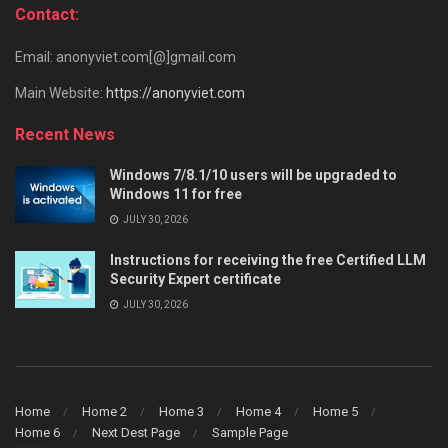
Contact:
Email: anonyviet.com[@]gmail.com
Main Website:
https://anonyviet.com
Recent News
Windows 7/8.1/10 users will be upgraded to
Windows 11 for free
JULY 30, 2026
Instructions for receiving the free Certified LLM
Security Expert certificate
JULY 30, 2026
Home
Home 2
Home 3
Home 4
Home 5
Home 6
Next Dest Page
Sample Page