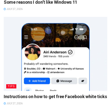
Some reasons I don’t like Windows 11
JULY 27, 2026
TIPS
Instructions on how to get free Facebook white ticks
JULY 27, 2026