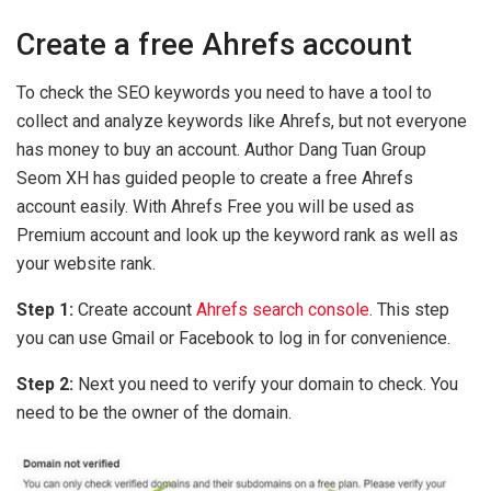
Create a free Ahrefs account
To check the SEO keywords you need to have a tool to
collect and analyze keywords like Ahrefs, but not everyone
has money to buy an account. Author Dang Tuan Group
Seom XH has guided people to create a free Ahrefs
account easily. With Ahrefs Free you will be used as
Premium account and look up the keyword rank as well as
your website rank.
Step 1:
Create account
Ahrefs search console
. This step
you can use Gmail or Facebook to log in for convenience.
Step 2:
Next you need to verify your domain to check. You
need to be the owner of the domain.