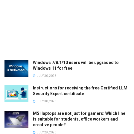
Windows 7/8.1/10 users will be upgraded to
Windows 11 for free
JULY 30, 2026
Instructions for receiving the free Certified LLM
Security Expert certificate
JULY 30, 2026
MSI laptops are not just for gamers: Which line
is suitable for students, office workers and
creative people?
JULY 29, 2026