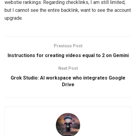
webstie rankings. Regarding checklinks, I am still limited,
but I cannot see the entire backlink, want to see the account
upgrade.
Previous Post
Instructions for creating videos equal to 2 on Gemini
Next Post
Grok Studio: AI workspace who integrates Google
Drive