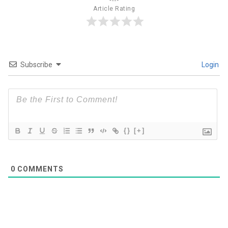
Article Rating
Subscribe
Login
{}
[+]
0
COMMENTS