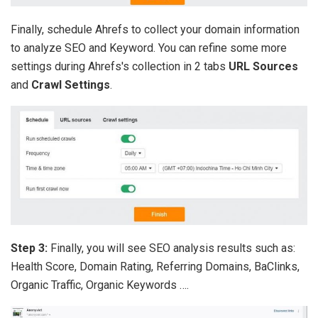
Finally, schedule Ahrefs to collect your domain information
to analyze SEO and Keyword. You can refine some more
settings during Ahrefs's collection in 2 tabs
URL Sources
and
Crawl Settings
.
Step 3:
Finally, you will see SEO analysis results such as:
Health Score, Domain Rating, Referring Domains, BaClinks,
Organic Traffic, Organic Keywords ….