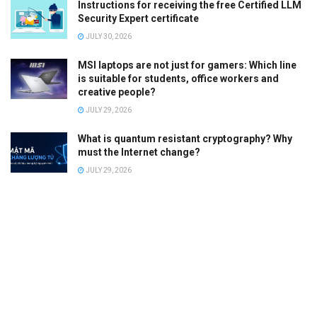
Instructions for receiving the free Certified LLM
Security Expert certificate
JULY 30, 2026
MSI laptops are not just for gamers: Which line
is suitable for students, office workers and
creative people?
JULY 29, 2026
What is quantum resistant cryptography? Why
must the Internet change?
JULY 29, 2026