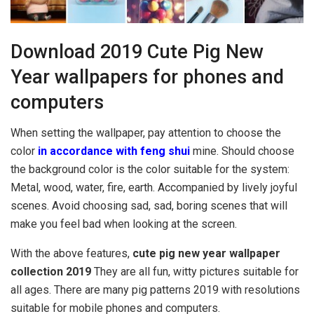
Download 2019 Cute Pig New
Year wallpapers for phones and
computers
When setting the wallpaper, pay attention to choose the
color
in accordance with feng shui
mine. Should choose
the background color is the color suitable for the system:
Metal, wood, water, fire, earth. Accompanied by lively joyful
scenes. Avoid choosing sad, sad, boring scenes that will
make you feel bad when looking at the screen.
With the above features,
cute pig new year wallpaper
collection 2019
They are all fun, witty pictures suitable for
all ages. There are many pig patterns 2019 with resolutions
suitable for mobile phones and computers.