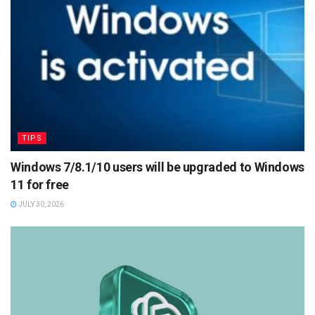
TIPS
Windows 7/8.1/10 users will be upgraded to Windows
11 for free
JULY 30, 2026