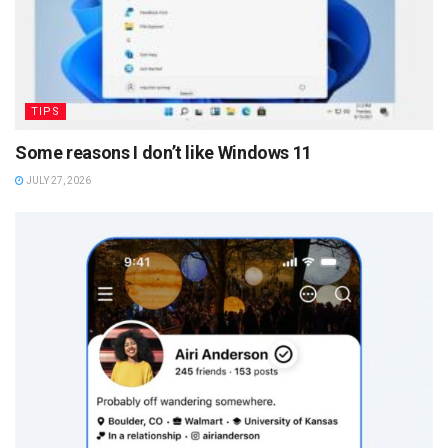
TIPS
Some reasons I don’t like Windows 11
JULY 27, 2026