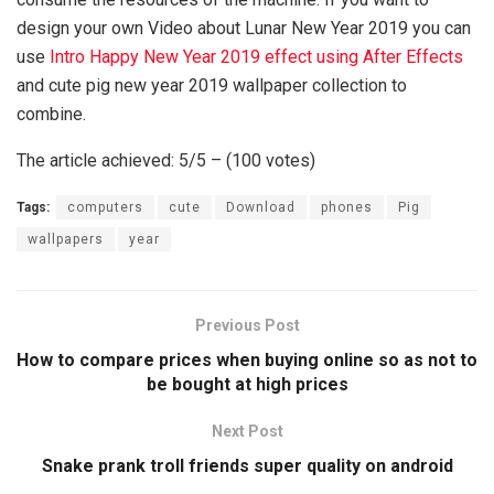
design your own Video about Lunar New Year 2019 you can
use
Intro Happy New Year 2019 effect using After Effects
and cute pig new year 2019 wallpaper collection to
combine.
The article achieved: 5/5 – (100 votes)
Tags:
computers
cute
Download
phones
Pig
wallpapers
year
Previous Post
How to compare prices when buying online so as not to
be bought at high prices
Next Post
Snake prank troll friends super quality on android