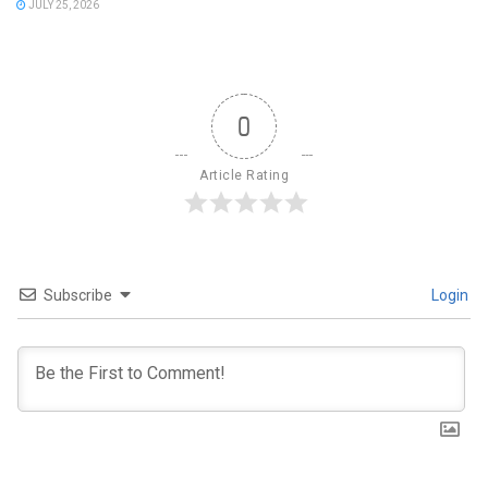
JULY 25, 2026
0
Article Rating
Subscribe
Login