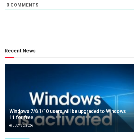
0
COMMENTS
Recent News
Windows 7/8.1/10 users will be upgraded to Windows
11 for free
JULY 30, 2026