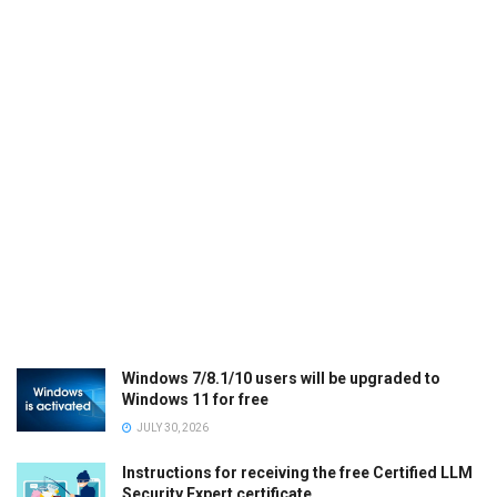
Windows 7/8.1/10 users will be upgraded to
Windows 11 for free
JULY 30, 2026
Instructions for receiving the free Certified LLM
Security Expert certificate