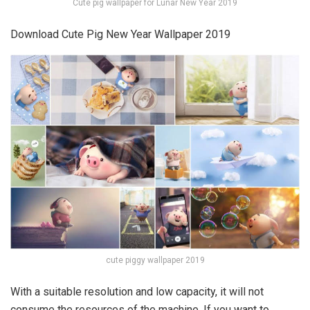
Cute pig wallpaper for Lunar New Year 2019
Download Cute Pig New Year Wallpaper 2019
cute piggy wallpaper 2019
With a suitable resolution and low capacity, it will not
consume the resources of the machine. If you want to