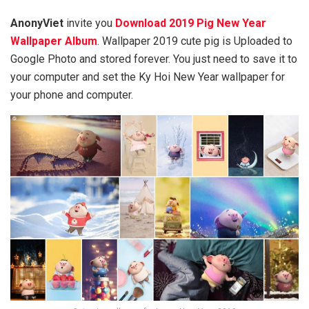
AnonyViet
invite you
Download 2019 Pig New Year
Wallpaper Album
. Wallpaper 2019 cute pig is Uploaded to
Google Photo and stored forever. You just need to save it to
your computer and set the Ky Hoi New Year wallpaper for
your phone and computer.