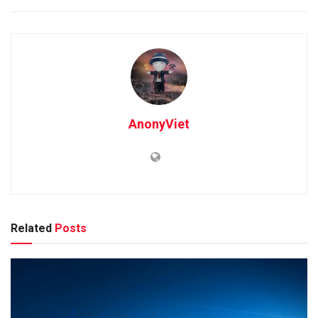
AnonyViet
Related
Posts