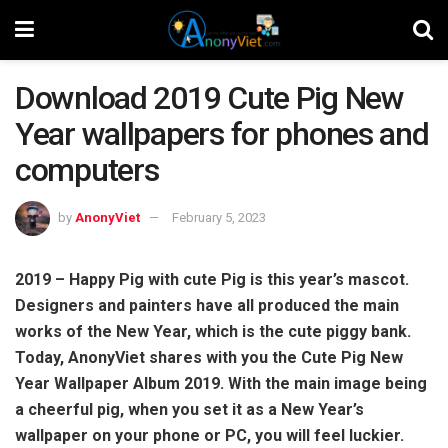
Download 2019 Cute Pig New
Year wallpapers for phones and
computers
by
AnonyViet
February 5, 2023
2019 – Happy Pig with cute Pig is this year’s mascot.
Designers and painters have all produced the main
works of the New Year, which is the cute piggy bank.
Today, AnonyViet shares with you the Cute Pig New
Year Wallpaper Album 2019. With the main image being
a cheerful pig, when you set it as a New Year’s
wallpaper on your phone or PC, you will feel luckier.