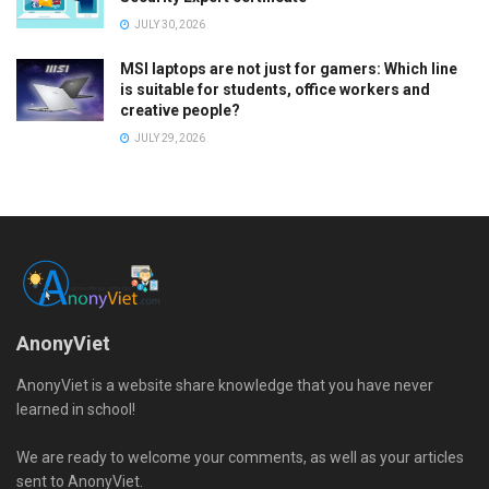
JULY 30, 2026
MSI laptops are not just for gamers: Which line
is suitable for students, office workers and
creative people?
JULY 29, 2026
AnonyViet
AnonyViet is a website share knowledge that you have never
learned in school!
We are ready to welcome your comments, as well as your articles
sent to AnonyViet.