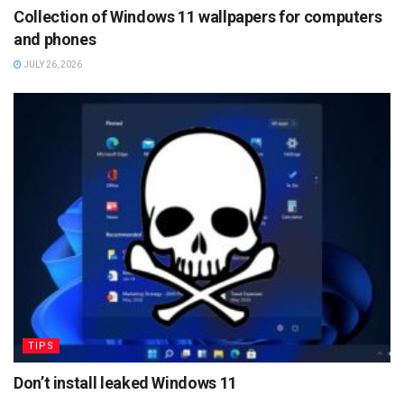
Collection of Windows 11 wallpapers for computers
and phones
JULY 26, 2026
TIPS
Don’t install leaked Windows 11