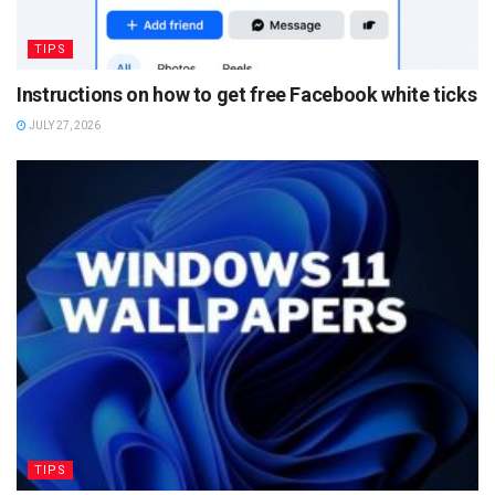
TIPS
Instructions on how to get free Facebook white ticks
JULY 27, 2026
TIPS