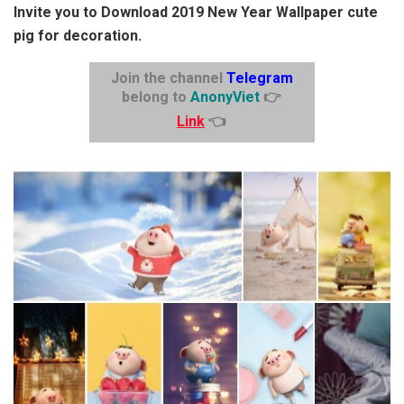
Invite you to Download 2019 New Year Wallpaper cute
pig for decoration.
Join the channel
Telegram
belong to
AnonyViet
👉
Link
👈