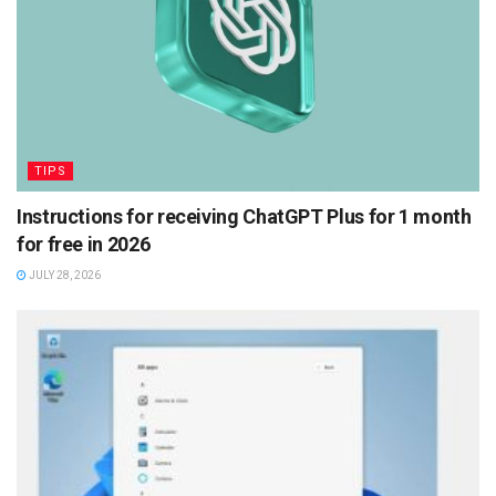
TIPS
Instructions for receiving ChatGPT Plus for 1 month
for free in 2026
JULY 28, 2026