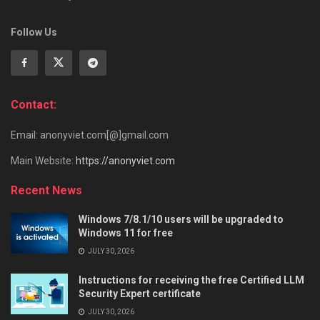
Follow Us
Contact:
Email: anonyviet.com[@]gmail.com
Main Website:
https://anonyviet.com
Recent News
Windows 7/8.1/10 users will be upgraded to
Windows 11 for free
JULY 30, 2026
Instructions for receiving the free Certified LLM
Security Expert certificate
JULY 30, 2026