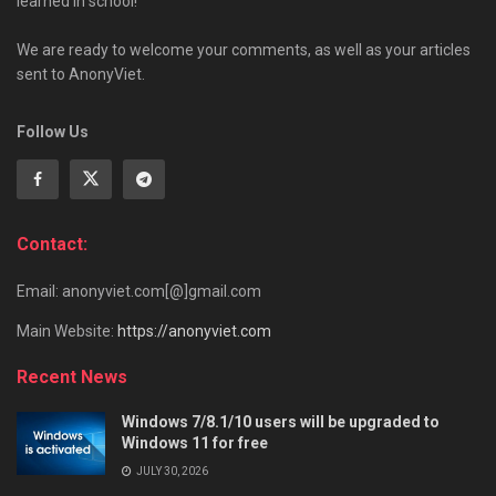
learned in school!
We are ready to welcome your comments, as well as your articles
sent to AnonyViet.
Follow Us
Contact:
Email: anonyviet.com[@]gmail.com
Main Website:
https://anonyviet.com
Recent News
Windows 7/8.1/10 users will be upgraded to
Windows 11 for free
JULY 30, 2026