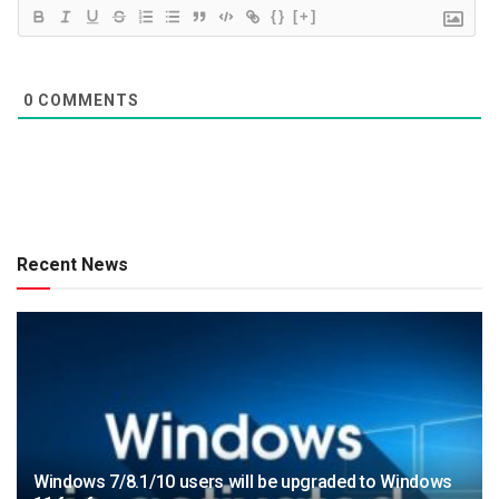
{}
[+]
0
COMMENTS
Recent News
Windows 7/8.1/10 users will be upgraded to Windows