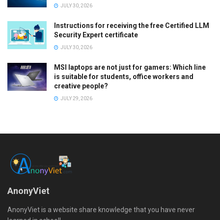
JULY 30, 2026
Instructions for receiving the free Certified LLM
Security Expert certificate
JULY 30, 2026
MSI laptops are not just for gamers: Which line
is suitable for students, office workers and
creative people?
JULY 29, 2026
AnonyViet
AnonyViet is a website share knowledge that you have never