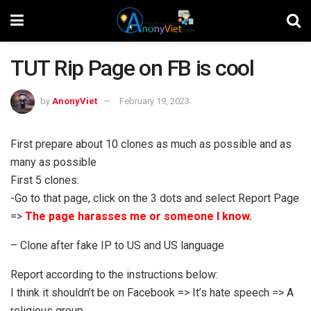
TUT Rip Page on FB is cool
by
AnonyViet
February 19, 2023
First prepare about 10 clones as much as possible and as
many as possible
First 5 clones:
-Go to that page, click on the 3 dots and select Report Page
=>
The page harasses me or someone I know.
– Clone after fake IP to US and US language
Report according to the instructions below:
I think it shouldn’t be on Facebook => It’s hate speech => A
religious group