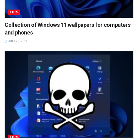
TIPS
Collection of Windows 11 wallpapers for computers
and phones
JULY 26, 2026
TIPS