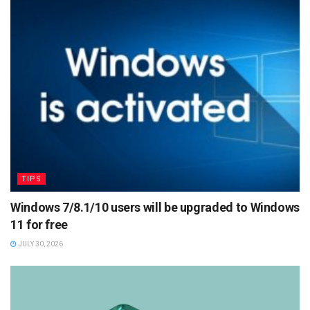
TIPS
Windows 7/8.1/10 users will be upgraded to Windows
11 for free
JULY 30, 2026