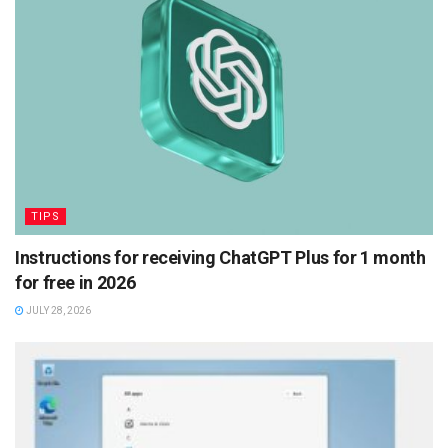
TIPS
Instructions for receiving ChatGPT Plus for 1 month
for free in 2026
JULY 28, 2026