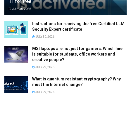
11 for free
JULY 30, 2026
Instructions for receiving the free Certified LLM
Security Expert certificate
JULY 30, 2026
MSI laptops are not just for gamers: Which line
is suitable for students, office workers and
creative people?
JULY 29, 2026
What is quantum resistant cryptography? Why
must the Internet change?
JULY 29, 2026