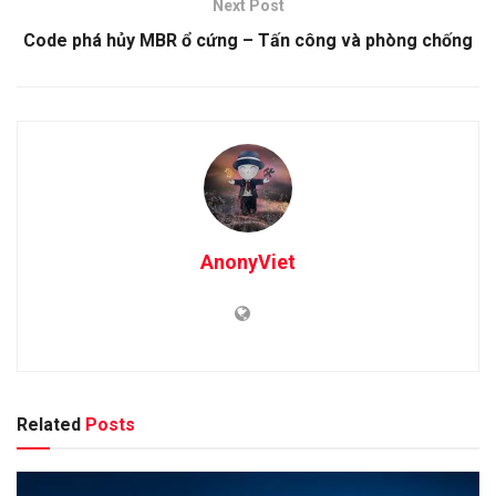
Next Post
Code phá hủy MBR ổ cứng – Tấn công và phòng chống
AnonyViet
Related
Posts