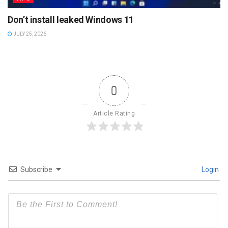
Don’t install leaked Windows 11
JULY 25, 2026
0
Article Rating
Subscribe
Login