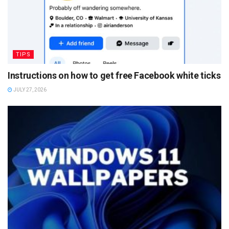
TIPS
Instructions on how to get free Facebook white ticks
JULY 27, 2026