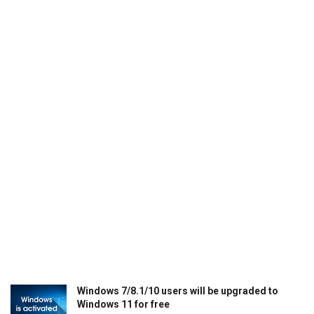
Windows 7/8.1/10 users will be upgraded to
Windows 11 for free