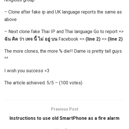
– Clone after fake ip and UK language reports the same as
above
– Next clone fake Thai IP and Thai language Go to report =>
ฉัน คิด ว่า เพจ นี้ ไม่ อยู่ บน
Facebook =>
(line 2)
=>
(line 2)
The more clones, the more % die!! Dame is pretty tall guys
^^
I wish you success <3
The article achieved: 5/5 – (100 votes)
Previous Post
Instructions to use old SmartPhone as a fire alarm