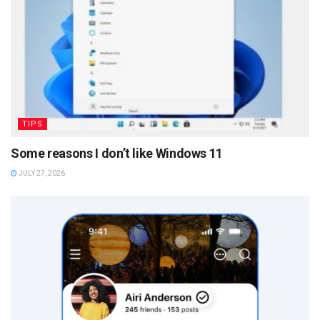
TIPS
Some reasons I don’t like Windows 11
JULY 27, 2026