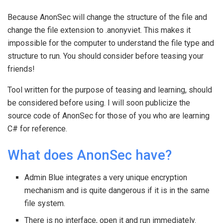
Because AnonSec will change the structure of the file and
change the file extension to .anonyviet. This makes it
impossible for the computer to understand the file type and
structure to run. You should consider before teasing your
friends!
Tool written for the purpose of teasing and learning, should
be considered before using. I will soon publicize the
source code of AnonSec for those of you who are learning
C# for reference.
What does AnonSec have?
Admin Blue integrates a very unique encryption
mechanism and is quite dangerous if it is in the same
file system.
There is no interface, open it and run immediately.