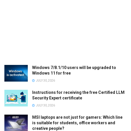
Windows 7/8.1/10 users will be upgraded to
Windows 11 for free
JULY 30, 2026
Instructions for receiving the free Certified LLM
Security Expert certificate
JULY 30, 2026
MSI laptops are not just for gamers: Which line
is suitable for students, office workers and
creative people?