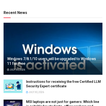
Recent News
Windows 7/8.1/10 users will be upgraded to Windows
11 for free
JULY 30, 2026
Instructions for receiving the free Certified LLM
Security Expert certificate
JULY 30, 2026
MSI laptops are not just for gamers: Which line