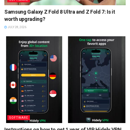
Samsung Galaxy Z Fold 8 Ultra and Z Fold 7: Is it
worth upgrading?
JULY 28, 2026
SOFTWARE
Instructions on how to get 1 year of VIP Hidely VPN