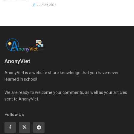
JULY 29, 2026
AnonyViet
AnonyViet is a website share knowledge that you have never
learned in school!
We are ready to welcome your comments, as well as your articles
sent to AnonyViet.
Follow Us