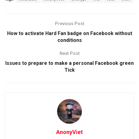
Previous Post
How to activate Hard Fan badge on Facebook without
conditions
Next Post
Issues to prepare to make a personal Facebook green
Tick
AnonyViet