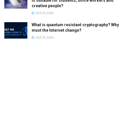
is suitable for students, office workers and
creative people?
JULY 29, 2026
What is quantum resistant cryptography? Why
must the Internet change?
JULY 29, 2026