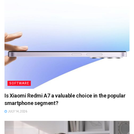
SOFTWARE
Is Xiaomi Redmi A7 a valuable choice in the popular
smartphone segment?
JULY 14, 2026