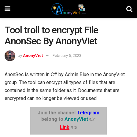
Tool troll to encrypt File
AnonSec By AnonyViet
by
AnonyViet
February 5, 2023
AnonSec is written in C# by Admin Blue in the AnonyViet
group. The tool can encrypt all types of files that are
contained in the same folder as it. Documents that are
encrypted can no longer be viewed or used.
Join the channel
Telegram
belong to
AnonyViet
👉
Link
👈