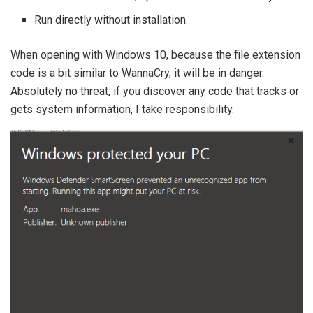
Run directly without installation.
When opening with Windows 10, because the file extension
code is a bit similar to WannaCry, it will be in danger.
Absolutely no threat, if you discover any code that tracks or
gets system information, I take responsibility.