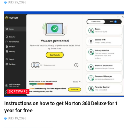
JULY 25, 2026
SOFTWARE
Instructions on how to get Norton 360 Deluxe for 1
year for free
JULY 19, 2026