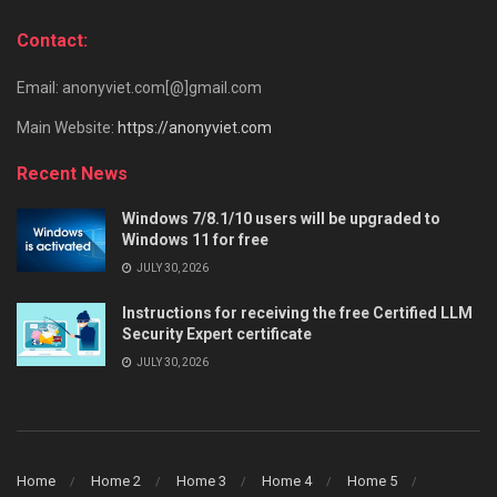
Contact:
Email: anonyviet.com[@]gmail.com
Main Website:
https://anonyviet.com
Recent News
Windows 7/8.1/10 users will be upgraded to
Windows 11 for free
JULY 30, 2026
Instructions for receiving the free Certified LLM
Security Expert certificate
JULY 30, 2026
Home
Home 2
Home 3
Home 4
Home 5