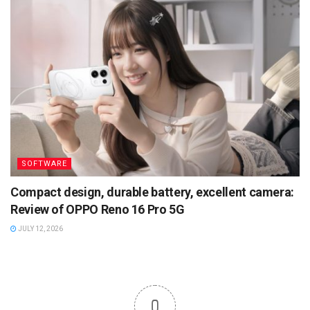
SOFTWARE
Compact design, durable battery, excellent camera:
Review of OPPO Reno 16 Pro 5G
JULY 12, 2026
0