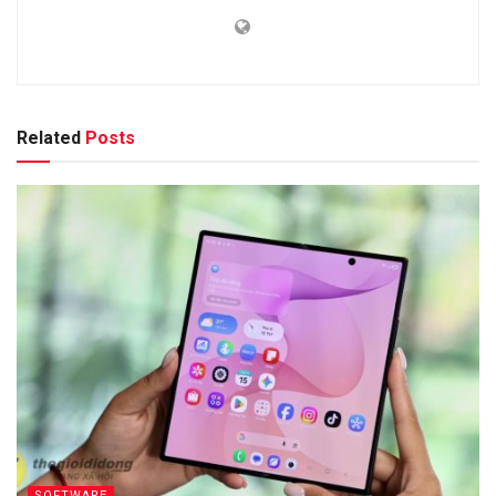
Related
Posts
SOFTWARE