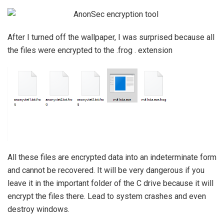
After I turned off the wallpaper, I was surprised because all
the files were encrypted to the .frog . extension
All these files are encrypted data into an indeterminate form
and cannot be recovered. It will be very dangerous if you
leave it in the important folder of the C drive because it will
encrypt the files there. Lead to system crashes and even
destroy windows.