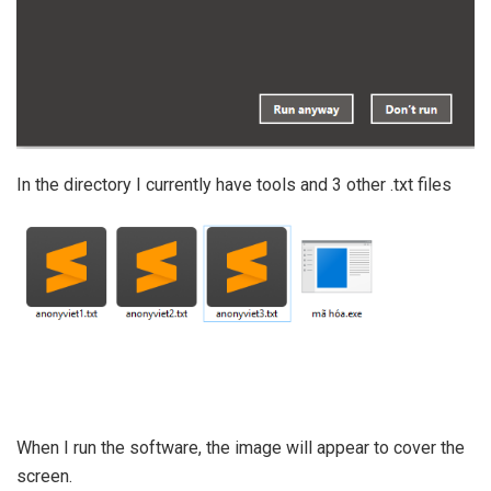
In the directory I currently have tools and 3 other .txt files
When I run the software, the image will appear to cover the
screen.