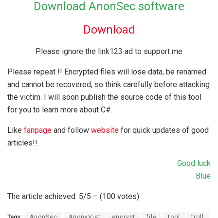
Download AnonSec software
Download
Please ignore the link123 ad to support me
Please repeat !! Encrypted files will lose data, be renamed
and cannot be recovered, so think carefully before attacking
the victim. I will soon publish the source code of this tool
for you to learn more about C#.
Like
fanpage
and follow
website
for quick updates of good
articles!!
Good luck
Blue
The article achieved: 5/5 – (100 votes)
Tags:
AnonSec
AnonyViet
encrypt
file
tool
troll