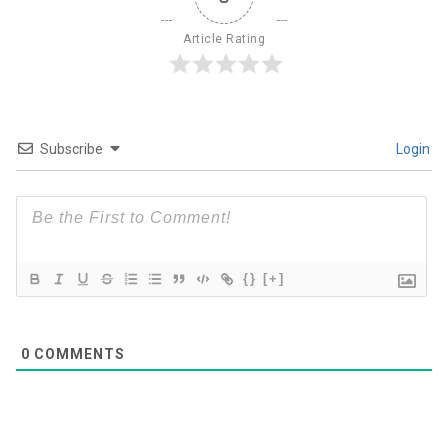
Article Rating
Subscribe
Login
{}
[+]
0
COMMENTS