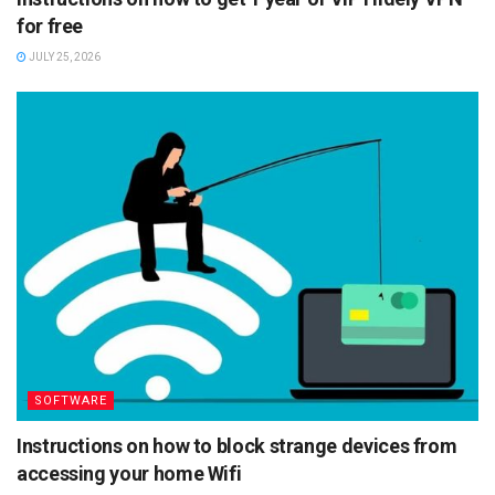
for free
JULY 25, 2026
SOFTWARE
Instructions on how to block strange devices from
accessing your home Wifi