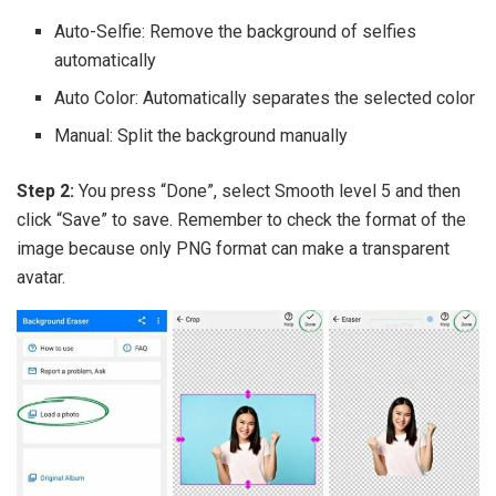
Auto-Selfie: Remove the background of selfies
automatically
Auto Color: Automatically separates the selected color
Manual: Split the background manually
Step 2:
You press “Done”, select Smooth level 5 and then
click “Save” to save. Remember to check the format of the
image because only PNG format can make a transparent
avatar.