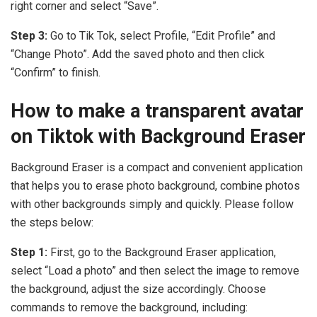
right corner and select “Save”.
Step 3:
Go to Tik Tok, select Profile, “Edit Profile” and
“Change Photo”. Add the saved photo and then click
“Confirm” to finish.
How to make a transparent avatar
on Tiktok with Background Eraser
Background Eraser is a compact and convenient application
that helps you to erase photo background, combine photos
with other backgrounds simply and quickly. Please follow
the steps below:
Step 1:
First, go to the Background Eraser application,
select “Load a photo” and then select the image to remove
the background, adjust the size accordingly. Choose
commands to remove the background, including: