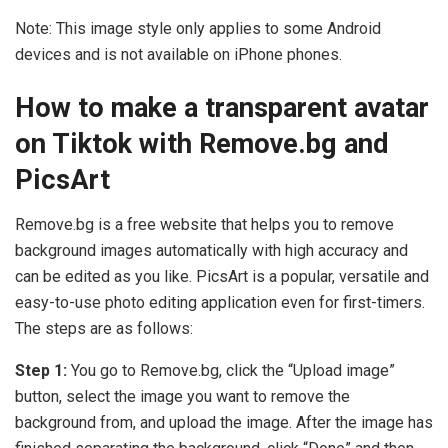
Note: This image style only applies to some Android
devices and is not available on iPhone phones.
How to make a transparent avatar
on Tiktok with Remove.bg and
PicsArt
Remove.bg is a free website that helps you to remove
background images automatically with high accuracy and
can be edited as you like. PicsArt is a popular, versatile and
easy-to-use photo editing application even for first-timers.
The steps are as follows:
Step 1:
You go to Remove.bg, click the “Upload image”
button, select the image you want to remove the
background from, and upload the image. After the image has