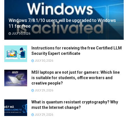
Windows 7/8.1/10 users will be upgraded to Windows
11 for free
JULY 30, 2026
Instructions for receiving the free Certified LLM
Security Expert certificate
JULY 30, 2026
MSI laptops are not just for gamers: Which line
is suitable for students, office workers and
creative people?
JULY 29, 2026
What is quantum resistant cryptography? Why
must the Internet change?
JULY 29, 2026