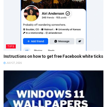
TIPS
Instructions on how to get free Facebook white ticks
JULY 27, 2026