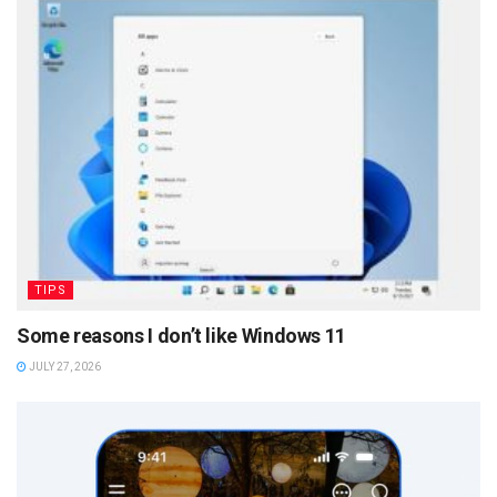
TIPS
Some reasons I don’t like Windows 11
JULY 27, 2026