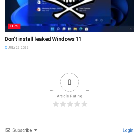
TIPS
Don’t install leaked Windows 11
JULY 25, 2026
0
Article Rating
Subscribe
Login