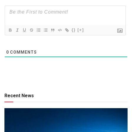
{}
[+]
0
COMMENTS
Recent News