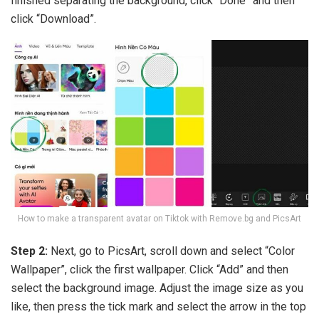
finished separating the background, click “Done” and then
click “Download”.
How to make a transparent avatar on Tiktok with Remove.bg and PicsArt
Step 2:
Next, go to PicsArt, scroll down and select “Color
Wallpaper”, click the first wallpaper. Click “Add” and then
select the background image. Adjust the image size as you
like, then press the tick mark and select the arrow in the top