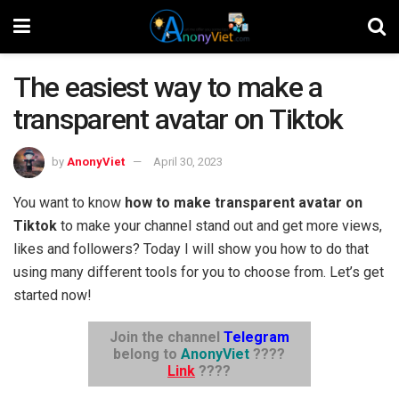
The easiest way to make a
transparent avatar on Tiktok
by
AnonyViet
April 30, 2023
You want to know
how to make transparent avatar on
Tiktok
to make your channel stand out and get more views,
likes and followers? Today I will show you how to do that
using many different tools for you to choose from. Let’s get
started now!
Join the channel
Telegram
belong to
AnonyViet
????
Link
????