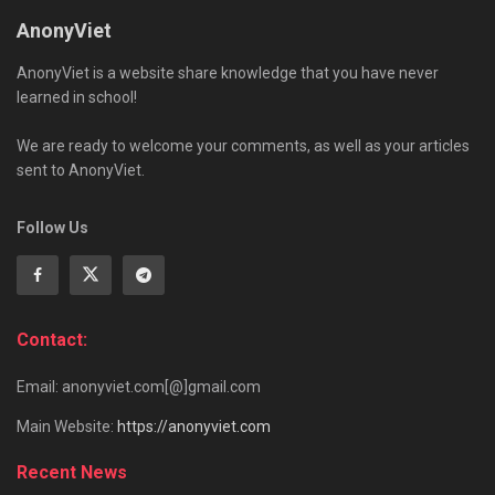
AnonyViet
AnonyViet is a website share knowledge that you have never
learned in school!
We are ready to welcome your comments, as well as your articles
sent to AnonyViet.
Follow Us
Contact:
Email: anonyviet.com[@]gmail.com
Main Website:
https://anonyviet.com
Recent News