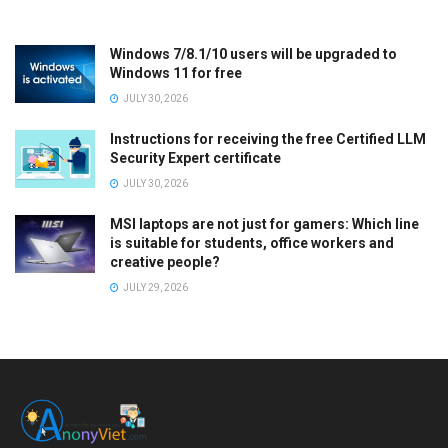
Windows 7/8.1/10 users will be upgraded to
Windows 11 for free
JULY 30, 2026
Instructions for receiving the free Certified LLM
Security Expert certificate
JULY 30, 2026
MSI laptops are not just for gamers: Which line
is suitable for students, office workers and
creative people?
JULY 29, 2026