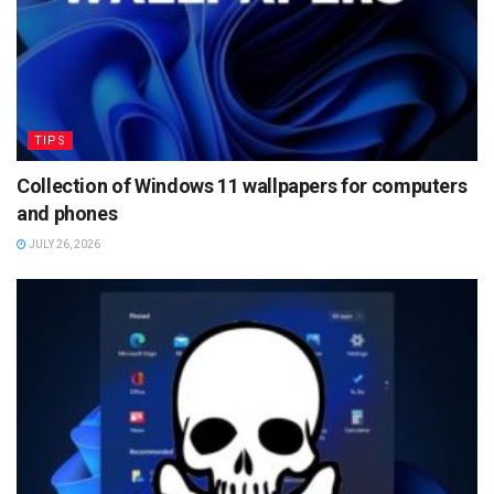
TIPS
Collection of Windows 11 wallpapers for computers
and phones
JULY 26, 2026