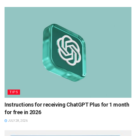
TIPS
Instructions for receiving ChatGPT Plus for 1 month
for free in 2026
JULY 28, 2026