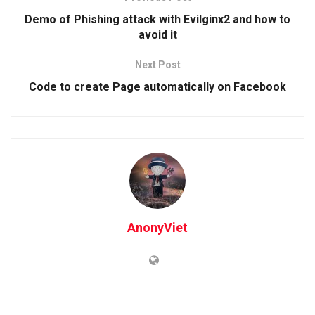
Demo of Phishing attack with Evilginx2 and how to
avoid it
Next Post
Code to create Page automatically on Facebook
AnonyViet