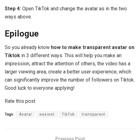
Step 4:
Open TikTok and change the avatar as in the two
ways above.
Epilogue
So you already know
how to make transparent avatar on
Tiktok
in 3 different ways. This will help you make an
impression, attract the attention of others, the video has a
larger viewing area, create a better user experience, which
can significantly improve the number of followers on Tiktok.
Good luck to everyone applying!
Rate this post
Tags:
Avatar
easiest
TikTok
transparent
Previous Post