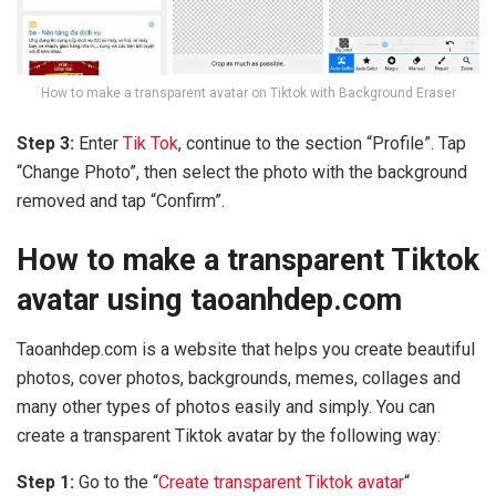
How to make a transparent avatar on Tiktok with Background Eraser
Step 3:
Enter
Tik Tok
, continue to the section “Profile”. Tap
“Change Photo”, then select the photo with the background
removed and tap “Confirm”.
How to make a transparent Tiktok
avatar using taoanhdep.com
Taoanhdep.com is a website that helps you create beautiful
photos, cover photos, backgrounds, memes, collages and
many other types of photos easily and simply. You can
create a transparent Tiktok avatar by the following way:
Step 1:
Go to the “
Create transparent Tiktok avatar
“