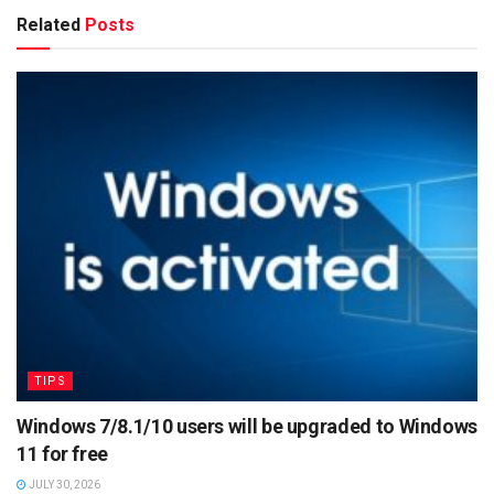
Related
Posts
TIPS
Windows 7/8.1/10 users will be upgraded to Windows
11 for free
JULY 30, 2026