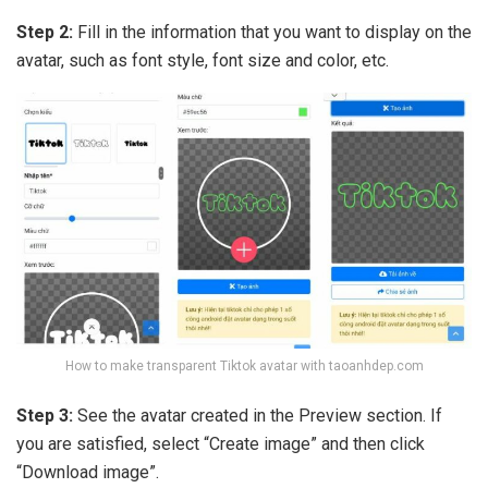
Step 2:
Fill in the information that you want to display on the
avatar, such as font style, font size and color, etc.
How to make transparent Tiktok avatar with taoanhdep.com
Step 3:
See the avatar created in the Preview section. If
you are satisfied, select “Create image” and then click
“Download image”.