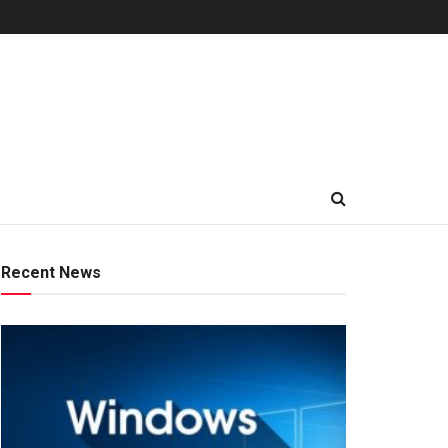
Recent News