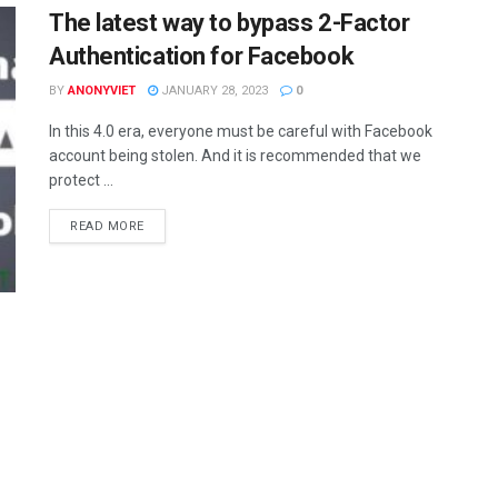
The latest way to bypass 2-Factor
Authentication for Facebook
BY
ANONYVIET
JANUARY 28, 2023
0
In this 4.0 era, everyone must be careful with Facebook
account being stolen. And it is recommended that we
protect ...
DETAILS
READ MORE