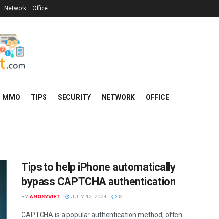
Network
Office
MMO
TIPS
SECURITY
NETWORK
OFFICE
Tips to help iPhone automatically
bypass CAPTCHA authentication
BY
ANONYVIET
JULY 12, 2024
0
CAPTCHA is a popular authentication method, often