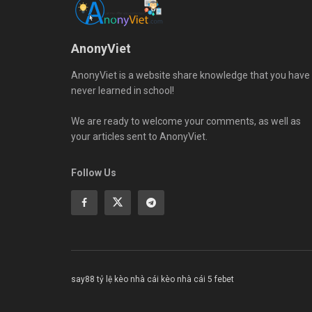
AnonyViet
AnonyViet is a website share knowledge that you have
never learned in school!
We are ready to welcome your comments, as well as
your articles sent to AnonyViet.
Follow Us
say88
tỷ lệ kèo nhà cái
kèo nhà cái 5
febet