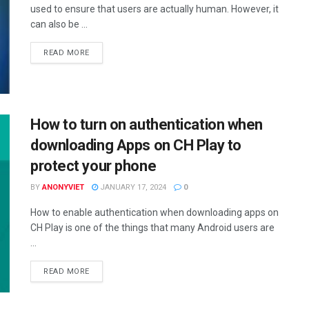
used to ensure that users are actually human. However, it
can also be ...
DETAILS
READ MORE
How to turn on authentication when
downloading Apps on CH Play to
protect your phone
BY
ANONYVIET
JANUARY 17, 2024
0
How to enable authentication when downloading apps on
CH Play is one of the things that many Android users are
...
DETAILS
READ MORE