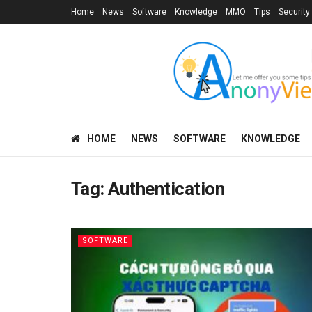
Home
News
Software
Knowledge
MMO
Tips
Security
HOME
NEWS
SOFTWARE
KNOWLEDGE
Tag:
Authentication
SOFTWARE