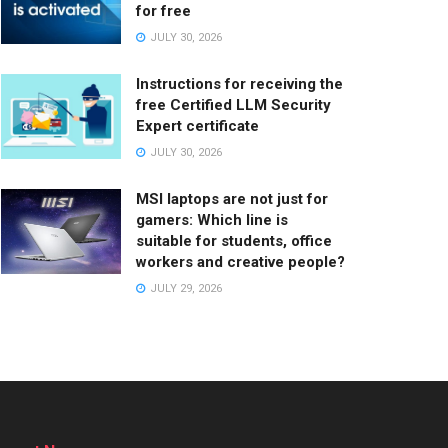
for free
JULY 30, 2026
Instructions for receiving the
free Certified LLM Security
Expert certificate
JULY 30, 2026
MSI laptops are not just for
gamers: Which line is
suitable for students, office
workers and creative people?
JULY 29, 2026