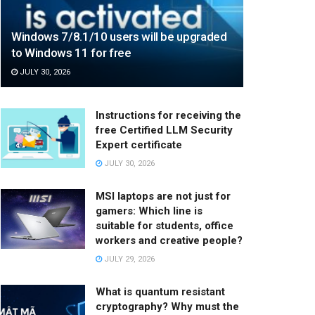
Windows 7/8.1/10 users will be upgraded
to Windows 11 for free
JULY 30, 2026
Instructions for receiving the
free Certified LLM Security
Expert certificate
JULY 30, 2026
MSI laptops are not just for
gamers: Which line is
suitable for students, office
workers and creative people?
JULY 29, 2026
What is quantum resistant
cryptography? Why must the