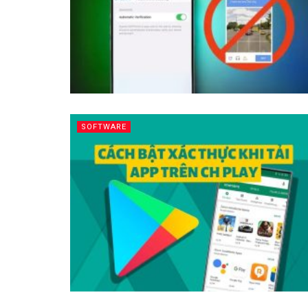
SOFTWARE