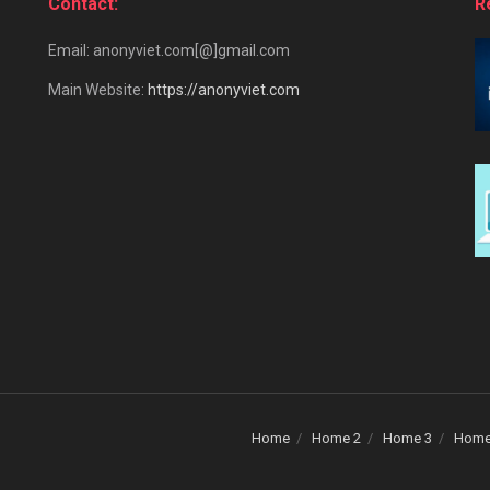
Contact:
R
Email: anonyviet.com[@]gmail.com
Main Website:
https://anonyviet.com
Home
Home 2
Home 3
Home