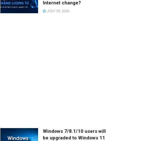
Internet change?
JULY 29, 2026
Windows 7/8.1/10 users will
be upgraded to Windows 11