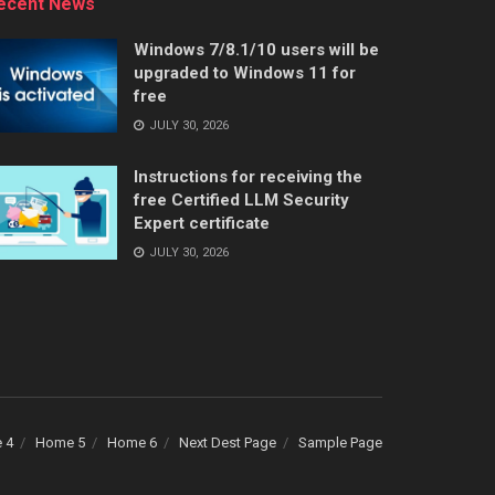
ecent News
Windows 7/8.1/10 users will be
upgraded to Windows 11 for
free
JULY 30, 2026
Instructions for receiving the
free Certified LLM Security
Expert certificate
JULY 30, 2026
 4
Home 5
Home 6
Next Dest Page
Sample Page