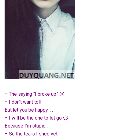
– The saying “I broke up” 🙂
– I don’t want to!!
But let you be happy. . .
– I will be the one to let go 🙂
Because I’m stupid…
– So the tears I shed yet