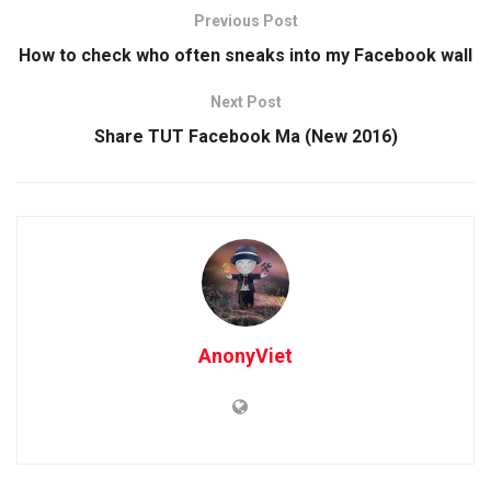
Previous Post
How to check who often sneaks into my Facebook wall
Next Post
Share TUT Facebook Ma (New 2016)
AnonyViet