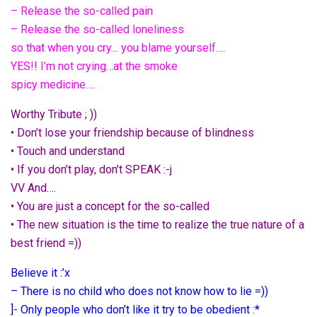
– Release the so-called pain
– Release the so-called loneliness
so that when you cry… you blame yourself….
YES!! I’m not crying…at the smoke
spicy medicine….
Worthy Tribute ; ))
• Don’t lose your friendship because of blindness
• Touch and understand
• If you don’t play, don’t SPEAK :-j
VV And….
• You are just a concept for the so-called
• The new situation is the time to realize the true nature of a
best friend =))
Believe it :’x
– There is no child who does not know how to lie =))
]- Only people who don’t like it try to be obedient :*