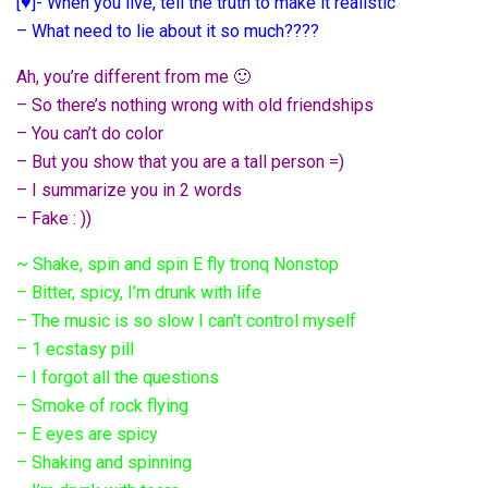
[♥]- When you live, tell the truth to make it realistic
– What need to lie about it so much????
Ah, you’re different from me 🙂
– So there’s nothing wrong with old friendships
– You can’t do color
– But you show that you are a tall person =)
– I summarize you in 2 words
– Fake : ))
~ Shake, spin and spin E fly tronq Nonstop
– Bitter, spicy, I’m drunk with life
– The music is so slow I can’t control myself
– 1 ecstasy pill
– I forgot all the questions
– Smoke of rock flying
– E eyes are spicy
– Shaking and spinning