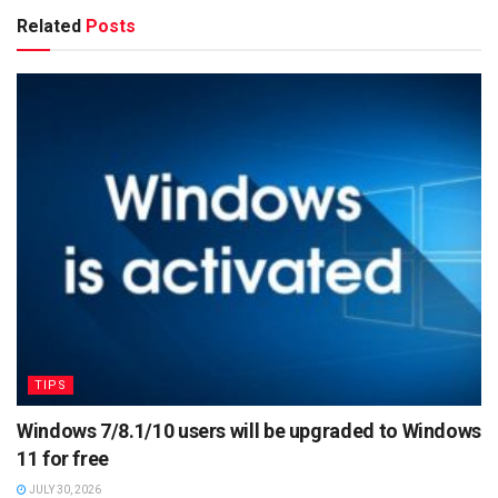
Related
Posts
TIPS
Windows 7/8.1/10 users will be upgraded to Windows
11 for free
JULY 30, 2026