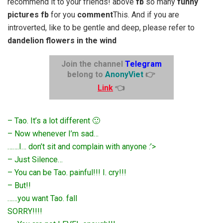
recommend it to your friends! above
fb
so many
funny
pictures fb
for you
comment
This. And if you are
introverted, like to be gentle and deep, please refer to
dandelion flowers in the wind
Join the channel
Telegram
belong to
AnonyViet
👉
Link
👈
– Tao. It’s a lot different 🙂
– Now whenever I’m sad…
…….I… don’t sit and complain with anyone :’>
– Just Silence…
– You can be Tao. painful!!! I. cry!!!
– But!!
……you want Tao. fall
SORRY!!!!