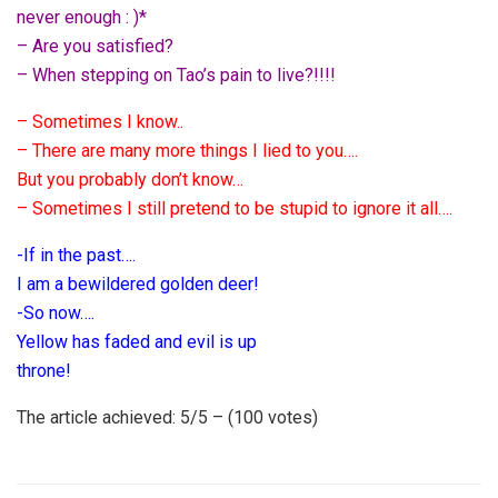
never enough : )*
– Are you satisfied?
– When stepping on Tao’s pain to live?!!!!
– Sometimes I know..
– There are many more things I lied to you….
But you probably don’t know…
– Sometimes I still pretend to be stupid to ignore it all….
-If in the past….
I am a bewildered golden deer!
-So now….
Yellow has faded and evil is up
throne!
The article achieved: 5/5 – (100 votes)