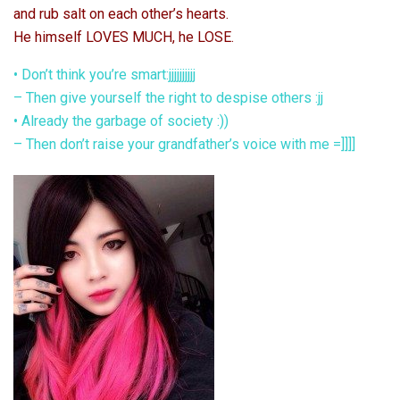
and rub salt on each other’s hearts.
He himself LOVES MUCH, he LOSE.
• Don’t think you’re smart:jjjjjjjjjj
– Then give yourself the right to despise others :jj
• Already the garbage of society :))
– Then don’t raise your grandfather’s voice with me =]]]]