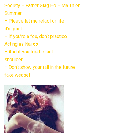
Society – Father Giag Ho – Ma Thien
Summer
– Please let me relax for life
it’s quiet
– If you’re a fox, don’t practice
Acting as Nai 🙂
– And if you tried to act
shoulder ..
– Don’t show your tail in the future
fake weasel