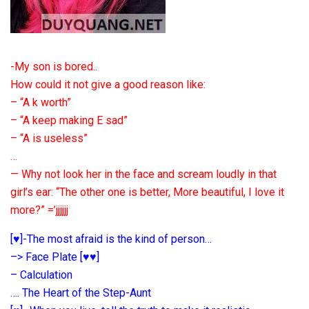
-My son is bored..
How could it not give a good reason like:
– “A k worth”
– “A keep making E sad”
– “A is useless”
…
— Why not look her in the face and scream loudly in that
girl’s ear: “The other one is better, More beautiful, I love it
more?” =’jjjjjj
[♥]-The most afraid is the kind of person…
–> Face Plate [♥♥]
– Calculation
…. The Heart of the Step-Aunt