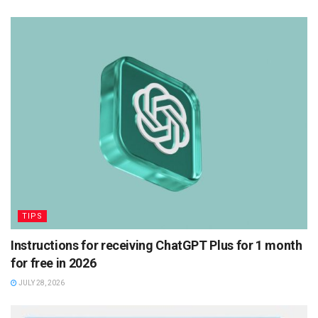
TIPS
Instructions for receiving ChatGPT Plus for 1 month
for free in 2026
JULY 28, 2026