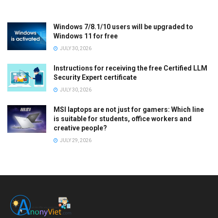
Windows 7/8.1/10 users will be upgraded to
Windows 11 for free
JULY 30, 2026
Instructions for receiving the free Certified LLM
Security Expert certificate
JULY 30, 2026
MSI laptops are not just for gamers: Which line
is suitable for students, office workers and
creative people?
JULY 29, 2026