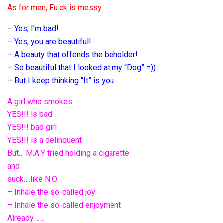
As for men, Fu.ck is messy
– Yes, I’m bad!
– Yes, you are beautiful!
– A beauty that offends the beholder!
– So beautiful that I looked at my “Dog” =))
– But I keep thinking “It” is you
A girl who smokes….
YES!!! is bad
YES!!! bad girl
YES!!! is a delinquent
But… M.A.Y tried holding a cigarette
and
suck….like N.O
– Inhale the so-called joy
– Inhale the so-called enjoyment
Already…….