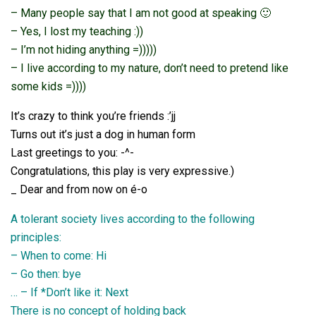
– Many people say that I am not good at speaking 🙂
– Yes, I lost my teaching :))
– I’m not hiding anything =)))))
– I live according to my nature, don’t need to pretend like
some kids =))))
It’s crazy to think you’re friends :’jj
Turns out it’s just a dog in human form
Last greetings to you: -^-
Congratulations, this play is very expressive.)
_ Dear and from now on é-o
A tolerant society lives according to the following
principles:
– When to come: Hi
– Go then: bye
… – If *Don’t like it: Next
There is no concept of holding back