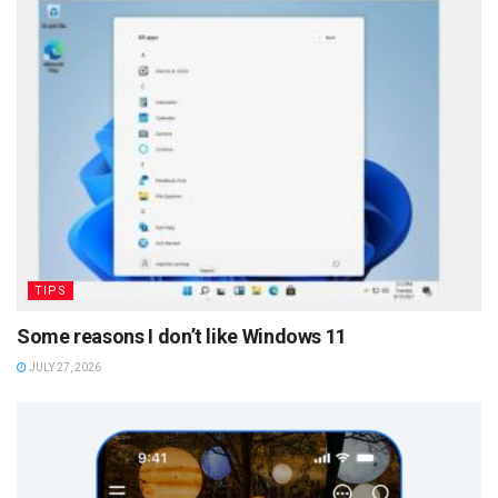
TIPS
Some reasons I don’t like Windows 11
JULY 27, 2026