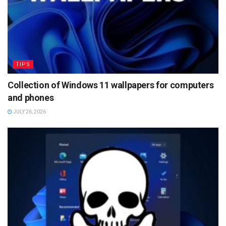
TIPS
Collection of Windows 11 wallpapers for computers
and phones
JULY 26, 2026