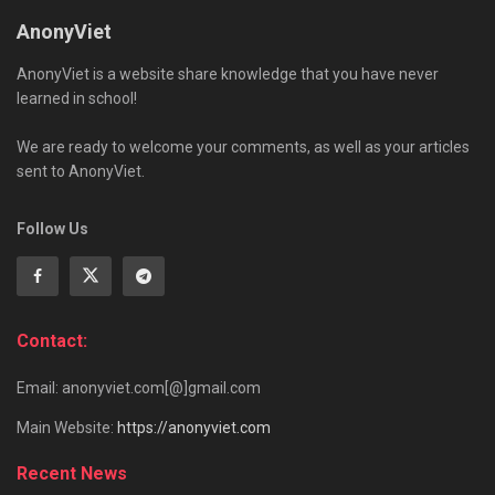
AnonyViet
AnonyViet is a website share knowledge that you have never
learned in school!
We are ready to welcome your comments, as well as your articles
sent to AnonyViet.
Follow Us
Contact:
Email: anonyviet.com[@]gmail.com
Main Website:
https://anonyviet.com
Recent News