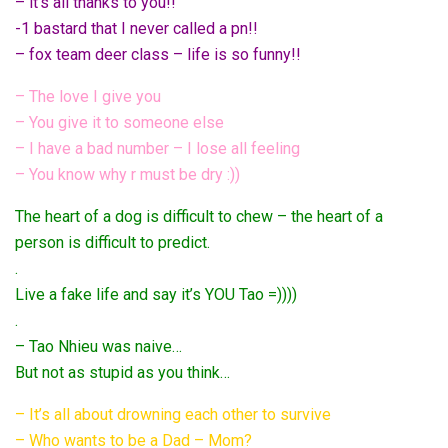
– it’s all thanks to you!!
-1 bastard that I never called a pn!!
– fox team deer class – life is so funny!!
– The love I give you
– You give it to someone else
– I have a bad number – I lose all feeling
– You know why r must be dry :))
The heart of a dog is difficult to chew – the heart of a
person is difficult to predict.
.
Live a fake life and say it’s YOU Tao =))))
.
– Tao Nhieu was naive…
But not as stupid as you think…
– It’s all about drowning each other to survive
– Who wants to be a Dad – Mom?