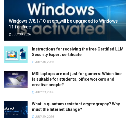
Windows 7/8.1/10 users will be upgraded to Windows
11 for free
JULY 30, 2026
Instructions for receiving the free Certified LLM
Security Expert certificate
JULY 30, 2026
MSI laptops are not just for gamers: Which line
is suitable for students, office workers and
creative people?
JULY 29, 2026
What is quantum resistant cryptography? Why
must the Internet change?
JULY 29, 2026