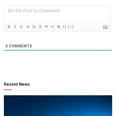
{}
[+]
0
COMMENTS
Recent News