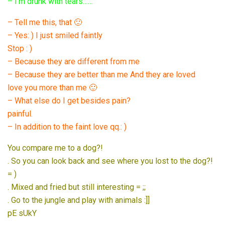
– I’m drunk with tears……
– Tell me this, that 🙂
– Yes: ) I just smiled faintly
Stop : )
– Because they are different from me
– Because they are better than me And they are loved
love you more than me 🙂
– What else do I get besides pain?
painful.
– In addition to the faint love qq.: )
You compare me to a dog?!
. So you can look back and see where you lost to the dog?!
= )
. Mixed and fried but still interesting = ;;
. Go to the jungle and play with animals :]]
pE sUkY