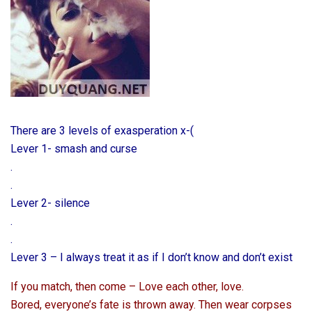
There are 3 levels of exasperation x-(
Lever 1- smash and curse
.
.
Lever 2- silence
.
.
Lever 3 – I always treat it as if I don’t know and don’t exist
If you match, then come – Love each other, love.
Bored, everyone’s fate is thrown away. Then wear corpses