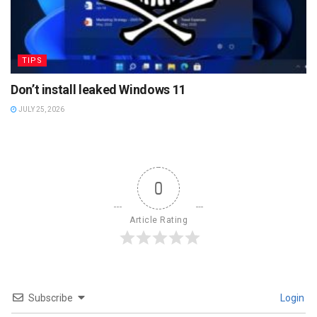
TIPS
Don’t install leaked Windows 11
JULY 25, 2026
0
Article Rating
Subscribe
Login