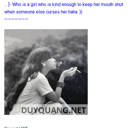
… ]- Who is a girl who is kind enough to keep her mouth shut
when someone else curses her haha ​​:))
———————