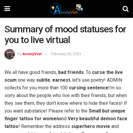
Summary of mood statuses for
you to live virtual
by
AnonyViet
February 20, 2023
We all have good friends,
bad friends
. To
curse the live
scum
one way
subtle
,
earnest
, let’s use poetry! ADMIN
collects for you more than 100
cursing sentence
I’m so
sorry about the people who live with their friends, but when
they see them, they don’t know where to hide their faces! If
you want substance! Please refer to the
Small but unique
finger tattoo for women
and
Very beautiful demon face
tattoo
! Remember the address
superhero movie
and