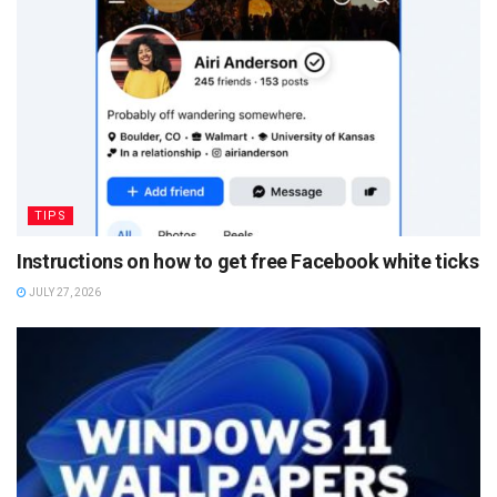
TIPS
Instructions on how to get free Facebook white ticks
JULY 27, 2026