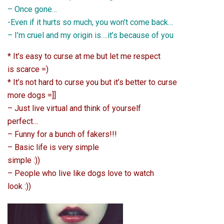
– Once gone…
-Even if it hurts so much, you won’t come back…
– I’m cruel and my origin is….it’s because of you
* It’s easy to curse at me but let me respect
is scarce =)
* It’s not hard to curse you but it’s better to curse
more dogs =]]
– Just live virtual and think of yourself
perfect…
– Funny for a bunch of fakers!!!
– Basic life is very simple
simple :))
– People who live like dogs love to watch
look :))