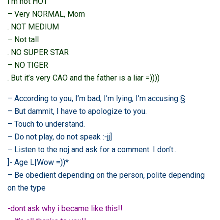
I’m not HOT
– Very NORMAL, Mom
. NOT MEDIUM
– Not tall
. NO SUPER STAR
– NO TIGER
. But it’s very CAO and the father is a liar =))))
– According to you, I’m bad, I’m lying, I’m accusing §
– But dammit, I have to apologize to you.
– Touch to understand.
– Do not play, do not speak :-jj]
– Listen to the noj and ask for a comment. I don’t..
]- Age L|Wow =))*
– Be obedient depending on the person, polite depending
on the type
-dont ask why i became like this!!