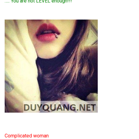
….. You are not LEVEL enough!!!
Complicated woman