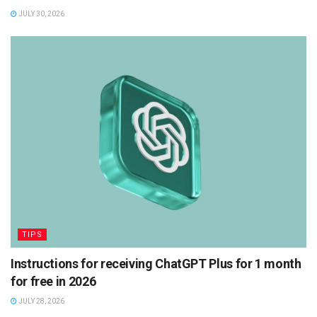
JULY 30, 2026
TIPS
Instructions for receiving ChatGPT Plus for 1 month
for free in 2026
JULY 28, 2026