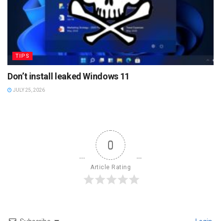
TIPS
Don’t install leaked Windows 11
JULY 25, 2026
0
Article Rating