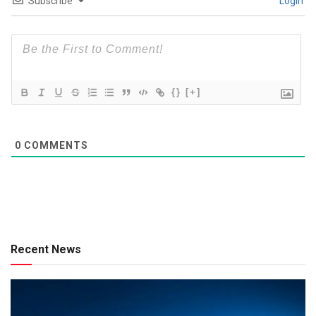
Subscribe
Login
{}
[+]
0
COMMENTS
Recent News