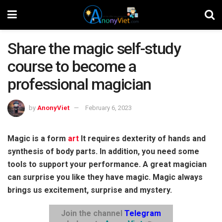
Share the magic self-study
course to become a
professional magician
by
AnonyViet
February 6, 2023
Magic is a form
art
It requires dexterity of hands and
synthesis of body parts. In addition, you need some
tools to support your performance. A great magician
can surprise you like they have magic. Magic always
brings us excitement, surprise and mystery.
Join the channel
Telegram