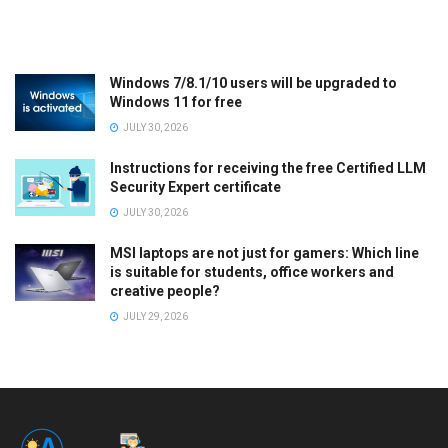
Windows 7/8.1/10 users will be upgraded to
Windows 11 for free
JULY 30, 2026
Instructions for receiving the free Certified LLM
Security Expert certificate
JULY 30, 2026
MSI laptops are not just for gamers: Which line
is suitable for students, office workers and
creative people?
JULY 29, 2026