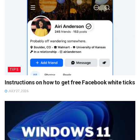
TIPS
Instructions on how to get free Facebook white ticks
JULY 27, 2026