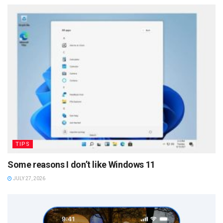
TIPS
Some reasons I don’t like Windows 11
JULY 27, 2026