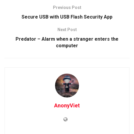
Previous Post
Secure USB with USB Flash Security App
Next Post
Predator – Alarm when a stranger enters the
computer
AnonyViet