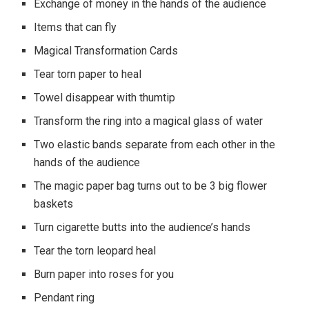
Exchange of money in the hands of the audience
Items that can fly
Magical Transformation Cards
Tear torn paper to heal
Towel disappear with thumtip
Transform the ring into a magical glass of water
Two elastic bands separate from each other in the
hands of the audience
The magic paper bag turns out to be 3 big flower
baskets
Turn cigarette butts into the audience’s hands
Tear the torn leopard heal
Burn paper into roses for you
Pendant ring