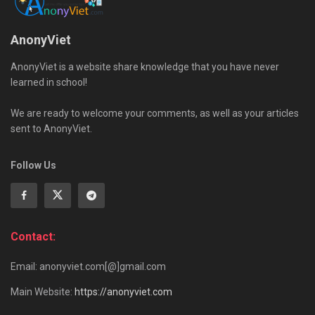
AnonyViet
AnonyViet is a website share knowledge that you have never
learned in school!
We are ready to welcome your comments, as well as your articles
sent to AnonyViet.
Follow Us
Contact:
Email: anonyviet.com[@]gmail.com
Main Website:
https://anonyviet.com