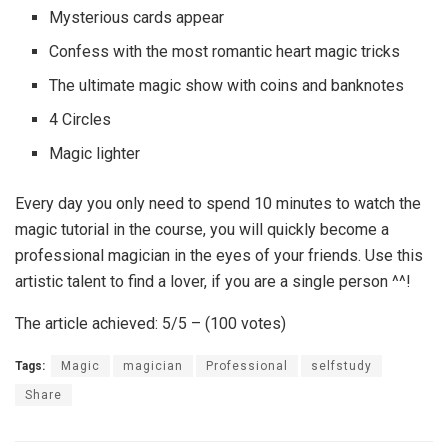
Mysterious cards appear
Confess with the most romantic heart magic tricks
The ultimate magic show with coins and banknotes
4 Circles
Magic lighter
Every day you only need to spend 10 minutes to watch the
magic tutorial in the course, you will quickly become a
professional magician in the eyes of your friends. Use this
artistic talent to find a lover, if you are a single person ^^!
The article achieved: 5/5 – (100 votes)
Tags:
Magic
magician
Professional
selfstudy
Share