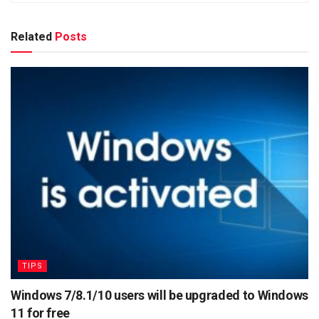
Related
Posts
TIPS
Windows 7/8.1/10 users will be upgraded to Windows
11 for free