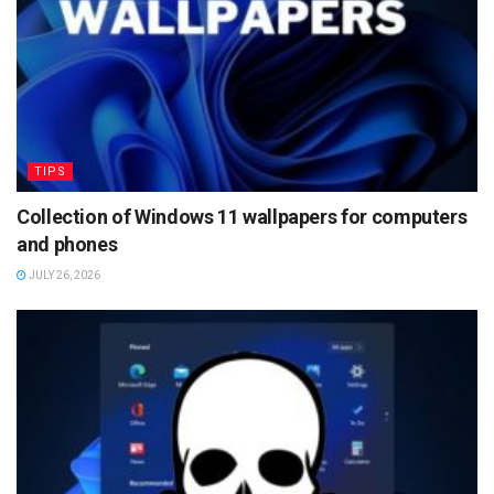
TIPS
Collection of Windows 11 wallpapers for computers
and phones
JULY 26, 2026