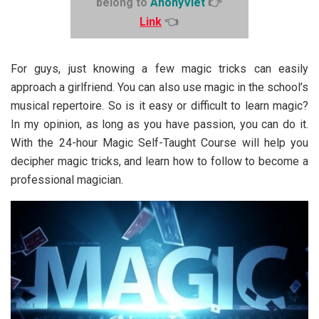
belong to
AnonyViet
👉
Link
👈
For guys, just knowing a few magic tricks can easily
approach a girlfriend. You can also use magic in the school’s
musical repertoire. So is it easy or difficult to learn magic?
In my opinion, as long as you have passion, you can do it.
With the 24-hour Magic Self-Taught Course will help you
decipher magic tricks, and learn how to follow to become a
professional magician.