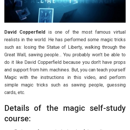
David Copperfield
is one of the most famous virtual
realists in the world. He has performed some magic tricks
such as: losing the Statue of Liberty, walking through the
Great Wall, sawing people… You probably won’t be able to
do it like David Copperfield because you don’t have props
and support from him. machines. But, you can teach yourself
Magic with the instructions in this video, and perform
simple magic tricks such as sawing people, guessing
cards, etc.
Details of the magic self-study
course: