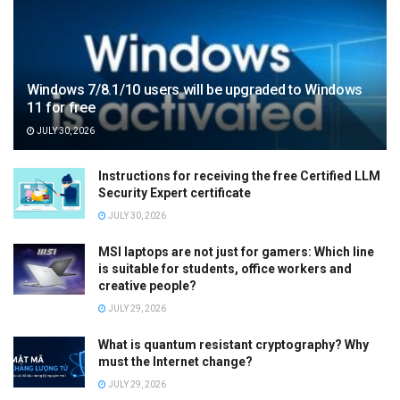
Windows 7/8.1/10 users will be upgraded to Windows
11 for free
JULY 30, 2026
Instructions for receiving the free Certified LLM
Security Expert certificate
JULY 30, 2026
MSI laptops are not just for gamers: Which line
is suitable for students, office workers and
creative people?
JULY 29, 2026
What is quantum resistant cryptography? Why
must the Internet change?
JULY 29, 2026