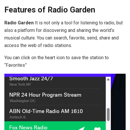
Features of Radio Garden
Radio Garden
It is not only a tool for listening to radio, but
also a platform for discovering and sharing the world’s
musical culture. You can search, favorite, send, share and
access the web of radio stations.
You can click on the heart icon to save the station to
“Favorites”