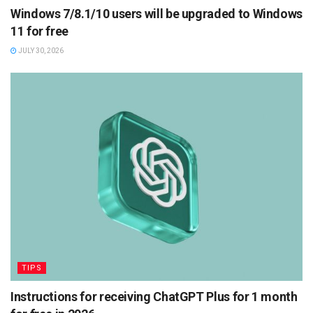
Windows 7/8.1/10 users will be upgraded to Windows
11 for free
JULY 30, 2026
TIPS
Instructions for receiving ChatGPT Plus for 1 month