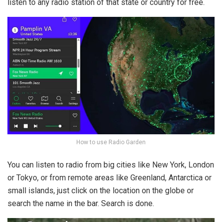
listen to any radio station of that state or country for free.
How to use Radio Garden
You can listen to radio from big cities like New York, London
or Tokyo, or from remote areas like Greenland, Antarctica or
small islands, just click on the location on the globe or
search the name in the bar. Search is done.