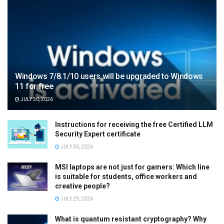
Windows 7/8.1/10 users will be upgraded to Windows
11 for free
JULY 30, 2026
Instructions for receiving the free Certified LLM
Security Expert certificate
JULY 30, 2026
MSI laptops are not just for gamers: Which line
is suitable for students, office workers and
creative people?
JULY 29, 2026
What is quantum resistant cryptography? Why