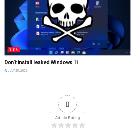
TIPS
Don’t install leaked Windows 11
JULY 25, 2026
0
Article Rating