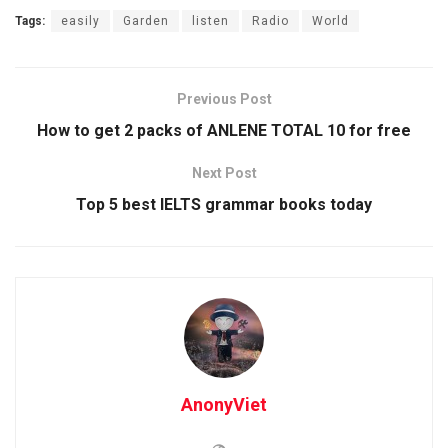
Tags:
easily
Garden
listen
Radio
World
Previous Post
How to get 2 packs of ANLENE TOTAL 10 for free
Next Post
Top 5 best IELTS grammar books today
AnonyViet