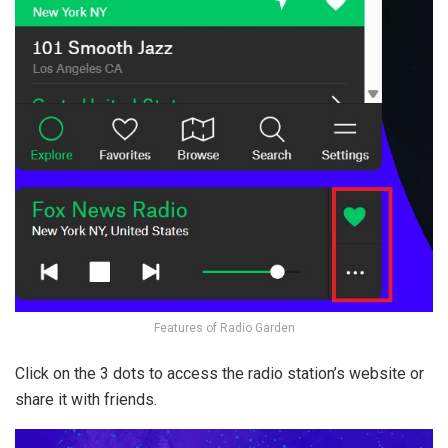
Features of Radio Garden
Click on the 3 dots to access the radio station’s website or
share it with friends.