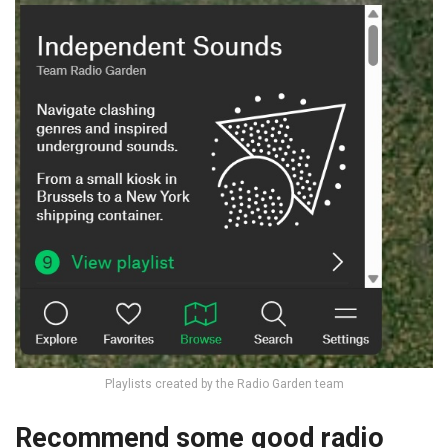
Playlists created by the Radio Garden team
Recommend some good radio