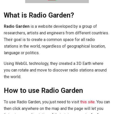
What is Radio Garden?
Radio Garden
is a website developed by a group of
researchers, artists and engineers from different countries.
Their goal is to create a common space for all radio
stations in the world, regardless of geographical location,
language or politics.
Using WebGL technology, they created a 3D Earth where
you can rotate and move to discover radio stations around
the world.
How to use Radio Garden
To use Radio Garden, you just need to visit
this site
. You can
then click anywhere on the map and the page will let you