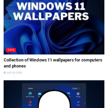
TIPS
Collection of Windows 11 wallpapers for computers
and phones
JULY 26, 2026