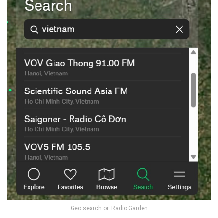
Geo search on Radio Garden