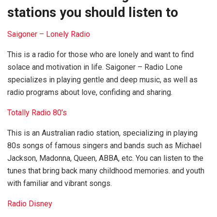
stations you should listen to
Saigoner – Lonely Radio
This is a radio for those who are lonely and want to find
solace and motivation in life. Saigoner – Radio Lone
specializes in playing gentle and deep music, as well as
radio programs about love, confiding and sharing.
Totally Radio 80’s
This is an Australian radio station, specializing in playing
80s songs of famous singers and bands such as Michael
Jackson, Madonna, Queen, ABBA, etc. You can listen to the
tunes that bring back many childhood memories. and youth
with familiar and vibrant songs.
Radio Disney