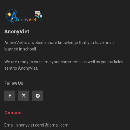
AnonyViet
AnonyViet is a website share knowledge that you have never
learned in school!
We are ready to welcome your comments, as well as your articles
sent to AnonyViet.
Follow Us
Contact:
Email: anonyviet.com[@]gmail.com