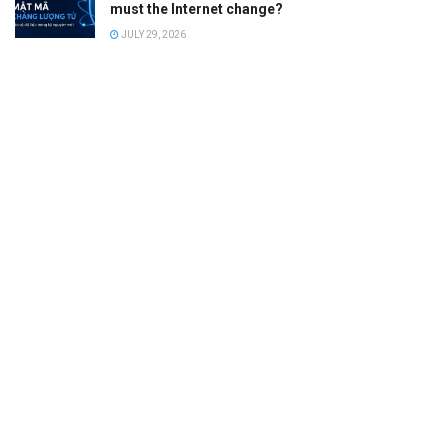
must the Internet change?
JULY 29, 2026