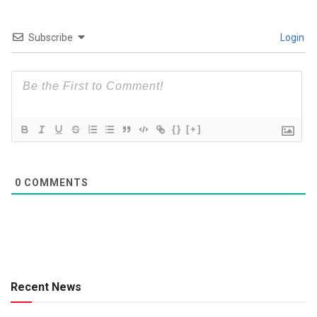
Subscribe
Login
{}
[+]
0
COMMENTS
Recent News