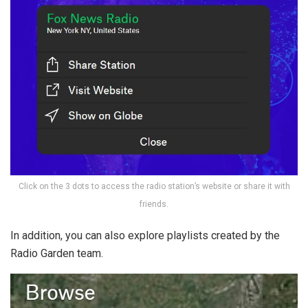
Click on the 3 dots to access the radio station’s website or share it with
friends.
In addition, you can also explore playlists created by the
Radio Garden team.