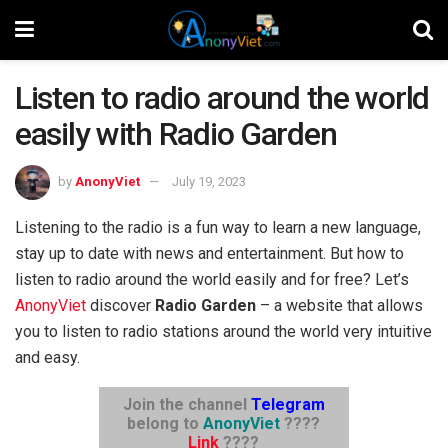
Listen to radio around the world
easily with Radio Garden
by
AnonyViet
July 19, 2023
Listening to the radio is a fun way to learn a new language,
stay up to date with news and entertainment. But how to
listen to radio around the world easily and for free? Let’s
AnonyViet
discover
Radio Garden
– a website that allows
you to listen to radio stations around the world very intuitive
and easy.
Join the channel
Telegram
belong to
AnonyViet
????
Link
????