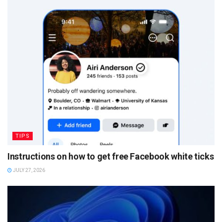
TIPS
Instructions on how to get free Facebook white ticks
JULY 27, 2026