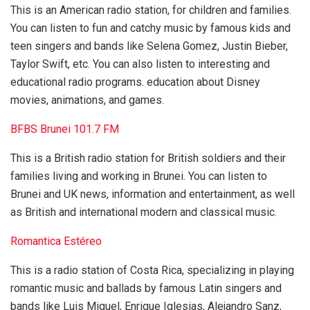
This is an American radio station, for children and families.
You can listen to fun and catchy music by famous kids and
teen singers and bands like Selena Gomez, Justin Bieber,
Taylor Swift, etc. You can also listen to interesting and
educational radio programs. education about Disney
movies, animations, and games.
BFBS Brunei 101.7 FM
This is a British radio station for British soldiers and their
families living and working in Brunei. You can listen to
Brunei and UK news, information and entertainment, as well
as British and international modern and classical music.
Romantica Estéreo
This is a radio station of Costa Rica, specializing in playing
romantic music and ballads by famous Latin singers and
bands like Luis Miguel, Enrique Iglesias, Alejandro Sanz,