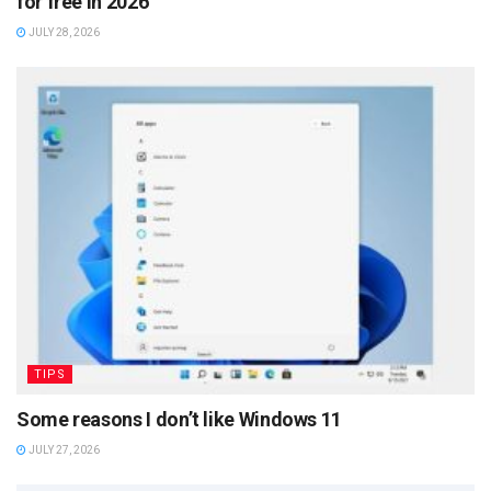
for free in 2026
JULY 28, 2026
TIPS
Some reasons I don’t like Windows 11
JULY 27, 2026