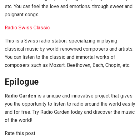
etc. You can feel the love and emotions. through sweet and
poignant songs.
Radio Swiss Classic
This is a Swiss radio station, specializing in playing
classical music by world-renowned composers and artists.
You can listen to the classic and immortal works of
composers such as Mozart, Beethoven, Bach, Chopin, etc.
Epilogue
Radio Garden
is a unique and innovative project that gives
you the opportunity to listen to radio around the world easily
and for free. Try Radio Garden today and discover the music
of the world!
Rate this post