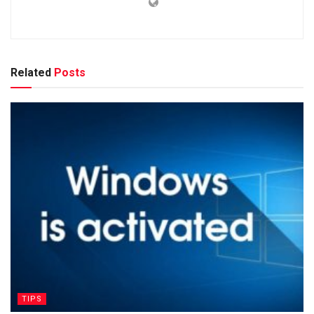
Related
Posts
TIPS