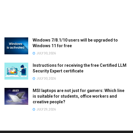
Windows 7/8.1/10 users will be upgraded to
Windows 11 for free
JULY 30, 2026
Instructions for receiving the free Certified LLM
Security Expert certificate
JULY 30, 2026
MSI laptops are not just for gamers: Which line
is suitable for students, office workers and
creative people?
JULY 29, 2026