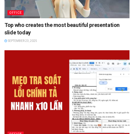
OFFICE
Top who creates the most beautiful presentation
slide today
SEPTEMBER 23, 2025