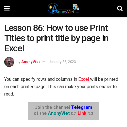
Lesson 86: How to use Print
Titles to print title by page in
Excel
by
AnonyViet
January 26, 2023
You can specify rows and columns in
Excel
will be printed
on each printed page. This can make your prints easier to
read.
Join the channel
Telegram
of the
AnonyViet
👉
Link
👈