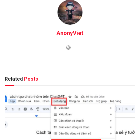
AnonyViet
Related
Posts