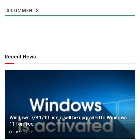
0
COMMENTS
Recent News
Windows 7/8.1/10 users will be upgraded to Windows
11 for free
JULY 30, 2026