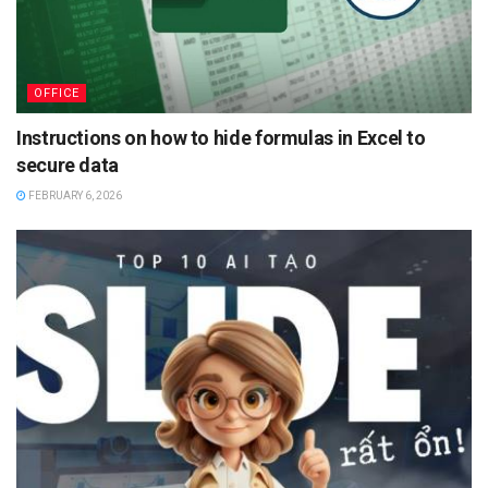
OFFICE
Instructions on how to hide formulas in Excel to
secure data
FEBRUARY 6, 2026