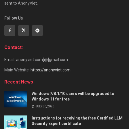
sent to AnonyViet.
Follow Us
Contact:
Email: anonyviet.com[@]gmail.com
Main Website:
https://anonyviet.com
Recent News
Windows 7/8.1/10 users will be upgraded to
Windows 11 for free
JULY 30, 2026
Instructions for receiving the free Certified LLM
Security Expert certificate