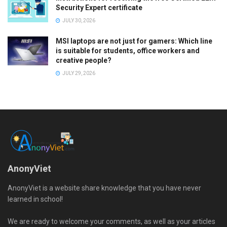
Security Expert certificate
JULY 30, 2026
MSI laptops are not just for gamers: Which line
is suitable for students, office workers and
creative people?
JULY 29, 2026
AnonyViet
AnonyViet is a website share knowledge that you have never
learned in school!
We are ready to welcome your comments, as well as your articles