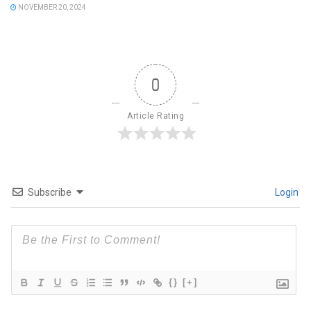
NOVEMBER 20, 2024
0
Article Rating
Subscribe
Login
{}
[+]