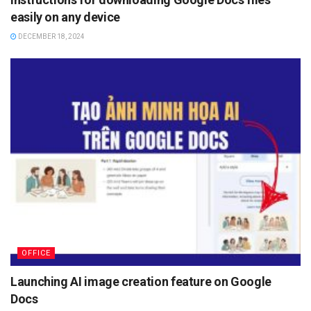
easily on any device
DECEMBER 18, 2024
OFFICE
Launching AI image creation feature on Google
Docs