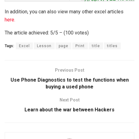
In addition, you can also view many other excel articles
here.
The article achieved: 5/5 – (100 votes)
Tags:
Excel
Lesson
page
Print
title
titles
Previous Post
Use Phone Diagnostics to test the functions when
buying a used phone
Next Post
Learn about the war between Hackers