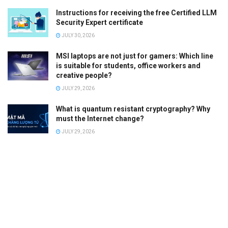
Instructions for receiving the free Certified LLM
Security Expert certificate
JULY 30, 2026
MSI laptops are not just for gamers: Which line
is suitable for students, office workers and
creative people?
JULY 29, 2026
What is quantum resistant cryptography? Why
must the Internet change?
JULY 29, 2026