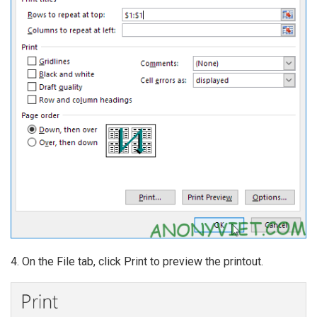
4. On the File tab, click Print to preview the printout.