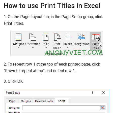
How to use Print Titles in Excel
1. On the Page Layout tab, in the Page Setup group, click
Print Titles.
2. To repeat row 1 at the top of each printed page, click
“Rows to repeat at top” and select row 1.
3. Click OK.