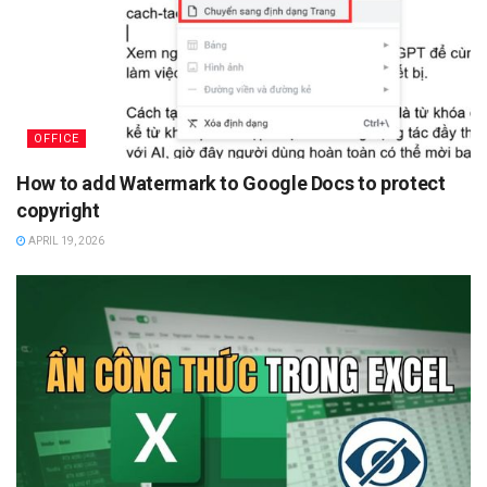
OFFICE
How to add Watermark to Google Docs to protect
copyright
APRIL 19, 2026