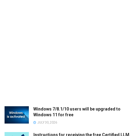
Windows 7/8.1/10 users will be upgraded to
Windows 11 for free
JULY 30, 2026
Instructions for receiving the free Certified LLM