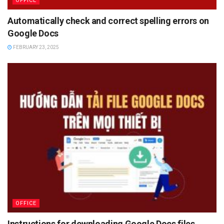
OFFICE
Automatically check and correct spelling errors on
Google Docs
FEBRUARY 23, 2025
OFFICE
Instructions for downloading Google Docs files