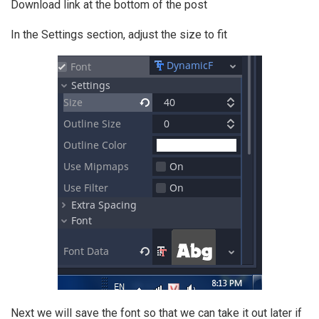
Download link at the bottom of the post
In the Settings section, adjust the size to fit
Next we will save the font so that we can take it out later if