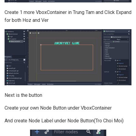
Create 1 more VboxContainer in Trung Tam and Click Expand
for both Hoz and Ver
Next is the button
Create your own Node Button under VboxContainer
And create Node Label under Node Button(Tro Choi Moi)