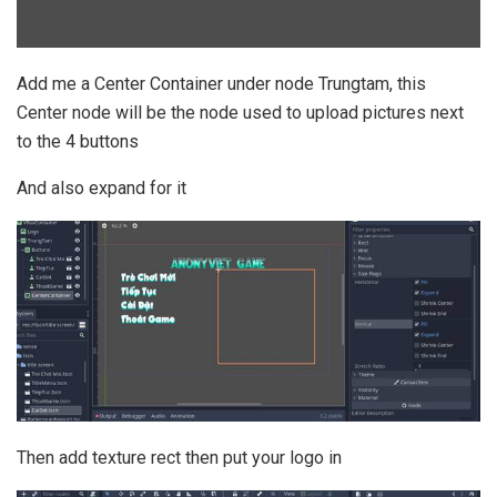
Add me a Center Container under node Trungtam, this
Center node will be the node used to upload pictures next
to the 4 buttons
And also expand for it
Then add texture rect then put your logo in