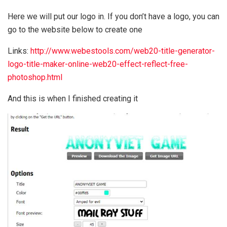
Here we will put our logo in. If you don’t have a logo, you can
go to the website below to create one
Links:
http://www.webestools.com/web20-title-generator-
logo-title-maker-online-web20-effect-reflect-free-
photoshop.html
And this is when I finished creating it