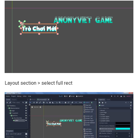
Layout section > select full rect