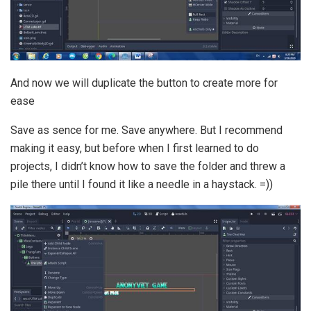
And now we will duplicate the button to create more for
ease
Save as sence for me. Save anywhere. But I recommend
making it easy, but before when I first learned to do
projects, I didn’t know how to save the folder and threw a
pile there until I found it like a needle in a haystack. =))