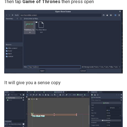
Then tap
Game of Thrones
then press open
It will give you a sense copy