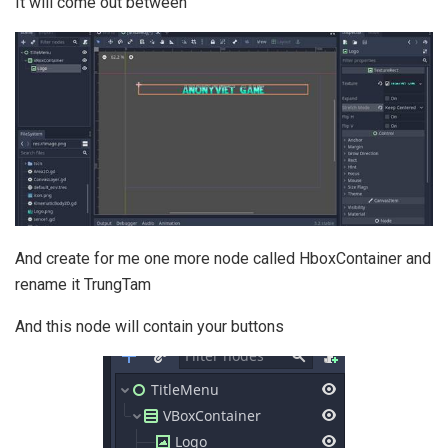
It will come out between
And create for me one more node called HboxContainer and
rename it TrungTam
And this node will contain your buttons