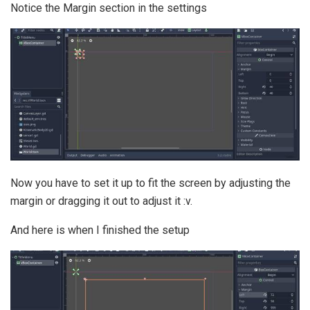
Notice the Margin section in the settings
Now you have to set it up to fit the screen by adjusting the
margin or dragging it out to adjust it :v.
And here is when I finished the setup