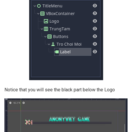
Notice that you will see the black part below the Logo