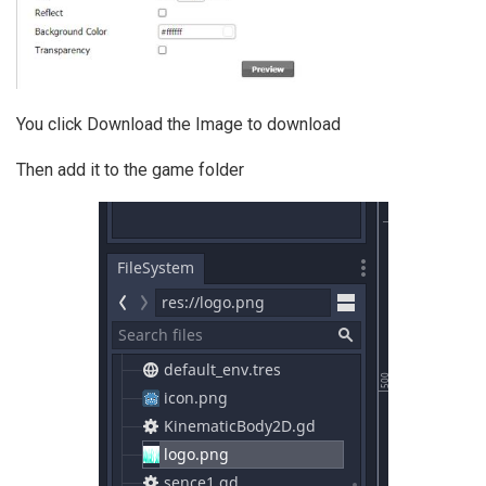
You click Download the Image to download
Then add it to the game folder