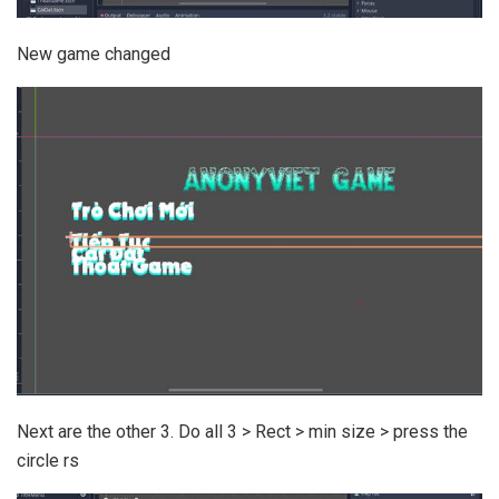
New game changed
Next are the other 3. Do all 3 > Rect > min size > press the
circle rs