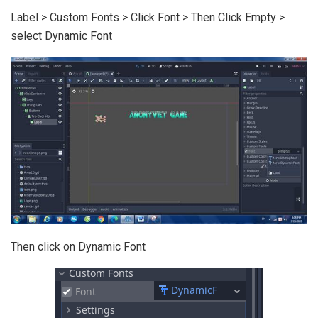
Label > Custom Fonts > Click Font > Then Click Empty >
select Dynamic Font
Then click on Dynamic Font