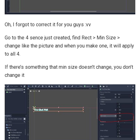
Oh, I forgot to correct it for you guys :vv
Go to the 4 sence just created, find Rect > Min Size >
change like the picture and when you make one, it will apply
to all 4.
If there’s something that min size doesn’t change, you don’t
change it