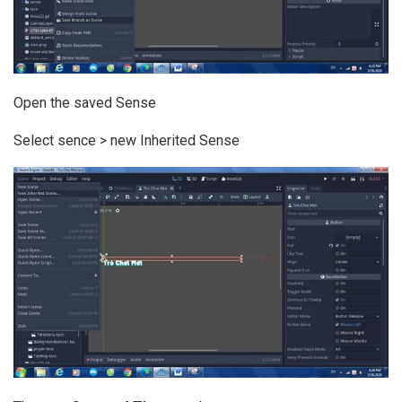
Open the saved Sense
Select sence > new Inherited Sense