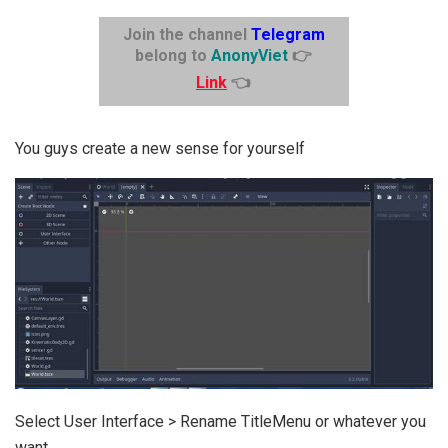
Join the channel
Telegram
belong to
AnonyViet
👉
Link
👈
You guys create a new sense for yourself
Select User Interface > Rename TitleMenu or whatever you
want