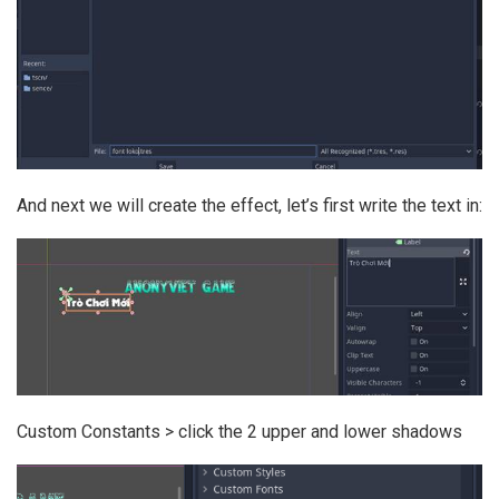
And next we will create the effect, let’s first write the text in:
Custom Constants > click the 2 upper and lower shadows