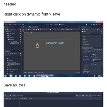
needed
Right click on dynamic font > save
Save as .tres