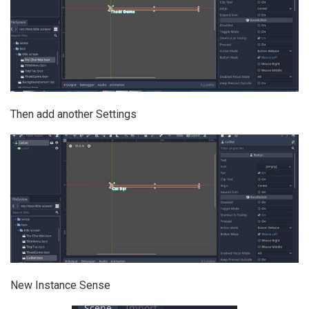
Then add another Settings
New Instance Sense