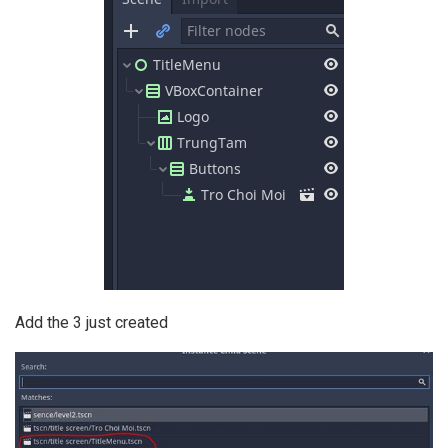
Add the 3 just created