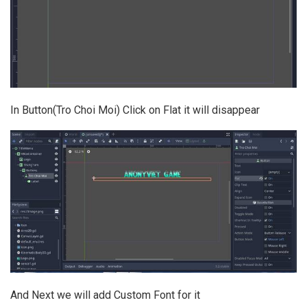
In Button(Tro Choi Moi) Click on Flat it will disappear
And Next we will add Custom Font for it