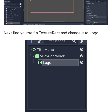
Next find yourself a TextureRect and change it to Logo