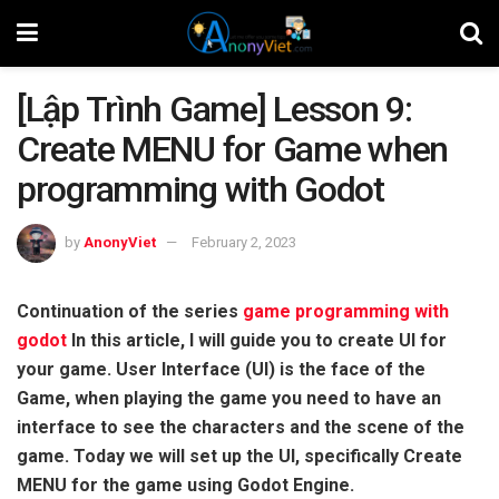
[Lập Trình Game] Lesson 9:
Create MENU for Game when
programming with Godot
by
AnonyViet
February 2, 2023
Continuation of the series
game programming with
godot
In this article, I will guide you to create UI for
your game. User Interface (UI) is the face of the
Game, when playing the game you need to have an
interface to see the characters and the scene of the
game. Today we will set up the UI, specifically Create
MENU for the game using Godot Engine.