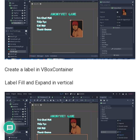
Create a label in VBoxContainer
Label Fill and Expand in vertical