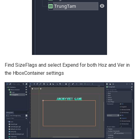
Find SizeFlags and select Expend for both Hoz and Ver in
the HboxContainer settings