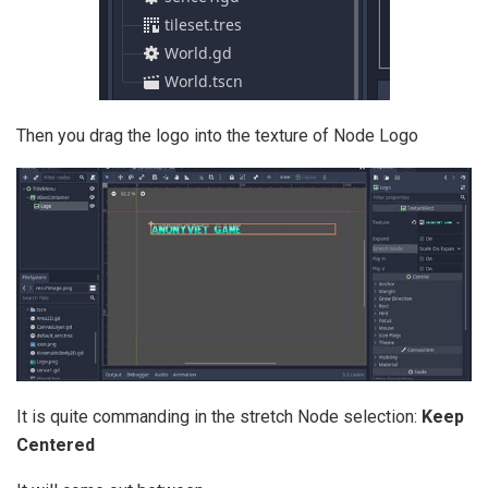
Then you drag the logo into the texture of Node Logo
It is quite commanding in the stretch Node selection:
Keep
Centered