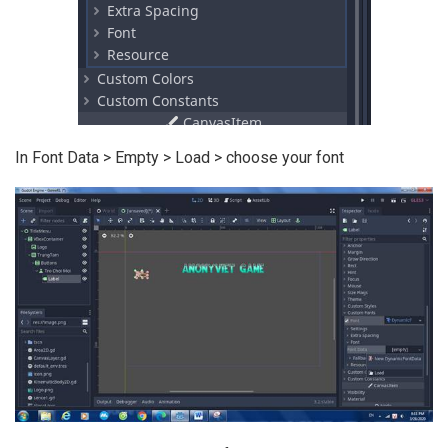
In Font Data > Empty > Load > choose your font