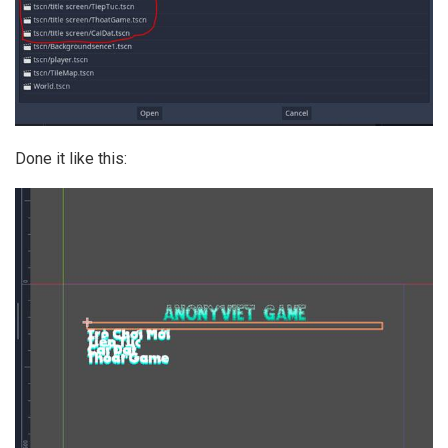
Done it like this: