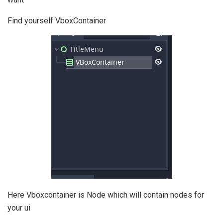
Find yourself VboxContainer
Here Vboxcontainer is Node which will contain nodes for
your ui