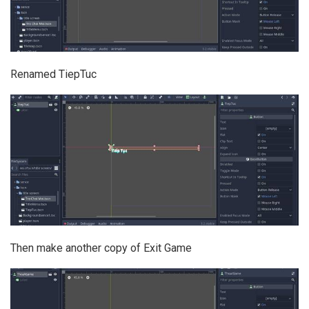
Renamed TiepTuc
Then make another copy of Exit Game