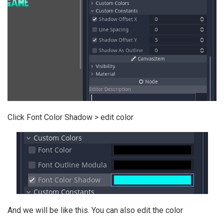
Click Font Color Shadow > edit color
And we will be like this. You can also edit the color