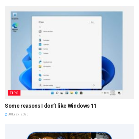
TIPS
Some reasons I don’t like Windows 11
JULY 27, 2026