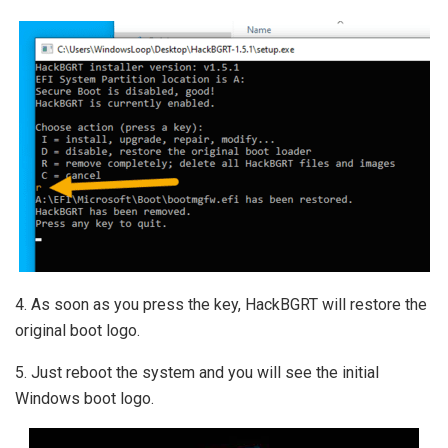
4. As soon as you press the key, HackBGRT will restore the
original boot logo.
5. Just reboot the system and you will see the initial
Windows boot logo.