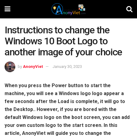
Instructions to change the
Windows 10 Boot Logo to
another image of your choice
by
AnonyViet
January 30, 2023
When you press the Power button to start the
machine, you will see a Windows logo logo appear a
few seconds after the Load is complete, it will go to
the Desktop.. However, if you are bored with the
default Windows logo on the boot screen, you can add
your own custom logo to the start screen. In this
article, AnonyViet will guide you to change the