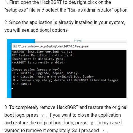
1. First, open the HackBGRT folder, right click on the
“setup.exe” file and select the “Run as administrator” option.
2. Since the application is already installed in your system,
you will see additional options.
3. To completely remove HackBGRT and restore the original
boot logo, press
. If you want to close the application
r
and restore the original boot logo, press
. In my case I
d
wanted to remove it completely. So I pressed
.
r