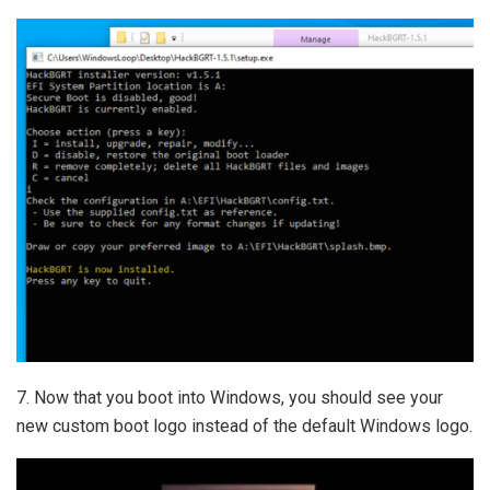
7. Now that you boot into Windows, you should see your
new custom boot logo instead of the default Windows logo.