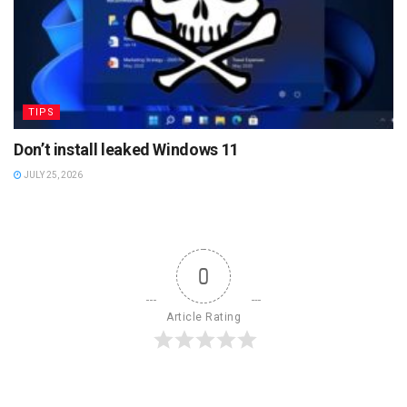
TIPS
Don’t install leaked Windows 11
JULY 25, 2026
0
Article Rating