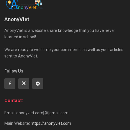
AnonyViet
AnonyViet is a website share knowledge that you have never
learned in school!
We are ready to welcome your comments, as well as your articles
sent to AnonyViet.
Follow Us
Contact:
Email: anonyviet.com[@]gmail.com
Main Website:
https://anonyviet.com