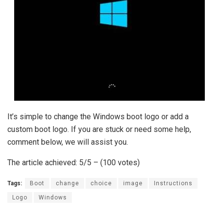
It’s simple to change the Windows boot logo or add a
custom boot logo. If you are stuck or need some help,
comment below, we will assist you.
The article achieved: 5/5 – (100 votes)
Tags:
Boot
change
choice
image
Instructions
Logo
Windows