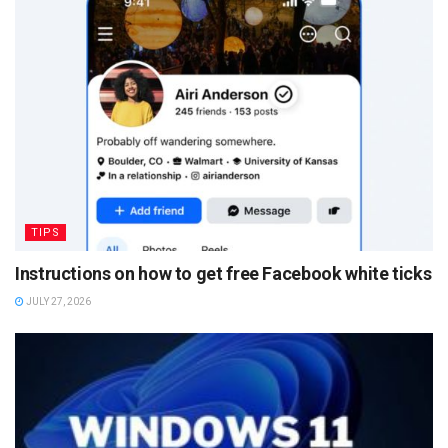
TIPS
Instructions on how to get free Facebook white ticks
JULY 27, 2026