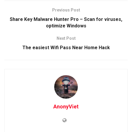
Previous Post
Share Key Malware Hunter Pro – Scan for viruses,
optimize Windows
Next Post
The easiest Wifi Pass Near Home Hack
AnonyViet