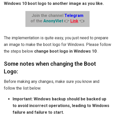
Windows 10 boot logo to another image as you like.
Join the channel
Telegram
of the
AnonyViet
👉
Link
👈
The implementation is quite easy, you just need to prepare
an image to make the boot logo for Windows. Please follow
the steps below
change boot logo in Windows 10
.
Some notes when changing the Boot
Logo:
Before making any changes, make sure you know and
follow the list below.
Important: Windows backup should be backed up
to avoid incorrect operations, leading to Windows
failure and failure to start.