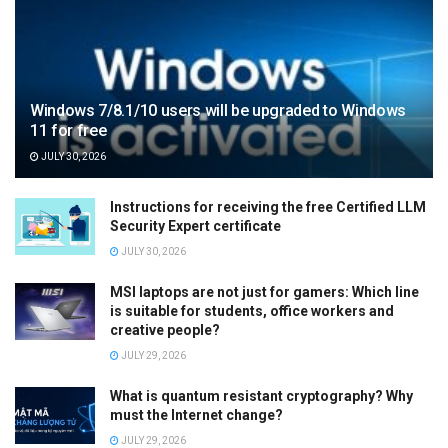
Windows 7/8.1/10 users will be upgraded to Windows
11 for free
JULY 30, 2026
Instructions for receiving the free Certified LLM
Security Expert certificate
JULY 30, 2026
MSI laptops are not just for gamers: Which line
is suitable for students, office workers and
creative people?
JULY 29, 2026
What is quantum resistant cryptography? Why
must the Internet change?
JULY 29, 2026