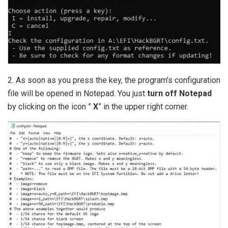
2. As soon as you press the key, the program’s configuration
file will be opened in Notepad. You just
turn off Notepad
by clicking on the icon ”
X
” in the upper right corner.