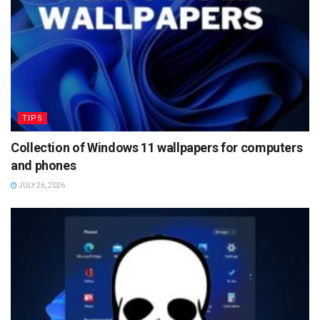
TIPS
Collection of Windows 11 wallpapers for computers
and phones
JULY 26, 2026