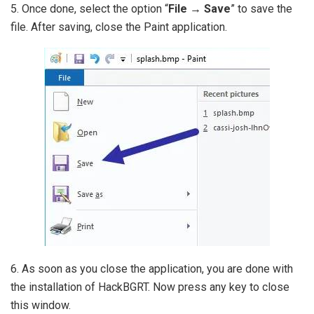
5. Once done, select the option “
File → Save
” to save the
file. After saving, close the Paint application.
6. As soon as you close the application, you are done with
the installation of HackBGRT. Now press any key to close
this window.