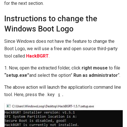
for the next section.
Instructions to change the
Windows Boot Logo
Since Windows does not have the feature to change the
Boot Logo, we will use a free and open source third-party
tool called
HackBGRT
.
1. Now, open the extracted folder, click
right mouse
to file
“setup.exe”
and select the option”
Run as administrator
“.
The above action will launch the application’s command line
tool. Here, press the . key
.
i