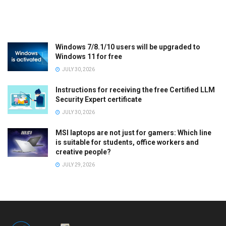
Windows 7/8.1/10 users will be upgraded to
Windows 11 for free
JULY 30, 2026
Instructions for receiving the free Certified LLM
Security Expert certificate
JULY 30, 2026
MSI laptops are not just for gamers: Which line
is suitable for students, office workers and
creative people?
JULY 29, 2026