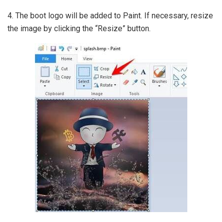
4. The boot logo will be added to Paint. If necessary, resize
the image by clicking the “Resize” button.