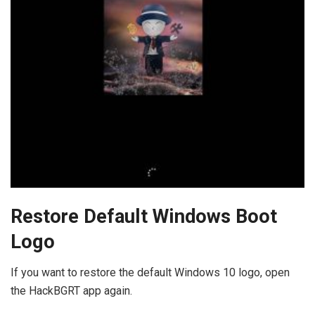
Restore Default Windows Boot
Logo
If you want to restore the default Windows 10 logo, open
the HackBGRT app again.