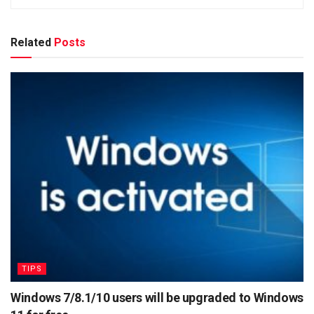
Related
Posts
TIPS
Windows 7/8.1/10 users will be upgraded to Windows