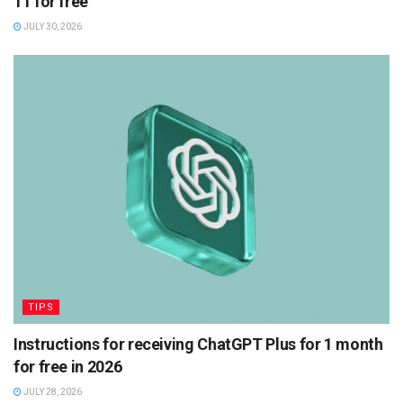
11 for free
JULY 30, 2026
TIPS
Instructions for receiving ChatGPT Plus for 1 month
for free in 2026
JULY 28, 2026