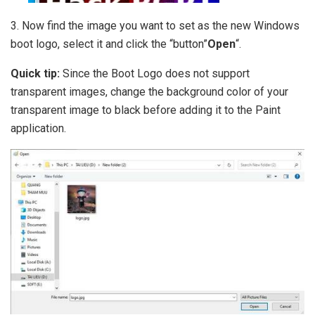
3. Now find the image you want to set as the new Windows
boot logo, select it and click the “button”
Open
“.
Quick tip:
Since the Boot Logo does not support
transparent images, change the background color of your
transparent image to black before adding it to the Paint
application.