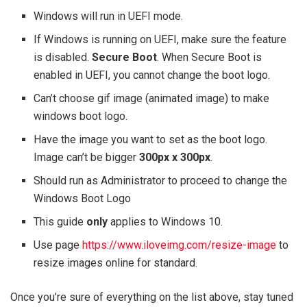
Windows will run in UEFI mode.
If Windows is running on UEFI, make sure the feature
is disabled.
Secure Boot
. When Secure Boot is
enabled in UEFI, you cannot change the boot logo.
Can’t choose gif image (animated image) to make
windows boot logo.
Have the image you want to set as the boot logo.
Image can’t be bigger
300px x 300px
.
Should run as Administrator to proceed to change the
Windows Boot Logo
This guide
only
applies to Windows 10.
Use page
https://www.iloveimg.com/resize-image
to
resize images online for standard.
Once you’re sure of everything on the list above, stay tuned