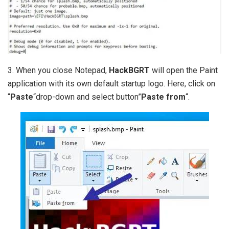
3. When you close Notepad,
HackBGRT
will open the Paint
application with its own default startup logo. Here, click on
“
Paste
“drop-down and select button”
Paste from
“.