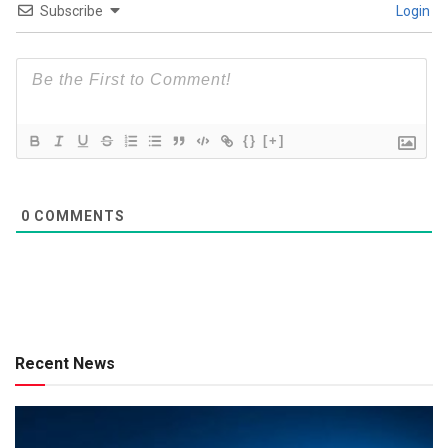
Subscribe
Login
{}
[+]
0
COMMENTS
Recent News