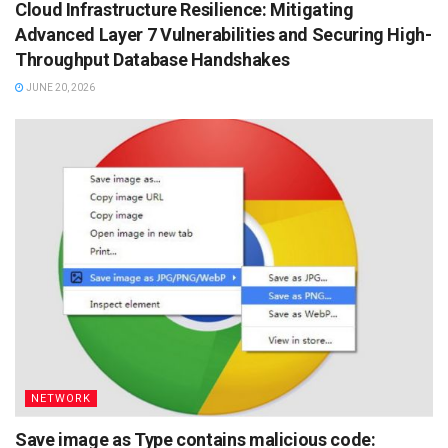
Cloud Infrastructure Resilience: Mitigating
Advanced Layer 7 Vulnerabilities and Securing High-
Throughput Database Handshakes
JUNE 20, 2026
NETWORK
Save image as Type contains malicious code: