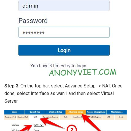
Step 3
: On the top bar, select Advance Setup -> NAT. Once
done, select Interface as wan1 and then select Virtual
Server