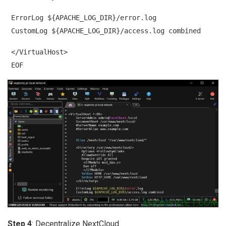
ErrorLog ${APACHE_LOG_DIR}/error.log
CustomLog ${APACHE_LOG_DIR}/access.log combined
</VirtualHost>
EOF
Step 4
: Decentralize NextCloud