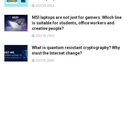
JULY 30, 2026
MSI laptops are not just for gamers: Which line
is suitable for students, office workers and
creative people?
JULY 29, 2026
What is quantum resistant cryptography? Why
must the Internet change?
JULY 29, 2026