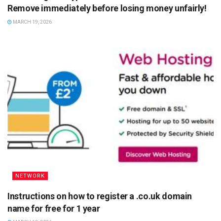
Remove immediately before losing money unfairly!
MARCH 19, 2026
NETWORK
Instructions on how to register a .co.uk domain
name for free for 1 year