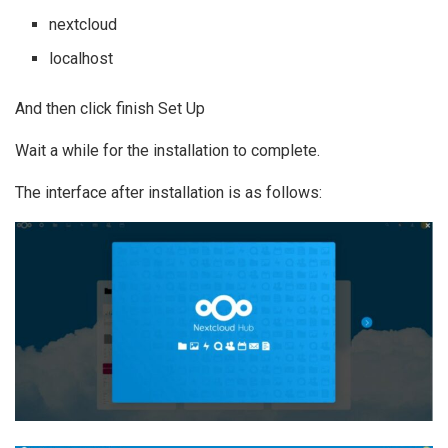
nextcloud
localhost
And then click finish Set Up
Wait a while for the installation to complete.
The interface after installation is as follows: