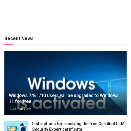
Recent News
Windows 7/8.1/10 users will be upgraded to Windows
11 for free
JULY 30, 2026
Instructions for receiving the free Certified LLM
Security Expert certificate