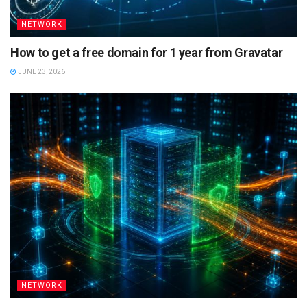
NETWORK
How to get a free domain for 1 year from Gravatar
JUNE 23, 2026
NETWORK