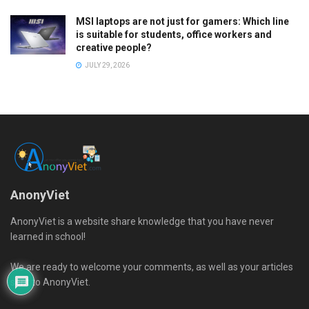
MSI laptops are not just for gamers: Which line
is suitable for students, office workers and
creative people?
JULY 29, 2026
AnonyViet
AnonyViet is a website share knowledge that you have never
learned in school!
We are ready to welcome your comments, as well as your articles
sent to AnonyViet.