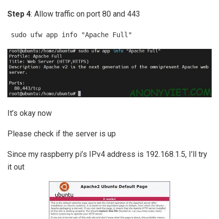
Step 4
: Allow traffic on port 80 and 443
sudo ufw app info "Apache Full"
It’s okay now
Please check if the server is up
Since my raspberry pi’s IPv4 address is 192.168.1.5, I’ll try
it out