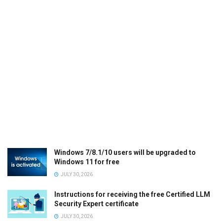
Windows 7/8.1/10 users will be upgraded to
Windows 11 for free
JULY 30, 2026
Instructions for receiving the free Certified LLM
Security Expert certificate
JULY 30, 2026