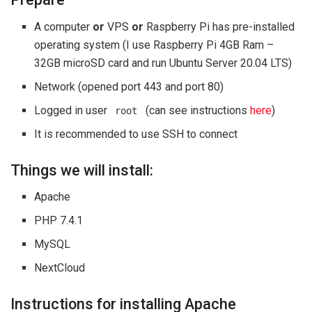
A computer
or
VPS
or
Raspberry Pi has pre-installed
operating system (I use Raspberry Pi 4GB Ram –
32GB microSD card and run Ubuntu Server 20.04 LTS)
Network (opened port 443 and port 80)
Logged in user
(can see instructions
here
)
root
It is recommended to use SSH to connect
Things we will install:
Apache
PHP 7.4.1
MySQL
NextCloud
Instructions for installing Apache