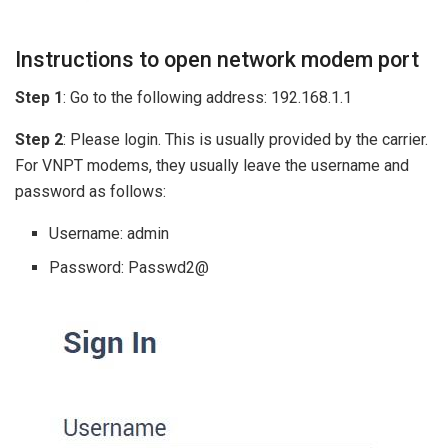
Instructions to open network modem port
Step 1
: Go to the following address: 192.168.1.1
Step 2
: Please login. This is usually provided by the carrier.
For VNPT modems, they usually leave the username and
password as follows:
Username: admin
Password: Passwd2@