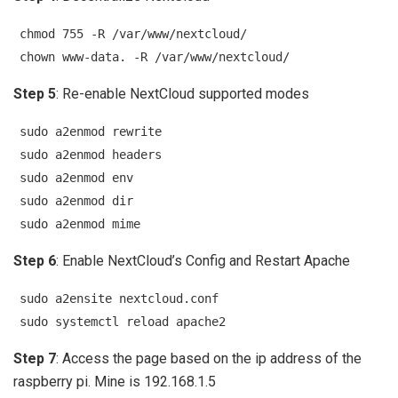
chmod 755 -R /var/www/nextcloud/
chown www-data. -R /var/www/nextcloud/
Step 5
: Re-enable NextCloud supported modes
sudo a2enmod rewrite
sudo a2enmod headers
sudo a2enmod env
sudo a2enmod dir
sudo a2enmod mime
Step 6
: Enable NextCloud’s Config and Restart Apache
sudo a2ensite nextcloud.conf
sudo systemctl reload apache2
Step 7
: Access the page based on the ip address of the
raspberry pi. Mine is 192.168.1.5