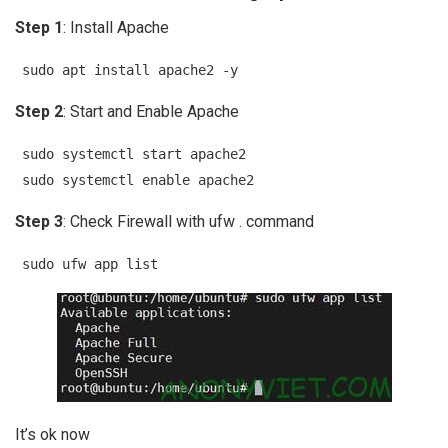
Step 1
: Install Apache
sudo apt install apache2 -y
Step 2
: Start and Enable Apache
sudo systemctl start apache2
sudo systemctl enable apache2
Step 3
: Check Firewall with ufw . command
sudo ufw app list
It’s ok now