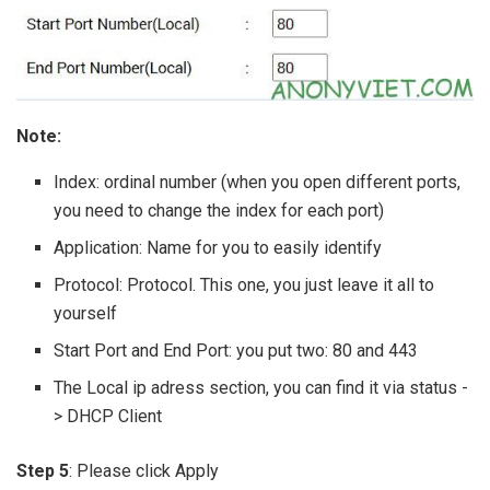
Note:
Index: ordinal number (when you open different ports,
you need to change the index for each port)
Application: Name for you to easily identify
Protocol: Protocol. This one, you just leave it all to
yourself
Start Port and End Port: you put two: 80 and 443
The Local ip adress section, you can find it via status -
> DHCP Client
Step 5
: Please click Apply