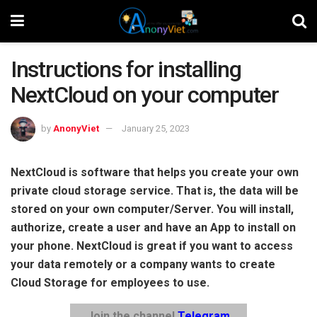
Instructions for installing
NextCloud on your computer
by
AnonyViet
January 25, 2023
NextCloud is software that helps you create your own
private cloud storage service. That is, the data will be
stored on your own computer/Server. You will install,
authorize, create a user and have an App to install on
your phone. NextCloud is great if you want to access
your data remotely or a company wants to create
Cloud Storage for employees to use.
Join the channel
Telegram