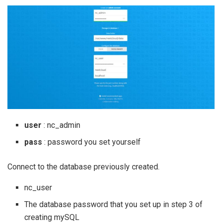
user
: nc_admin
pass
: password you set yourself
Connect to the database previously created.
nc_user
The database password that you set up in step 3 of
creating mySQL