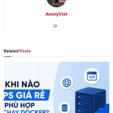
AnonyViet
Related
Posts