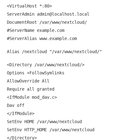
<VirtualHost *:80>
ServerAdmin
admin@localhost.local
DocumentRoot /var/www/nextcloud/
#ServerName example.com
#ServerAlias www.example.com
Alias /nextcloud "/var/www/nextcloud/"
<Directory /var/www/nextcloud/>
Options +FollowSymlinks
AllowOverride All
Require all granted
<IfModule mod_dav.c>
Dav off
</IfModule>
SetEnv HOME /var/www/nextcloud
SetEnv HTTP_HOME /var/www/nextcloud
</Directory>