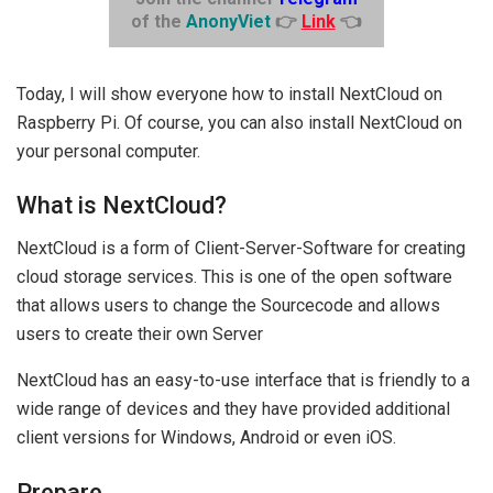
of the
AnonyViet
👉
Link
👈
Today, I will show everyone how to install NextCloud on
Raspberry Pi. Of course, you can also install NextCloud on
your personal computer.
What is NextCloud?
NextCloud is a form of Client-Server-Software for creating
cloud storage services. This is one of the open software
that allows users to change the Sourcecode and allows
users to create their own Server
NextCloud has an easy-to-use interface that is friendly to a
wide range of devices and they have provided additional
client versions for Windows, Android or even iOS.
Prepare