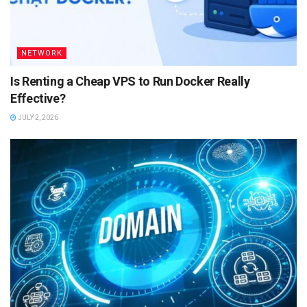
NETWORK
Is Renting a Cheap VPS to Run Docker Really
Effective?
JULY 2, 2026