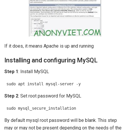
If it does, it means Apache is up and running
Installing and configuring MySQL
Step 1
: Install MySQL
sudo apt install mysql-server -y
Step 2
: Set root password for MySQL
sudo mysql_secure_installation
By default mysql root password will be blank. This step
may or may not be present depending on the needs of the