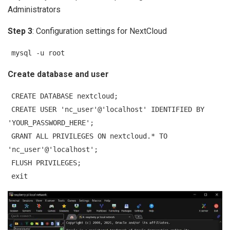
Administrators
Step 3
: Configuration settings for NextCloud
mysql -u root
Create database and user
CREATE DATABASE nextcloud;
CREATE USER 'nc_user'@'localhost' IDENTIFIED BY
'YOUR_PASSWORD_HERE';
GRANT ALL PRIVILEGES ON nextcloud.* TO
'nc_user'@'localhost';
FLUSH PRIVILEGES;
exit