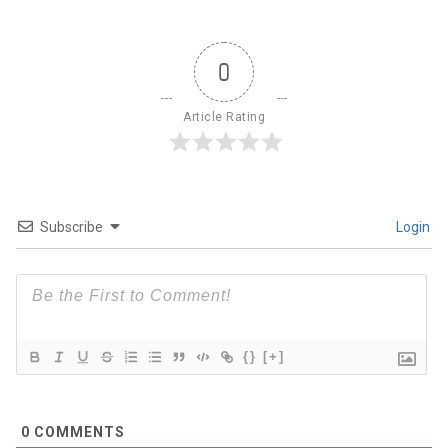
0
Article Rating
Subscribe
Login
{}
[+]
0
COMMENTS