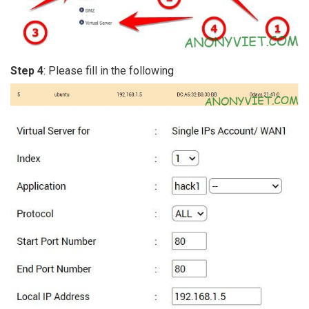
Step 4
: Please fill in the following