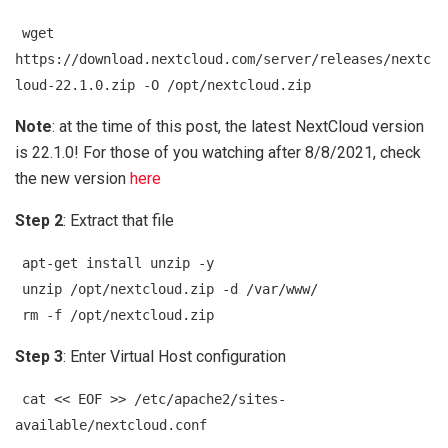
wget
https://download.nextcloud.com/server/releases/nextc
loud-22.1.0.zip -O /opt/nextcloud.zip
Note
: at the time of this post, the latest NextCloud version
is 22.1.0! For those of you watching after 8/8/2021, check
the new version
here
Step 2
: Extract that file
apt-get install unzip -y
unzip /opt/nextcloud.zip -d /var/www/
rm -f /opt/nextcloud.zip
Step 3
: Enter Virtual Host configuration
cat << EOF >> /etc/apache2/sites-
available/nextcloud.conf