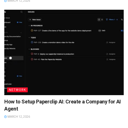
MARCH 12, 2026
NETWORK
How to Setup Paperclip AI: Create a Company for AI
Agent
MARCH 12, 2026