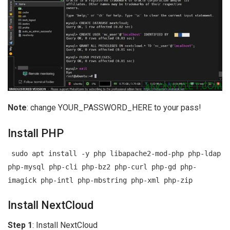
Note
: change YOUR_PASSWORD_HERE to your pass!
Install PHP
sudo apt install -y php libapache2-mod-php php-ldap
php-mysql php-cli php-bz2 php-curl php-gd php-
imagick php-intl php-mbstring php-xml php-zip
Install NextCloud
Step 1
: Install NextCloud