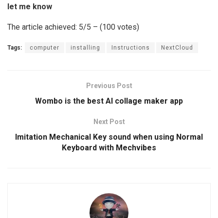
let me know
The article achieved: 5/5 – (100 votes)
Tags:
computer
installing
Instructions
NextCloud
Previous Post
Wombo is the best AI collage maker app
Next Post
Imitation Mechanical Key sound when using Normal
Keyboard with Mechvibes