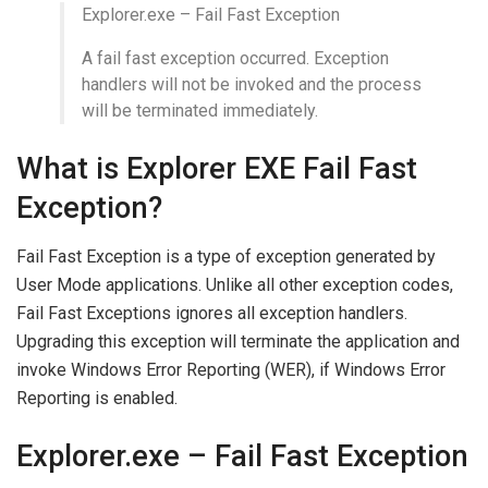
Explorer.exe – Fail Fast Exception
A fail fast exception occurred. Exception
handlers will not be invoked and the process
will be terminated immediately.
What is Explorer EXE Fail Fast
Exception?
Fail Fast Exception is a type of exception generated by
User Mode applications. Unlike all other exception codes,
Fail Fast Exceptions ignores all exception handlers.
Upgrading this exception will terminate the application and
invoke Windows Error Reporting (WER), if Windows Error
Reporting is enabled.
Explorer.exe – Fail Fast Exception