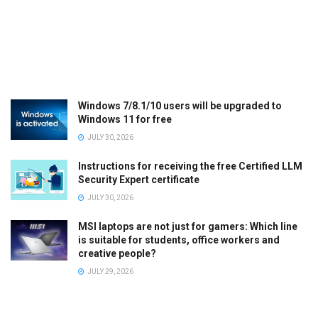
Windows 7/8.1/10 users will be upgraded to
Windows 11 for free
JULY 30, 2026
Instructions for receiving the free Certified LLM
Security Expert certificate
JULY 30, 2026
MSI laptops are not just for gamers: Which line
is suitable for students, office workers and
creative people?
JULY 29, 2026