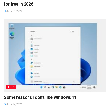
for free in 2026
JULY 28, 2026
TIPS
Some reasons I don’t like Windows 11
JULY 27, 2026