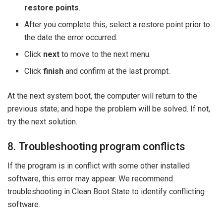
restore points
.
After you complete this, select a restore point prior to
the date the error occurred.
Click
next
to move to the next menu.
Click
finish
and confirm at the last prompt.
At the next system boot, the computer will return to the
previous state; and hope the problem will be solved. If not,
try the next solution.
8. Troubleshooting program conflicts
If the program is in conflict with some other installed
software, this error may appear. We recommend
troubleshooting in Clean Boot State to identify conflicting
software.