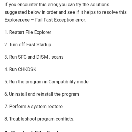
If you encounter this error, you can try the solutions
suggested below in order and see if it helps to resolve this
Explorer.exe – Fail Fast Exception error.
1. Restart File Explorer
2. Turn off Fast Startup
3. Run SFC and DISM . scans
4. Run CHKDSK
5. Run the program in Compatibility mode
6. Uninstall and reinstall the program
7. Perform a system restore
8. Troubleshoot program conflicts.