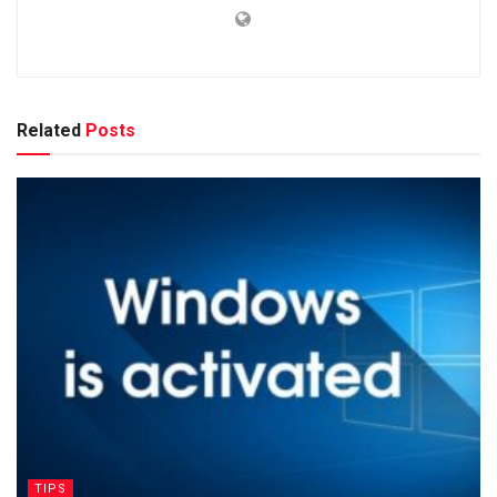
Related
Posts
TIPS