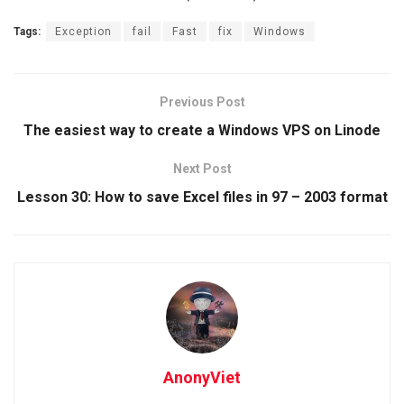
Tags:
Exception
fail
Fast
fix
Windows
Previous Post
The easiest way to create a Windows VPS on Linode
Next Post
Lesson 30: How to save Excel files in 97 – 2003 format
AnonyViet