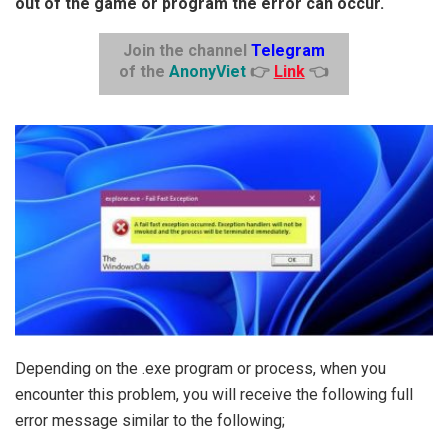
out of the game or program the error can occur.
Join the channel
Telegram
of the
AnonyViet
👉
Link
👈
Depending on the .exe program or process, when you
encounter this problem, you will receive the following full
error message similar to the following;