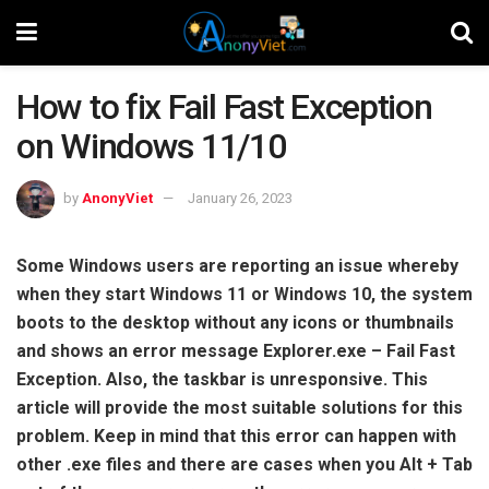
How to fix Fail Fast Exception
on Windows 11/10
by
AnonyViet
January 26, 2023
Some Windows users are reporting an issue whereby
when they start Windows 11 or Windows 10, the system
boots to the desktop without any icons or thumbnails
and shows an error message Explorer.exe – Fail Fast
Exception. Also, the taskbar is unresponsive. This
article will provide the most suitable solutions for this
problem. Keep in mind that this error can happen with
other .exe files and there are cases when you Alt + Tab