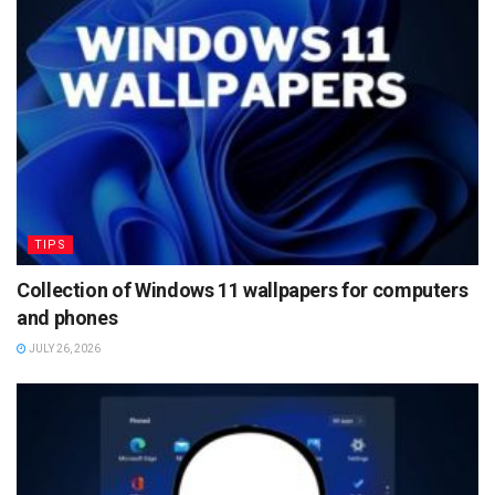
TIPS
Collection of Windows 11 wallpapers for computers
and phones
JULY 26, 2026