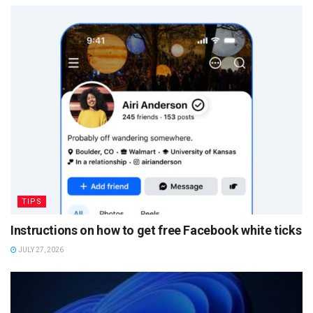
TIPS
Instructions on how to get free Facebook white ticks
JULY 27, 2026