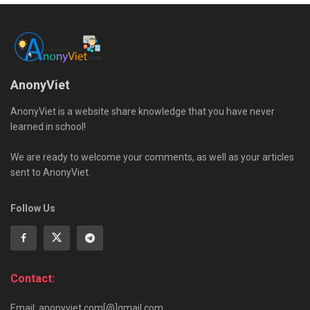
AnonyViet
AnonyViet is a website share knowledge that you have never
learned in school!
We are ready to welcome your comments, as well as your articles
sent to AnonyViet.
Follow Us
Contact:
Email: anonyviet.com[@]gmail.com