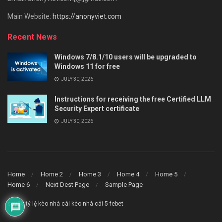
Main Website:
https://anonyviet.com
Recent News
Windows 7/8.1/10 users will be upgraded to
Windows 11 for free
JULY 30, 2026
Instructions for receiving the free Certified LLM
Security Expert certificate
JULY 30, 2026
Home
Home 2
Home 3
Home 4
Home 5
Home 6
Next Dest Page
Sample Page
say88
tỷ lệ kèo nhà cái
kèo nhà cái 5
febet