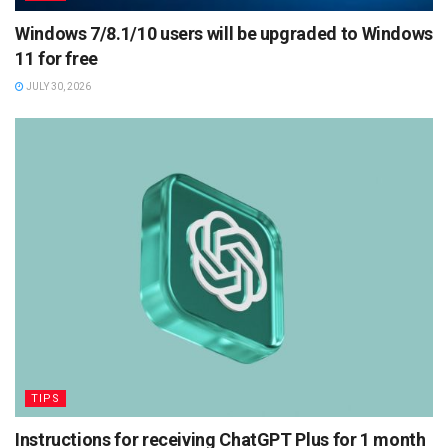
Windows 7/8.1/10 users will be upgraded to Windows
11 for free
JULY 30, 2026
TIPS
Instructions for receiving ChatGPT Plus for 1 month