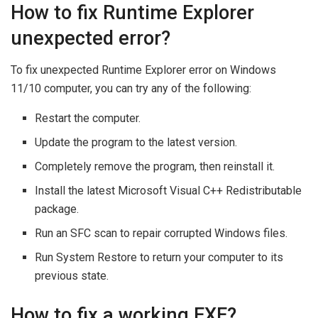
How to fix Runtime Explorer
unexpected error?
To fix unexpected Runtime Explorer error on Windows
11/10 computer, you can try any of the following:
Restart the computer.
Update the program to the latest version.
Completely remove the program, then reinstall it.
Install the latest Microsoft Visual C++ Redistributable
package.
Run an SFC scan to repair corrupted Windows files.
Run System Restore to return your computer to its
previous state.
How to fix a working EXE?