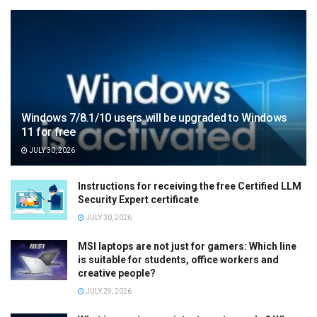
Windows 7/8.1/10 users will be upgraded to Windows
11 for free
JULY 30, 2026
Instructions for receiving the free Certified LLM
Security Expert certificate
JULY 30, 2026
MSI laptops are not just for gamers: Which line
is suitable for students, office workers and
creative people?
JULY 29, 2026