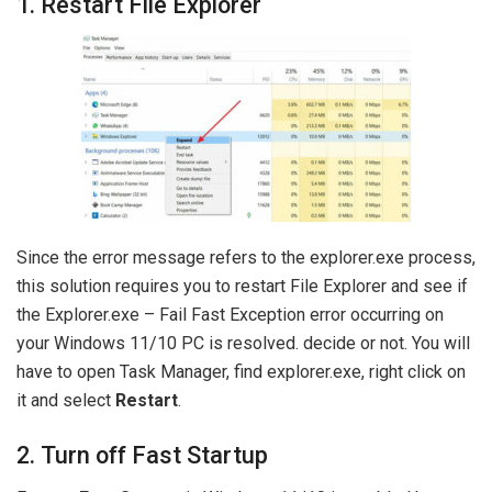
1. Restart File Explorer
Since the error message refers to the explorer.exe process,
this solution requires you to restart File Explorer and see if
the Explorer.exe – Fail Fast Exception error occurring on
your Windows 11/10 PC is resolved. decide or not. You will
have to open Task Manager, find explorer.exe, right click on
it and select
Restart
.
2. Turn off Fast Startup