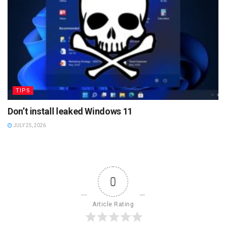
TIPS
Don’t install leaked Windows 11
JULY 25, 2026
0
Article Rating