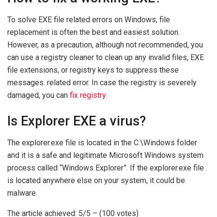
To solve EXE file related errors on Windows, file
replacement is often the best and easiest solution.
However, as a precaution, although not recommended, you
can use a registry cleaner to clean up any invalid files, EXE
file extensions, or registry keys to suppress these
messages. related error. In case the registry is severely
damaged, you can
fix registry
.
Is Explorer EXE a virus?
The explorer.exe file is located in the C:\Windows folder
and it is a safe and legitimate Microsoft Windows system
process called “Windows Explorer”. If the explorer.exe file
is located anywhere else on your system, it could be
malware.
The article achieved: 5/5 – (100 votes)