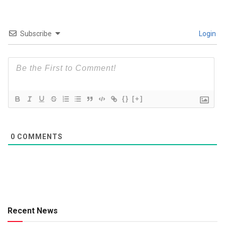
Subscribe
Login
{}
[+]
0
COMMENTS
Recent News