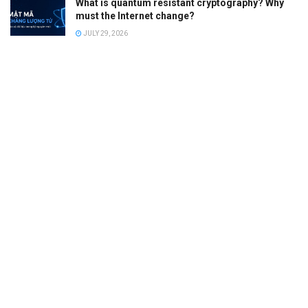
What is quantum resistant cryptography? Why
must the Internet change?
JULY 29, 2026