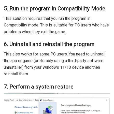
5. Run the program in Compatibility Mode
This solution requires that you run the program in
Compatibility mode. This is suitable for PC users who have
problems when they exit the game.
6. Uninstall and reinstall the program
This also works for some PC users. You need to uninstall
the app or game (preferably using a third-party software
uninstaller) from your Windows 11/10 device and then
reinstall them.
7. Perform a system restore