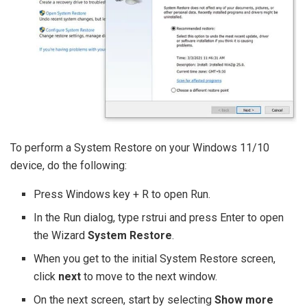
To perform a System Restore on your Windows 11/10
device, do the following:
Press Windows key + R to open Run.
In the Run dialog, type rstrui and press Enter to open
the Wizard
System Restore
.
When you get to the initial System Restore screen,
click
next
to move to the next window.
On the next screen, start by selecting
Show more