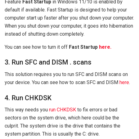
Feature
Fast Startup
in Windows 11/10 is enabled by
default if available. Fast Startup is designed to help your
computer start up faster after you shut down your computer.
When you shut down your computer, it goes into hibernation
instead of shutting down completely.
You can see how to turn it off
Fast Startup
here.
3. Run SFC and DISM . scans
This solution requires you to run SFC and DISM scans on
your device. You can see how to scan SFC and DISM
here
.
4. Run CHKDSK
This way needs you
run CHKDSK
to fix errors or bad
sectors on the system drive, which here could be the
culprit. The system drive is the drive that contains the
system partition. This is usually the C: drive.