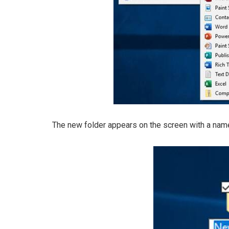
The new folder appears on the screen with a na