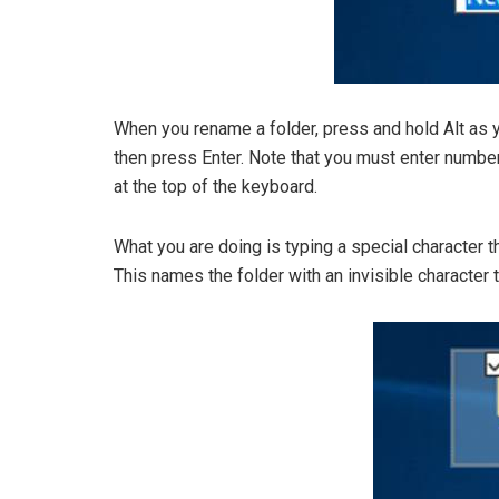
When you rename a folder, press and hold Alt as 
then press Enter. Note that you must enter numbe
at the top of the keyboard.
What you are doing is typing a special character t
This names the folder with an invisible character