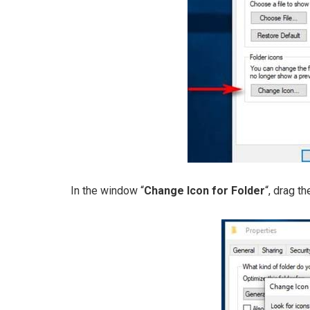
In the window “
Change Icon for Folder
“, drag th