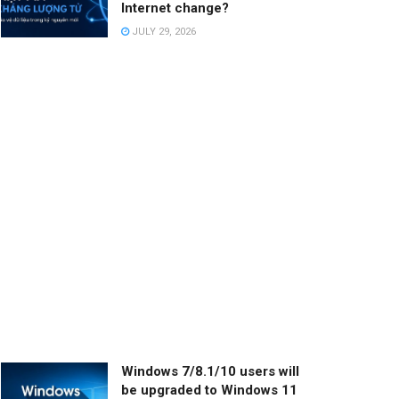
Internet change?
JULY 29, 2026
Windows 7/8.1/10 users will
be upgraded to Windows 11