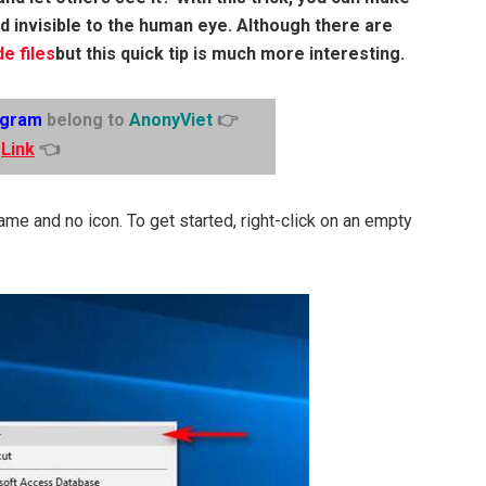
nd invisible to the human eye. Although there are
de files
but this quick tip is much more interesting.
egram
belong to
AnonyViet
👉
Link
👈
name and no icon. To get started, right-click on an empty