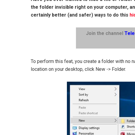
the folder invisible right on your computer, a
certainly better (and safer) ways to do this
hi
Join the channel
Tel
To perform this feat, you create a folder with no 
location on your desktop, click New -> Folder.