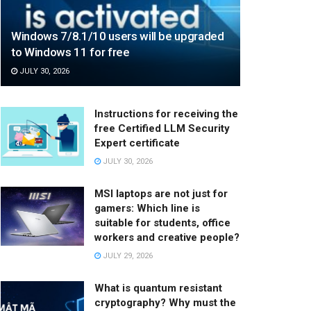
Windows 7/8.1/10 users will be upgraded
to Windows 11 for free
JULY 30, 2026
Instructions for receiving the
free Certified LLM Security
Expert certificate
JULY 30, 2026
MSI laptops are not just for
gamers: Which line is
suitable for students, office
workers and creative people?
JULY 29, 2026
What is quantum resistant
cryptography? Why must the