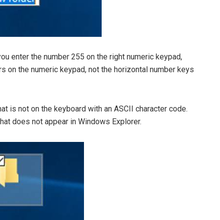
you enter the number 255 on the right numeric keypad,
rs on the numeric keypad, not the horizontal number keys
hat is not on the keyboard with an ASCII character code.
 that does not appear in Windows Explorer.