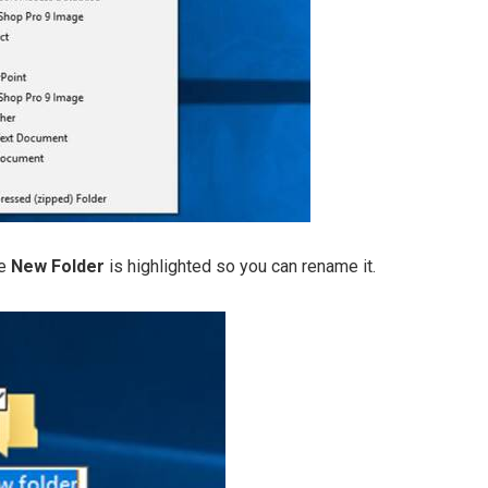
me
New Folder
is highlighted so you can rename it.