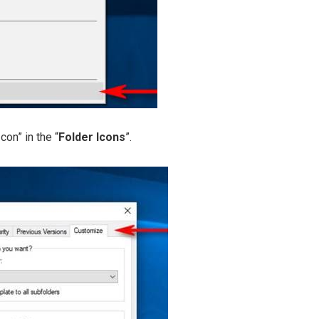
con” in the “
Folder Icons
”.