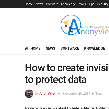
Home
News
Software
Knowledge
MMO
Tips
Security
HOME
NEWS
SOFTWARE
KNOWLEDGE
How to create invis
to protect data
by
AnonyViet
November 20, 2024
in
Tips
Have you ever wanted to hide a file or folder 