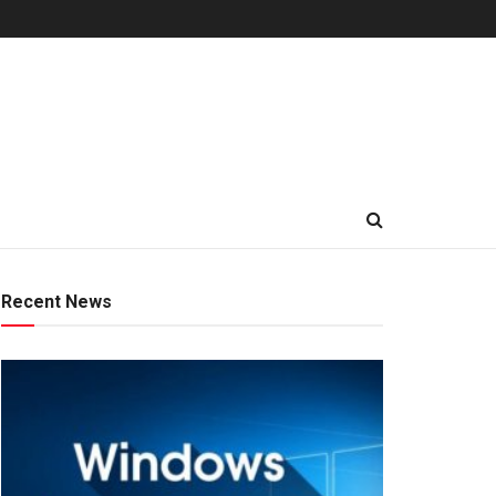
Recent News