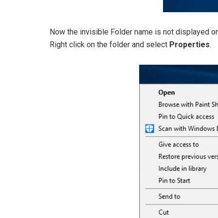
Now the invisible Folder name is not displayed on
Right click on the folder and select
Properties
.