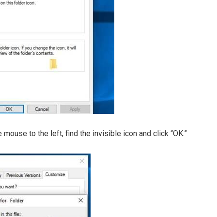
e mouse to the left, find the invisible icon and click “OK.”