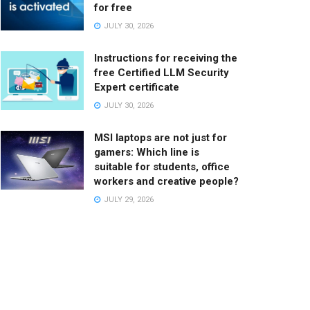
for free
JULY 30, 2026
Instructions for receiving the
free Certified LLM Security
Expert certificate
JULY 30, 2026
MSI laptops are not just for
gamers: Which line is
suitable for students, office
workers and creative people?
JULY 29, 2026