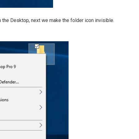
 the Desktop, next we make the folder icon invisible.