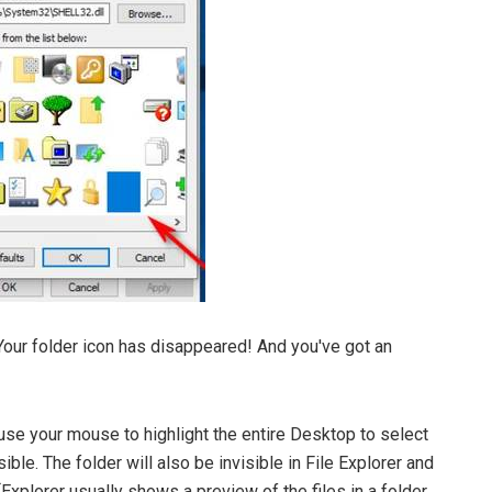
Your folder icon has disappeared! And you've got an
u use your mouse to highlight the entire Desktop to select
visible. The folder will also be invisible in File Explorer and
 (Explorer usually shows a preview of the files in a folder