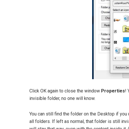
Click OK again to close the window
Properties
! 
invisible folder, no one will know.
You can still find the folder on the Desktop if yo
all folders. If left as normal, that folder is still in
will stay that way, even with the content inside it.