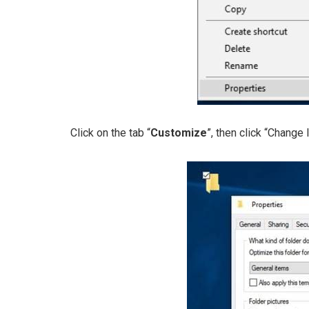
Click on the tab “
Customize
”, then click “Change I