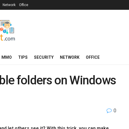
Network
Office
MMO
TIPS
SECURITY
NETWORK
OFFICE
ible folders on Windows
0
and let others see it? With this trick, you can make