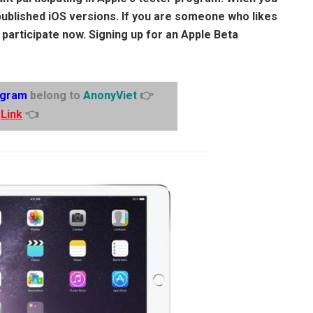
published iOS versions. If you are someone who likes
 participate now. Signing up for an Apple Beta
egram
belong to
AnonyViet
👉
Link
👈