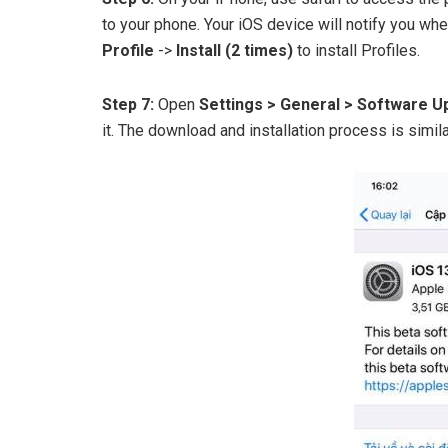
to your phone. Your iOS device will notify you w
Profile
->
Install (2 times)
to install Profiles.
Step 7:
Open
Settings > General > Software 
it. The download and installation process is simi