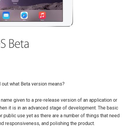
nd out what Beta version means?
 name given to a pre-release version of an application or
en it is in an advanced stage of development. The basic
or public use yet as there are a number of things that need
nd responsiveness, and polishing the product.