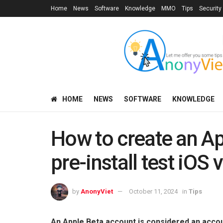
Home
News
Software
Knowledge
MMO
Tips
Security
HOME
NEWS
SOFTWARE
KNOWLEDGE
How to create an Ap
pre-install test iOS 
by
AnonyViet
October 11, 2024
in
Tips
An Apple Beta account is considered an accou