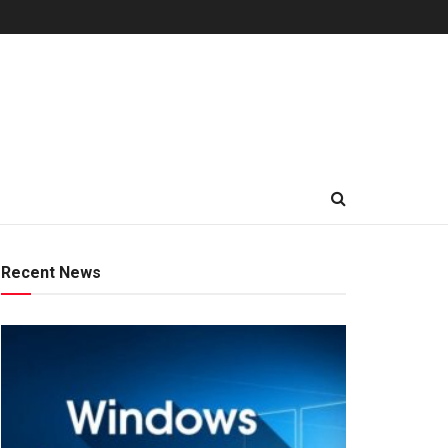
Recent News