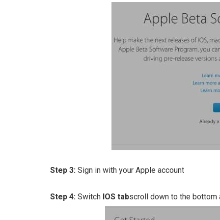
Step 3:
Sign in with your Apple account
Step 4:
Switch
IOS tab
scroll down to the bottom 