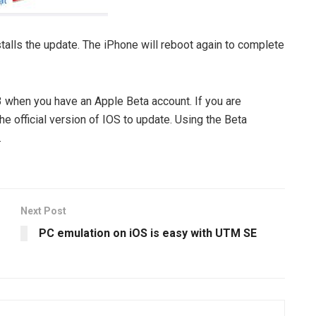
alls the update. The iPhone will reboot again to complete
 3 when you have an Apple Beta account. If you are
he official version of IOS to update. Using the Beta
.
Next Post
PC emulation on iOS is easy with UTM SE