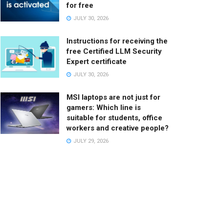
for free
JULY 30, 2026
Instructions for receiving the
free Certified LLM Security
Expert certificate
JULY 30, 2026
MSI laptops are not just for
gamers: Which line is
suitable for students, office
workers and creative people?
JULY 29, 2026