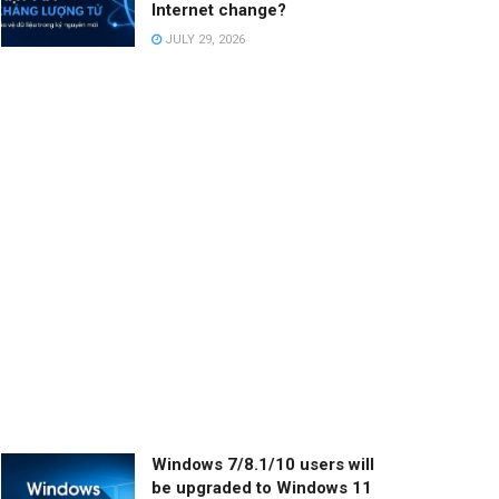
Internet change?
JULY 29, 2026
Windows 7/8.1/10 users will
be upgraded to Windows 11