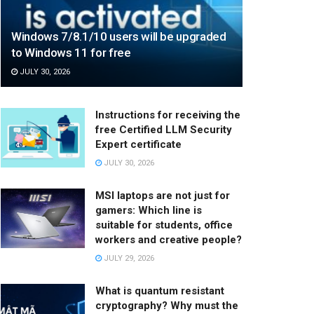
Windows 7/8.1/10 users will be upgraded
to Windows 11 for free
JULY 30, 2026
Instructions for receiving the
free Certified LLM Security
Expert certificate
JULY 30, 2026
MSI laptops are not just for
gamers: Which line is
suitable for students, office
workers and creative people?
JULY 29, 2026
What is quantum resistant
cryptography? Why must the