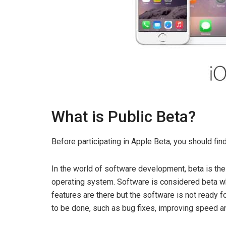
What is Public Beta?
Before participating in Apple Beta, you should fi
In the world of software development, beta is the
operating system. Software is considered beta wh
features are there but the software is not ready f
to be done, such as bug fixes, improving speed a