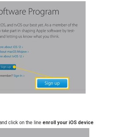
and click on the line
enroll your iOS device