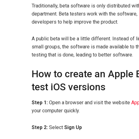
Traditionally, beta software is only distributed w
department. Beta testers work with the software,
developers to help improve the product.
A public beta will be a little different. Instead of
small groups, the software is made available to t
testing that is done, leading to better software.
How to create an Apple B
test iOS versions
Step 1:
Open a browser and visit the website
App
your computer quickly.
Step 2:
Select
Sign Up