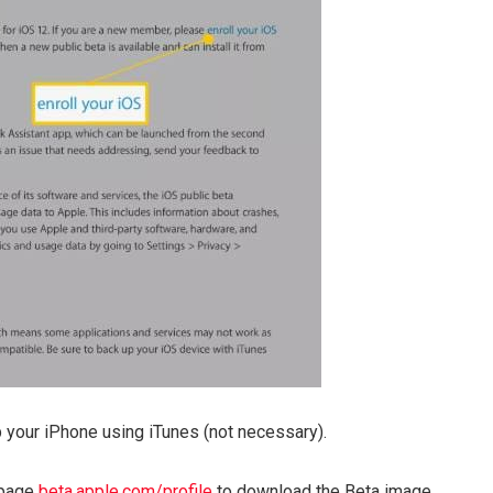
 your iPhone using iTunes (not necessary).
 page
beta.apple.com/profile
to download the Beta image