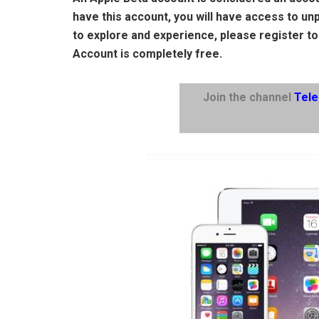
have this account, you will have access to un
to explore and experience, please register to
Account is completely free.
Join the channel
Tel