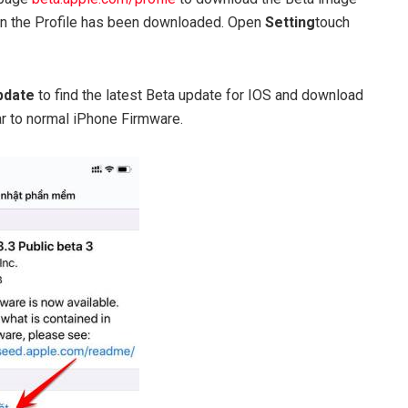
hen the Profile has been downloaded. Open
Setting
touch
Update
to find the latest Beta update for IOS and download
lar to normal iPhone Firmware.