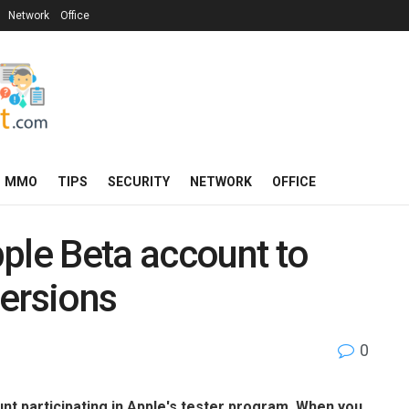
Network
Office
MMO
TIPS
SECURITY
NETWORK
OFFICE
ple Beta account to
versions
0
nt participating in Apple's tester program. When you