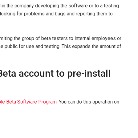
ithin the company developing the software or to a testing
 looking for problems and bugs and reporting them to
 limiting the group of beta testers to internal employees or
he public for use and testing. This expands the amount of
eta account to pre-install
le Beta Software Program
. You can do this operation on