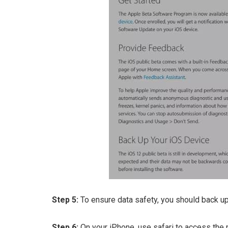
Step 5:
To ensure data safety, you should back up
Step 6:
On your iPhone, use safari to access the