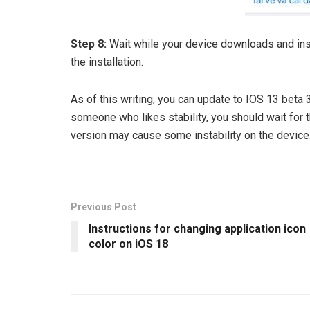
Step 8:
Wait while your device downloads and inst
the installation.
As of this writing, you can update to IOS 13 beta
someone who likes stability, you should wait for t
version may cause some instability on the device
Previous Post
Instructions for changing application icon
color on iOS 18