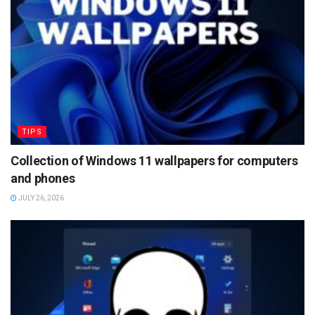
TIPS
Collection of Windows 11 wallpapers for computers
and phones
JULY 26, 2026