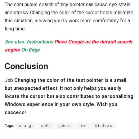
The continuous search of tiny pointer can cause eye strain
and stress. Changing the color of the cursor helps minimize
this situation, allowing you to work more comfortably for a
long time.
See also: Instructions
Place Google as the default search
engine
On Edge
Conclusion
Job
Changing the color of the text pointer is a small
but unexpected effect. It not only helps you easily
locate the cursor but also contributes to personalizing
Windows experience in your own style. Wish you
success!
Tags:
change
color
pointer
text
Windows