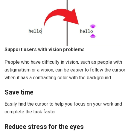
Support users with vision problems
People who have difficulty in vision, such as people with
astigmatism or a vision, can be easier to follow the cursor
when it has a contrasting color with the background.
Save time
Easily find the cursor to help you focus on your work and
complete the task faster.
Reduce stress for the eyes