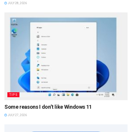
JULY 28, 2026
TIPS
Some reasons I don’t like Windows 11
JULY 27, 2026