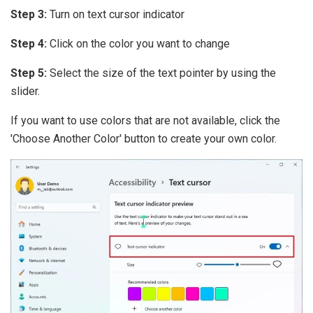
Step 3:
Turn on text cursor indicator
Step 4:
Click on the color you want to change
Step 5:
Select the size of the text pointer by using the
slider.
If you want to use colors that are not available, click the
'Choose Another Color' button to create your own color.