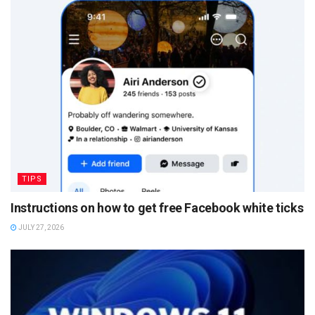
TIPS
Instructions on how to get free Facebook white ticks
JULY 27, 2026