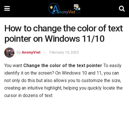
How to change the color of text
pointer on Windows 11/10
by
AnonyViet
February 14, 2025
You want
Change the color of the text pointer
To easily
identify it on the screen? On Windows 10 and 11, you can
not only do this but also allows you to customize the size,
creating an intuitive highlight, helping you quickly locate the
cursor in dozens of text.