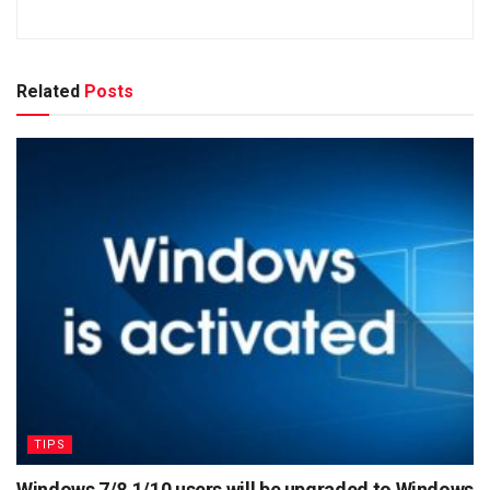
Related
Posts
TIPS
Windows 7/8.1/10 users will be upgraded to Windows