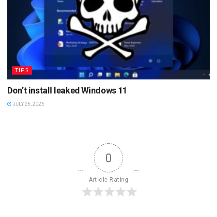
TIPS
Don’t install leaked Windows 11
JULY 25, 2026
0
Article Rating