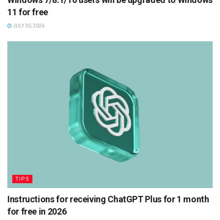
11 for free
JULY 30, 2026
TIPS
Instructions for receiving ChatGPT Plus for 1 month
for free in 2026