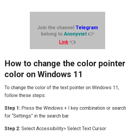
Join the channel
Telegram
belong to
Anonyviet
👉
Link
👈
How to change the color pointer
color on Windows 11
To change the color of the text pointer on Windows 11,
follow these steps:
Step 1:
Press the Windows + I key combination or search
for “Settings” in the search bar.
Step 2:
Select Accessibility> Select Text Cursor