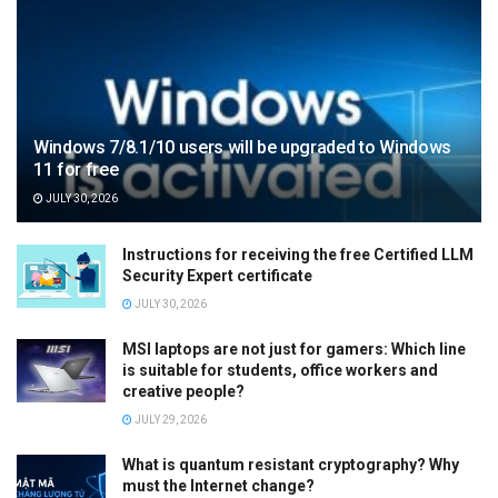
Windows 7/8.1/10 users will be upgraded to Windows
11 for free
JULY 30, 2026
Instructions for receiving the free Certified LLM
Security Expert certificate
JULY 30, 2026
MSI laptops are not just for gamers: Which line
is suitable for students, office workers and
creative people?
JULY 29, 2026
What is quantum resistant cryptography? Why
must the Internet change?