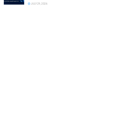
JULY 29, 2026