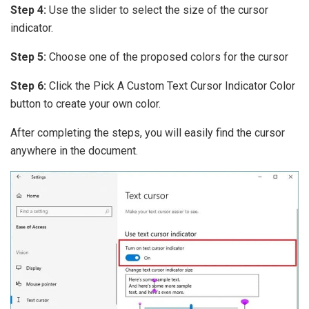
Step 4:
Use the slider to select the size of the cursor
indicator.
Step 5:
Choose one of the proposed colors for the cursor
Step 6:
Click the Pick A Custom Text Cursor Indicator Color
button to create your own color.
After completing the steps, you will easily find the cursor
anywhere in the document.