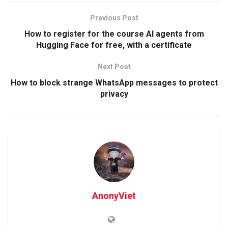
Previous Post
How to register for the course AI agents from
Hugging Face for free, with a certificate
Next Post
How to block strange WhatsApp messages to protect
privacy
AnonyViet