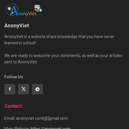
AnonyViet
AnonyViet is a website share knowledge that you have never
learned in school!
We are ready to welcome your comments, as well as your articles
sent to AnonyViet.
Follow Us
Contact:
Email: anonyviet.com[@]gmail.com
Main Website:
https://anonyviet.com