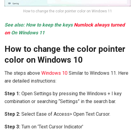
How to change the color pointer color on Windows 11
See also: How to keep the keys
Numlock always turned
on
On Windows 11
How to change the color pointer
color on Windows 10
The steps above
Windows 10
Similar to Windows 11. Here
are detailed instructions:
Step 1:
Open Settings by pressing the Windows + I key
combination or searching “Settings” in the search bar.
Step 2:
Select Ease of Access> Open Text Cursor.
Step 3:
Turn on 'Text Cursor Indicator'