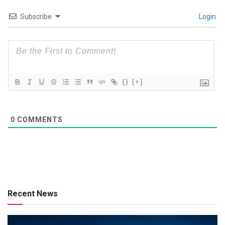
Subscribe
Login
{}
[+]
0
COMMENTS
Recent News