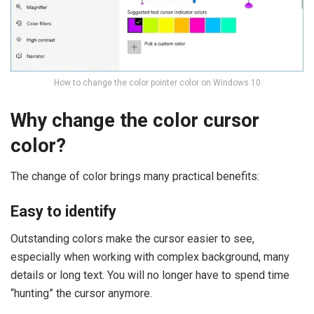
How to change the color pointer color on Windows 10
Why change the color cursor
color?
The change of color brings many practical benefits:
Easy to identify
Outstanding colors make the cursor easier to see,
especially when working with complex background, many
details or long text. You will no longer have to spend time
“hunting” the cursor anymore.