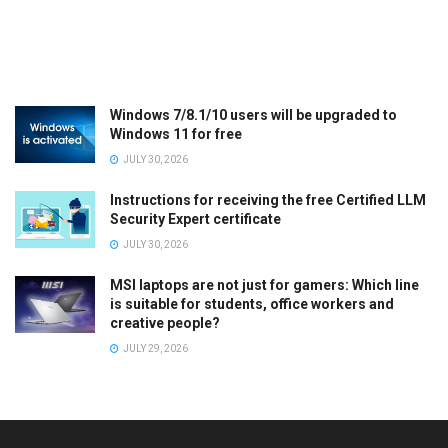
Windows 7/8.1/10 users will be upgraded to
Windows 11 for free
JULY 30, 2026
Instructions for receiving the free Certified LLM
Security Expert certificate
JULY 30, 2026
MSI laptops are not just for gamers: Which line
is suitable for students, office workers and
creative people?
JULY 29, 2026