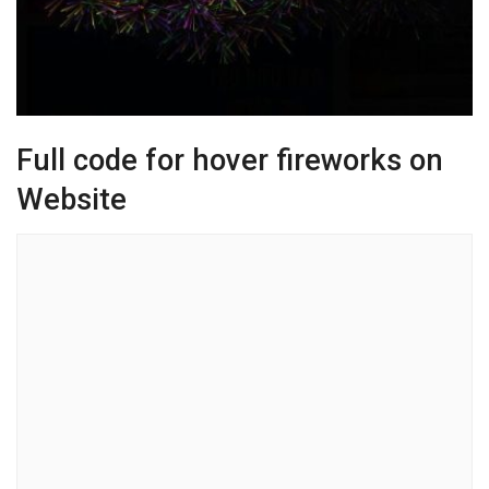
Full code for hover fireworks on
Website