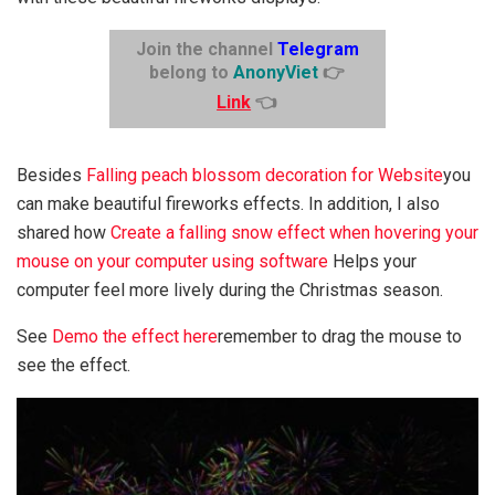
Join the channel
Telegram
belong to
AnonyViet
👉
Link
👈
Besides
Falling peach blossom decoration for Website
you
can make beautiful fireworks effects. In addition, I also
shared how
Create a falling snow effect when hovering your
mouse on your computer using software
Helps your
computer feel more lively during the Christmas season.
See
Demo the effect here
remember to drag the mouse to
see the effect.