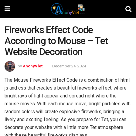
Fireworks Effect Code
According to Mouse – Tet
Website Decoration
by
AnonyViet
December 24, 2024
The Mouse Fireworks Effect Code is a combination of html,
js and css that creates a beautiful fireworks effect, where
bright rays of light appear and spread right where the
mouse moves. With each mouse move, bright particles with
random colors will create explosive fireworks, bringing a
lively and exciting feeling. As you prepare for Tet, you can
decorate your website with a little more Tet atmosphere
with these beautiful fireworks displays.