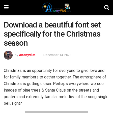
Download a beautiful font set
specifically for the Christmas
season
by
AnonyViet
December 14, 2023
Christmas is an opportunity for everyone to give love and
for family members to gather together. The atmosphere of
Christmas is getting closer. Perhaps everywhere we see
images of pine trees & Santa Claus on the streets and
posters and extremely familiar melodies of the song single
bell, right?