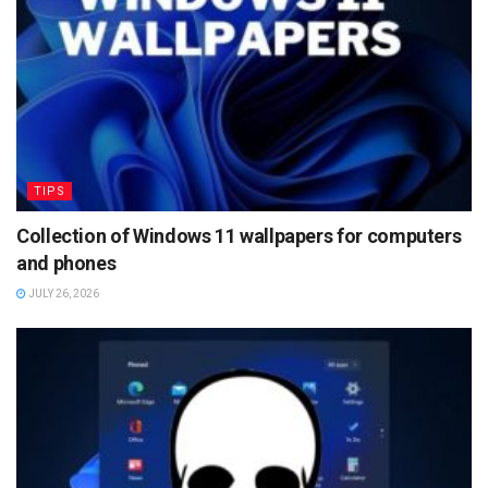
TIPS
Collection of Windows 11 wallpapers for computers
and phones
JULY 26, 2026