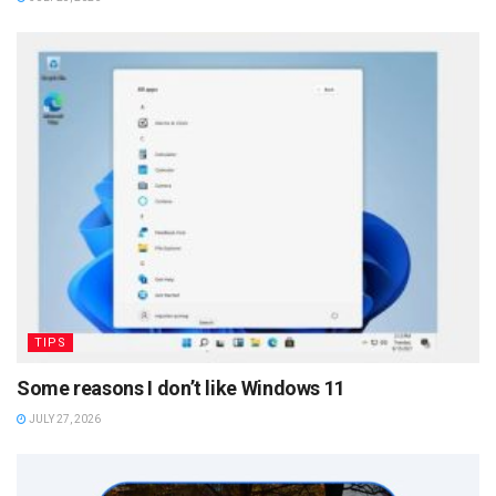
TIPS
Some reasons I don’t like Windows 11
JULY 27, 2026