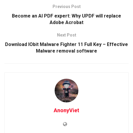
Previous Post
Become an AI PDF expert: Why UPDF will replace
Adobe Acrobat
Next Post
Download IObit Malware Fighter 11 Full Key – Effective
Malware removal software
AnonyViet