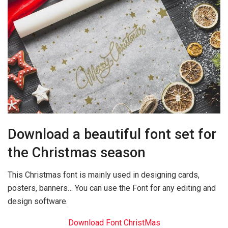
Download a beautiful font set for
the Christmas season
This Christmas font is mainly used in designing cards,
posters, banners… You can use the Font for any editing and
design software.
Download Font ChristMas