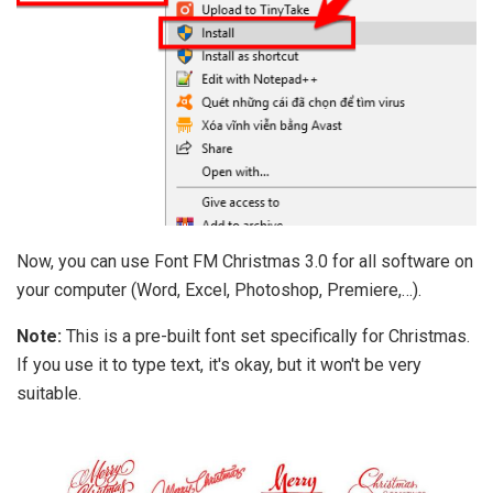
Now, you can use Font FM Christmas 3.0 for all software on
your computer (Word, Excel, Photoshop, Premiere,…).
Note:
This is a pre-built font set specifically for Christmas.
If you use it to type text, it's okay, but it won't be very
suitable.