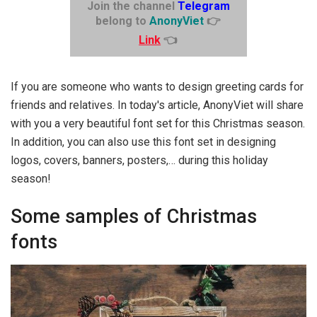
Join the channel
Telegram
belong to
AnonyViet
👉
Link
👈
If you are someone who wants to design greeting cards for
friends and relatives. In today's article, AnonyViet will share
with you a very beautiful font set for this Christmas season.
In addition, you can also use this font set in designing
logos, covers, banners, posters,… during this holiday
season!
Some samples of Christmas
fonts