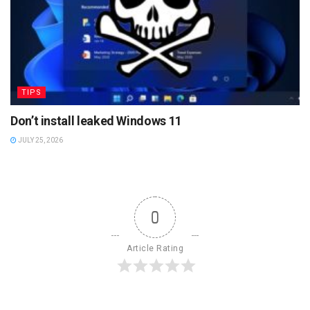
TIPS
Don’t install leaked Windows 11
JULY 25, 2026
0
Article Rating