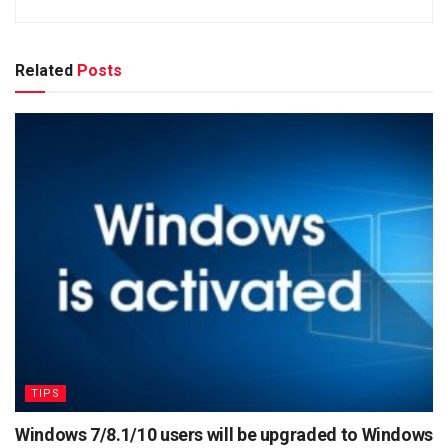
Related
Posts
TIPS
Windows 7/8.1/10 users will be upgraded to Windows