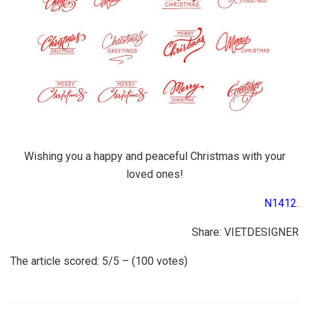
Wishing you a happy and peaceful Christmas with your
loved ones!
N1412.
Share: VIETDESIGNER
The article scored: 5/5 – (100 votes)