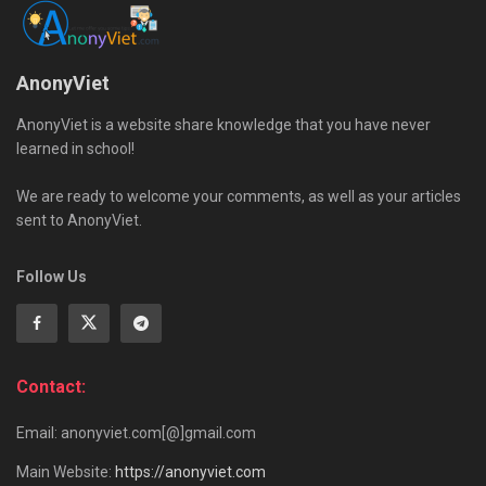
AnonyViet
AnonyViet is a website share knowledge that you have never
learned in school!
We are ready to welcome your comments, as well as your articles
sent to AnonyViet.
Follow Us
Contact:
Email: anonyviet.com[@]gmail.com
Main Website:
https://anonyviet.com