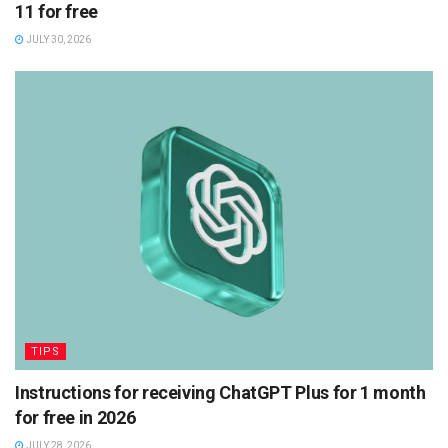
11 for free
JULY 30, 2026
TIPS
Instructions for receiving ChatGPT Plus for 1 month
for free in 2026
JULY 28, 2026