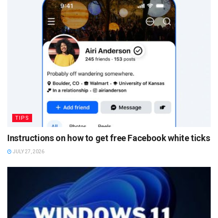
TIPS
Instructions on how to get free Facebook white ticks
JULY 27, 2026