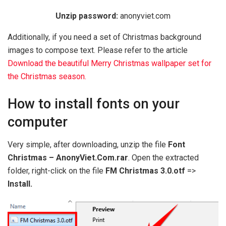
Unzip password:
anonyviet.com
Additionally, if you need a set of Christmas background
images to compose text. Please refer to the article
Download the beautiful Merry Christmas wallpaper set for
the Christmas season.
How to install fonts on your
computer
Very simple, after downloading, unzip the file
Font
Christmas – AnonyViet.Com.rar
. Open the extracted
folder, right-click on the file
FM Christmas 3.0.otf
=>
Install.