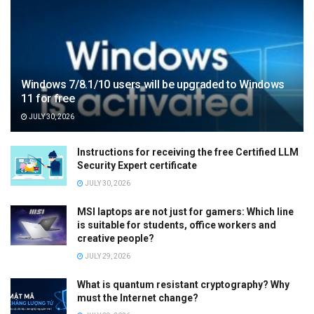
Windows 7/8.1/10 users will be upgraded to Windows
11 for free
JULY 30, 2026
Instructions for receiving the free Certified LLM
Security Expert certificate
JULY 30, 2026
MSI laptops are not just for gamers: Which line
is suitable for students, office workers and
creative people?
JULY 29, 2026
What is quantum resistant cryptography? Why
must the Internet change?