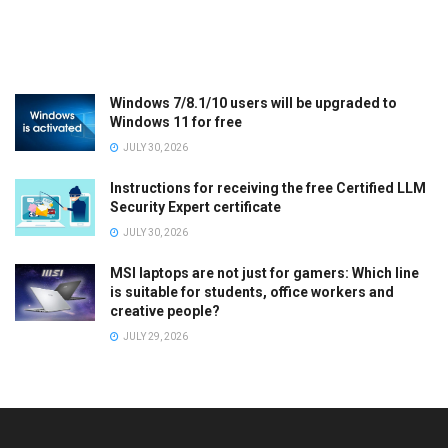
Windows 7/8.1/10 users will be upgraded to
Windows 11 for free
JULY 30, 2026
Instructions for receiving the free Certified LLM
Security Expert certificate
JULY 30, 2026
MSI laptops are not just for gamers: Which line
is suitable for students, office workers and
creative people?
JULY 29, 2026