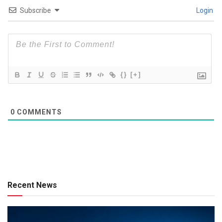
Subscribe
Login
{}
[+]
0
COMMENTS
Recent News