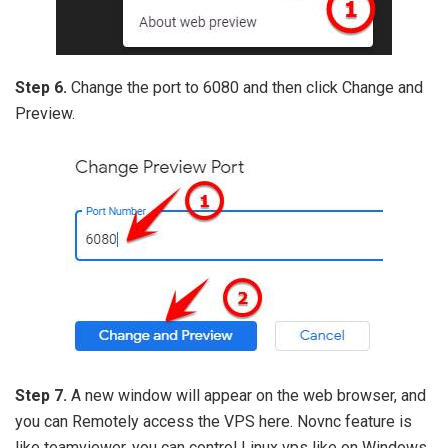
Step 6.
Change the port to 6080 and then click Change and
Preview.
Step 7.
A new window will appear on the web browser, and
you can Remotely access the VPS here. Novnc feature is
like teamviewer, you can control Linux vps like on Windows.