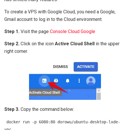
To create a VPS with Google Cloud, you need a Google,
Gmail account to log in to the Cloud environment.
Step 1.
Visit the page
Console Cloud Google
Step 2.
Click on the icon
Active Cloud Shell
in the upper
right corner.
Step 3.
Copy the command below:
docker run -p 6080:80 dorowu/ubuntu-desktop-lxde-
vnc