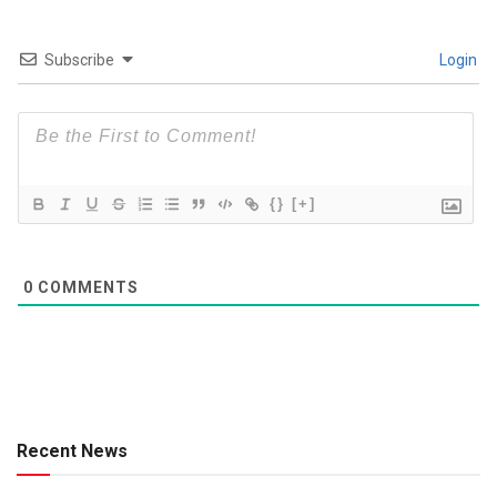
Subscribe
Login
{}
[+]
0
COMMENTS
Recent News