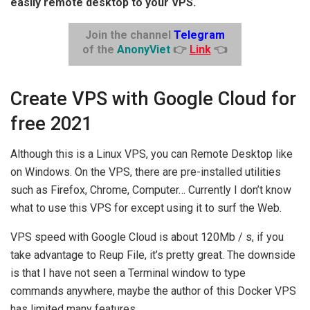
easily remote desktop to your VPS.
Join the channel
Telegram
of the
AnonyViet
👉
Link
👈
Create VPS with Google Cloud for
free 2021
Although this is a Linux VPS, you can Remote Desktop like
on Windows. On the VPS, there are pre-installed utilities
such as Firefox, Chrome, Computer… Currently I don’t know
what to use this VPS for except using it to surf the Web.
VPS speed with Google Cloud is about 120Mb / s, if you
take advantage to Reup File, it’s pretty great. The downside
is that I have not seen a Terminal window to type
commands anywhere, maybe the author of this Docker VPS
has limited many features.