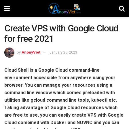
Create VPS with Google Cloud
for free 2021
by
AnonyViet
January 25, 2023
Cloud Shell is a Google Cloud command-line
environment accessible from anywhere using your
browser. You can manage your resources using a
command line window which comes preloaded with
utilities like gcloud command line tools, kubectl etc.
Taking advantage of Google Cloud resources which
are free to use, you can easily create VPS with Google
Cloud combined with Docker and NOVNC and you can