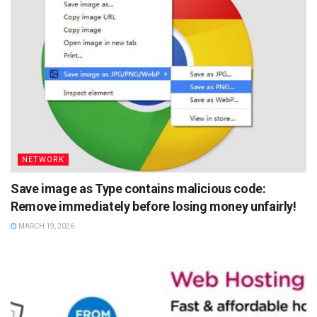
NETWORK
Save image as Type contains malicious code:
Remove immediately before losing money unfairly!
MARCH 19, 2026