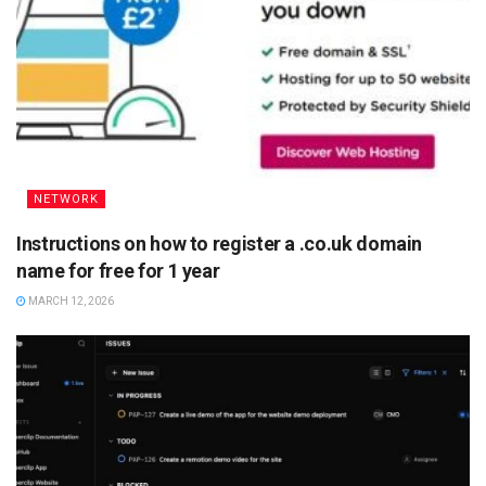
NETWORK
Instructions on how to register a .co.uk domain
name for free for 1 year
MARCH 12, 2026