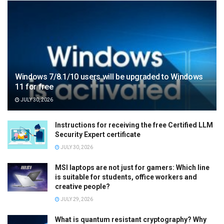
Windows 7/8.1/10 users will be upgraded to Windows
11 for free
JULY 30, 2026
Instructions for receiving the free Certified LLM
Security Expert certificate
JULY 30, 2026
MSI laptops are not just for gamers: Which line
is suitable for students, office workers and
creative people?
JULY 29, 2026
What is quantum resistant cryptography? Why