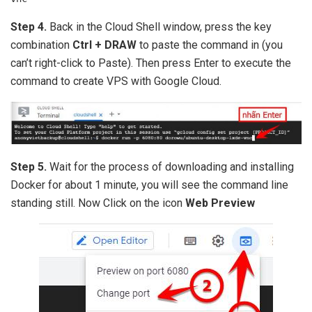
Step 4.
Back in the Cloud Shell window, press the key
combination
Ctrl + DRAW
to paste the command in (you
can’t right-click to Paste). Then press Enter to execute the
command to create VPS with Google Cloud.
Step 5.
Wait for the process of downloading and installing
Docker for about 1 minute, you will see the command line
standing still. Now Click on the icon
Web Preview