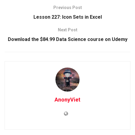
Previous Post
Lesson 227: Icon Sets in Excel
Next Post
Download the $84.99 Data Science course on Udemy
AnonyViet