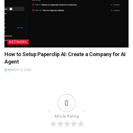
NETWORK
How to Setup Paperclip AI: Create a Company for AI
Agent
MARCH 12, 2026
0
Article Rating