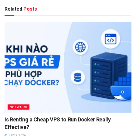
Related
Posts
NETWORK
Is Renting a Cheap VPS to Run Docker Really
Effective?
JULY 2, 2026