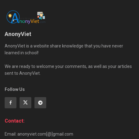
AnonyViet
AnonyViet is a website share knowledge that you have never
learned in school!
We are ready to welcome your comments, as well as your articles
sent to AnonyViet.
Follow Us
Contact:
Email: anonyviet.com[@]gmail.com