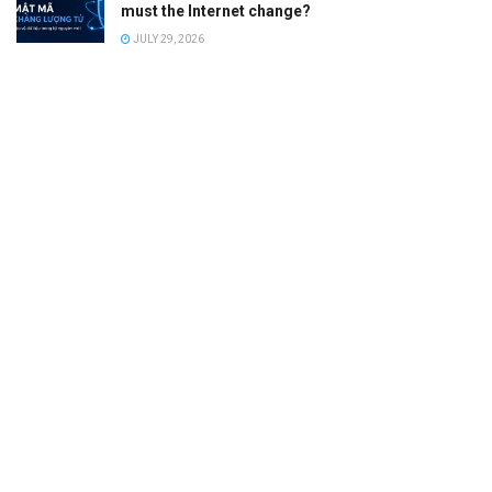
must the Internet change?
JULY 29, 2026