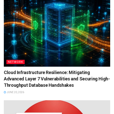
NETWORK
Cloud Infrastructure Resilience: Mitigating
Advanced Layer 7 Vulnerabilities and Securing High-
Throughput Database Handshakes
JUNE 20, 2026