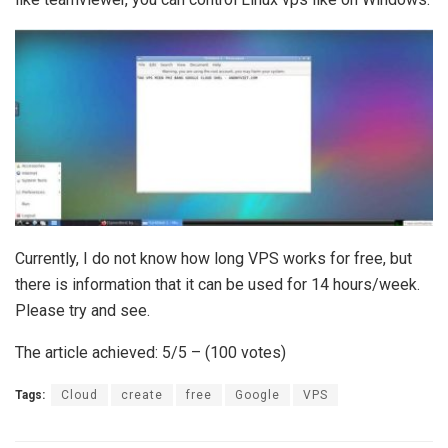
Currently, I do not know how long VPS works for free, but
there is information that it can be used for 14 hours/week.
Please try and see.
The article achieved: 5/5 – (100 votes)
Tags:
Cloud
create
free
Google
VPS