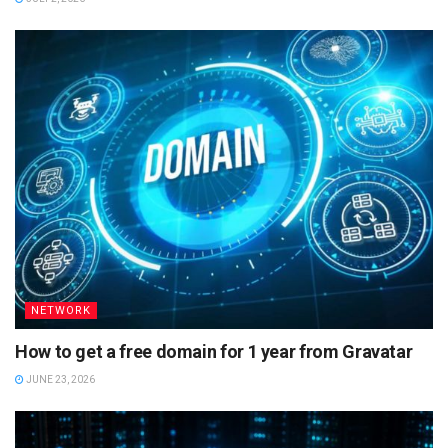
NETWORK
How to get a free domain for 1 year from Gravatar
JUNE 23, 2026