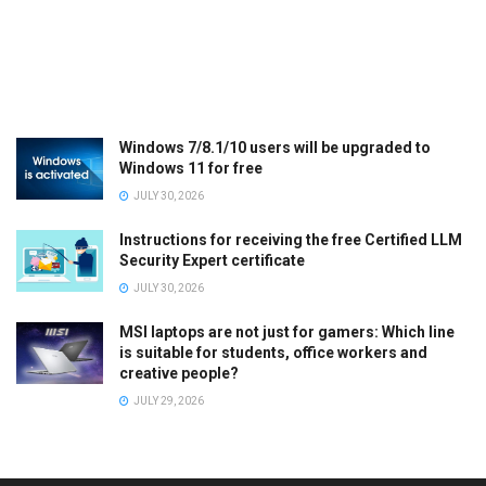
Windows 7/8.1/10 users will be upgraded to
Windows 11 for free
JULY 30, 2026
Instructions for receiving the free Certified LLM
Security Expert certificate
JULY 30, 2026
MSI laptops are not just for gamers: Which line
is suitable for students, office workers and
creative people?
JULY 29, 2026