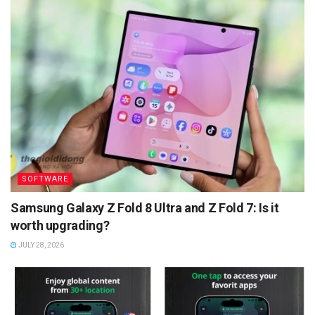
SOFTWARE
Samsung Galaxy Z Fold 8 Ultra and Z Fold 7: Is it
worth upgrading?
JULY 28, 2026