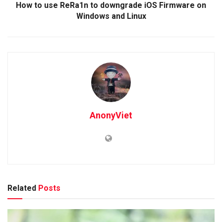
How to use ReRa1n to downgrade iOS Firmware on
Windows and Linux
AnonyViet
Related
Posts