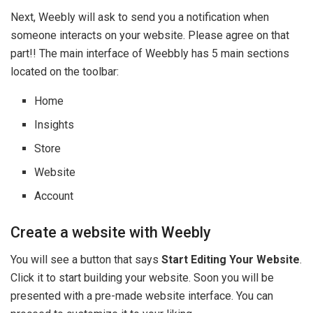
Next, Weebly will ask to send you a notification when
someone interacts on your website. Please agree on that
part!! The main interface of Weebbly has 5 main sections
located on the toolbar:
Home
Insights
Store
Website
Account
Create a website with Weebly
You will see a button that says
Start Editing Your Website
.
Click it to start building your website. Soon you will be
presented with a pre-made website interface. You can