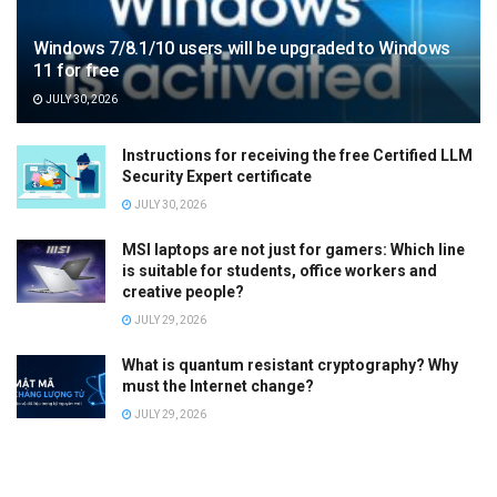
Windows 7/8.1/10 users will be upgraded to Windows
11 for free
JULY 30, 2026
Instructions for receiving the free Certified LLM
Security Expert certificate
JULY 30, 2026
MSI laptops are not just for gamers: Which line
is suitable for students, office workers and
creative people?
JULY 29, 2026
What is quantum resistant cryptography? Why
must the Internet change?
JULY 29, 2026