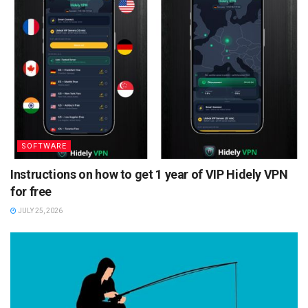
SOFTWARE
Instructions on how to get 1 year of VIP Hidely VPN
for free
JULY 25, 2026