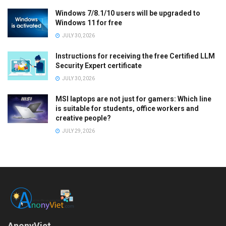
Windows 7/8.1/10 users will be upgraded to
Windows 11 for free
JULY 30, 2026
Instructions for receiving the free Certified LLM
Security Expert certificate
JULY 30, 2026
MSI laptops are not just for gamers: Which line
is suitable for students, office workers and
creative people?
JULY 29, 2026
AnonyViet