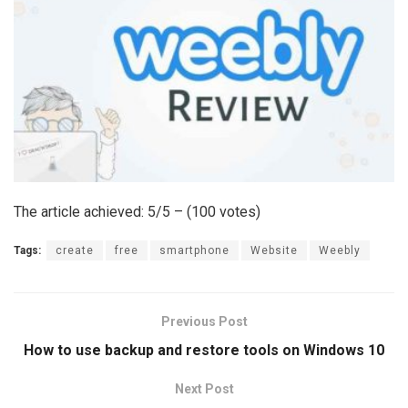
The article achieved: 5/5 – (100 votes)
Tags:
create
free
smartphone
Website
Weebly
Previous Post
How to use backup and restore tools on Windows 10
Next Post