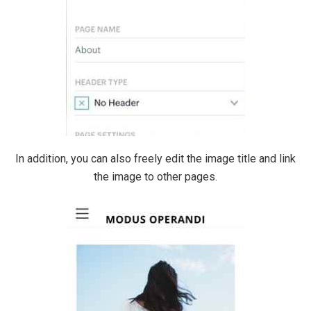
In addition, you can also freely edit the image title and link
the image to other pages.