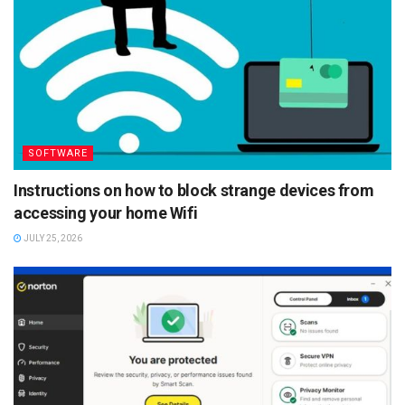
SOFTWARE
Instructions on how to block strange devices from
accessing your home Wifi
JULY 25, 2026