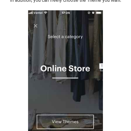
In addition, you can freely choose the Theme you want.