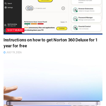
SOFTWARE
Instructions on how to get Norton 360 Deluxe for 1
year for free
JULY 19, 2026