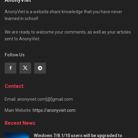
AnonyViet is a website share knowledge that you have never
learned in school!
We are ready to welcome your comments, as well as your articles
sent to AnonyViet.
Follow Us
Contact:
Email: anonyviet.com[@]gmail.com
Main Website:
https://anonyviet.com
Recent News
Windows 7/8.1/10 users will be upgraded to