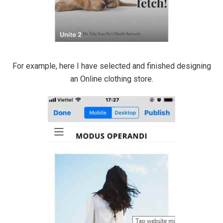
For example, here I have selected and finished designing
an Online clothing store.