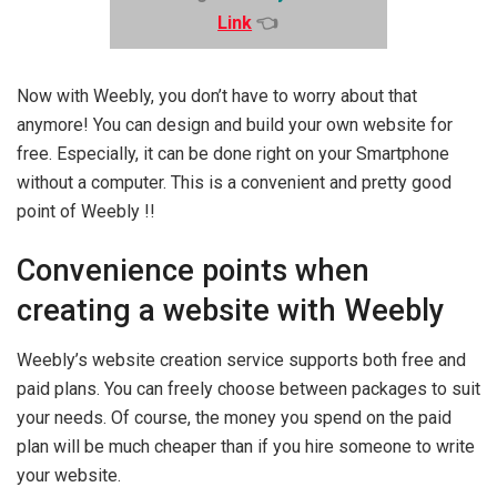
Link
👈
Now with Weebly, you don’t have to worry about that
anymore! You can design and build your own website for
free. Especially, it can be done right on your Smartphone
without a computer. This is a convenient and pretty good
point of Weebly !!
Convenience points when
creating a website with Weebly
Weebly’s website creation service supports both free and
paid plans. You can freely choose between packages to suit
your needs. Of course, the money you spend on the paid
plan will be much cheaper than if you hire someone to write
your website.