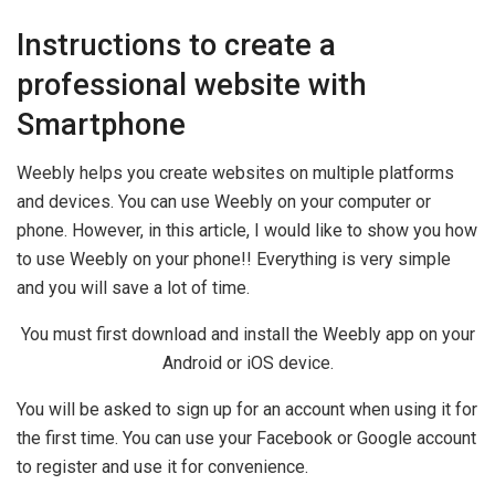
Instructions to create a
professional website with
Smartphone
Weebly helps you create websites on multiple platforms
and devices. You can use Weebly on your computer or
phone. However, in this article, I would like to show you how
to use Weebly on your phone!! Everything is very simple
and you will save a lot of time.
You must first download and install the Weebly app on your
Android or iOS device.
You will be asked to sign up for an account when using it for
the first time. You can use your Facebook or Google account
to register and use it for convenience.