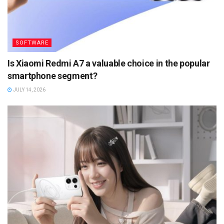
SOFTWARE
Is Xiaomi Redmi A7 a valuable choice in the popular
smartphone segment?
JULY 14, 2026