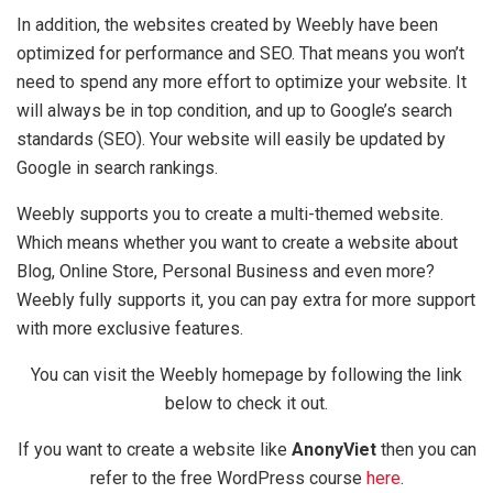
In addition, the websites created by Weebly have been
optimized for performance and SEO. That means you won’t
need to spend any more effort to optimize your website. It
will always be in top condition, and up to Google’s search
standards (SEO). Your website will easily be updated by
Google in search rankings.
Weebly supports you to create a multi-themed website.
Which means whether you want to create a website about
Blog, Online Store, Personal Business and even more?
Weebly fully supports it, you can pay extra for more support
with more exclusive features.
You can visit the Weebly homepage by following the link
below to check it out.
If you want to create a website like
AnonyViet
then you can
refer to the free WordPress course
here
.