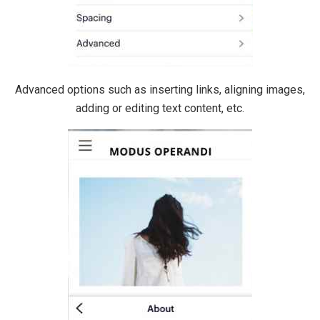
Advanced options such as inserting links, aligning images,
adding or editing text content, etc.