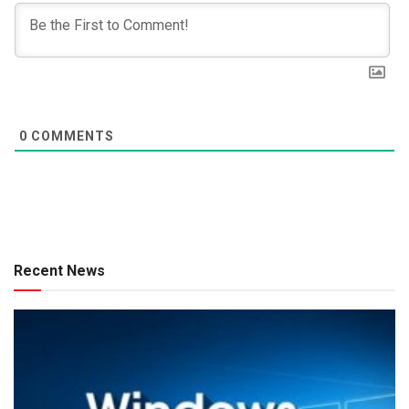
0
COMMENTS
Recent News