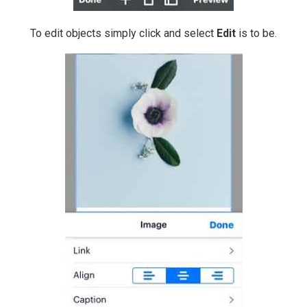
To edit objects simply click and select
Edit
is to be.