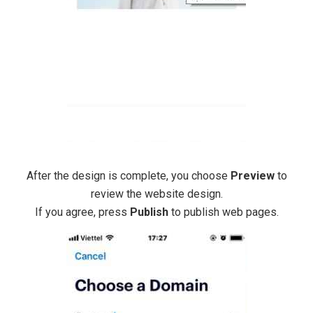
After the design is complete, you choose
Preview
to
review the website design.
If you agree, press
Publish
to publish web pages.