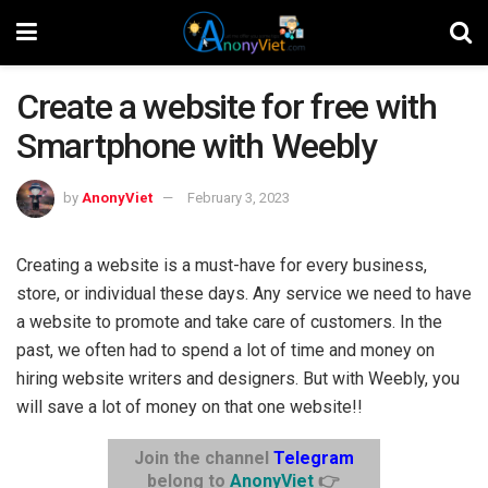
Create a website for free with
Smartphone with Weebly
by
AnonyViet
February 3, 2023
Creating a website is a must-have for every business,
store, or individual these days. Any service we need to have
a website to promote and take care of customers. In the
past, we often had to spend a lot of time and money on
hiring website writers and designers. But with Weebly, you
will save a lot of money on that one website!!
Join the channel
Telegram
belong to
AnonyViet
👉