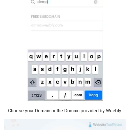
Choose your Domain or the Domain provided by Weebly.