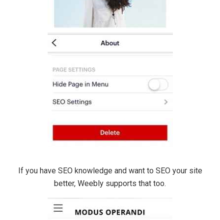
If you have SEO knowledge and want to SEO your site
better, Weebly supports that too.