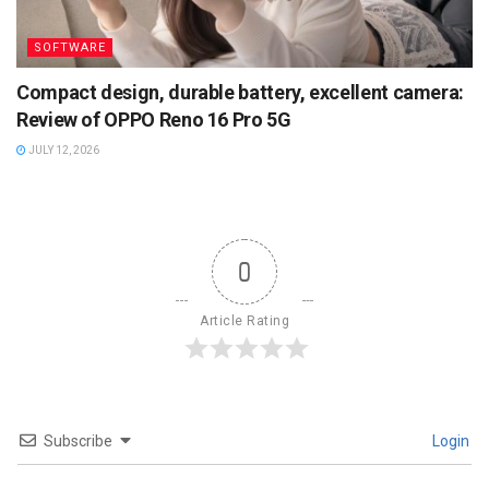
SOFTWARE
Compact design, durable battery, excellent camera:
Review of OPPO Reno 16 Pro 5G
JULY 12, 2026
0
Article Rating
Subscribe
Login