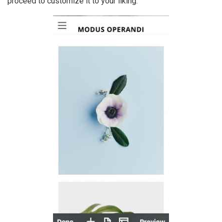
proceed to customize it to your liking.