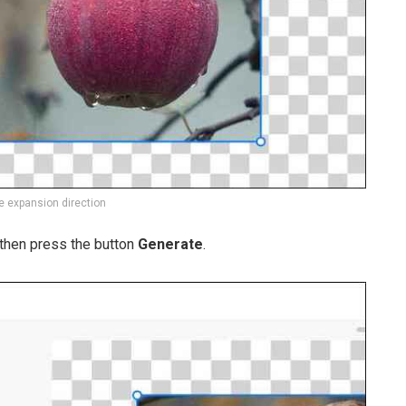
 expansion direction
, then press the button
Generate
.