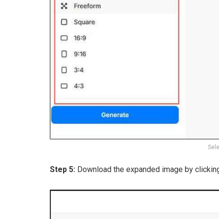
Sele
Step 5:
Download the expanded image by clickin