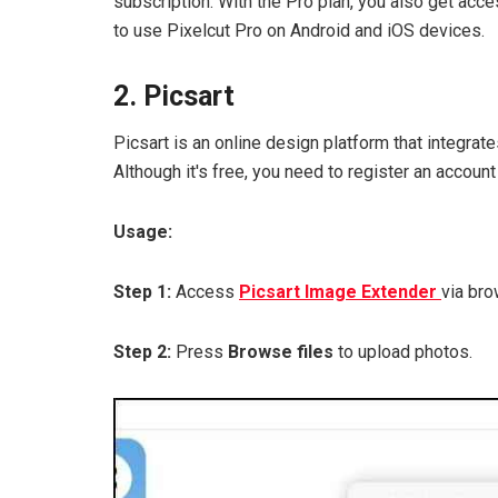
subscription. With the Pro plan, you also get acc
to use Pixelcut Pro on Android and iOS devices.
2. Picsart
Picsart is an online design platform that integrat
Although it's free, you need to register an account 
Usage:
Step 1:
Access
Picsart Image Extender
via bro
Step 2:
Press
Browse files
to upload photos.