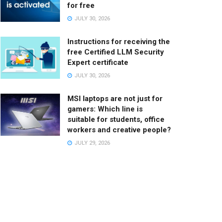
for free
JULY 30, 2026
Instructions for receiving the
free Certified LLM Security
Expert certificate
JULY 30, 2026
MSI laptops are not just for
gamers: Which line is
suitable for students, office
workers and creative people?
JULY 29, 2026