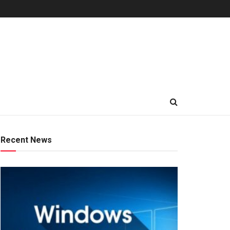
Recent News