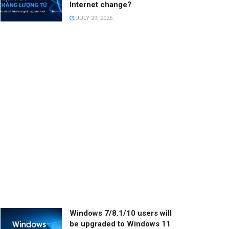
Internet change?
JULY 29, 2026
Windows 7/8.1/10 users will
be upgraded to Windows 11