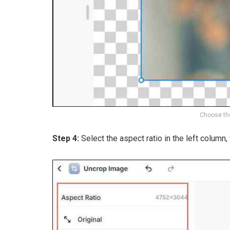
Choose the
Step 4:
Select the aspect ratio in the left column