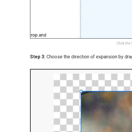
Click the
Step 3:
Choose the direction of expansion by dra