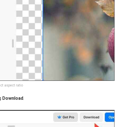
ct aspect ratio
g
Download
.