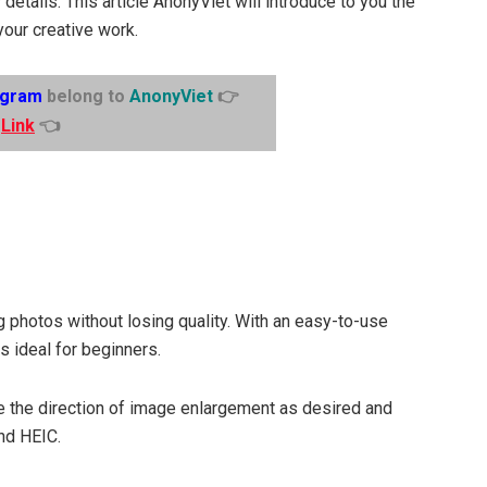
 details. This article AnonyViet will introduce to you the
your creative work.
egram
belong to
AnonyViet
👉
Link
👈
ng photos without losing quality. With an easy-to-use
s ideal for beginners.
se the direction of image enlargement as desired and
nd HEIC.