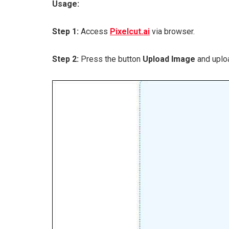
Usage:
Step 1:
Access
Pixelcut.ai
via browser.
Step 2:
Press the button
Upload Image
and uploa