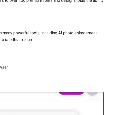
ess to over 100 premium fonts and designs, plus the ability
es many powerful tools, including AI photo enlargement.
to use this feature.
wser.