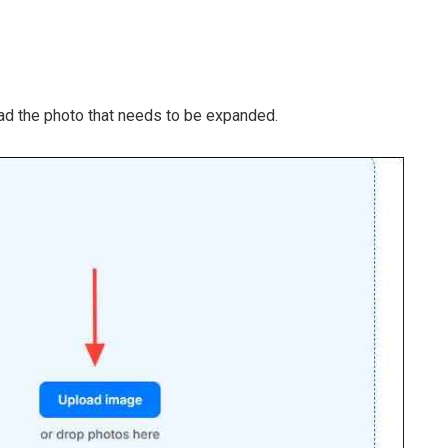
d the photo that needs to be expanded.