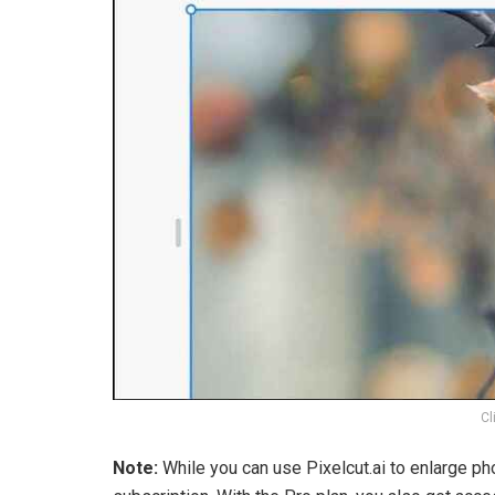
Cl
Note:
While you can use Pixelcut.ai to enlarge ph