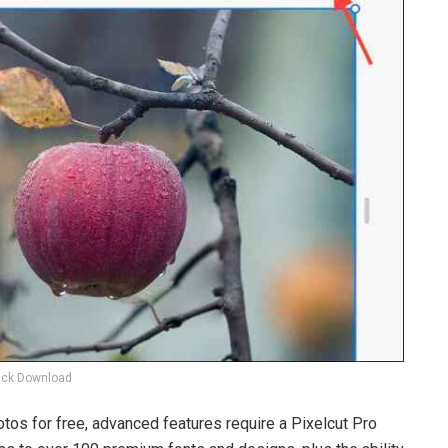
ick Download
otos for free, advanced features require a Pixelcut Pro