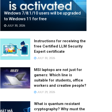
Windows 7/8.1/10 users will be upgraded
to Windows 11 for free
JULY 30, 2026
Instructions for receiving the
free Certified LLM Security
Expert certificate
JULY 30, 2026
MSI laptops are not just for
gamers: Which line is
suitable for students, office
workers and creative people?
JULY 29, 2026
What is quantum resistant
cryptography? Why must the