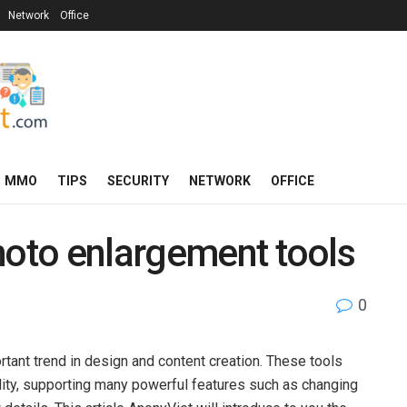
Network
Office
MMO
TIPS
SECURITY
NETWORK
OFFICE
hoto enlargement tools
0
tant trend in design and content creation. These tools
lity, supporting many powerful features such as changing