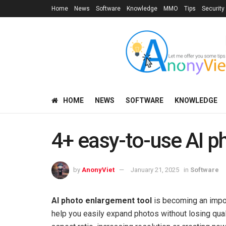
Home
News
Software
Knowledge
MMO
Tips
Security
HOME
NEWS
SOFTWARE
KNOWLEDGE
4+ easy-to-use AI p
by
AnonyViet
January 21, 2025
in
Software
AI photo enlargement tool
is becoming an impor
help you easily expand photos without losing qua