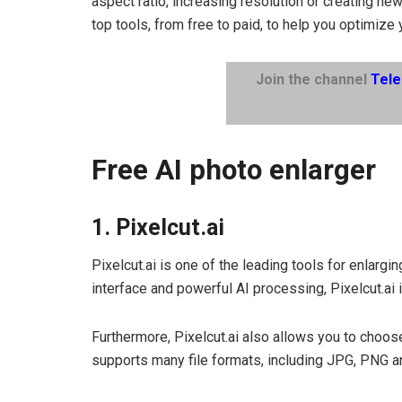
aspect ratio, increasing resolution or creating new
top tools, from free to paid, to help you optimize 
Join the channel
Tel
Free AI photo enlarger
1. Pixelcut.ai
Pixelcut.ai is one of the leading tools for enlargi
interface and powerful AI processing, Pixelcut.ai i
Furthermore, Pixelcut.ai also allows you to choo
supports many file formats, including JPG, PNG a