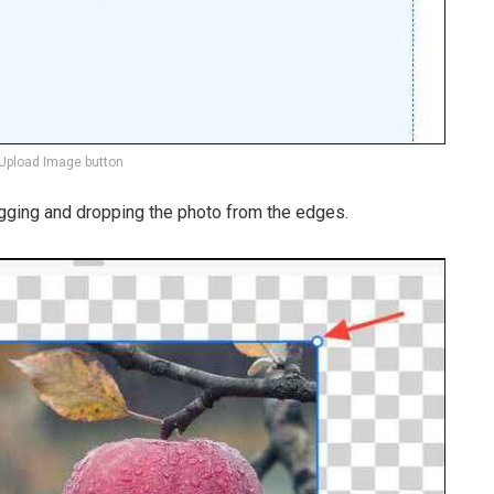
 Upload Image button
gging and dropping the photo from the edges.