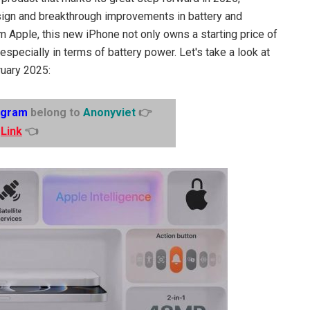
ign and breakthrough improvements in battery and
rom Apple, this new iPhone not only owns a starting price of
specially in terms of battery power. Let's take a look at
ruary 2025:
egram
belong to
Anonyviet
👉
Link
👈