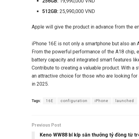
256GB:
19,990,000 VND
512GB:
25,990,000 VND
Apple will give the product in advance from the en
iPhone 16E is not only a smartphone but also an A
From the powerful performance of the A18 chip, 
battery capacity and integrated smart features lik
Contribute to creating a valuable product. With a 
an attractive choice for those who are looking f
in 2025.
Tags:
16E
configuration
iPhone
launched
Previous Post
Keno WW88 bí kíp săn thưởng tỷ đồng từ tr