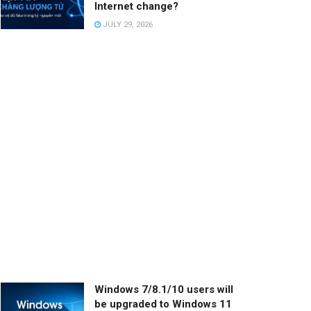
Internet change?
JULY 29, 2026
Windows 7/8.1/10 users will
be upgraded to Windows 11