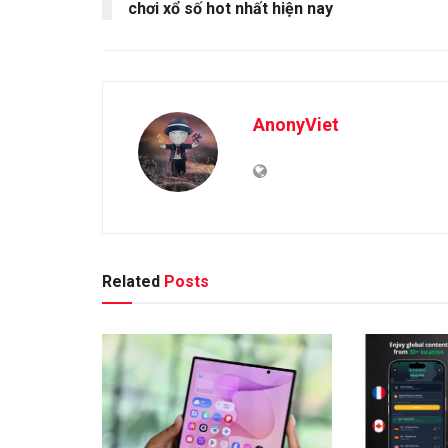
chơi xổ số hot nhất hiện nay
AnonyViet
Related
Posts