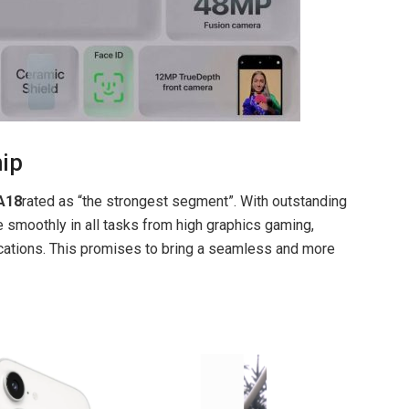
hip
A18
rated as “the strongest segment”. With outstanding
smoothly in all tasks from high graphics gaming,
plications. This promises to bring a seamless and more