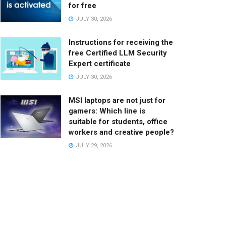
for free
JULY 30, 2026
Instructions for receiving the
free Certified LLM Security
Expert certificate
JULY 30, 2026
MSI laptops are not just for
gamers: Which line is
suitable for students, office
workers and creative people?
JULY 29, 2026