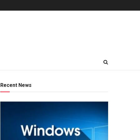
Recent News