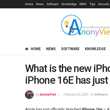
Home
News
Software
Knowledge
MMO
Tips
Security
HOME
NEWS
SOFTWARE
KNOWLEDGE
What is the new iPh
iPhone 16E has just
by
AnonyViet
February 20, 2025
in
Software
Apple has just officially launched
iPhone 16e
– A 