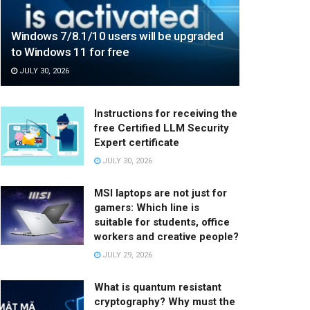
Windows 7/8.1/10 users will be upgraded
to Windows 11 for free
JULY 30, 2026
Instructions for receiving the
free Certified LLM Security
Expert certificate
JULY 30, 2026
MSI laptops are not just for
gamers: Which line is
suitable for students, office
workers and creative people?
JULY 29, 2026
What is quantum resistant
cryptography? Why must the