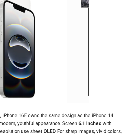
ine, iPhone 16E owns the same design as the iPhone 14
a modern, youthful appearance. Screen
6.1 inches
with
esolution use sheet
OLED
For sharp images, vivid colors,