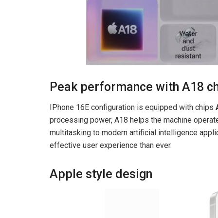
Peak performance with A18 c
IPhone 16E configuration is equipped with chips
processing power, A18 helps the machine operate 
multitasking to modern artificial intelligence ap
effective user experience than ever.
Apple style design