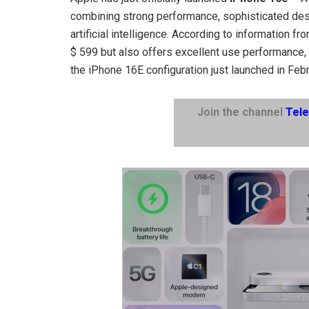
combining strong performance, sophisticated des
artificial intelligence. According to information f
$ 599 but also offers excellent use performance, e
the iPhone 16E configuration just launched in Feb
Join the channel
Tel