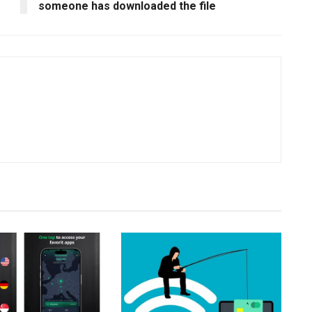
someone has downloaded the file