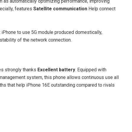
ch as automatically optimizing performance, improving
ecially, features
Satellite communication
Help connect
st iPhone to use 5G module produced domestically,
stability of the network connection.
es strongly thanks
Excellent battery
. Equipped with
management system, this phone allows continuous use all
gths that help iPhone 16E outstanding compared to rivals