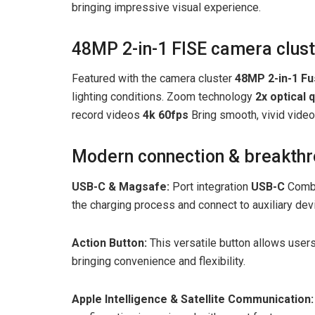
bringing impressive visual experience.
48MP 2-in-1 FISE camera clus
Featured with the camera cluster
48MP 2-in-1 Fu
lighting conditions. Zoom technology
2x optical q
record videos
4k 60fps
Bring smooth, vivid video
Modern connection & breakthr
USB-C & Magsafe:
Port integration
USB-C
Combi
the charging process and connect to auxiliary dev
Action Button:
This versatile button allows users
bringing convenience and flexibility.
Apple Intelligence & Satellite Communication: