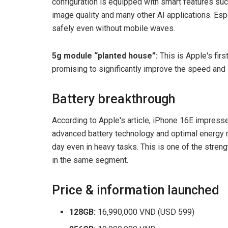
configuration is equipped with smart features su
image quality and many other AI applications. Esp
safely even without mobile waves.
5g module “planted house”:
This is Apple's fir
promising to significantly improve the speed and 
Battery breakthrough
According to Apple's article, iPhone 16E impress
advanced battery technology and optimal energy 
day even in heavy tasks. This is one of the stren
in the same segment.
Price & information launched
128GB:
16,990,000 VND (USD 599)