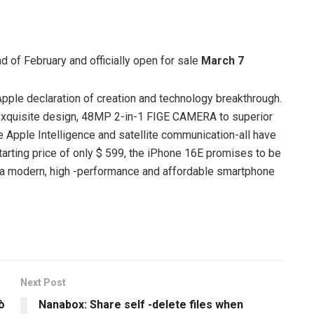
d of February and officially open for sale
March 7
pple declaration of creation and technology breakthrough.
exquisite design, 48MP 2-in-1 FIGE CAMERA to superior
e Apple Intelligence and satellite communication-all have
starting price of only $ 599, the iPhone 16E promises to be
or a modern, high -performance and affordable smartphone
Next Post
ò
Nanabox: Share self -delete files when