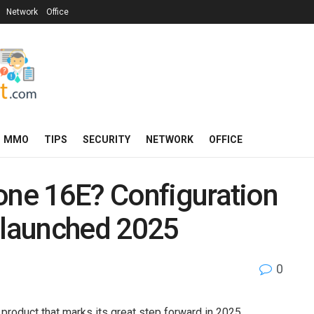
Network
Office
MMO
TIPS
SECURITY
NETWORK
OFFICE
one 16E? Configuration
 launched 2025
0
product that marks its great step forward in 2025,