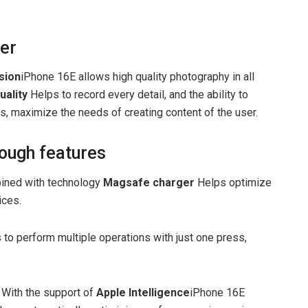
ter
sion
iPhone 16E allows high quality photography in all
uality
Helps to record every detail, and the ability to
s, maximize the needs of creating content of the user.
ough features
ned with technology
Magsafe charger
Helps optimize
ices.
 to perform multiple operations with just one press,
With the support of
Apple Intelligence
iPhone 16E