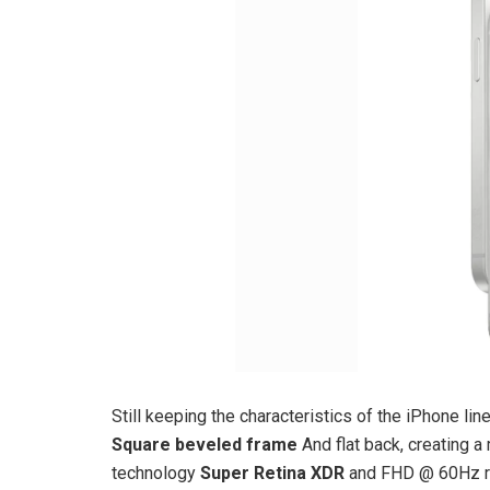
Still keeping the characteristics of the iPhone l
Square beveled frame
And flat back, creating 
technology
Super Retina XDR
and FHD @ 60Hz r