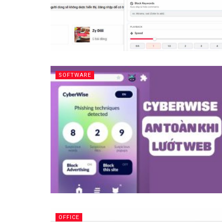
SOFTWARE
OFFICE