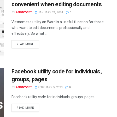
convenient when editing documents
BY
ANONYVIET
JANUARY 24, 2024
0
Vietnamese utility on Word is a useful function for those
who want to edit documents professionally and
effectively. So what ...
DETAILS
READ MORE
Facebook utility code for individuals,
groups, pages
BY
ANONYVIET
FEBRUARY 5, 2023
0
Facebook utility code for individuals, groups, pages
DETAILS
READ MORE