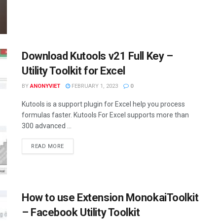
Download Kutools v21 Full Key –
Utility Toolkit for Excel
BY
ANONYVIET
FEBRUARY 1, 2023
0
Kutools is a support plugin for Excel help you process
formulas faster. Kutools For Excel supports more than
300 advanced ...
DETAILS
READ MORE
How to use Extension MonokaiToolkit
– Facebook Utility Toolkit