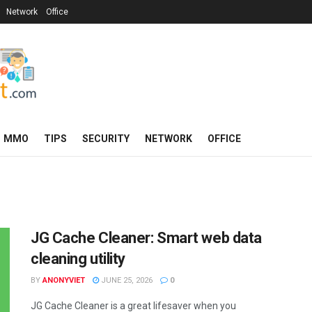
Network
Office
MMO
TIPS
SECURITY
NETWORK
OFFICE
JG Cache Cleaner: Smart web data
cleaning utility
BY
ANONYVIET
JUNE 25, 2026
0
JG Cache Cleaner is a great lifesaver when you