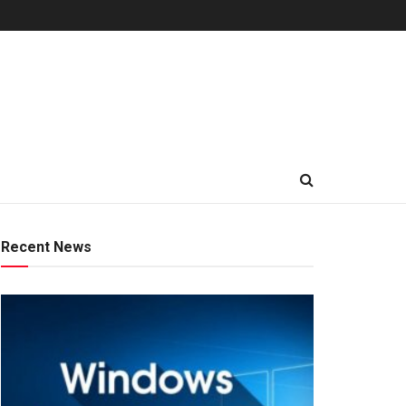
Recent News