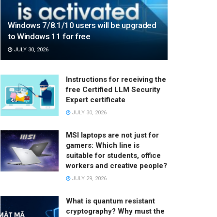
Windows 7/8.1/10 users will be upgraded
to Windows 11 for free
JULY 30, 2026
Instructions for receiving the
free Certified LLM Security
Expert certificate
JULY 30, 2026
MSI laptops are not just for
gamers: Which line is
suitable for students, office
workers and creative people?
JULY 29, 2026
What is quantum resistant
cryptography? Why must the