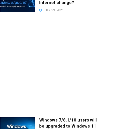
Internet change?
JULY 29, 2026
Windows 7/8.1/10 users will
be upgraded to Windows 11