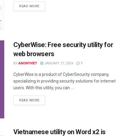
DETAILS
READ MORE
CyberWise: Free security utility for
web browsers
BY
ANONYVIET
JANUARY 27, 2024
1
CyberWise is a product of CyberSecurity company,
specializing in providing security solutions for internet
users. With this utility, you can ...
DETAILS
READ MORE
Vietnamese utility on Word x2 is