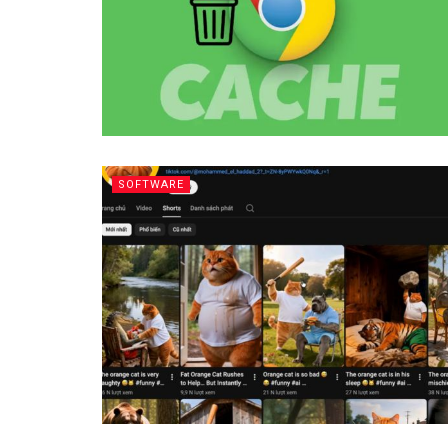
SOFTWARE