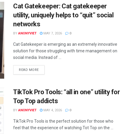
Cat Gatekeeper: Cat gatekeeper
utility, uniquely helps to “quit” social
networks
BY
ANONYVIET
MAY 7, 2026
0
Cat Gatekeeper is emerging as an extremely innovative
solution for those struggling with time management on
social media. Instead of ...
DETAILS
READ MORE
TikTok Pro Tools: “all in one” utility for
Top Top addicts
BY
ANONYVIET
MAY 4, 2026
0
TikTok Pro Tools is the perfect solution for those who
feel that the experience of watching Tot Top on the ...