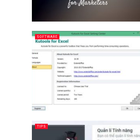
SOFTWARE
TIPS