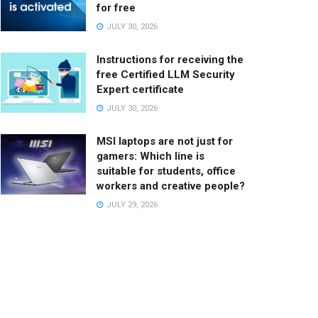
for free
JULY 30, 2026
Instructions for receiving the
free Certified LLM Security
Expert certificate
JULY 30, 2026
MSI laptops are not just for
gamers: Which line is
suitable for students, office
workers and creative people?
JULY 29, 2026