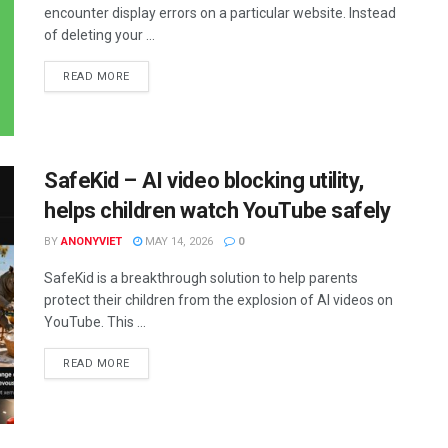
encounter display errors on a particular website. Instead
of deleting your ...
DETAILS
READ MORE
SafeKid – AI video blocking utility,
helps children watch YouTube safely
BY
ANONYVIET
MAY 14, 2026
0
SafeKid is a breakthrough solution to help parents
protect their children from the explosion of AI videos on
YouTube. This ...
DETAILS
READ MORE