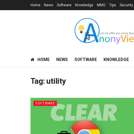
Home
News
Software
Knowledge
MMO
Tips
Security
HOME
NEWS
SOFTWARE
KNOWLEDGE
Tag:
utility
SOFTWARE