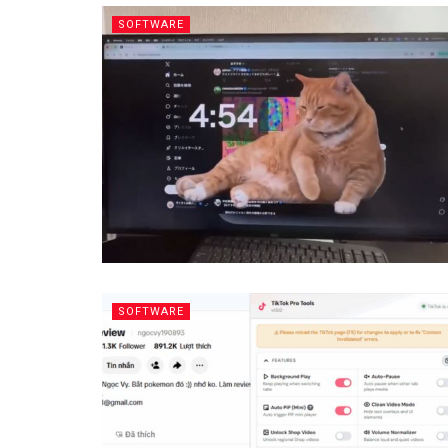
SOFTWARE
SOFTWARE