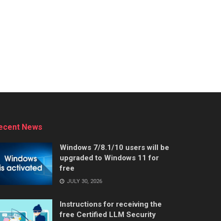
ecent News
Windows 7/8.1/10 users will be
upgraded to Windows 11 for
free
JULY 30, 2026
Instructions for receiving the
free Certified LLM Security