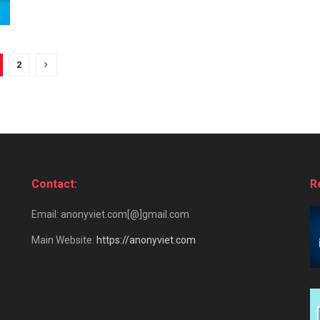
2
Contact:
R
Email: anonyviet.com[@]gmail.com
Main Website:
https://anonyviet.com