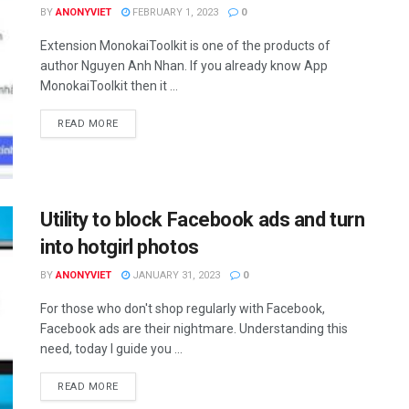
BY
ANONYVIET
FEBRUARY 1, 2023
0
Extension MonokaiToolkit is one of the products of
author Nguyen Anh Nhan. If you already know App
MonokaiToolkit then it ...
DETAILS
READ MORE
Utility to block Facebook ads and turn
into hotgirl photos
BY
ANONYVIET
JANUARY 31, 2023
0
For those who don't shop regularly with Facebook,
Facebook ads are their nightmare. Understanding this
need, today I guide you ...
DETAILS
READ MORE