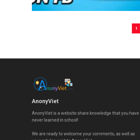
1
AnonyViet
AnonyViet is a website share knowledge that you have
never learned in school!
We are ready to welcome your comments, as well as