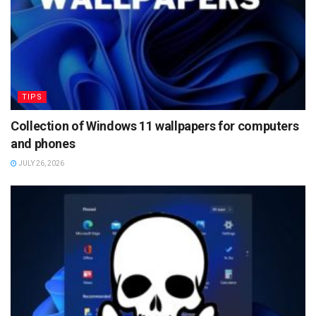
TIPS
Collection of Windows 11 wallpapers for computers
and phones
JULY 26, 2026