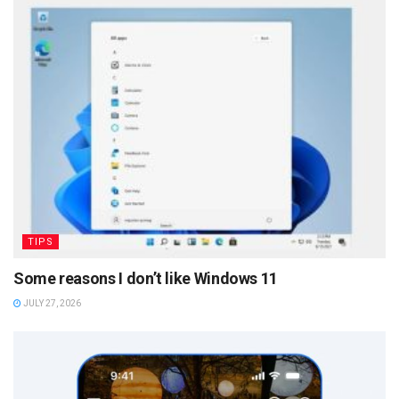
TIPS
Some reasons I don’t like Windows 11
JULY 27, 2026