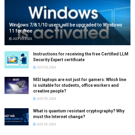
Windows 7/8.1/10 users will be upgraded to Windows
11 for free
JULY 30, 2026
Instructions for receiving the free Certified LLM
Security Expert certificate
JULY 30, 2026
MSI laptops are not just for gamers: Which line
is suitable for students, office workers and
creative people?
JULY 29, 2026
What is quantum resistant cryptography? Why
must the Internet change?
JULY 29, 2026