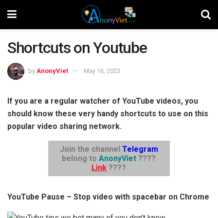
Shortcuts on Youtube
by
AnonyViet
May 16, 2023
If you are a regular watcher of YouTube videos, you
should know these very handy shortcuts to use on this
popular video sharing network.
Join the channel
Telegram
belong to
AnonyViet
????
Link
????
YouTube Pause – Stop video with spacebar on Chrome