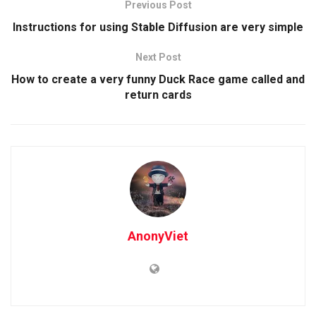
Previous Post
Instructions for using Stable Diffusion are very simple
Next Post
How to create a very funny Duck Race game called and
return cards
AnonyViet