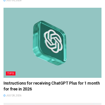
JULY 30, 2026
TIPS
Instructions for receiving ChatGPT Plus for 1 month
for free in 2026
JULY 28, 2026