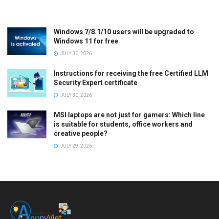
Windows 7/8.1/10 users will be upgraded to
Windows 11 for free
JULY 30, 2026
Instructions for receiving the free Certified LLM
Security Expert certificate
JULY 30, 2026
MSI laptops are not just for gamers: Which line
is suitable for students, office workers and
creative people?
JULY 29, 2026