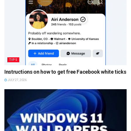
TIPS
Instructions on how to get free Facebook white ticks
JULY 27, 2026