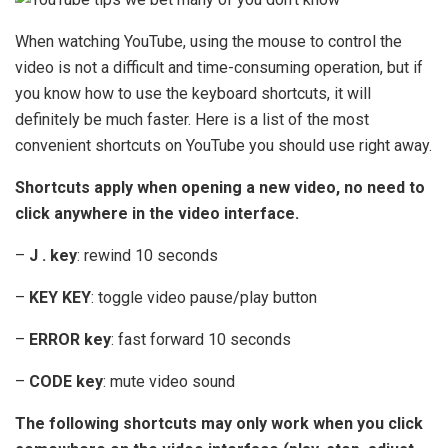
When watching YouTube, using the mouse to control the
video is not a difficult and time-consuming operation, but if
you know how to use the keyboard shortcuts, it will
definitely be much faster. Here is a list of the most
convenient shortcuts on YouTube you should use right away.
Shortcuts apply when opening a new video, no need to
click anywhere in the video interface.
–
J . key
: rewind 10 seconds
–
KEY KEY
: toggle video pause/play button
–
ERROR key
: fast forward 10 seconds
–
CODE key
: mute video sound
The following shortcuts may only work when you click