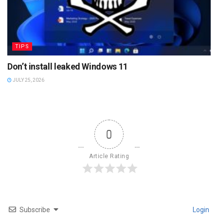
TIPS
Don’t install leaked Windows 11
JULY 25, 2026
0
Article Rating
Subscribe
Login