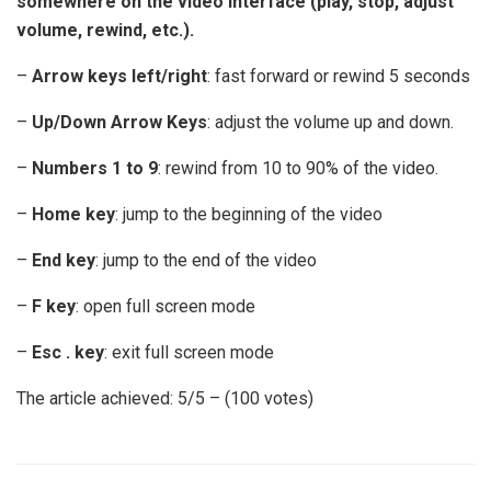
somewhere on the video interface (play, stop, adjust
volume, rewind, etc.).
–
Arrow keys left/right
: fast forward or rewind 5 seconds
–
Up/Down Arrow Keys
: adjust the volume up and down.
–
Numbers 1 to 9
: rewind from 10 to 90% of the video.
–
Home key
: jump to the beginning of the video
–
End key
: jump to the end of the video
–
F key
: open full screen mode
–
Esc . key
: exit full screen mode
The article achieved: 5/5 – (100 votes)