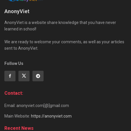
AnonyViet
AnonyViet is a website share knowledge that you have never
learned in school!
We are ready to welcome your comments, as well as your articles
sent to AnonyViet.
Follow Us
Contact:
Email: anonyviet.com[@]gmail.com
Main Website:
https://anonyviet.com
Recent News