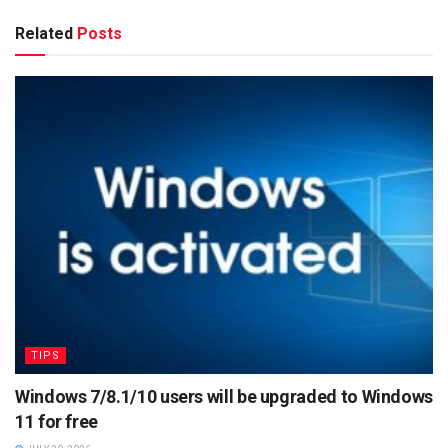
Related
Posts
TIPS
Windows 7/8.1/10 users will be upgraded to Windows
11 for free