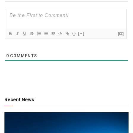
{}
[+]
0
COMMENTS
Recent News