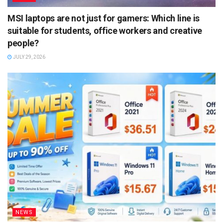
MSI laptops are not just for gamers: Which line is
suitable for students, office workers and creative
people?
JULY 29, 2026
NEWS