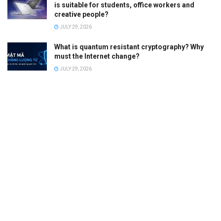
is suitable for students, office workers and
creative people?
JULY 29, 2026
What is quantum resistant cryptography? Why
must the Internet change?
JULY 29, 2026