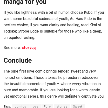
manga for you
If you like lightness with a bit of humor, choose Kubo; If you
want some beautiful sadness of youth, Ao Haru Ride is the
perfect choice; If you want clarity and healing, read Kimi ni
Todoke; Strobe Edge is suitable for those who like a deep,
unrequited feeling.
See more:
storyqq
Conclude
The pure first love comic brings tender, sweet and very
honest emotions. These stories help readers rediscover
the beautiful moments of youth – where every vibration is
pure and memorable. If you are looking for a warm, gentle
yet emotional series, this genre will definitely captivate you.
Tags:
comics
love
Pure
stories
Sweet