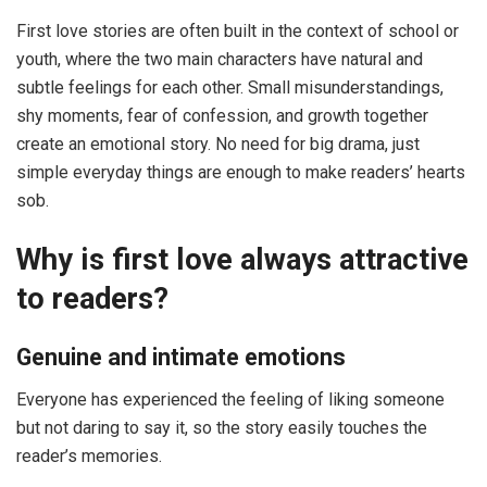
First love stories are often built in the context of school or
youth, where the two main characters have natural and
subtle feelings for each other. Small misunderstandings,
shy moments, fear of confession, and growth together
create an emotional story. No need for big drama, just
simple everyday things are enough to make readers’ hearts
sob.
Why is first love always attractive
to readers?
Genuine and intimate emotions
Everyone has experienced the feeling of liking someone
but not daring to say it, so the story easily touches the
reader’s memories.