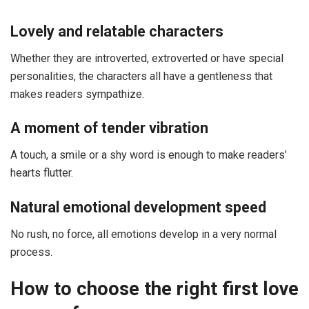
Lovely and relatable characters
Whether they are introverted, extroverted or have special
personalities, the characters all have a gentleness that
makes readers sympathize.
A moment of tender vibration
A touch, a smile or a shy word is enough to make readers’
hearts flutter.
Natural emotional development speed
No rush, no force, all emotions develop in a very normal
process.
How to choose the right first love