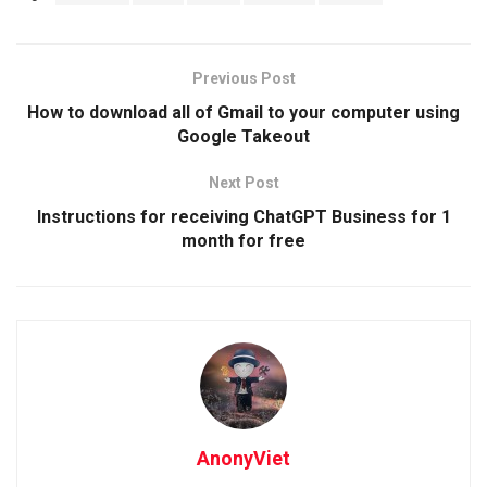
Previous Post
How to download all of Gmail to your computer using
Google Takeout
Next Post
Instructions for receiving ChatGPT Business for 1
month for free
AnonyViet