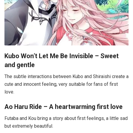
Kubo Won’t Let Me Be Invisible – Sweet
and gentle
The subtle interactions between Kubo and Shiraishi create a
cute and innocent feeling, very suitable for fans of first
love.
Ao Haru Ride – A heartwarming first love
Futaba and Kou bring a story about first feelings, a little sad
but extremely beautiful.