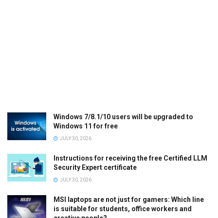
Windows 7/8.1/10 users will be upgraded to
Windows 11 for free
JULY 30, 2026
Instructions for receiving the free Certified LLM
Security Expert certificate
JULY 30, 2026
MSI laptops are not just for gamers: Which line
is suitable for students, office workers and