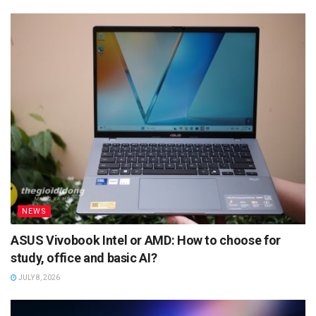
NEWS
ASUS Vivobook Intel or AMD: How to choose for
study, office and basic AI?
JULY 8, 2026