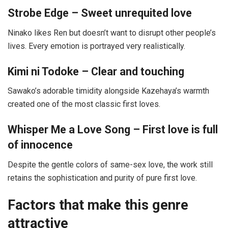
Strobe Edge – Sweet unrequited love
Ninako likes Ren but doesn’t want to disrupt other people’s
lives. Every emotion is portrayed very realistically.
Kimi ni Todoke – Clear and touching
Sawako’s adorable timidity alongside Kazehaya’s warmth
created one of the most classic first loves.
Whisper Me a Love Song – First love is full
of innocence
Despite the gentle colors of same-sex love, the work still
retains the sophistication and purity of pure first love.
Factors that make this genre
attractive