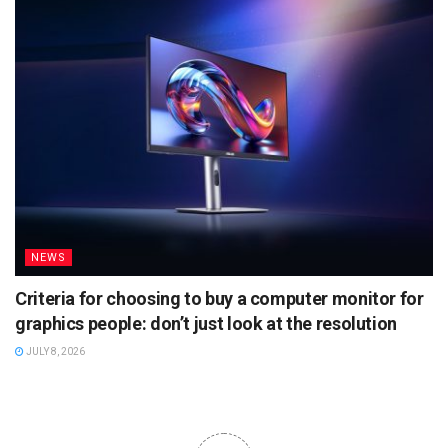
NEWS
Criteria for choosing to buy a computer monitor for
graphics people: don’t just look at the resolution
JULY 8, 2026