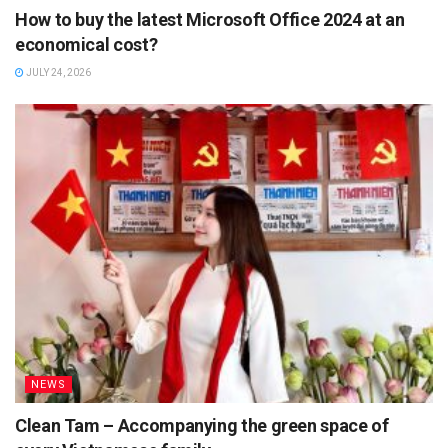
How to buy the latest Microsoft Office 2024 at an
economical cost?
JULY 24, 2026
NEWS
Clean Tam – Accompanying the green space of