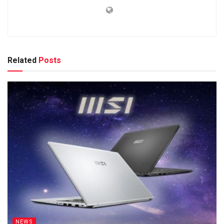
Related
Posts
NEWS