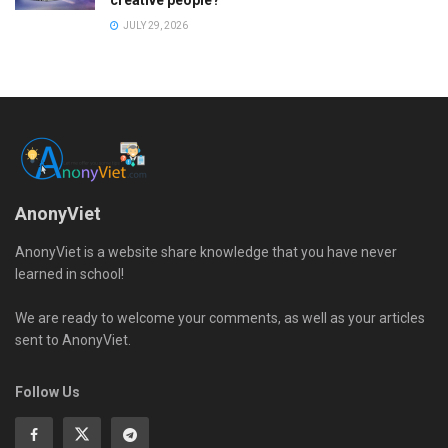
creative people?
JULY 29, 2026
AnonyViet
AnonyViet is a website share knowledge that you have never
learned in school!
We are ready to welcome your comments, as well as your articles
sent to AnonyViet.
Follow Us