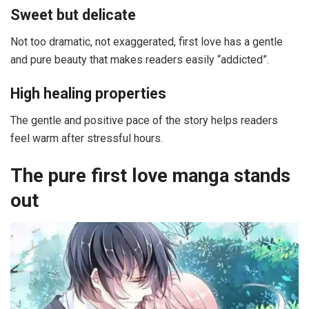
Sweet but delicate
Not too dramatic, not exaggerated, first love has a gentle
and pure beauty that makes readers easily “addicted”.
High healing properties
The gentle and positive pace of the story helps readers
feel warm after stressful hours.
The pure first love manga stands
out