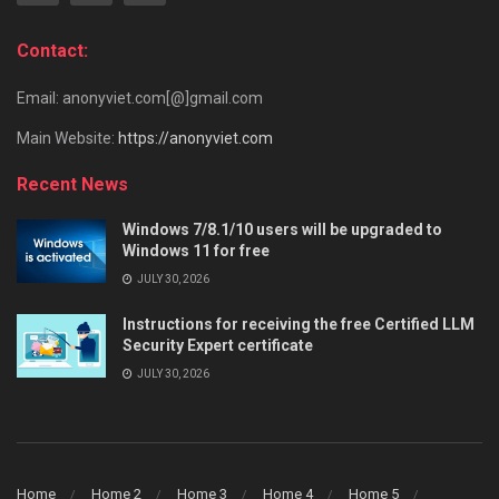
Contact:
Email: anonyviet.com[@]gmail.com
Main Website:
https://anonyviet.com
Recent News
Windows 7/8.1/10 users will be upgraded to
Windows 11 for free
JULY 30, 2026
Instructions for receiving the free Certified LLM
Security Expert certificate
JULY 30, 2026
Home
Home 2
Home 3
Home 4
Home 5