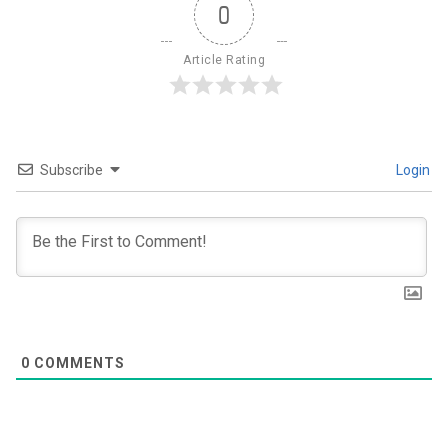
0
Article Rating
Subscribe
Login
0
COMMENTS