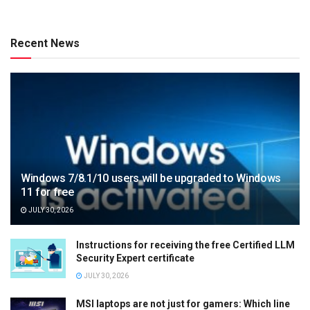
Recent News
Windows 7/8.1/10 users will be upgraded to Windows
11 for free
JULY 30, 2026
Instructions for receiving the free Certified LLM
Security Expert certificate
JULY 30, 2026
MSI laptops are not just for gamers: Which line