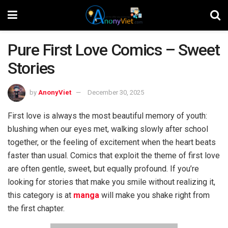
Pure First Love Comics – Sweet
Stories
by
AnonyViet
December 30, 2025
First love is always the most beautiful memory of youth:
blushing when our eyes met, walking slowly after school
together, or the feeling of excitement when the heart beats
faster than usual. Comics that exploit the theme of first love
are often gentle, sweet, but equally profound. If you’re
looking for stories that make you smile without realizing it,
this category is at
manga
will make you shake right from
the first chapter.