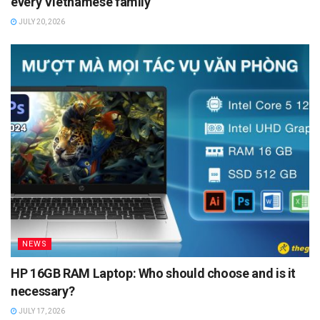
every Vietnamese family
JULY 20, 2026
NEWS
HP 16GB RAM Laptop: Who should choose and is it
necessary?
JULY 17, 2026