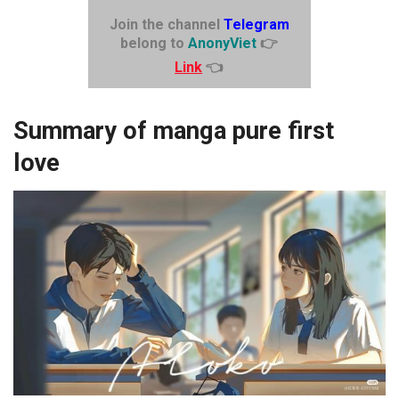
Join the channel
Telegram
belong to
AnonyViet
👉
Link
👈
Summary of manga pure first
love