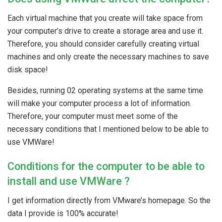
Each virtual machine that you create will take space from
your computer’s drive to create a storage area and use it.
Therefore, you should consider carefully creating virtual
machines and only create the necessary machines to save
disk space!
Besides, running 02 operating systems at the same time
will make your computer process a lot of information.
Therefore, your computer must meet some of the
necessary conditions that I mentioned below to be able to
use VMWare!
Conditions for the computer to be able to
install and use VMWare ?
I get information directly from VMware’s homepage. So the
data I provide is 100% accurate!