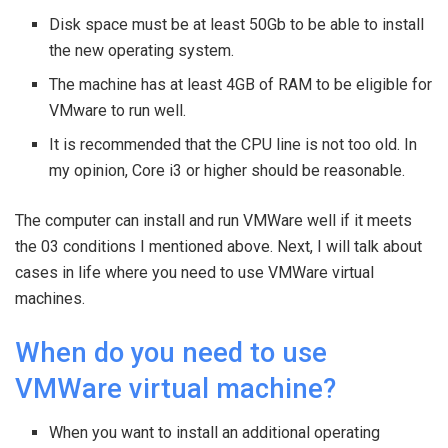
Disk space must be at least 50Gb to be able to install
the new operating system.
The machine has at least 4GB of RAM to be eligible for
VMware to run well.
It is recommended that the CPU line is not too old. In
my opinion, Core i3 or higher should be reasonable.
The computer can install and run VMWare well if it meets
the 03 conditions I mentioned above. Next, I will talk about
cases in life where you need to use VMWare virtual
machines.
When do you need to use
VMWare virtual machine?
When you want to install an additional operating