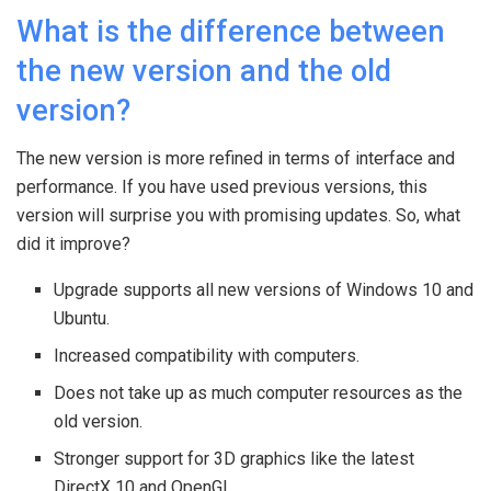
What is the difference between
the new version and the old
version?
The new version is more refined in terms of interface and
performance. If you have used previous versions, this
version will surprise you with promising updates. So, what
did it improve?
Upgrade supports all new versions of Windows 10 and
Ubuntu.
Increased compatibility with computers.
Does not take up as much computer resources as the
old version.
Stronger support for 3D graphics like the latest
DirectX 10 and OpenGL.