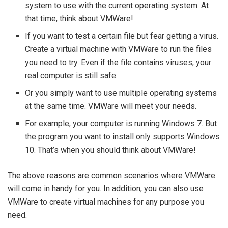
system to use with the current operating system. At
that time, think about VMWare!
If you want to test a certain file but fear getting a virus.
Create a virtual machine with VMWare to run the files
you need to try. Even if the file contains viruses, your
real computer is still safe.
Or you simply want to use multiple operating systems
at the same time. VMWare will meet your needs.
For example, your computer is running Windows 7. But
the program you want to install only supports Windows
10. That’s when you should think about VMWare!
The above reasons are common scenarios where VMWare
will come in handy for you. In addition, you can also use
VMWare to create virtual machines for any purpose you
need.