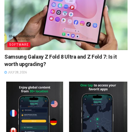
SOFTWARE
Samsung Galaxy Z Fold 8 Ultra and Z Fold 7: Is it
worth upgrading?
JULY 28, 2026