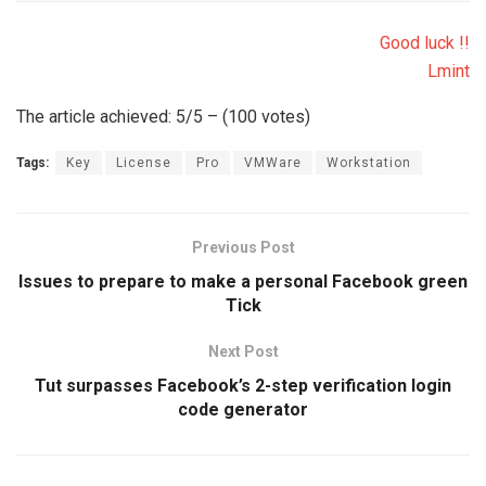
Good luck !!
Lmint
The article achieved: 5/5 – (100 votes)
Tags:
Key
License
Pro
VMWare
Workstation
Previous Post
Issues to prepare to make a personal Facebook green
Tick
Next Post
Tut surpasses Facebook’s 2-step verification login
code generator