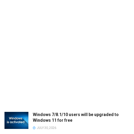
Windows 7/8.1/10 users will be upgraded to
Windows 11 for free
JULY 30, 2026