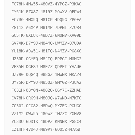
FG78H-4MW55-480VZ-4YPGZ-P3KA0

CY51K-FZX87-4819Z-MQWXV-QFRW4

FC7R0-4MX5Q-H81CP-4DQ5G-ZP0EA

ZG112-A6X4P-M81MP-7DPNT-ZZUR4

GC5TK-8XE8K-48D7Z-6NQNV-XV09D

GV7XK-D7Y9J-M84MQ-UWMZV-Q7U9A

YU18K-A9W51-H81TQ-N4MZV-P68X6

UZ3RR-0GYEQ-M84TQ-EPPGC-M6HG2

VF35H-DGF8J-M8EZZ-QDPET-YAAU6

UZ790-0QG4Q-088GZ-1MWNX-MKAZ4

UY75R-DPY9J-M85QZ-GMYGZ-P38A2

FC31H-88Y0N-4882Q-QGY7C-ZZHAD

CV78H-0RG9H-M80JQ-W7WN9-N7KT0

ZC302-0CG82-H8DWQ-MXZEG-PGUG0

VZ1M2-0WW55-480WZ-TMZZC-ZGHV8

YC3DU-6DD1K-48DPZ-KNNNX-PG8C4

CZ1HH-4VD4J-M89VY-6QQ5Z-M7AWF