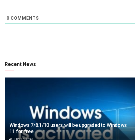
0
COMMENTS
Recent News
Windows 7/8.1/10 users will be upgraded to Windows
11 for free
JULY 30, 2026