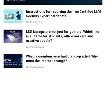
Instructions for receiving the free Certified LLM
Security Expert certificate
JULY 30, 2026
MSI laptops are not just for gamers: Which line
is suitable for students, office workers and
creative people?
JULY 29, 2026
What is quantum resistant cryptography? Why
must the Internet change?
JULY 29, 2026