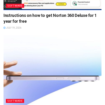
SOFTWARE
Instructions on how to get Norton 360 Deluxe for 1
year for free
JULY 19, 2026
SOFTWARE