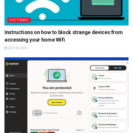
SOFTWARE
Instructions on how to block strange devices from
accessing your home Wifi
JULY 25, 2026