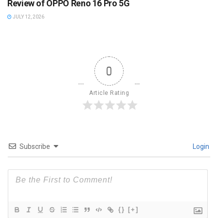
Review of OPPO Reno 16 Pro 5G
JULY 12, 2026
0
Article Rating
Subscribe
Login
{}
[+]