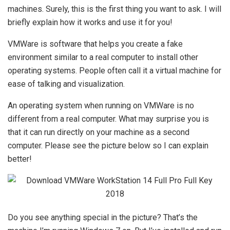
machines. Surely, this is the first thing you want to ask. I will
briefly explain how it works and use it for you!
VMWare is software that helps you create a fake
environment similar to a real computer to install other
operating systems. People often call it a virtual machine for
ease of talking and visualization.
An operating system when running on VMWare is no
different from a real computer. What may surprise you is
that it can run directly on your machine as a second
computer. Please see the picture below so I can explain
better!
Do you see anything special in the picture? That’s the