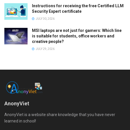
Instructions for receiving the free Certified LLM
Security Expert certificate
JULY 30, 2026
MSI laptops are not just for gamers: Which line
is suitable for students, office workers and
creative people?
JULY 29, 2026
AnonyViet
AnonyViet is a website share knowledge that you have never
learned in school!