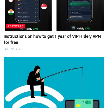
SOFTWARE
Instructions on how to get 1 year of VIP Hidely VPN
for free
JULY 25, 2026