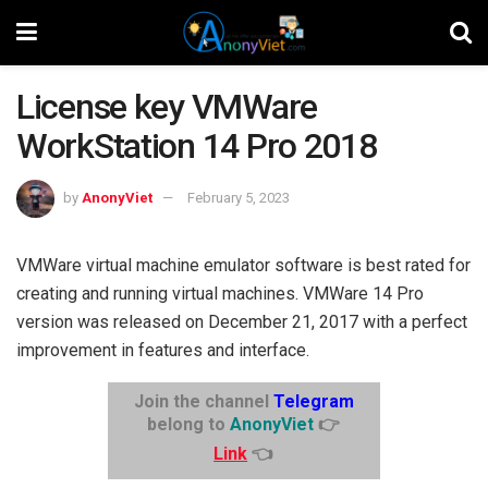
License key VMWare
WorkStation 14 Pro 2018
by
AnonyViet
February 5, 2023
VMWare virtual machine emulator software is best rated for
creating and running virtual machines. VMWare 14 Pro
version was released on December 21, 2017 with a perfect
improvement in features and interface.
Join the channel
Telegram
belong to
AnonyViet
👉
Link
👈