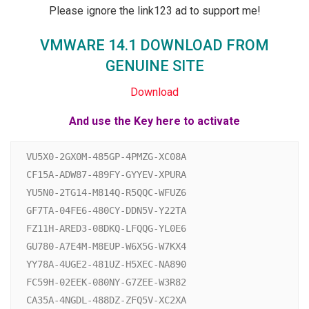
Please ignore the link123 ad to support me!
VMWARE 14.1 DOWNLOAD FROM
GENUINE SITE
Download
And use the Key here to activate
VU5X0-2GX0M-485GP-4PMZG-XC08A

CF15A-ADW87-489FY-GYYEV-XPURA

YU5N0-2TG14-M814Q-R5QQC-WFUZ6

GF7TA-04FE6-480CY-DDN5V-Y22TA

FZ11H-ARED3-08DKQ-LFQQG-YL0E6

GU780-A7E4M-M8EUP-W6X5G-W7KX4

YY78A-4UGE2-481UZ-H5XEC-NA890

FC59H-02EEK-080NY-G7ZEE-W3R82

CA35A-4NGDL-488DZ-ZFQ5V-XC2XA
