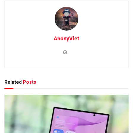
AnonyViet
Related
Posts