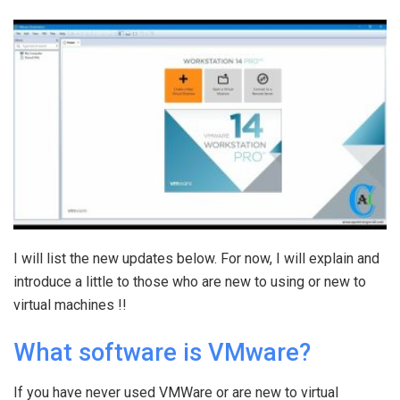
I will list the new updates below. For now, I will explain and
introduce a little to those who are new to using or new to
virtual machines !!
What software is VMware?
If you have never used VMWare or are new to virtual