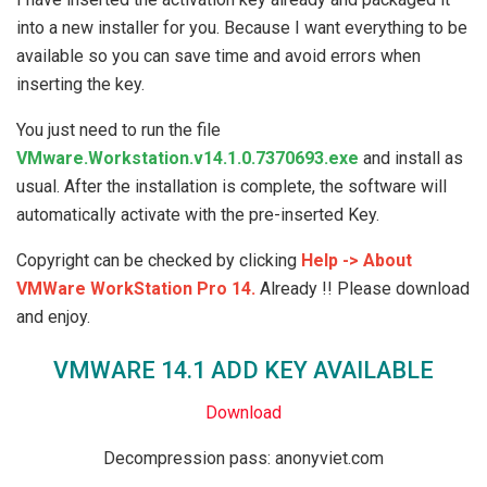
into a new installer for you. Because I want everything to be
available so you can save time and avoid errors when
inserting the key.
You just need to run the file
VMware.Workstation.v14.1.0.7370693.exe
and install as
usual. After the installation is complete, the software will
automatically activate with the pre-inserted Key.
Copyright can be checked by clicking
Help -> About
VMWare WorkStation Pro 14.
Already !! Please download
and enjoy.
VMWARE 14.1 ADD KEY AVAILABLE
Download
Decompression pass: anonyviet.com