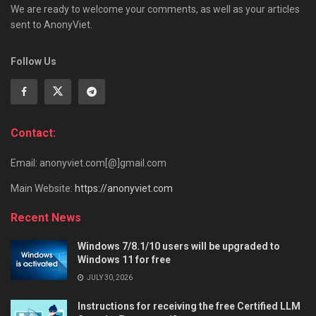
We are ready to welcome your comments, as well as your articles
sent to AnonyViet.
Follow Us
Contact:
Email: anonyviet.com[@]gmail.com
Main Website:
https://anonyviet.com
Recent News
Windows 7/8.1/10 users will be upgraded to
Windows 11 for free
JULY 30, 2026
Instructions for receiving the free Certified LLM