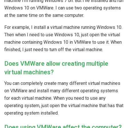
machine I’m running Windows 7 on. But I’ve installed and run
Windows 10 on VMWare. I can use two operating systems
at the same time on the same computer.
For example, I install a virtual machine running Windows 10.
Then when I need to use Windows 10, just open the virtual
machine containing Windows 10 in VMWare to use it. When
finished, I just need to turn off the virtual machine.
Does VMWare allow creating multiple
virtual machines?
You can completely create many different virtual machines
on VMWare and install many different operating systems
for each virtual machine. When you need to use any
operating system, just open the virtual machine that has that
operating system installed.
Does using VMWare affect the computer?