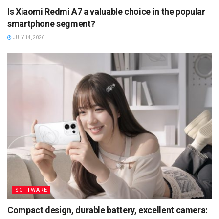
Is Xiaomi Redmi A7 a valuable choice in the popular
smartphone segment?
JULY 14, 2026
SOFTWARE
Compact design, durable battery, excellent camera: