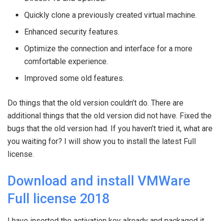
Quickly clone a previously created virtual machine.
Enhanced security features.
Optimize the connection and interface for a more
comfortable experience.
Improved some old features.
Do things that the old version couldn’t do. There are
additional things that the old version did not have. Fixed the
bugs that the old version had. If you haven’t tried it, what are
you waiting for? I will show you to install the latest Full
license.
Download and install VMWare
Full license 2018
I have inserted the activation key already and packaged it