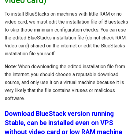
video card)
To install BlueStacks on machines with little RAM or no
video card, we must edit the installation file of Bluestacks
to skip those minimum configuration checks. You can use
the edited BlueStacks installation file (do not check RAM,
Video card) shared on the internet or edit the BlueStacks
installation file yourself:
Note
: When downloading the edited installation file from
the internet, you should choose a reputable download
source, and only use it on a virtual machine because it is
very likely that the file contains viruses or malicious
software.
Download BlueStack version running
Stable, can be installed even on VPS
without video card or low RAM machine