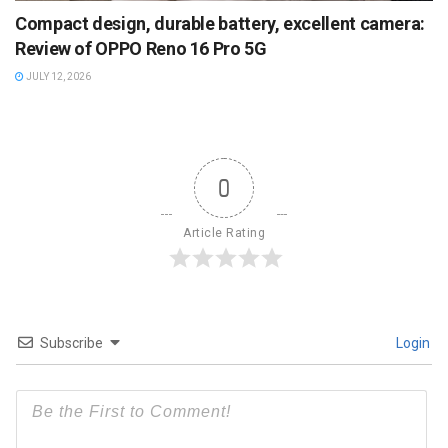
Compact design, durable battery, excellent camera:
Review of OPPO Reno 16 Pro 5G
JULY 12, 2026
0
Article Rating
Subscribe
Login