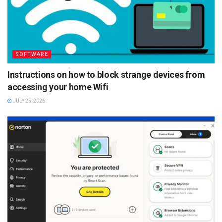
SOFTWARE
Instructions on how to block strange devices from
accessing your home Wifi
JULY 25, 2026