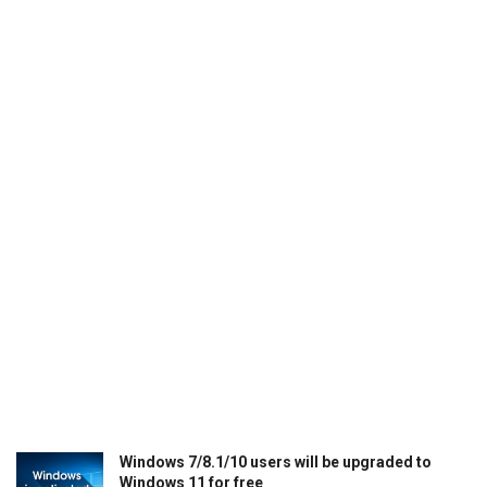
Windows 7/8.1/10 users will be upgraded to
Windows 11 for free