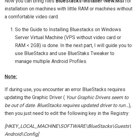
Now you can bring files
BlueStacks-Installer-New.MSI
for
installation on machines with little RAM or machines without
a comfortable video card.
So the Guide to Installing Bluestacks on Windows
Server Virtual Machine (VPS without video card or
RAM < 2GB) is done. In the next part, I will guide you to
use BlueStacks and use BlueStaks Tweaker to
manage multiple Android Profiles.
Note:
If during use, you encounter an error BlueStacks requires
updating the Graphic Driver (
Your Graphic Drivers seem to
be out of date. BlueStacks requires updated driver to run…
),
then you just need to edit the following key in the Registry:
[HKEY_LOCAL_MACHINE\SOFTWARE\BlueStacks\Guests\
Android\Config]