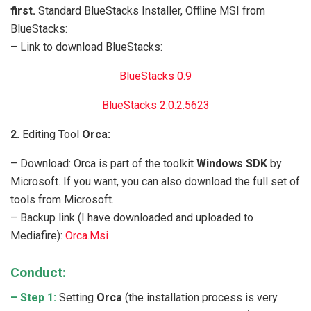
first.
Standard BlueStacks Installer, Offline MSI from
BlueStacks:
– Link to download BlueStacks:
BlueStacks 0.9
BlueStacks 2.0.2.5623
2.
Editing Tool
Orca:
– Download: Orca is part of the toolkit
Windows SDK
by
Microsoft. If you want, you can also download the full set of
tools from Microsoft.
– Backup link (I have downloaded and uploaded to
Mediafire):
Orca.Msi
Conduct:
– Step 1:
Setting
Orca
(the installation process is very