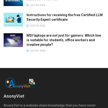
JULY 30, 2026
Instructions for receiving the free Certified LLM
Security Expert certificate
JULY 30, 2026
MSI laptops are not just for gamers: Which line
is suitable for students, office workers and
creative people?
JULY 29, 2026
AnonyViet
AnonyViet is a website share knowledge that you have never