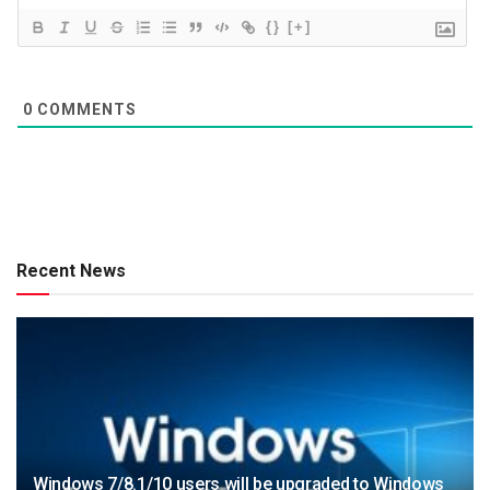
{}
[+]
0
COMMENTS
Recent News
Windows 7/8.1/10 users will be upgraded to Windows