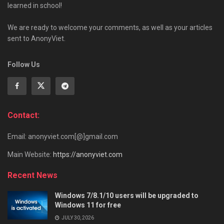
learned in school!
We are ready to welcome your comments, as well as your articles
sent to AnonyViet.
Follow Us
Contact:
Email: anonyviet.com[@]gmail.com
Main Website:
https://anonyviet.com
Recent News
Windows 7/8.1/10 users will be upgraded to
Windows 11 for free
JULY 30, 2026