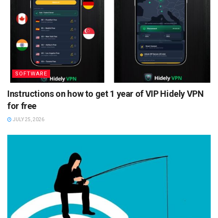
SOFTWARE
Instructions on how to get 1 year of VIP Hidely VPN
for free
JULY 25, 2026