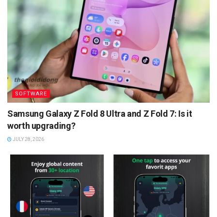
SOFTWARE
Samsung Galaxy Z Fold 8 Ultra and Z Fold 7: Is it
worth upgrading?
JULY 28, 2026