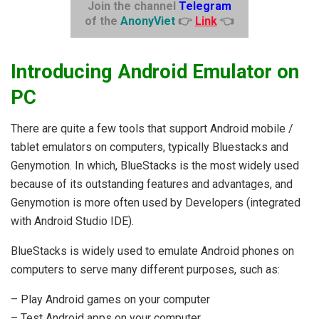
Join the channel
Telegram
of the
AnonyViet
👉
Link
👈
Introducing Android Emulator on
PC
There are quite a few tools that support Android mobile /
tablet emulators on computers, typically Bluestacks and
Genymotion. In which, BlueStacks is the most widely used
because of its outstanding features and advantages, and
Genymotion is more often used by Developers (integrated
with Android Studio IDE).
BlueStacks is widely used to emulate Android phones on
computers to serve many different purposes, such as:
– Play Android games on your computer
– Test Android apps on your computer