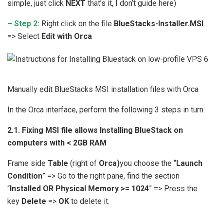
simple, just click
NEXT
that’s it, I don’t guide here)
– Step 2:
Right click on the file
BlueStacks-Installer.MSI
=> Select
Edit with Orca
Manually edit BlueStacks MSI installation files with Orca
In the Orca interface, perform the following 3 steps in turn:
2.1. Fixing MSI file allows Installing BlueStack on
computers with < 2GB RAM
Frame side
Table
(right of
Orca)
you choose the “
Launch
Condition
” => Go to the right pane, find the section
“
Installed OR Physical Memory >= 1024
” => Press the
key
Delete
=>
OK
to delete it.