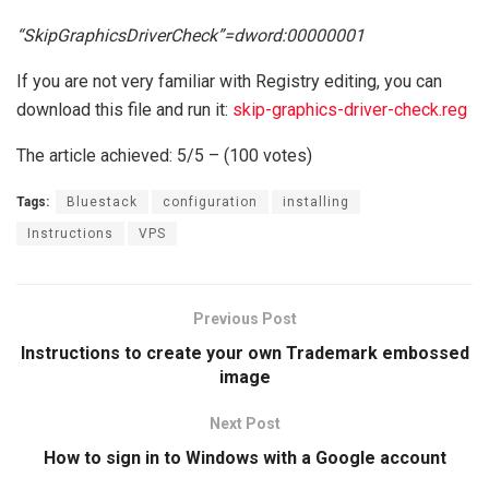
“SkipGraphicsDriverCheck”=dword:00000001
If you are not very familiar with Registry editing, you can
download this file and run it:
skip-graphics-driver-check.reg
The article achieved: 5/5 – (100 votes)
Tags:
Bluestack
configuration
installing
Instructions
VPS
Previous Post
Instructions to create your own Trademark embossed
image
Next Post
How to sign in to Windows with a Google account