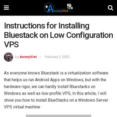
Instructions for Installing
Bluestack on Low Configuration
VPS
by
AnonyViet
February 2, 2023
As everyone knows Bluestack is a virtualization software
that helps us run Android Apps on Windows, but with the
hardware rigor, we can hardly install Bluestacks on
Windows as well as low-profile VPS, In this article, I will
show you how to install BlueStacks on a Windows Server
VPS virtual machine