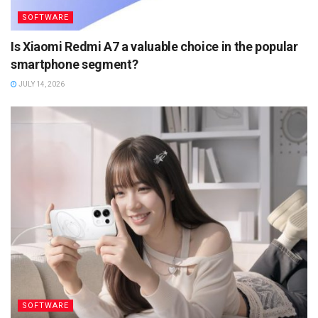
SOFTWARE
Is Xiaomi Redmi A7 a valuable choice in the popular
smartphone segment?
JULY 14, 2026
SOFTWARE