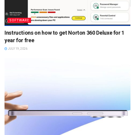
SOFTWARE
Instructions on how to get Norton 360 Deluxe for 1
year for free
JULY 19, 2026