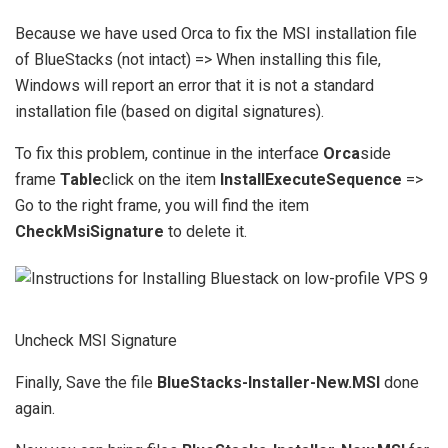
Because we have used Orca to fix the MSI installation file
of BlueStacks (not intact) => When installing this file,
Windows will report an error that it is not a standard
installation file (based on digital signatures).
To fix this problem, continue in the interface
Orca
side
frame
Table
click on the item
InstallExecuteSequence
=>
Go to the right frame, you will find the item
CheckMsiSignature
to delete it.
Uncheck MSI Signature
Finally, Save the file
BlueStacks-Installer-New.MSI
done
again.