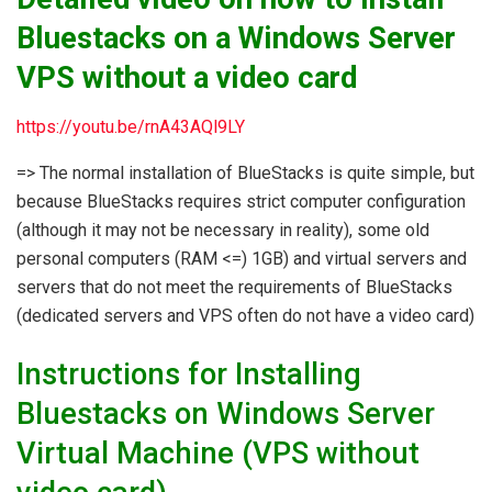
Bluestacks on a Windows Server
VPS without a video card
https://youtu.be/rnA43AQl9LY
=> The normal installation of BlueStacks is quite simple, but
because BlueStacks requires strict computer configuration
(although it may not be necessary in reality), some old
personal computers (RAM <=) 1GB) and virtual servers and
servers that do not meet the requirements of BlueStacks
(dedicated servers and VPS often do not have a video card)
Instructions for Installing
Bluestacks on Windows Server
Virtual Machine (VPS without