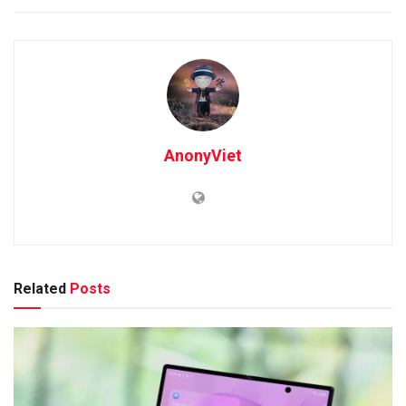
AnonyViet
Related
Posts