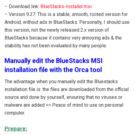
– Download link:
BlueStacks-Installer.msi
– Version 9.27: This is a stable, smooth, rooted version for
Android, without ads in BlueStacks. Personally, I should use
this version, not the newly released 2.x version of
BlueStacks because it contains very annoying ads & the
stability has not been evaluated by many people.
Manually edit the BlueStacks MSI
installation file with the Orca tool
The advantage when you manually edit the Bluestacks
installation file is: the files are downloaded from the official
source and done by yourself, ensuring that no viruses or
malware are added => Peace of mind to use on personal
computer.
Prepare: