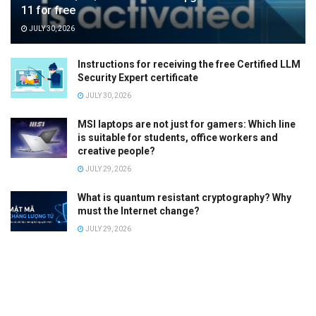
11 for free
JULY 30, 2026
Instructions for receiving the free Certified LLM
Security Expert certificate
JULY 30, 2026
MSI laptops are not just for gamers: Which line
is suitable for students, office workers and
creative people?
JULY 29, 2026
What is quantum resistant cryptography? Why
must the Internet change?
JULY 29, 2026