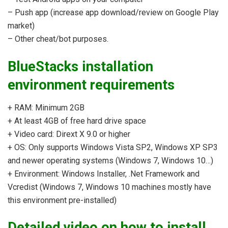
– Push app (increase app download/review on Google Play
market)
– Other cheat/bot purposes.
BlueStacks installation
environment requirements
+ RAM: Minimum 2GB
+ At least 4GB of free hard drive space
+ Video card: Dirext X 9.0 or higher
+ OS: Only supports Windows Vista SP2, Windows XP SP3
and newer operating systems (Windows 7, Windows 10…)
+ Environment: Windows Installer, .Net Framework and
Vcredist (Windows 7, Windows 10 machines mostly have
this environment pre-installed)
Detailed video on how to install