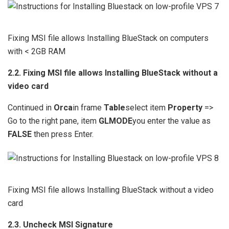
Fixing MSI file allows Installing BlueStack on computers
with < 2GB RAM
2.2. Fixing MSI file allows Installing BlueStack without a
video card
Continued in
Orca
in frame
Table
select item
Property
=>
Go to the right pane, item
GLMODE
you enter the value as
FALSE
then press Enter.
Fixing MSI file allows Installing BlueStack without a video
card
2.3. Uncheck MSI Signature