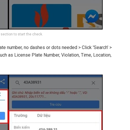
 section to start the check.
late number, no dashes or dots needed > Click 'Search' >
such as License Plate Number, Violation, Time, Location,