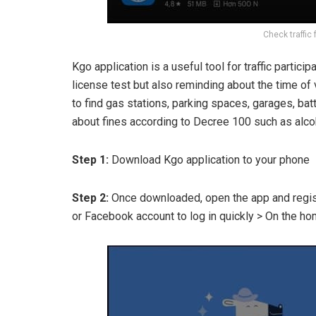
Check traffic 
Kgo application is a useful tool for traffic partici
license test but also reminding about the time of
to find gas stations, parking spaces, garages, batt
about fines according to Decree 100 such as alcoho
Step 1:
Download Kgo application to your phone
Step 2:
Once downloaded, open the app and registe
or Facebook account to log in quickly > On the ho