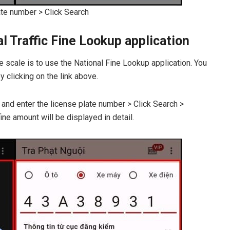
ate number > Click Search
 Traffic Fine Lookup application
e scale is to use the National Fine Lookup application. You
 clicking on the link above.
 and enter the license plate number > Click Search >
ine amount will be displayed in detail.