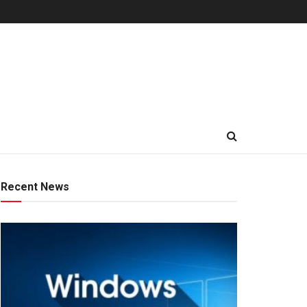
Recent News