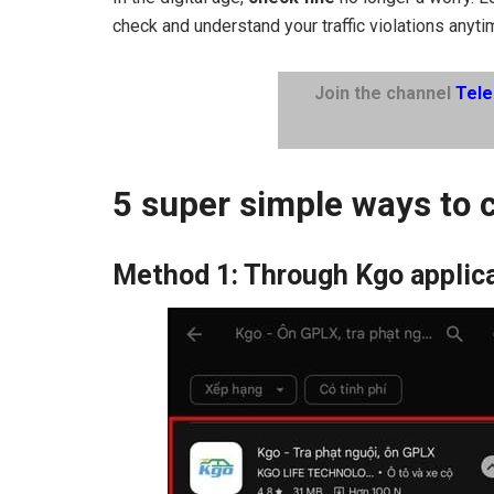
check and understand your traffic violations anyt
Join the channel
Tel
5 super simple ways to c
Method 1: Through Kgo applic