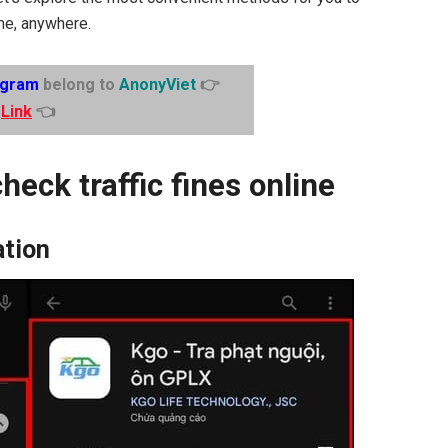
ime, anywhere.
egram
belong to
AnonyViet
👉
Link
👈
heck traffic fines online
ation