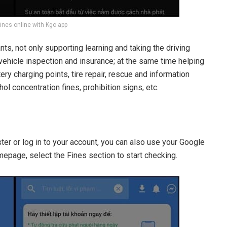
fines online with Kgo app
pants, not only supporting learning and taking the driving
 vehicle inspection and insurance; at the same time helping
ery charging points, tire repair, rescue and information
l concentration fines, prohibition signs, etc.
r or log in to your account, you can also use your Google
mepage, select the Fines section to start checking.