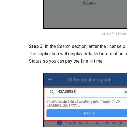
Select the Fines
Step 3:
In the Search section, enter the license p
The application will display detailed information 
Status so you can pay the fine in time.