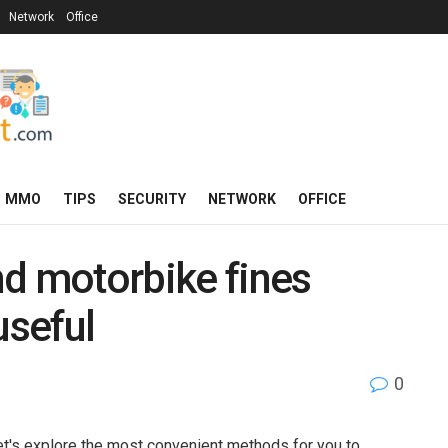
Network
Office
MMO
TIPS
SECURITY
NETWORK
OFFICE
nd motorbike fines
useful
0
et's explore the most convenient methods for you to