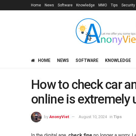
Home
News
Software
Knowledge
MMO
Tips
Security
HOME
NEWS
SOFTWARE
KNOWLEDGE
How to check car a
online is extremely 
by
AnonyViet
August 10, 2024
in
Tips
In the digital age,
check fine
no longer a worry. L