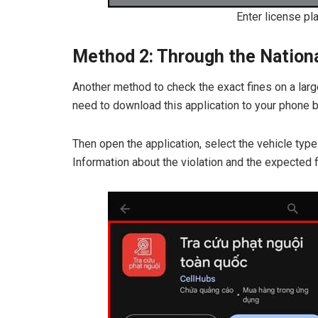
Enter license pl
Method 2: Through the National
Another method to check the exact fines on a larg
need to download this application to your phone by
Then open the application, select the vehicle type
Information about the violation and the expected f