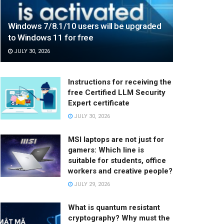
Windows 7/8.1/10 users will be upgraded
to Windows 11 for free
JULY 30, 2026
Instructions for receiving the
free Certified LLM Security
Expert certificate
JULY 30, 2026
MSI laptops are not just for
gamers: Which line is
suitable for students, office
workers and creative people?
JULY 29, 2026
What is quantum resistant
cryptography? Why must the