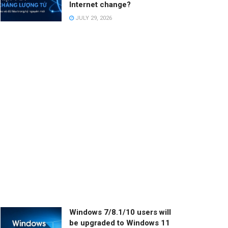
Internet change?
JULY 29, 2026
Windows 7/8.1/10 users will
be upgraded to Windows 11