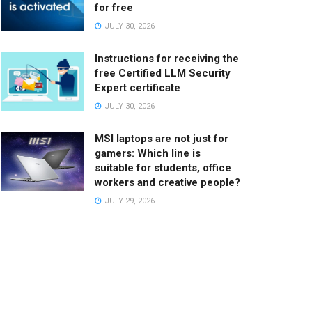
for free
JULY 30, 2026
Instructions for receiving the
free Certified LLM Security
Expert certificate
JULY 30, 2026
MSI laptops are not just for
gamers: Which line is
suitable for students, office
workers and creative people?
JULY 29, 2026