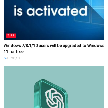
TIPS
Windows 7/8.1/10 users will be upgraded to Windows
11 for free
JULY 30, 2026