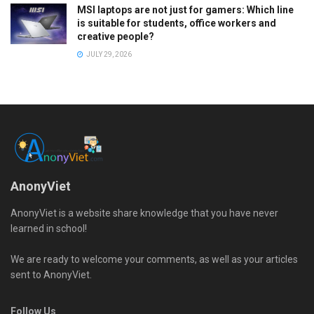
MSI laptops are not just for gamers: Which line
is suitable for students, office workers and
creative people?
JULY 29, 2026
AnonyViet
AnonyViet is a website share knowledge that you have never
learned in school!
We are ready to welcome your comments, as well as your articles
sent to AnonyViet.
Follow Us