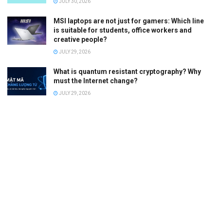
JULY 30, 2026
MSI laptops are not just for gamers: Which line
is suitable for students, office workers and
creative people?
JULY 29, 2026
What is quantum resistant cryptography? Why
must the Internet change?
JULY 29, 2026