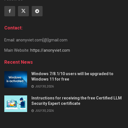
Contact:
Email: anonyviet.com[@]gmail.com
Main Website:
https://anonyviet.com
Recent News
Windows 7/8.1/10 users will be upgraded to
Windows 11 for free
JULY 30, 2026
Instructions for receiving the free Certified LLM
Security Expert certificate
JULY 30, 2026