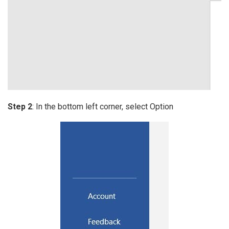
Step 2
: In the bottom left corner, select Option