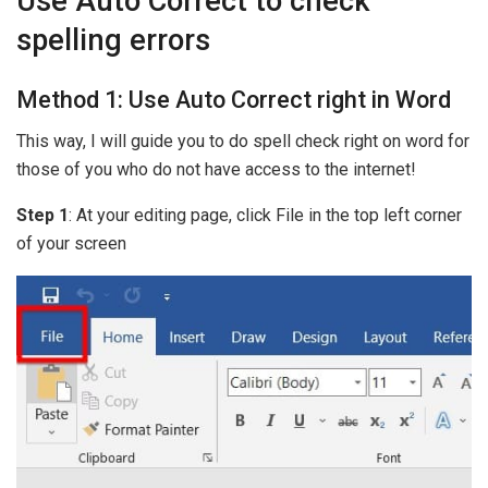
Use Auto Correct to check
spelling errors
Method 1: Use Auto Correct right in Word
This way, I will guide you to do spell check right on word for
those of you who do not have access to the internet!
Step 1
: At your editing page, click File in the top left corner
of your screen