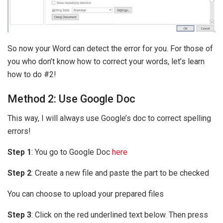
So now your Word can detect the error for you. For those of
you who don’t know how to correct your words, let’s learn
how to do #2!
Method 2: Use Google Doc
This way, I will always use Google’s doc to correct spelling
errors!
Step 1
: You go to Google Doc
here
Step 2
: Create a new file and paste the part to be checked
You can choose to upload your prepared files
Step 3
: Click on the red underlined text below. Then press