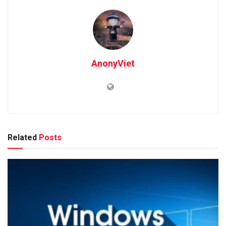
AnonyViet
Related
Posts