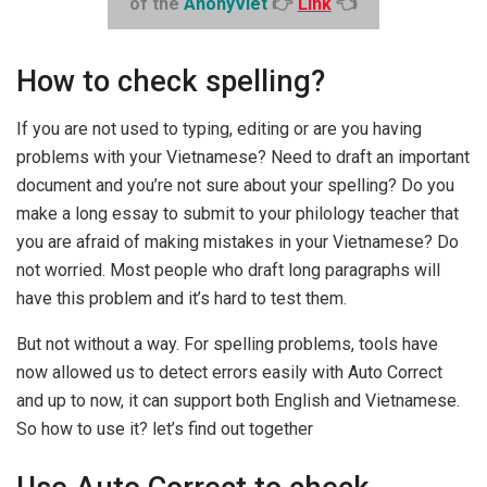
of the
AnonyViet
👉
Link
👈
How to check spelling?
If you are not used to typing, editing or are you having
problems with your Vietnamese? Need to draft an important
document and you’re not sure about your spelling? Do you
make a long essay to submit to your philology teacher that
you are afraid of making mistakes in your Vietnamese? Do
not worried. Most people who draft long paragraphs will
have this problem and it’s hard to test them.
But not without a way. For spelling problems, tools have
now allowed us to detect errors easily with Auto Correct
and up to now, it can support both English and Vietnamese.
So how to use it? let’s find out together