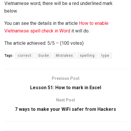
Vietnamese word, there will be a red underlined mark
below.
You can see the details in the article
How to enable
Vietnamese spell check in Word
it will do.
The article achieved: 5/5 – (100 votes)
Tags:
correct
Guide
Mistakes
spelling
type
Previous Post
Lesson 51: How to mark in Excel
Next Post
7 ways to make your WiFi safer from Hackers