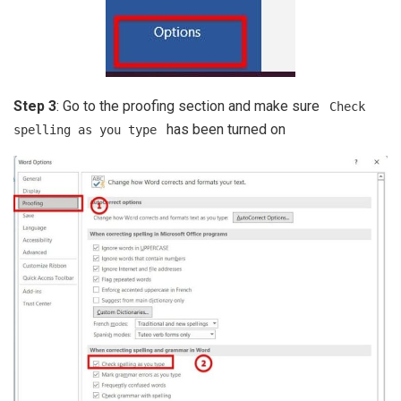
Step 3
: Go to the proofing section and make sure
Check
has been turned on
spelling as you type