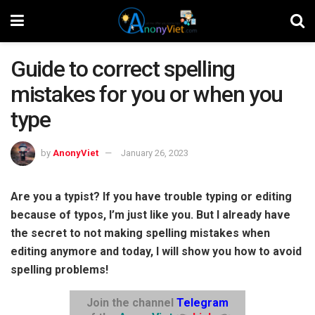
Guide to correct spelling
mistakes for you or when you
type
by
AnonyViet
January 26, 2023
Are you a typist? If you have trouble typing or editing
because of typos, I’m just like you. But I already have
the secret to not making spelling mistakes when
editing anymore and today, I will show you how to avoid
spelling problems!
Join the channel
Telegram