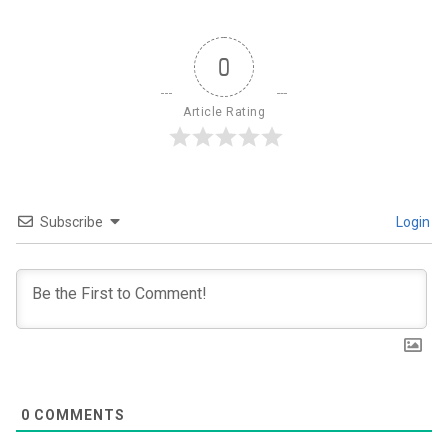
0
Article Rating
Subscribe
Login
0
COMMENTS