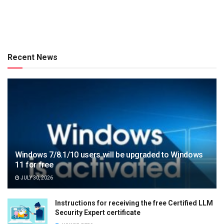
Recent News
Windows 7/8.1/10 users will be upgraded to Windows
11 for free
JULY 30, 2026
Instructions for receiving the free Certified LLM
Security Expert certificate