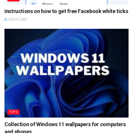
Instructions on how to get free Facebook white ticks
JULY 27, 2026
TIPS
Collection of Windows 11 wallpapers for computers
and phones