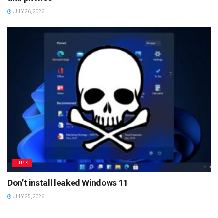
JULY 26, 2026
TIPS
Don’t install leaked Windows 11
JULY 25, 2026