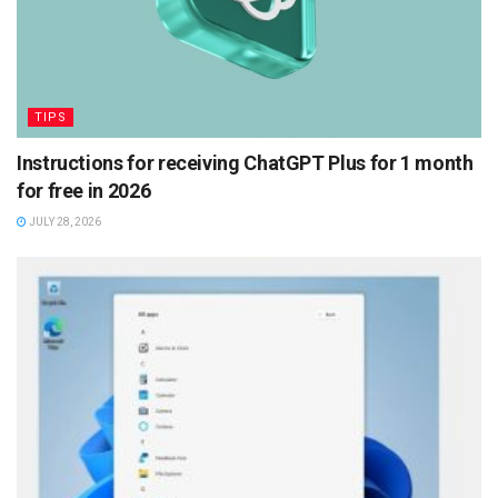
TIPS
Instructions for receiving ChatGPT Plus for 1 month
for free in 2026
JULY 28, 2026