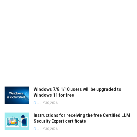
Windows 7/8.1/10 users will be upgraded to
Windows 11 for free
JULY 30, 2026
Instructions for receiving the free Certified LLM
Security Expert certificate
JULY 30, 2026