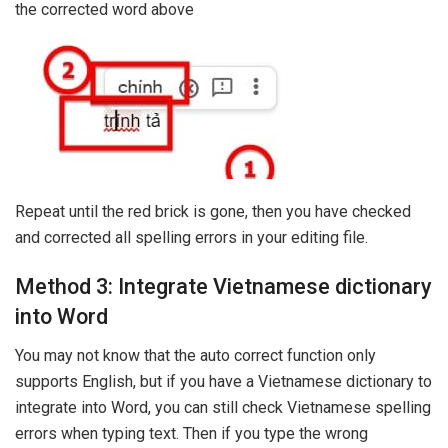
the corrected word above
Repeat until the red brick is gone, then you have checked
and corrected all spelling errors in your editing file.
Method 3: Integrate Vietnamese dictionary
into Word
You may not know that the auto correct function only
supports English, but if you have a Vietnamese dictionary to
integrate into Word, you can still check Vietnamese spelling
errors when typing text. Then if you type the wrong