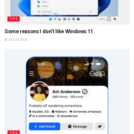
TIPS
Some reasons I don’t like Windows 11
JULY 27, 2026
TIPS