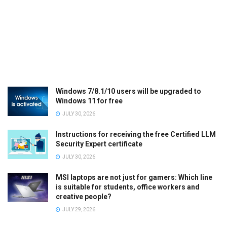
Windows 7/8.1/10 users will be upgraded to
Windows 11 for free
JULY 30, 2026
Instructions for receiving the free Certified LLM
Security Expert certificate
JULY 30, 2026
MSI laptops are not just for gamers: Which line
is suitable for students, office workers and
creative people?
JULY 29, 2026