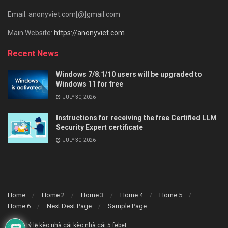
Email: anonyviet.com[@]gmail.com
Main Website:
https://anonyviet.com
Recent News
Windows 7/8.1/10 users will be upgraded to
Windows 11 for free
JULY 30, 2026
Instructions for receiving the free Certified LLM
Security Expert certificate
JULY 30, 2026
Home
Home 2
Home 3
Home 4
Home 5
Home 6
Next Dest Page
Sample Page
say88
tỷ lệ kèo nhà cái
kèo nhà cái 5
febet