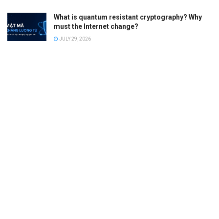
What is quantum resistant cryptography? Why
must the Internet change?
JULY 29, 2026