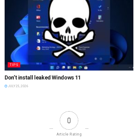
TIPS
Don’t install leaked Windows 11
JULY 25, 2026
0
Article Rating