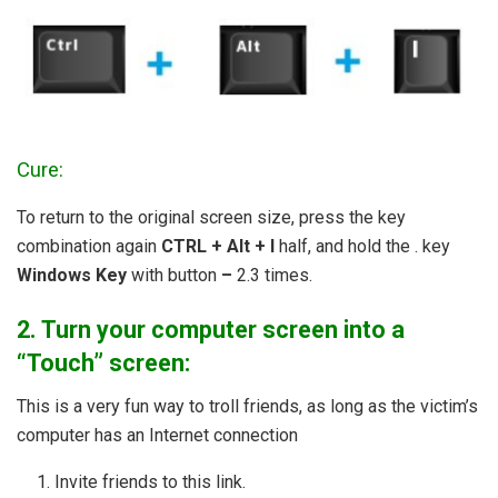
Cure:
To return to the original screen size, press the key
combination again
CTRL + Alt + I
half, and hold the . key
Windows Key
with button
–
2.3 times.
2. Turn your computer screen into a
“Touch” screen:
This is a very fun way to troll friends, as long as the victim’s
computer has an Internet connection
Invite friends to this link.