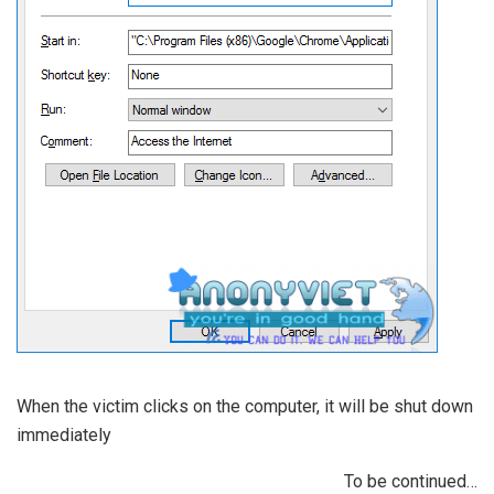
When the victim clicks on the computer, it will be shut down
immediately
To be continued…