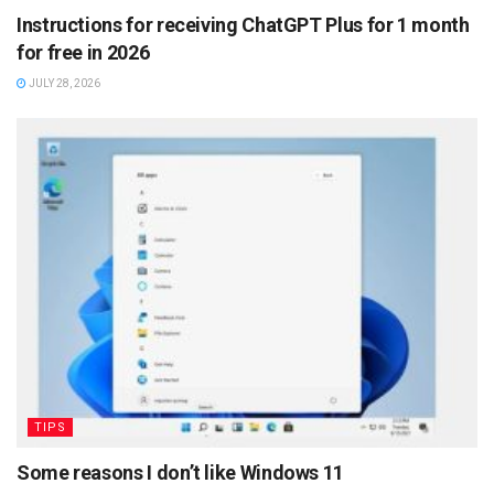
Instructions for receiving ChatGPT Plus for 1 month
for free in 2026
JULY 28, 2026
TIPS
Some reasons I don’t like Windows 11