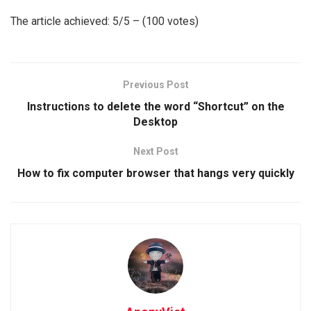
The article achieved: 5/5 – (100 votes)
Previous Post
Instructions to delete the word “Shortcut” on the
Desktop
Next Post
How to fix computer browser that hangs very quickly