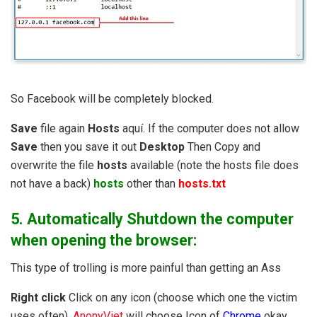
So Facebook will be completely blocked.
Save
file again
Hosts
aquí. If the computer does not allow
Save
then you save it out
Desktop
Then Copy and
overwrite the file
hosts
available (note the hosts file does
not have a back)
hosts
other than
hosts.txt
5. Automatically Shutdown the computer
when opening the browser
:
This type of trolling is more painful than getting an Ass
Right click
Click on any icon (choose which one the victim
uses often),
AnonyViet
will choose Icon of
Chrome
okay,