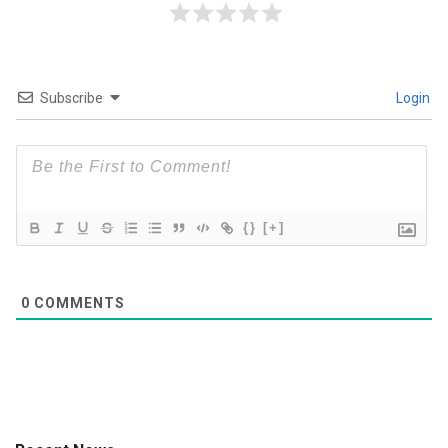
Subscribe
Login
{}
[+]
0
COMMENTS