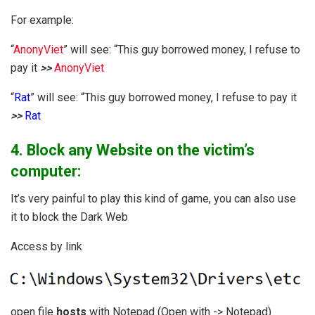
For example:
“
AnonyViet
” will see: “This guy borrowed money, I refuse to
pay it
>>
AnonyViet
“
Rat
” will see: “This guy borrowed money, I refuse to pay it
>>
Rat
4. Block any Website on the victim’s
computer:
It’s very painful to play this kind of game, you can also use
it to block the Dark Web
Access by link
open file
hosts
with Notepad (Open with -> Notepad)