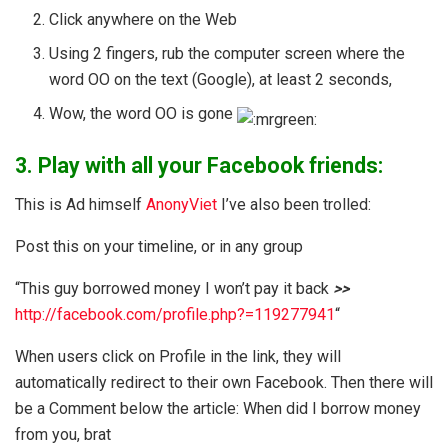
Click anywhere on the Web
Using 2 fingers, rub the computer screen where the
word OO on the text (Google), at least 2 seconds,
Wow, the word OO is gone
3. Play with all your Facebook friends:
This is Ad himself
AnonyViet
I’ve also been trolled:
Post this on your timeline, or in any group
“This guy borrowed money I won’t pay it back
>>
http://facebook.com/profile.php?=119277941
“
When users click on Profile in the link, they will
automatically redirect to their own Facebook. Then there will
be a Comment below the article: When did I borrow money
from you, brat