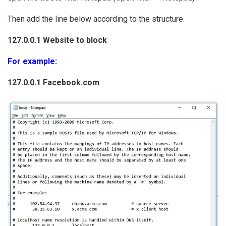
Then add the line below according to the structure.
127.0.0.1 Website to block
For example:
127.0.0.1 Facebook.com