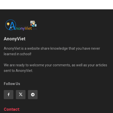
AnonyViet
AnonyViet is a website share knowledge that you have never
learned in school!
We are ready to welcome your comments, as well as your articles
sent to AnonyViet.
Follow Us
Contact: