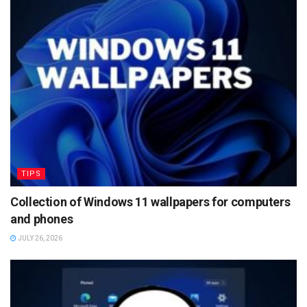
TIPS
Collection of Windows 11 wallpapers for computers
and phones
JULY 26, 2026