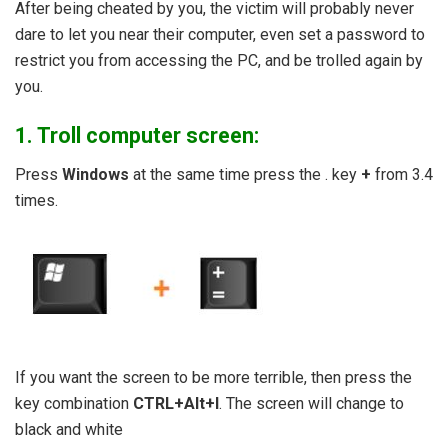
After being cheated by you, the victim will probably never
dare to let you near their computer, even set a password to
restrict you from accessing the PC, and be trolled again by
you.
1. Troll computer screen:
Press
Windows
at the same time press the . key
+
from 3.4
times.
If you want the screen to be more terrible, then press the
key combination
CTRL+Alt+I
. The screen will change to
black and white