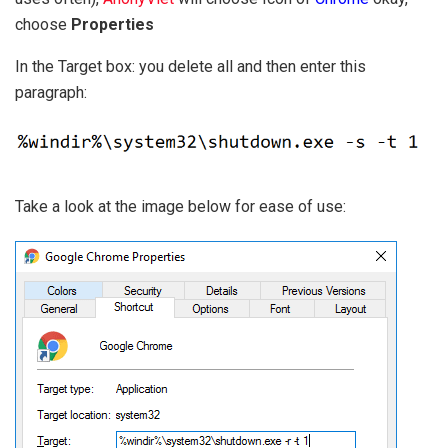
choose
Properties
In the Target box: you delete all and then enter this
paragraph:
Take a look at the image below for ease of use: