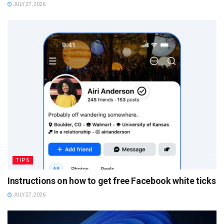
JULY 27, 2026
TIPS
Instructions on how to get free Facebook white ticks
JULY 27, 2026