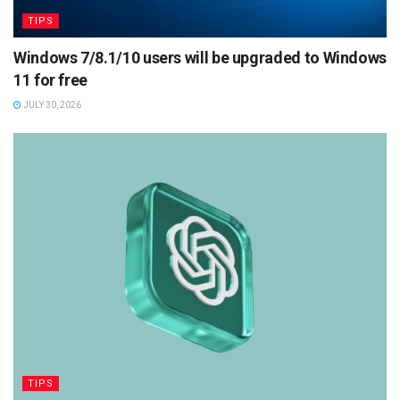
TIPS
Windows 7/8.1/10 users will be upgraded to Windows
11 for free
JULY 30, 2026
TIPS