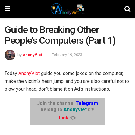
Guide to Breaking Other
People’s Computers (Part 1)
by
AnonyViet
February 19, 2023
Today
AnonyViet
guide you some jokes on the computer,
make the victim’s heart jump, and you are also careful not to
blow your head, don’t blame it on Ad’s instructions,
Join the channel
Telegram
belong to
AnonyViet
👉
Link
👈