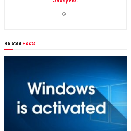
AnonyViet
Related
Posts