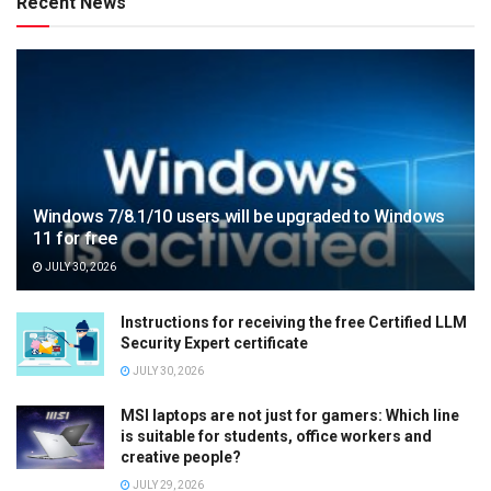
Recent News
Windows 7/8.1/10 users will be upgraded to Windows
11 for free
JULY 30, 2026
Instructions for receiving the free Certified LLM
Security Expert certificate
JULY 30, 2026
MSI laptops are not just for gamers: Which line
is suitable for students, office workers and
creative people?
JULY 29, 2026