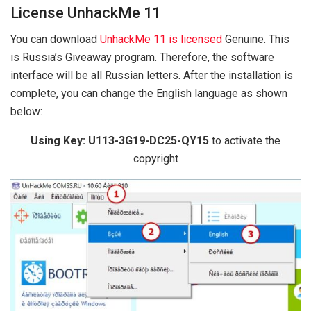
License UnhackMe 11
You can download
UnhackMe 11 is licensed
Genuine. This
is Russia’s Giveaway program. Therefore, the software
interface will be all Russian letters. After the installation is
complete, you can change the English language as shown
below:
Using Key: U113-3G19-DC25-QY15
to activate the
copyright