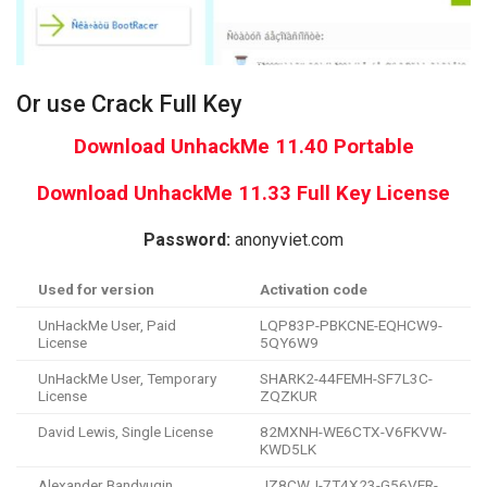
Or use Crack Full Key
Download UnhackMe 11.40 Portable
Download UnhackMe 11.33 Full Key License
Password:
anonyviet.com
Used for version
Activation code
UnHackMe User, Paid
LQP83P-PBKCNE-EQHCW9-
License
5QY6W9
UnHackMe User, Temporary
SHARK2-44FEMH-SF7L3C-
License
ZQZKUR
David Lewis, Single License
82MXNH-WE6CTX-V6FKVW-
KWD5LK
Alexander Bandyugin,
JZ8CWJ-7T4X23-G56VER-