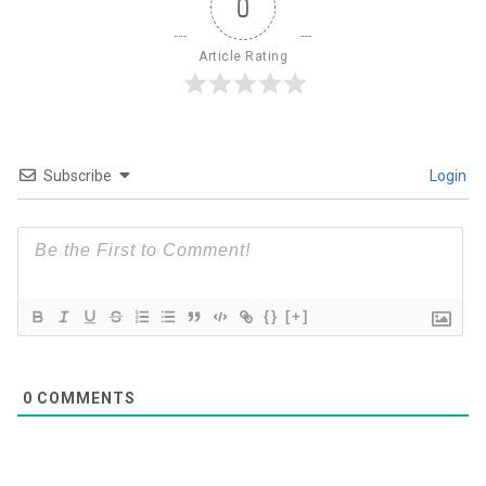
0
Article Rating
Subscribe
Login
{}
[+]
0
COMMENTS