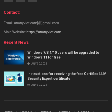
Contact:
Email: anonyviet.com[@]gmail.com
Main Website:
https://anonyviet.com
Recent News
Windows 7/8.1/10 users will be upgraded to
Windows 11 for free
JULY 30, 2026
Instructions for receiving the free Certified LLM
Security Expert certificate
JULY 30, 2026
Home
Home 2
Home 3
Home 4
Home 5