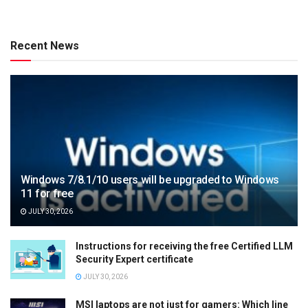
Recent News
Windows 7/8.1/10 users will be upgraded to Windows
11 for free
JULY 30, 2026
Instructions for receiving the free Certified LLM
Security Expert certificate
JULY 30, 2026
MSI laptops are not just for gamers: Which line