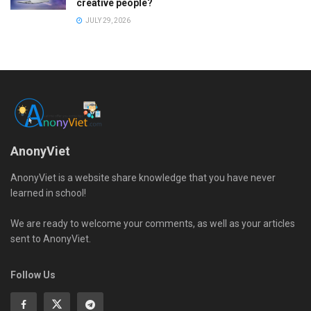
creative people?
JULY 29, 2026
AnonyViet
AnonyViet is a website share knowledge that you have never
learned in school!
We are ready to welcome your comments, as well as your articles
sent to AnonyViet.
Follow Us