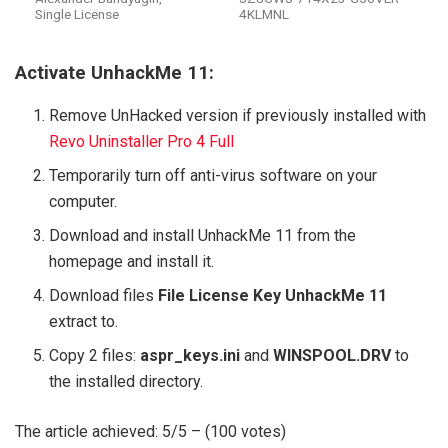
Single License
4KLMNL
Activate UnhackMe 11:
Remove UnHacked version if previously installed with
Revo Uninstaller Pro 4 Full
Temporarily turn off anti-virus software on your
computer.
Download and install UnhackMe 11 from the
homepage and install it.
Download files
File License Key UnhackMe 11
extract to.
Copy 2 files:
aspr_keys.ini
and
WINSPOOL.DRV
to
the installed directory.
The article achieved: 5/5 – (100 votes)