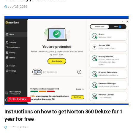
JULY 25, 2026
SOFTWARE
Instructions on how to get Norton 360 Deluxe for 1
year for free
JULY 19, 2026