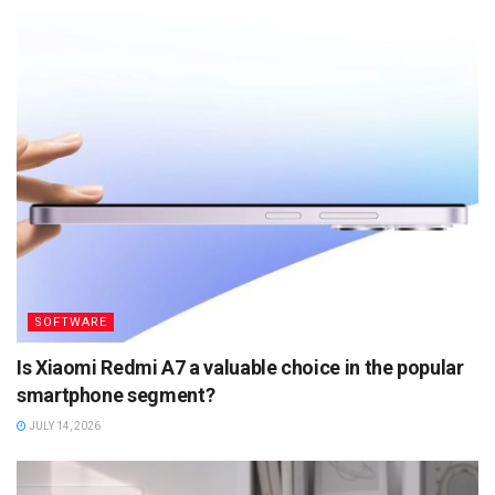
SOFTWARE
Is Xiaomi Redmi A7 a valuable choice in the popular
smartphone segment?
JULY 14, 2026