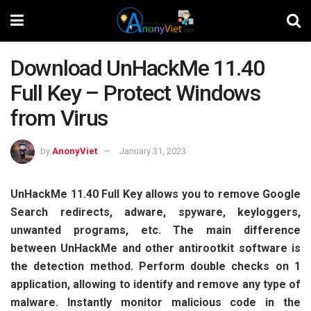
Download UnHackMe 11.40
Full Key – Protect Windows
from Virus
by
AnonyViet
January 31, 2023
UnHackMe 11.40 Full Key allows you to remove Google
Search redirects, adware, spyware, keyloggers,
unwanted programs, etc. The main difference
between UnHackMe and other antirootkit software is
the detection method. Perform double checks on 1
application, allowing to identify and remove any type of
malware. Instantly monitor malicious code in the