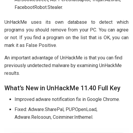
FacebootRobot.Stealer.
UnHackMe uses its own database to detect which
programs you should remove from your PC. You can agree
or not. If you find a program on the list that is OK, you can
mark it as False Positive.
An important advantage of UnHackMe is that you can find
previously undetected malware by examining UnHackMe
results.
What’s New in UnHackMe 11.40 Full Key
Improved adware notification fix in Google Chrome.
Fixed: Adware.SharePal, PUP.OpenLoad,
Adware.Relosoun, Coinminer.Inthemel.