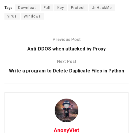
Tags:
Download
Full
Key
Protect
UnHackMe
virus
Windows
Previous Post
Anti-DDOS when attacked by Proxy
Next Post
Write a program to Delete Duplicate Files in Python
AnonyViet