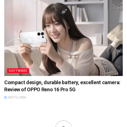
SOFTWARE
Compact design, durable battery, excellent camera:
Review of OPPO Reno 16 Pro 5G
JULY 12, 2026