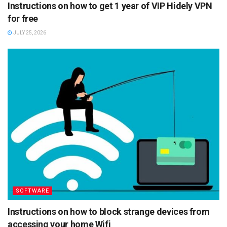
Instructions on how to get 1 year of VIP Hidely VPN
for free
JULY 25, 2026
SOFTWARE
Instructions on how to block strange devices from
accessing your home Wifi