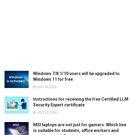
Windows 7/8.1/10 users will be upgraded to
Windows 11 for free
JULY 30, 2026
Instructions for receiving the free Certified LLM
Security Expert certificate
JULY 30, 2026
MSI laptops are not just for gamers: Which line
is suitable for students, office workers and