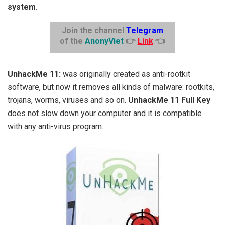
system.
Join the channel
Telegram
of the
AnonyViet
👉
Link
👈
UnhackMe 11:
was originally created as anti-rootkit
software, but now it removes all kinds of malware: rootkits,
trojans, worms, viruses and so on.
UnhackMe 11 Full Key
does not slow down your computer and it is compatible
with any anti-virus program.