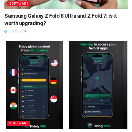
SOFTWARE
Samsung Galaxy Z Fold 8 Ultra and Z Fold 7: Is it
worth upgrading?
JULY 28, 2026
SOFTWARE