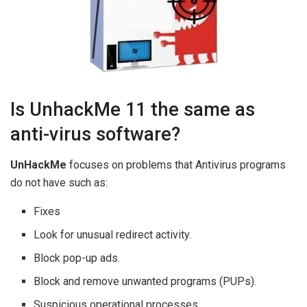
Is UnhackMe 11 the same as
anti-virus software?
UnHackMe
focuses on problems that Antivirus programs
do not have such as:
Fixes
Look for unusual redirect activity.
Block pop-up ads.
Block and remove unwanted programs (PUPs).
Suspicious operational processes.