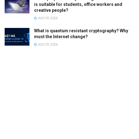
is suitable for students, office workers and
creative people?
JULY 29, 2026
What is quantum resistant cryptography? Why
must the Internet change?
JULY 29, 2026