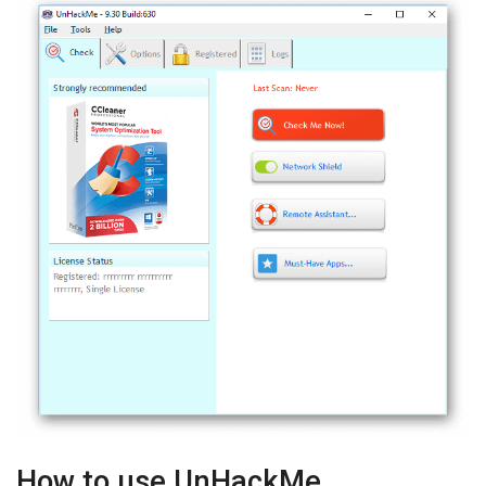
How to use UnHackMe