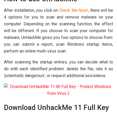
After installation, you click on
Check Me Now!
, there will be
4 options for you to scan and remove malware on your
computer. Depending on the scanning function, the effect
will be different. If you choose to scan your computer for
malware, UnHackMe gives you four options to choose from:
you can submit a report, scan Windows startup items,
perform an online multi-virus scan.
After scanning the startup entries, you can decide what to
do with each identified problem: delete the file, rate it as
‘potentially dangerous’, or request additional assistance.
Download UnhackMe 11 Full Key