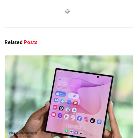
Related
Posts