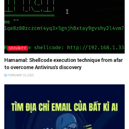
SECURITY
Hamamal: Shellcode execution technique from afar
to overcome Antivirus's discovery
FEBRUARY 10, 2025