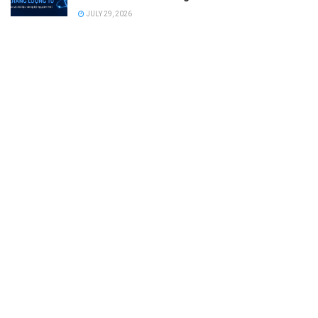
JULY 29, 2026