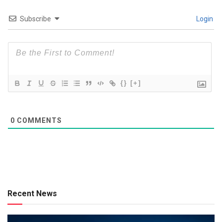
Subscribe
Login
{}
[+]
0
COMMENTS
Recent News