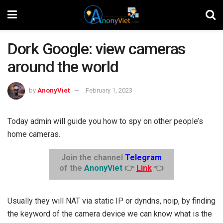
Dork Google: view cameras
around the world
by
AnonyViet
February 1, 2023
Today admin will guide you how to spy on other people’s
home cameras.
Join the channel
Telegram
of the
AnonyViet
👉
Link
👈
Usually they will NAT via static IP or dyndns, noip, by finding
the keyword of the camera device we can know what is the