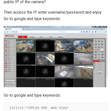
public IP of the camera?
Then access the IP enter username/password and enjoy.
Go to google and type keywords:
Go to google and type keywords:
intitle:"CPPLUS DVR -Web View"