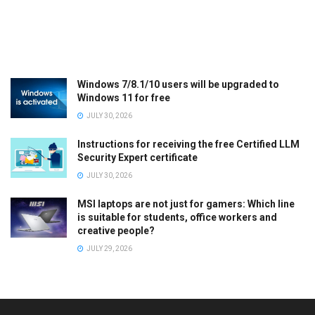
Windows 7/8.1/10 users will be upgraded to
Windows 11 for free
JULY 30, 2026
Instructions for receiving the free Certified LLM
Security Expert certificate
JULY 30, 2026
MSI laptops are not just for gamers: Which line
is suitable for students, office workers and
creative people?
JULY 29, 2026