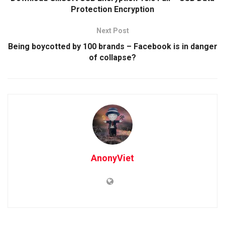
Protection Encryption
Next Post
Being boycotted by 100 brands – Facebook is in danger
of collapse?
AnonyViet