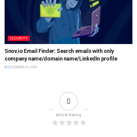
SECURITY
Snov.io Email Finder: Search emails with only
company name/domain name/LinkedIn profile
DECEMBER 14, 2024
0
Article Rating