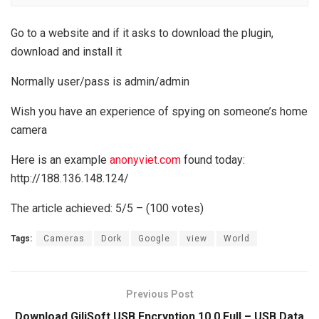
Go to a website and if it asks to download the plugin,
download and install it
Normally user/pass is admin/admin
Wish you have an experience of spying on someone’s home
camera
Here is an example
anonyviet.com
found today:
http://188.136.148.124/
The article achieved: 5/5 – (100 votes)
Tags:
Cameras
Dork
Google
view
World
Previous Post
Download GiliSoft USB Encryption 10.0 Full – USB Data