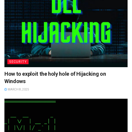
SECURITY
How to exploit the holy hole of Hijacking on
Windows
MARCH 8, 2025