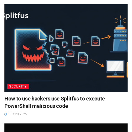
SECURITY
How to use hackers use Splitfus to execute
PowerShell malicious code
JULY 20, 2025