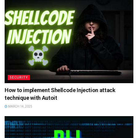
SECURITY
How to implement Shellcode Injection attack
technique with Autoit
MARCH 14, 2025