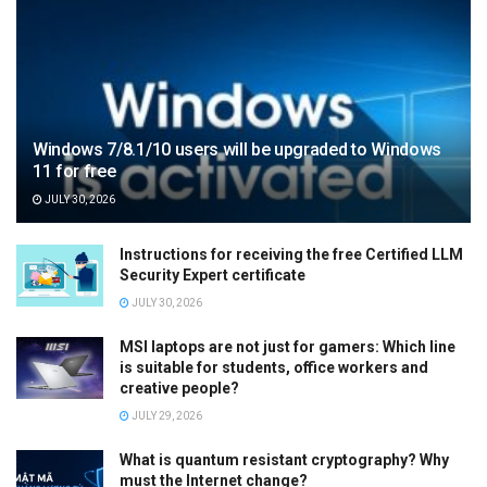
Windows 7/8.1/10 users will be upgraded to Windows
11 for free
JULY 30, 2026
Instructions for receiving the free Certified LLM
Security Expert certificate
JULY 30, 2026
MSI laptops are not just for gamers: Which line
is suitable for students, office workers and
creative people?
JULY 29, 2026
What is quantum resistant cryptography? Why
must the Internet change?