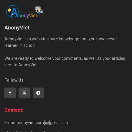
AnonyViet
AnonyViet is a website share knowledge that you have never
learned in school!
We are ready to welcome your comments, as well as your articles
sent to AnonyViet.
Follow Us
Contact:
Email: anonyviet.com[@]gmail.com