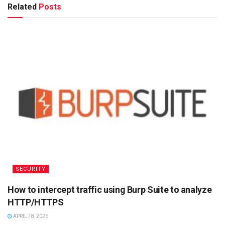
Related
Posts
SECURITY
How to intercept traffic using Burp Suite to analyze
HTTP/HTTPS
APRIL 18, 2026