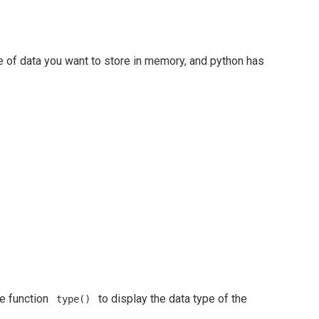
pe of data you want to store in memory, and python has
he function
to display the data type of the
type()