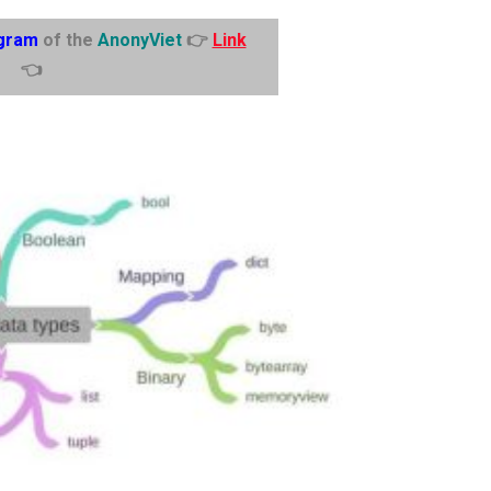
gram
of the
AnonyViet
👉
Link
👈