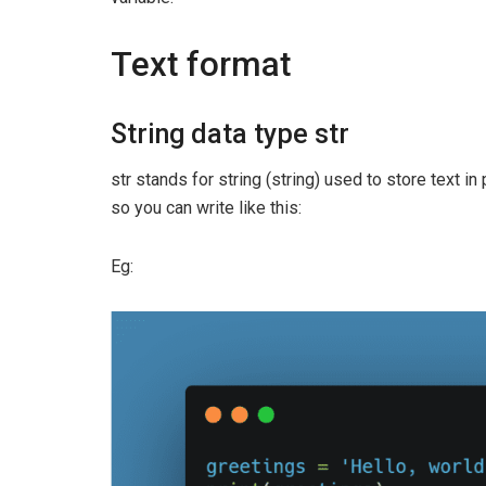
Text format
String data type str
str stands for string (string) used to store text in
so you can write like this:
Eg: