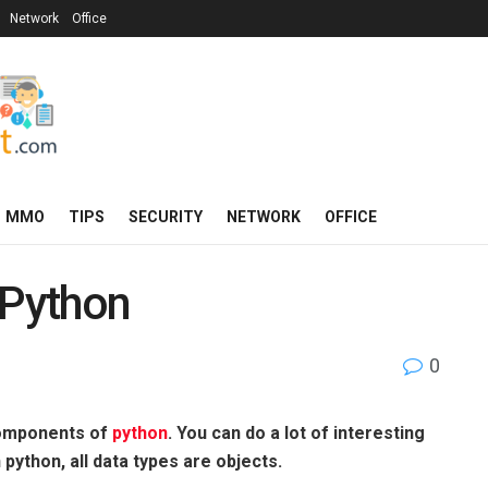
Network
Office
MMO
TIPS
SECURITY
NETWORK
OFFICE
 Python
0
components of
python
. You can do a lot of interesting
n python, all data types are objects.