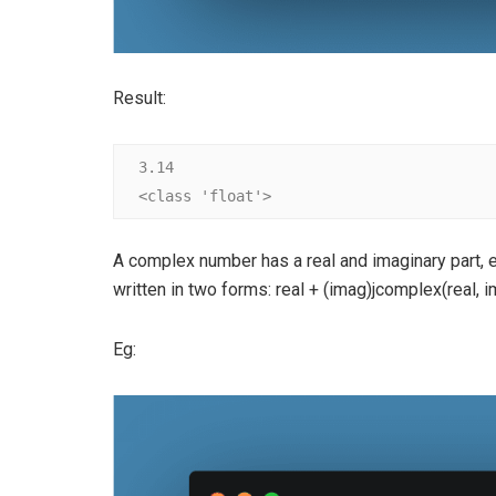
Result:
3.14

<class 'float'>
A complex number has a real and imaginary part, 
written in two forms: real + (imag)jcomplex(real, i
Eg: