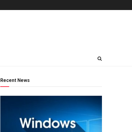
Recent News