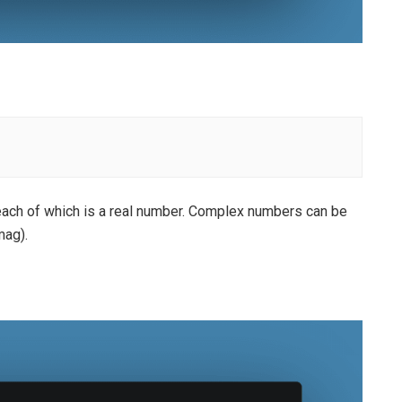
each of which is a real number. Complex numbers can be
mag).