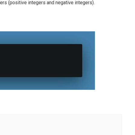
gers (positive integers and negative integers).