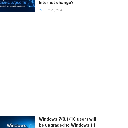
Internet change?
JULY 29, 2026
Windows 7/8.1/10 users will
be upgraded to Windows 11