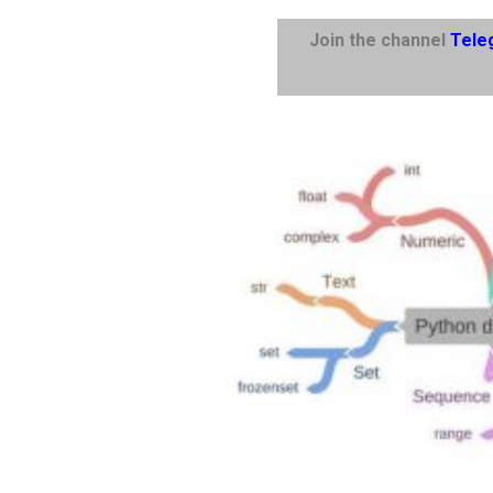
Join the channel
Tele