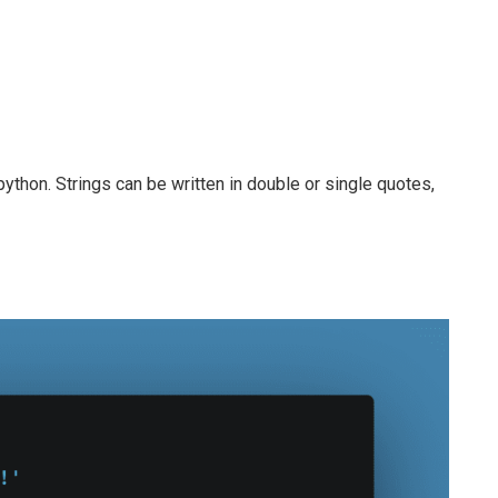
 python. Strings can be written in double or single quotes,