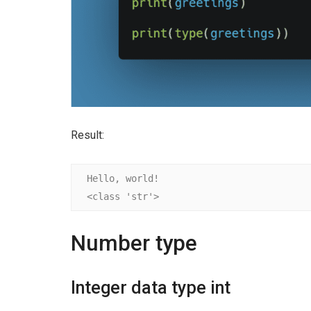
Result:
Hello, world!

<class 'str'>
Number type
Integer data type int