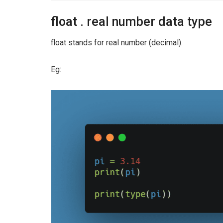
float . real number data type
float stands for real number (decimal).
Eg: