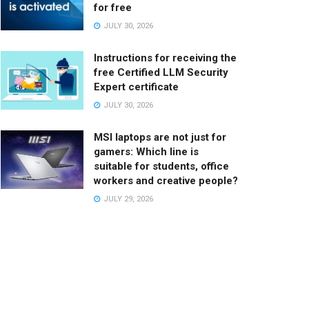
for free
JULY 30, 2026
Instructions for receiving the
free Certified LLM Security
Expert certificate
JULY 30, 2026
MSI laptops are not just for
gamers: Which line is
suitable for students, office
workers and creative people?
JULY 29, 2026