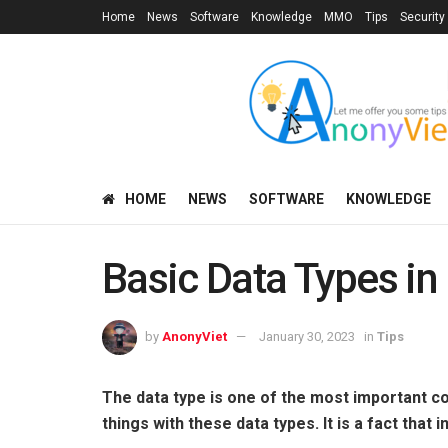
Home
News
Software
Knowledge
MMO
Tips
Security
HOME
NEWS
SOFTWARE
KNOWLEDGE
Basic Data Types in
by
AnonyViet
January 30, 2023
in
Tips
The data type is one of the most important 
things with these data types. It is a fact that i