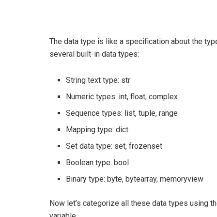
The data type is like a specification about the ty
several built-in data types:
String text type: str
Numeric types: int, float, complex
Sequence types: list, tuple, range
Mapping type: dict
Set data type: set, frozenset
Boolean type: bool
Binary type: byte, bytearray, memoryview
Now let’s categorize all these data types using t
variable.