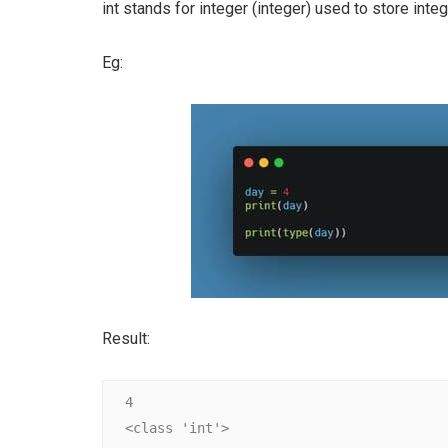
int stands for integer (integer) used to store inte
Eg:
Result:
4

<class 'int'>