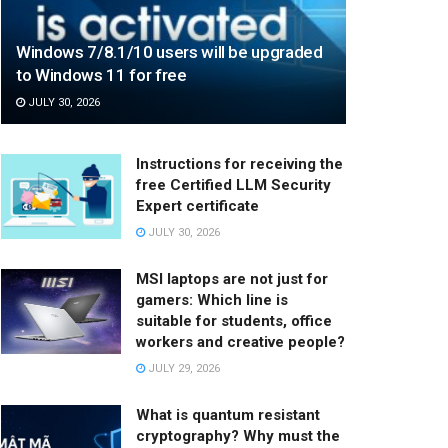
Windows 7/8.1/10 users will be upgraded
to Windows 11 for free
JULY 30, 2026
Instructions for receiving the
free Certified LLM Security
Expert certificate
JULY 30, 2026
MSI laptops are not just for
gamers: Which line is
suitable for students, office
workers and creative people?
JULY 29, 2026
What is quantum resistant
cryptography? Why must the