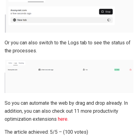
Or you can also switch to the Logs tab to see the status of
the processes.
So you can automate the web by drag and drop already. In
addition, you can also check out 11 more productivity
optimization extensions
here.
The article achieved: 5/5 – (100 votes)