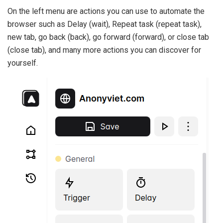
On the left menu are actions you can use to automate the
browser such as Delay (wait), Repeat task (repeat task),
new tab, go back (back), go forward (forward), or close tab
(close tab), and many more actions you can discover for
yourself.