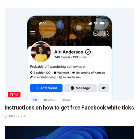
TIPS
Instructions on how to get free Facebook white ticks
JULY 27, 2026