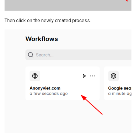
Then click on the newly created process.