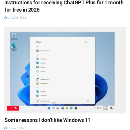
Instructions for receiving ChatGPT Plus for 1 month
for free in 2026
JULY 28, 2026
TIPS
Some reasons I don’t like Windows 11
JULY 27, 2026