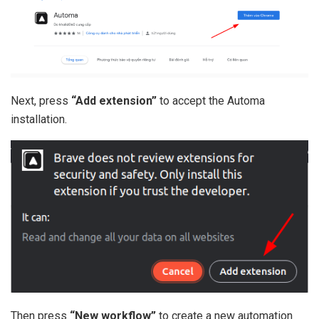
Next, press
“Add extension”
to accept the Automa
installation.
Then press
“New workflow”
to create a new automation