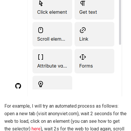
For example, I will try an automated process as follows:
open a new tab (visit anonyviet.com), wait 2 seconds for the
web to load, click on an element (you can see how to get
the selector)
here
), wait 2s for the web to load again, scroll