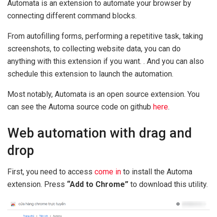
Automata is an extension to automate your browser by
connecting different command blocks.
From autofilling forms, performing a repetitive task, taking
screenshots, to collecting website data, you can do
anything with this extension if you want. . And you can also
schedule this extension to launch the automation.
Most notably, Automata is an open source extension. You
can see the Automa source code on github
here
.
Web automation with drag and
drop
First, you need to access
come in
to install the Automa
extension. Press
“Add to Chrome”
to download this utility.