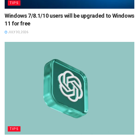
TIPS
Windows 7/8.1/10 users will be upgraded to Windows
11 for free
JULY 30, 2026
TIPS