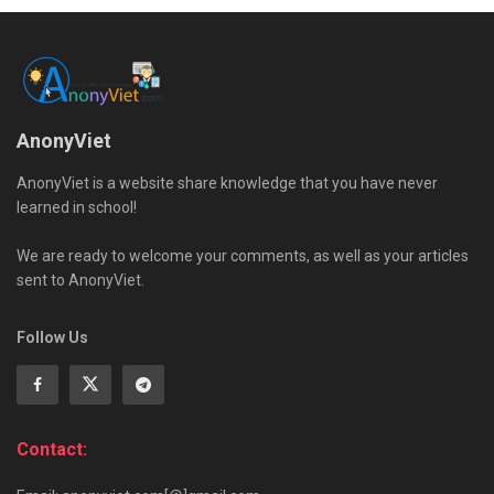
AnonyViet
AnonyViet is a website share knowledge that you have never
learned in school!
We are ready to welcome your comments, as well as your articles
sent to AnonyViet.
Follow Us
Contact: