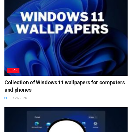
TIPS
Collection of Windows 11 wallpapers for computers
and phones
JULY 26, 2026