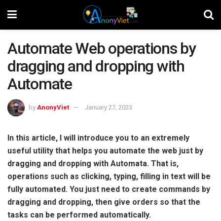
Automate Web operations by
dragging and dropping with
Automate
by
AnonyViet
January 27, 2023
In this article, I will introduce you to an extremely
useful utility that helps you automate the web just by
dragging and dropping with Automata. That is,
operations such as clicking, typing, filling in text will be
fully automated. You just need to create commands by
dragging and dropping, then give orders so that the
tasks can be performed automatically.