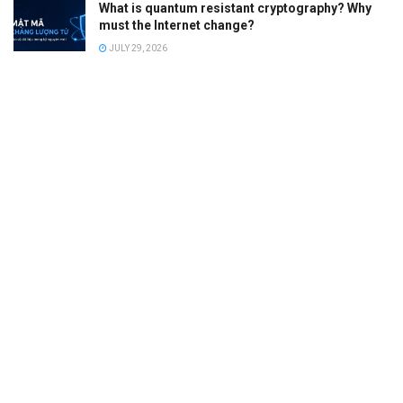
What is quantum resistant cryptography? Why
must the Internet change?
JULY 29, 2026