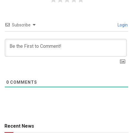
Subscribe
Login
0
COMMENTS
Recent News