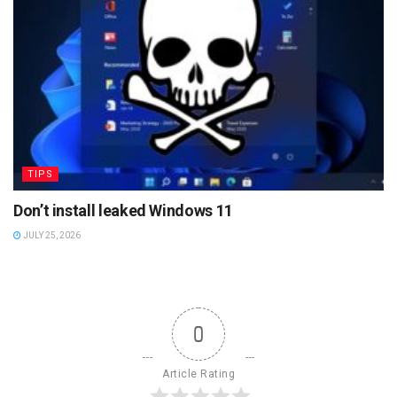
TIPS
Don’t install leaked Windows 11
JULY 25, 2026
0
Article Rating