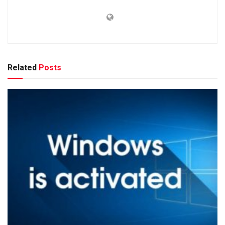
Related
Posts