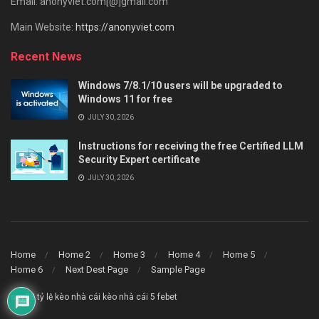
Email: anonyviet.com[@]gmail.com
Main Website:
https://anonyviet.com
Recent News
Windows 7/8.1/10 users will be upgraded to
Windows 11 for free
JULY 30, 2026
Instructions for receiving the free Certified LLM
Security Expert certificate
JULY 30, 2026
Home
Home 2
Home 3
Home 4
Home 5
Home 6
Next Dest Page
Sample Page
say88
tỷ lệ kèo nhà cái
kèo nhà cái 5
febet