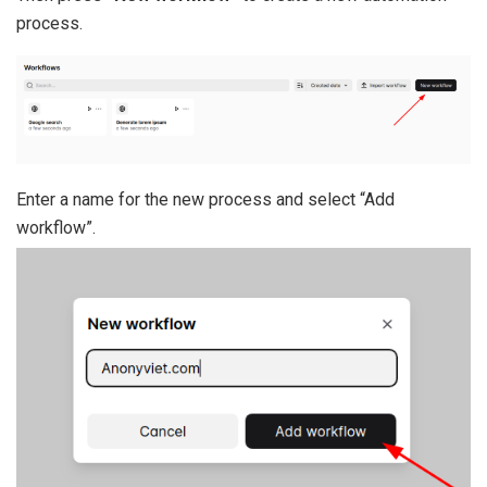
process.
Enter a name for the new process and select “Add
workflow”.