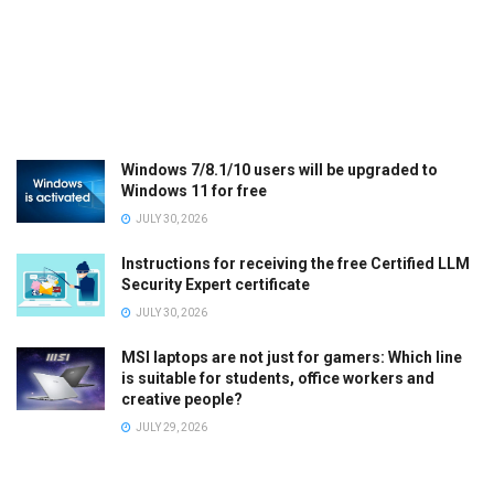
Windows 7/8.1/10 users will be upgraded to
Windows 11 for free
JULY 30, 2026
Instructions for receiving the free Certified LLM
Security Expert certificate
JULY 30, 2026
MSI laptops are not just for gamers: Which line
is suitable for students, office workers and
creative people?
JULY 29, 2026