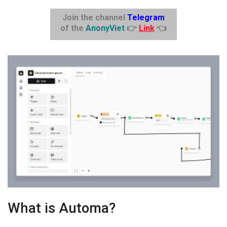
Join the channel
Telegram
of the
AnonyViet
👉
Link
👈
What is Automa?