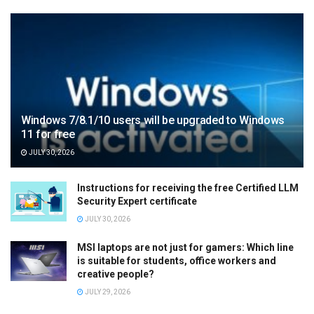
Windows 7/8.1/10 users will be upgraded to Windows
11 for free
JULY 30, 2026
Instructions for receiving the free Certified LLM
Security Expert certificate
JULY 30, 2026
MSI laptops are not just for gamers: Which line
is suitable for students, office workers and
creative people?
JULY 29, 2026