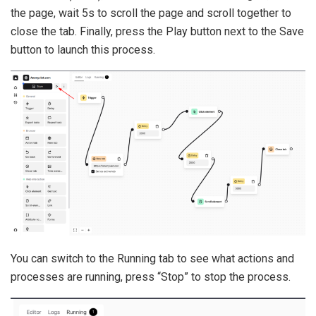
the page, wait 5s to scroll the page and scroll together to
close the tab. Finally, press the Play button next to the Save
button to launch this process.
You can switch to the Running tab to see what actions and
processes are running, press “Stop” to stop the process.