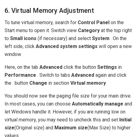
6. Virtual Memory Adjustment
To tune virtual memory, search for
Control Panel
on the
Start menu to open it. Switch view
Category
at the top right
to
Small icons
(if necessary) and select
System
. On the
left side, click
Advanced system settings
will open a new
window.
Here, on the tab
Advanced
click the button
Settings
in
Performance
. Switch to tabs
Advanced
again and click
the . button
Change
in section
Virtual memory
.
You should now see the paging file size for your main drive.
In most cases, you can choose
Automatically manage
and
let Windows handle it. However, if you are running low on
virtual memory, you may need to uncheck this and set
Initial
size
(Original size) and
Maximum size
(Max Size) to higher
values.