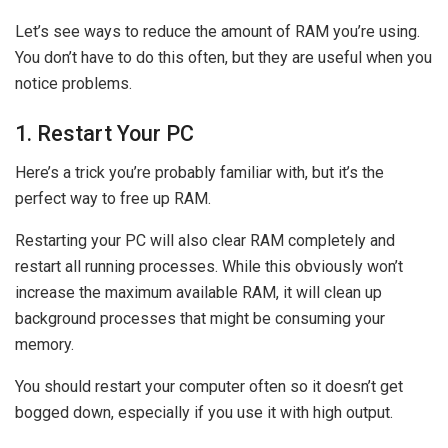
Let’s see ways to reduce the amount of RAM you’re using.
You don’t have to do this often, but they are useful when you
notice problems.
1. Restart Your PC
Here’s a trick you’re probably familiar with, but it’s the
perfect way to free up RAM.
Restarting your PC will also clear RAM completely and
restart all running processes. While this obviously won’t
increase the maximum available RAM, it will clean up
background processes that might be consuming your
memory.
You should restart your computer often so it doesn’t get
bogged down, especially if you use it with high output.