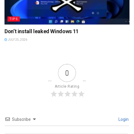
TIPS
Don’t install leaked Windows 11
JULY 25, 2026
0
Article Rating
Subscribe
Login