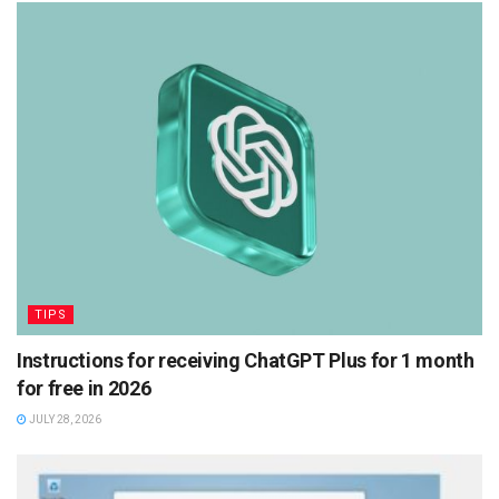
TIPS
Instructions for receiving ChatGPT Plus for 1 month
for free in 2026
JULY 28, 2026