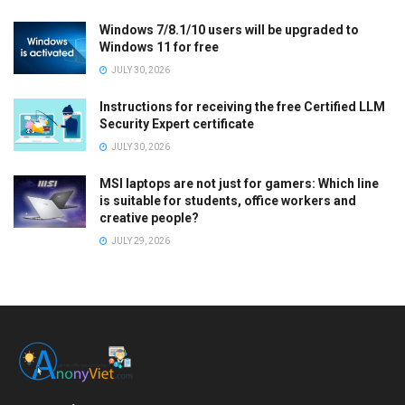
Windows 7/8.1/10 users will be upgraded to
Windows 11 for free
JULY 30, 2026
Instructions for receiving the free Certified LLM
Security Expert certificate
JULY 30, 2026
MSI laptops are not just for gamers: Which line
is suitable for students, office workers and
creative people?
JULY 29, 2026