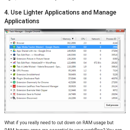
4. Use Lighter Applications and Manage
Applications
What if you really need to cut down on RAM usage but