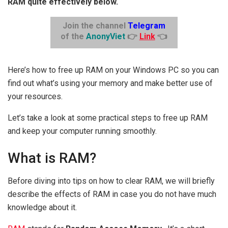
RAM quite effectively below.
Join the channel
Telegram
of the
AnonyViet
👉
Link
👈
Here’s how to free up RAM on your Windows PC so you can
find out what’s using your memory and make better use of
your resources.
Let’s take a look at some practical steps to free up RAM
and keep your computer running smoothly.
What is RAM?
Before diving into tips on how to clear RAM, we will briefly
describe the effects of RAM in case you do not have much
knowledge about it.