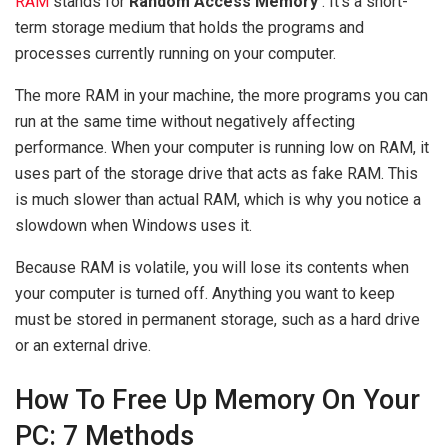
RAM
stands for
Random Access Memory
. It’s a short-
term storage medium that holds the programs and
processes currently running on your computer.
The more RAM in your machine, the more programs you can
run at the same time without negatively affecting
performance. When your computer is running low on RAM, it
uses part of the storage drive that acts as fake RAM. This
is much slower than actual RAM, which is why you notice a
slowdown when Windows uses it.
Because RAM is volatile, you will lose its contents when
your computer is turned off. Anything you want to keep
must be stored in permanent storage, such as a hard drive
or an external drive.
How To Free Up Memory On Your
PC: 7 Methods