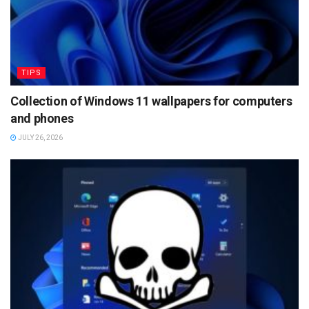
TIPS
Collection of Windows 11 wallpapers for computers
and phones
JULY 26, 2026