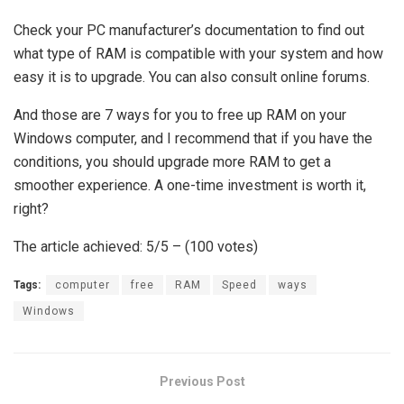
Check your PC manufacturer’s documentation to find out
what type of RAM is compatible with your system and how
easy it is to upgrade. You can also consult online forums.
And those are 7 ways for you to free up RAM on your
Windows computer, and I recommend that if you have the
conditions, you should upgrade more RAM to get a
smoother experience. A one-time investment is worth it,
right?
The article achieved: 5/5 – (100 votes)
Tags:
computer
free
RAM
Speed
ways
Windows
Previous Post