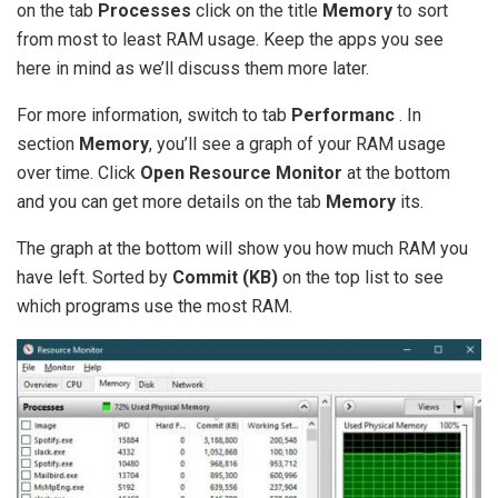
on the tab
Processes
click on the title
Memory
to sort
from most to least RAM usage. Keep the apps you see
here in mind as we’ll discuss them more later.
For more information, switch to tab
Performanc
. In
section
Memory
, you’ll see a graph of your RAM usage
over time. Click
Open Resource Monitor
at the bottom
and you can get more details on the tab
Memory
its.
The graph at the bottom will show you how much RAM you
have left. Sorted by
Commit (KB)
on the top list to see
which programs use the most RAM.