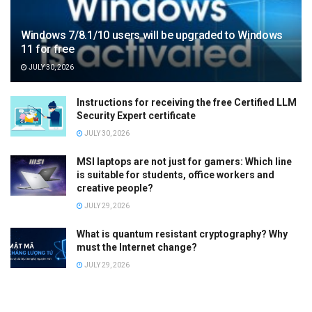
Windows 7/8.1/10 users will be upgraded to Windows
11 for free
JULY 30, 2026
Instructions for receiving the free Certified LLM
Security Expert certificate
JULY 30, 2026
MSI laptops are not just for gamers: Which line
is suitable for students, office workers and
creative people?
JULY 29, 2026
What is quantum resistant cryptography? Why
must the Internet change?
JULY 29, 2026