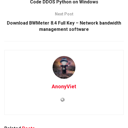
Code DDOS Python on Windows
Next Post
Download BWMeter 8.4 Full Key – Network bandwidth
management software
AnonyViet