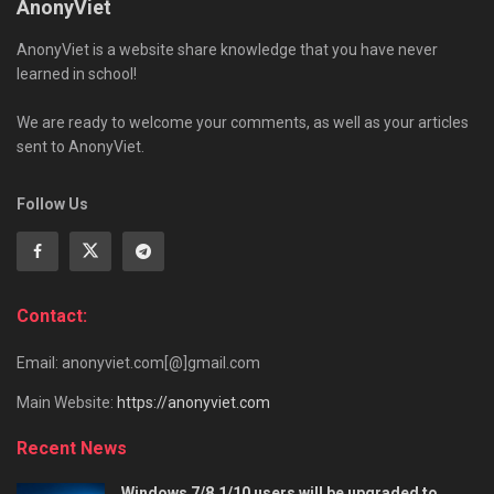
AnonyViet
AnonyViet is a website share knowledge that you have never
learned in school!
We are ready to welcome your comments, as well as your articles
sent to AnonyViet.
Follow Us
Contact:
Email: anonyviet.com[@]gmail.com
Main Website:
https://anonyviet.com
Recent News
Windows 7/8.1/10 users will be upgraded to