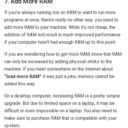
7. Add More RAM
If you’re always running low on RAM or want to run more
programs at once, there’s really no other way: you need to
add more RAM to your machine. While it’s not cheap, the
addition of RAM will result in much-improved performance
if your computer hasn’t had enough RAM up to this point.
If you are wondering how to get more RAM, know that RAM
can only be increased by adding physical sticks to the
machine. If you meet somewhere on the Internet about
“load more RAM”
it was just a joke; memory cannot be
added this way.
On a desktop computer, increasing RAM is a pretty simple
upgrade. But due to limited space on a laptop, it may be
difficult or even impossible on a laptop. You also need to
make sure to purchase RAM that is compatible with your
system.