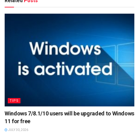
Related
Posts
TIPS
Windows 7/8.1/10 users will be upgraded to Windows
11 for free
JULY 30, 2026