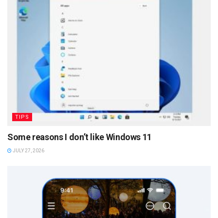
TIPS
Some reasons I don’t like Windows 11
JULY 27, 2026