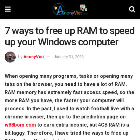
7 ways to free up RAM to speed
up your Windows computer
by
AnonyViet
January 31, 2023
When opening many programs, tasks or opening many
tabs on the browser, you need to have a lot of RAM.
RAM memory has extremely fast access speed, so the
more RAM you have, the faster your computer will
process. In the past, I used to watch football live with a
chrome browser, then go to the prediction page on
w88bom.com
to earn extra income, but 4GB RAM is a
bit laggy. Therefore, I have tried the ways to free up