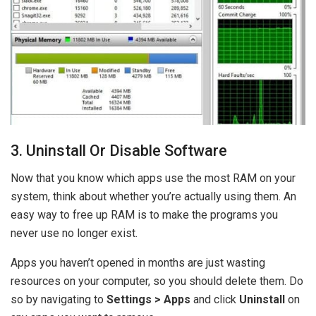
3. Uninstall Or Disable Software
Now that you know which apps use the most RAM on your
system, think about whether you’re actually using them. An
easy way to free up RAM is to make the programs you
never use no longer exist.
Apps you haven’t opened in months are just wasting
resources on your computer, so you should delete them. Do
so by navigating to
Settings > Apps
and click
Uninstall
on