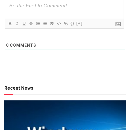
{}
[+]
0
COMMENTS
Recent News