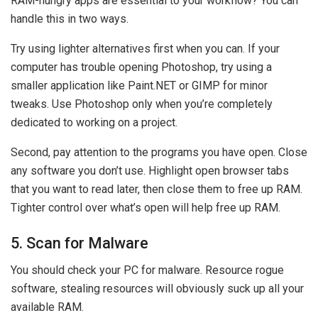
RAM-hungry apps are essential to your workflow? You can
handle this in two ways.
Try using lighter alternatives first when you can. If your
computer has trouble opening Photoshop, try using a
smaller application like Paint.NET or GIMP for minor
tweaks. Use Photoshop only when you’re completely
dedicated to working on a project.
Second, pay attention to the programs you have open. Close
any software you don’t use. Highlight open browser tabs
that you want to read later, then close them to free up RAM.
Tighter control over what’s open will help free up RAM.
5. Scan for Malware
You should check your PC for malware. Resource rogue
software, stealing resources will obviously suck up all your
available RAM.