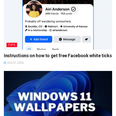
TIPS
Instructions on how to get free Facebook white ticks
JULY 27, 2026