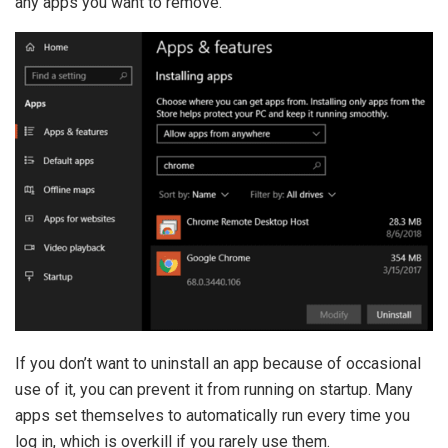
any apps you want to remove.
If you don’t want to uninstall an app because of occasional
use of it, you can prevent it from running on startup. Many
apps set themselves to automatically run every time you
log in, which is overkill if you rarely use them.