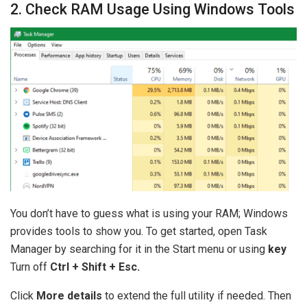
2. Check RAM Usage Using Windows Tools
You don’t have to guess what is using your RAM; Windows
provides tools to show you. To get started, open Task
Manager by searching for it in the Start menu or using
key
Turn off
Ctrl + Shift + Esc.
Click
More details
to extend the full utility if needed. Then