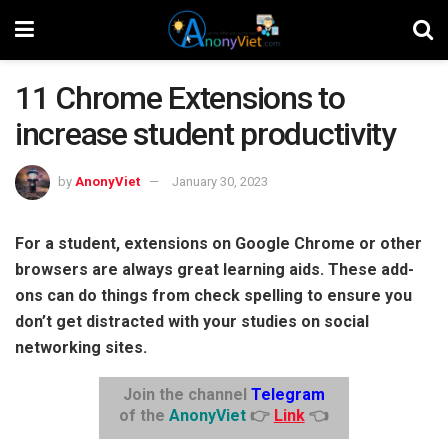
11 Chrome Extensions to
increase student productivity
by
AnonyViet
January 30, 2023
For a student, extensions on Google Chrome or other
browsers are always great learning aids. These add-
ons can do things from check spelling to ensure you
don’t get distracted with your studies on social
networking sites.
Join the channel
Telegram
of the
AnonyViet
👉
Link
👈