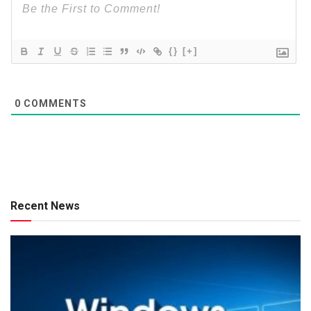
{}
[+]
0
COMMENTS
Recent News