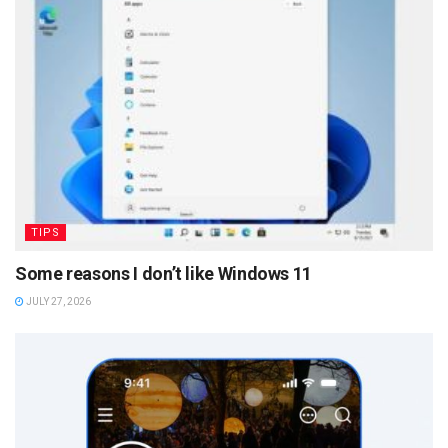
TIPS
Some reasons I don’t like Windows 11
JULY 27, 2026