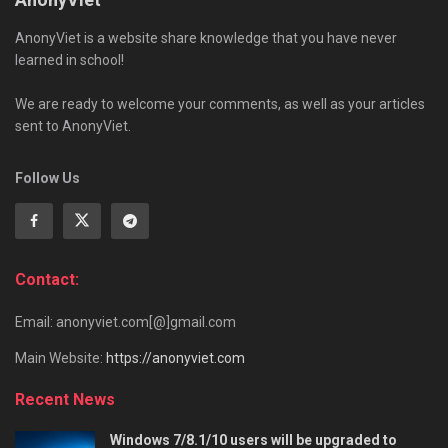
AnonyViet is a website share knowledge that you have never
learned in school!
We are ready to welcome your comments, as well as your articles
sent to AnonyViet.
Follow Us
Contact:
Email: anonyviet.com[@]gmail.com
Main Website:
https://anonyviet.com
Recent News
Windows 7/8.1/10 users will be upgraded to