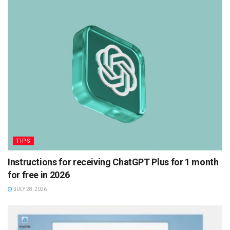
TIPS
Instructions for receiving ChatGPT Plus for 1 month
for free in 2026
JULY 28, 2026