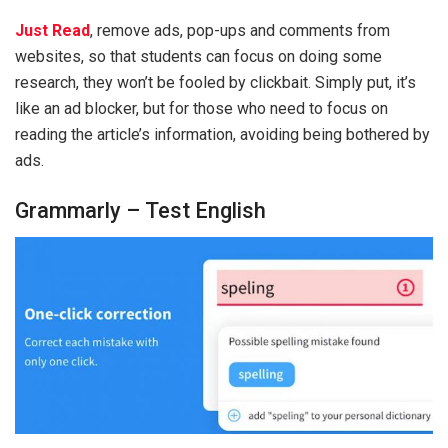
Just Read
, remove ads, pop-ups and comments from
websites, so that students can focus on doing some
research, they won’t be fooled by clickbait. Simply put, it’s
like an ad blocker, but for those who need to focus on
reading the article’s information, avoiding being bothered by
ads.
Grammarly – Test English