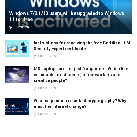
Windows 7/8.1/10 users will be upgraded to Windows
11 for free
JULY 30, 2026
Instructions for receiving the free Certified LLM
Security Expert certificate
JULY 30, 2026
MSI laptops are not just for gamers: Which line
is suitable for students, office workers and
creative people?
JULY 29, 2026
What is quantum resistant cryptography? Why
must the Internet change?
JULY 29, 2026