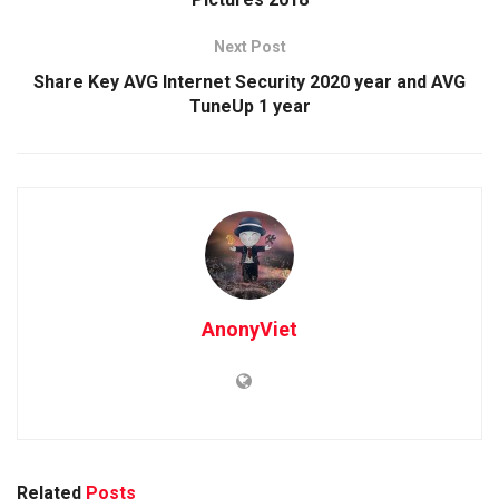
Next Post
Share Key AVG Internet Security 2020 year and AVG
TuneUp 1 year
AnonyViet
Related
Posts