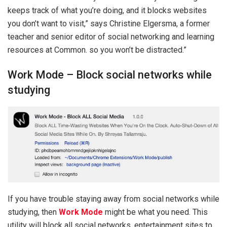
keeps track of what you’re doing, and it blocks websites
you don’t want to visit,” says Christine Elgersma, a former
teacher and senior editor of social networking and learning
resources at Common. so you won’t be distracted.”
Work Mode – Block social networks while
studying
If you have trouble staying away from social networks while
studying, then
Work Mode
might be what you need. This
utility will block all social networks, entertainment sites to