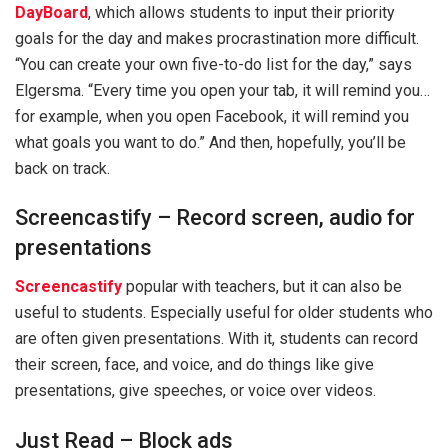
DayBoard
, which allows students to input their priority
goals for the day and makes procrastination more difficult.
“You can create your own five-to-do list for the day,” says
Elgersma. “Every time you open your tab, it will remind you…
for example, when you open Facebook, it will remind you
what goals you want to do.” And then, hopefully, you’ll be
back on track.
Screencastify – Record screen, audio for
presentations
Screencastify
popular with teachers, but it can also be
useful to students. Especially useful for older students who
are often given presentations. With it, students can record
their screen, face, and voice, and do things like give
presentations, give speeches, or voice over videos.
Just Read – Block ads