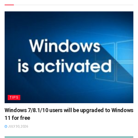
TIPS
Windows 7/8.1/10 users will be upgraded to Windows
11 for free
JULY 30, 2026