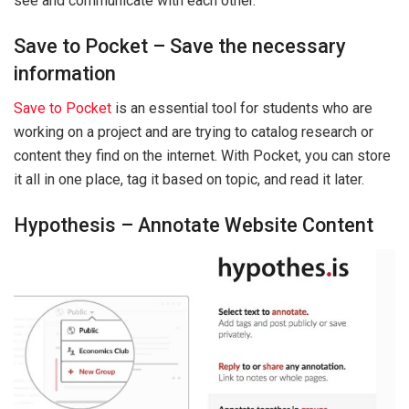
see and communicate with each other.
Save to Pocket – Save the necessary
information
Save to Pocket
is an essential tool for students who are
working on a project and are trying to catalog research or
content they find on the internet. With Pocket, you can store
it all in one place, tag it based on topic, and read it later.
Hypothesis – Annotate Website Content