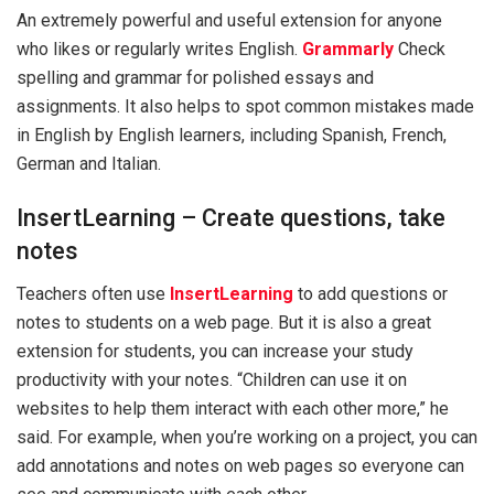
An extremely powerful and useful extension for anyone
who likes or regularly writes English.
Grammarly
Check
spelling and grammar for polished essays and
assignments. It also helps to spot common mistakes made
in English by English learners, including Spanish, French,
German and Italian.
InsertLearning – Create questions, take
notes
Teachers often use
InsertLearning
to add questions or
notes to students on a web page. But it is also a great
extension for students, you can increase your study
productivity with your notes. “Children can use it on
websites to help them interact with each other more,” he
said. For example, when you’re working on a project, you can
add annotations and notes on web pages so everyone can