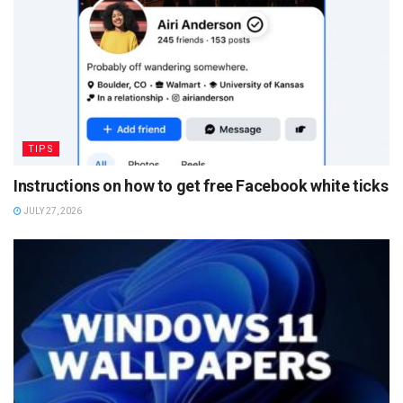
TIPS
Instructions on how to get free Facebook white ticks
JULY 27, 2026