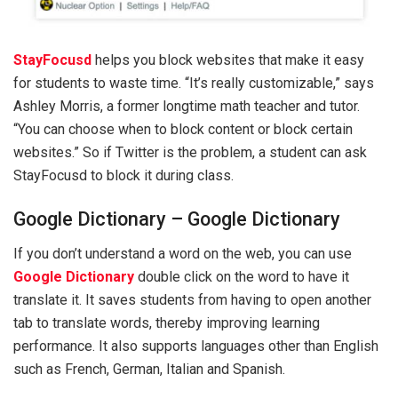
StayFocusd
helps you block websites that make it easy
for students to waste time. “It’s really customizable,” says
Ashley Morris, a former longtime math teacher and tutor.
“You can choose when to block content or block certain
websites.” So if Twitter is the problem, a student can ask
StayFocusd to block it during class.
Google Dictionary – Google Dictionary
If you don’t understand a word on the web, you can use
Google Dictionary
double click on the word to have it
translate it. It saves students from having to open another
tab to translate words, thereby improving learning
performance. It also supports languages ​​other than English
such as French, German, Italian and Spanish.