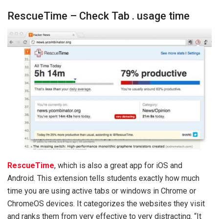
RescueTime – Check Tab . usage time
RescueTime
, which is also a great app for iOS and
Android. This extension tells students exactly how much
time you are using active tabs or windows in Chrome or
ChromeOS devices. It categorizes the websites they visit
and ranks them from very effective to very distracting. “It