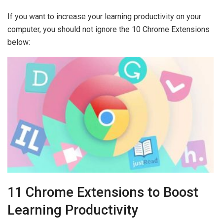
If you want to increase your learning productivity on your
computer, you should not ignore the 10 Chrome Extensions
below:
11 Chrome Extensions to Boost
Learning Productivity