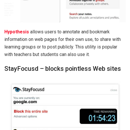
Hypothesis
allows users to annotate and bookmark
information on web pages for their own use, to share with
learning groups or to post publicly. This utility is popular
with teachers but students can also use it.
StayFocusd – blocks pointless Web sites