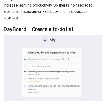
increase learning productivity. So there’s no need to roll
around on Instagram or Facebook in online classes
anymore.
DayBoard – Create a to-do list