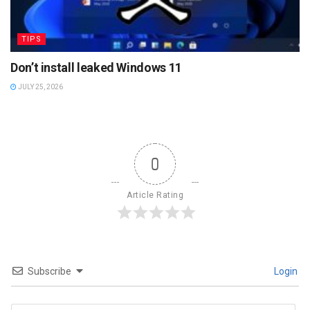
TIPS
Don’t install leaked Windows 11
JULY 25, 2026
0
Article Rating
Subscribe
Login