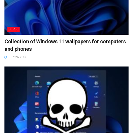
TIPS
Collection of Windows 11 wallpapers for computers
and phones
JULY 26, 2026