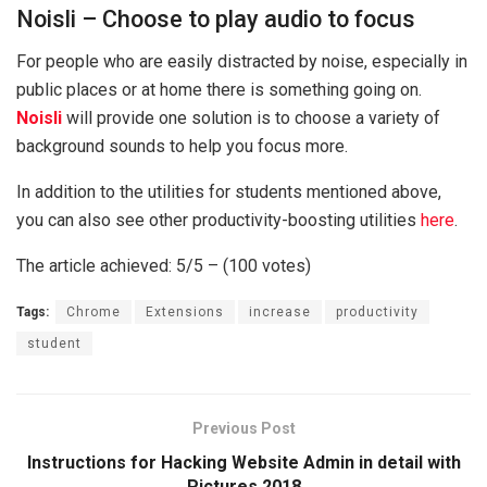
Noisli – Choose to play audio to focus
For people who are easily distracted by noise, especially in
public places or at home there is something going on.
Noisli
will provide one solution is to choose a variety of
background sounds to help you focus more.
In addition to the utilities for students mentioned above,
you can also see other productivity-boosting utilities
here
.
The article achieved: 5/5 – (100 votes)
Tags:
Chrome
Extensions
increase
productivity
student
Previous Post
Instructions for Hacking Website Admin in detail with
Pictures 2018