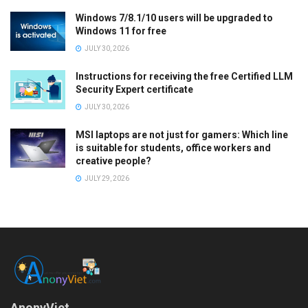
Windows 7/8.1/10 users will be upgraded to
Windows 11 for free
JULY 30, 2026
Instructions for receiving the free Certified LLM
Security Expert certificate
JULY 30, 2026
MSI laptops are not just for gamers: Which line
is suitable for students, office workers and
creative people?
JULY 29, 2026
AnonyViet