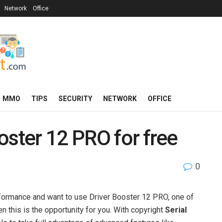
Network
Office
MMO
TIPS
SECURITY
NETWORK
OFFICE
oster 12 PRO for free
0
e
rformance and want to use Driver Booster 12 PRO, one of
n this is the opportunity for you. With copyright
Serial