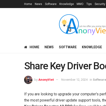
Home
News
Software
Knowledge
MMO
Tips
Security
HOME
NEWS
SOFTWARE
KNOWLEDGE
Share Key Driver Bo
by
AnonyViet
November 12, 2024
in
Softwar
If you are looking to upgrade your computer's pe
the most powerful driver update support tools, the