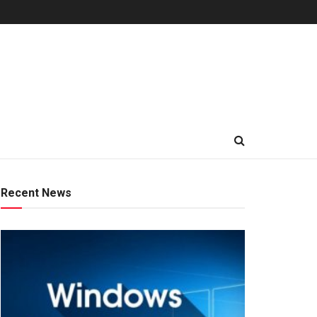
Recent News