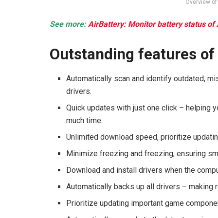
Overview of 
See more:
AirBattery: Monitor battery status of
Outstanding features of
Automatically scan and identify outdated, mis
drivers.
Quick updates with just one click – helping 
much time.
Unlimited download speed, prioritize updati
Minimize freezing and freezing, ensuring s
Download and install drivers when the compute
Automatically backs up all drivers – making
Prioritize updating important game componen