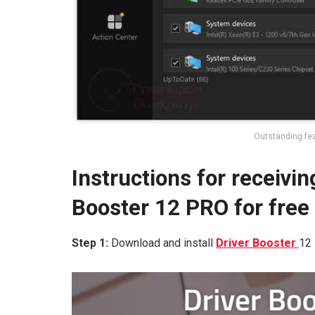
Outstanding fea
Instructions for receivin
Booster 12 PRO for free
Step 1:
Download and install
Driver Booster
12