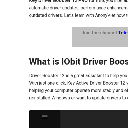
Key Driver Booster 12 PRO
for free, you'll be 
automatic driver updates, performance enhanceme
outdated drivers. Let's learn with AnonyViet how t
Join the channel
Tel
What is IObit Driver Boo
Driver Booster 12 is a great assistant to help you
With just one click, Key Active Driver Booster 12 w
helping your computer operate more stably and effi
reinstalled Windows or want to update drivers to