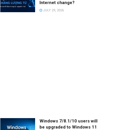
Internet change?
JULY 29, 2026
Windows 7/8.1/10 users will
be upgraded to Windows 11