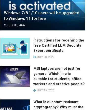
Windows 7/8.1/10 users will be upgraded
to Windows 11 for free
JULY 30, 2026
Instructions for receiving the
free Certified LLM Security
Expert certificate
JULY 30, 2026
MSI laptops are not just for
gamers: Which line is
suitable for students, office
workers and creative people?
JULY 29, 2026
What is quantum resistant
cryptography? Why must the