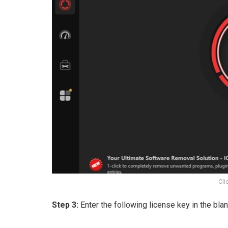
Cli
Step 3:
Enter the following license key in the blan