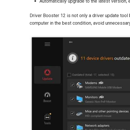
Automatically upgrade to the latest version,
Driver Booster 12 is not only a driver update too
computer in the best condition, avoid unnecessa