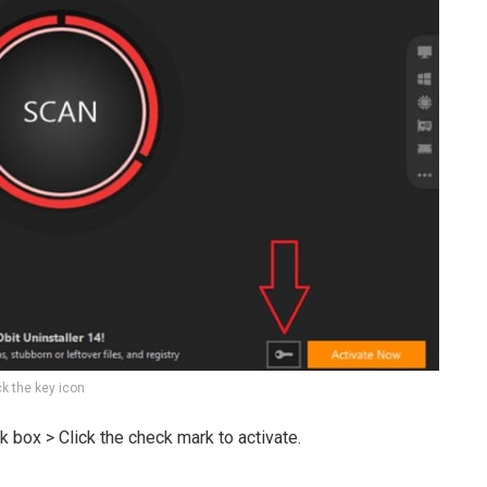
ck the key icon
k box > Click the check mark to activate.