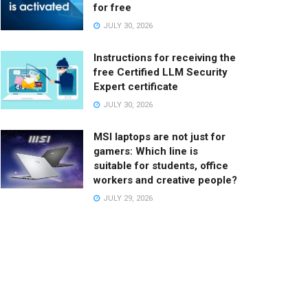
for free
JULY 30, 2026
Instructions for receiving the
free Certified LLM Security
Expert certificate
JULY 30, 2026
MSI laptops are not just for
gamers: Which line is
suitable for students, office
workers and creative people?
JULY 29, 2026