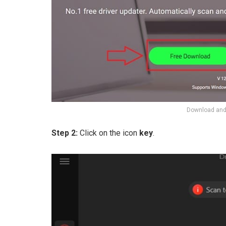
Download and 
Step 2:
Click on the icon
key
.