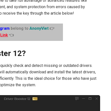
able to take full advantage of advanced features like
nt, and system protection from errors caused by
o receive the key through the article below!
egram
belong to
AnonyViet
👉
Link
👈
ster 12?
 quickly check and detect missing or outdated drivers.
ill automatically download and install the latest drivers,
ciently. This is the ideal choice for those who have just
 optimize the system.