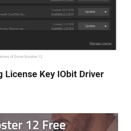
tures of Driver Booster 12
g License Key IObit Driver