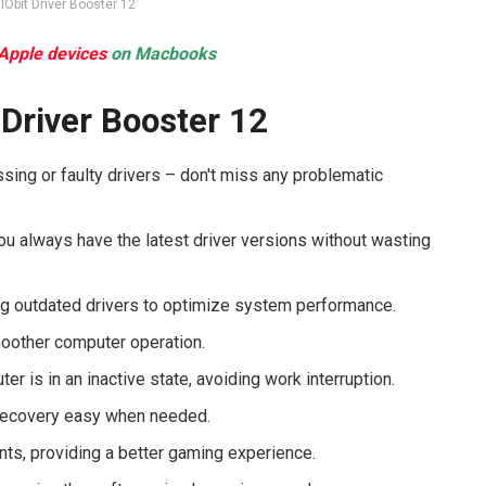
IObit Driver Booster 12
 Apple devices
on Macbooks
 Driver Booster 12
sing or faulty drivers – don't miss any problematic
you always have the latest driver versions without wasting
ng outdated drivers to optimize system performance.
moother computer operation.
r is in an inactive state, avoiding work interruption.
 recovery easy when needed.
ts, providing a better gaming experience.