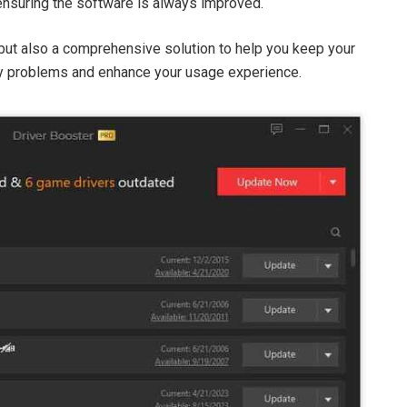
 ensuring the software is always improved.
l but also a comprehensive solution to help you keep your
ry problems and enhance your usage experience.