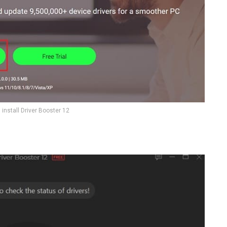
install Driver Booster 12