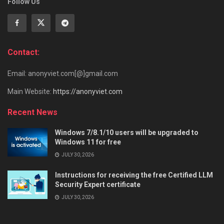
Follow Us
Contact:
Email: anonyviet.com[@]gmail.com
Main Website:
https://anonyviet.com
Recent News
Windows 7/8.1/10 users will be upgraded to
Windows 11 for free
JULY 30, 2026
Instructions for receiving the free Certified LLM
Security Expert certificate
JULY 30, 2026