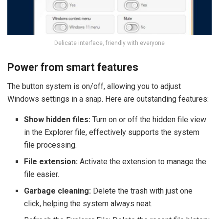
Delicate interface, friendly with everyone
Power from smart features
The button system is on/off, allowing you to adjust
Windows settings in a snap. Here are outstanding features:
Show hidden files:
Turn on or off the hidden file view
in the Explorer file, effectively supports the system
file processing.
File extension:
Activate the extension to manage the
file easier.
Garbage cleaning:
Delete the trash with just one
click, helping the system always neat.