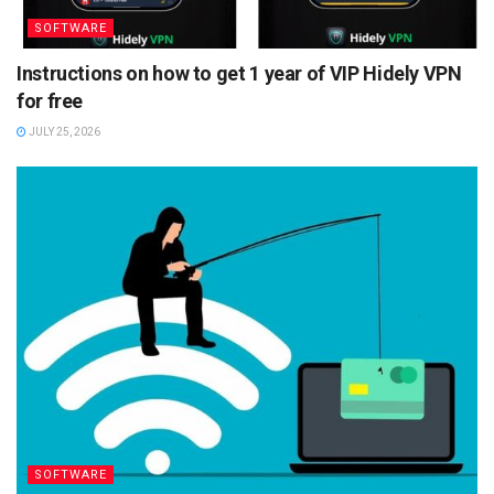
SOFTWARE
Instructions on how to get 1 year of VIP Hidely VPN
for free
JULY 25, 2026
SOFTWARE