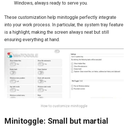
Windows, always ready to serve you.
These customization help minitoggle perfectly integrate
into your work process. In particular, the system tray feature
is a highlight, making the screen always neat but still
ensuring everything at hand.
How to customize minitoggle
Minitoggle: Small but martial