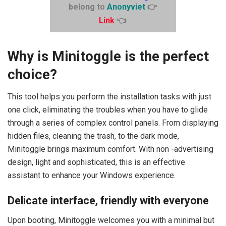
belong to
Anonyviet
👉
Link
👈
Why is Minitoggle is the perfect
choice?
This tool helps you perform the installation tasks with just
one click, eliminating the troubles when you have to glide
through a series of complex control panels. From displaying
hidden files, cleaning the trash, to the dark mode,
Minitoggle brings maximum comfort. With non -advertising
design, light and sophisticated, this is an effective
assistant to enhance your Windows experience.
Delicate interface, friendly with everyone
Upon booting, Minitoggle welcomes you with a minimal but