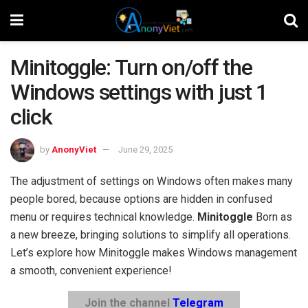
Minitoggle: Turn on/off the
Windows settings with just 1
click
by
AnonyViet
June 29, 2025
The adjustment of settings on Windows often makes many
people bored, because options are hidden in confused
menu or requires technical knowledge.
Minitoggle
Born as
a new breeze, bringing solutions to simplify all operations.
Let’s explore how Minitoggle makes Windows management
a smooth, convenient experience!
Join the channel
Telegram