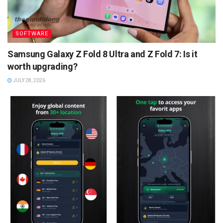
SOFTWARE
Samsung Galaxy Z Fold 8 Ultra and Z Fold 7: Is it
worth upgrading?
JULY 28, 2026