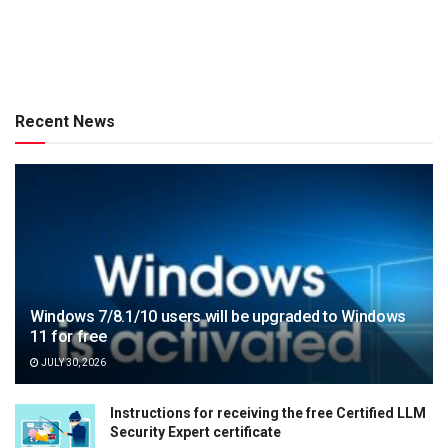
Recent News
Windows 7/8.1/10 users will be upgraded to Windows
11 for free
JULY 30, 2026
Instructions for receiving the free Certified LLM
Security Expert certificate