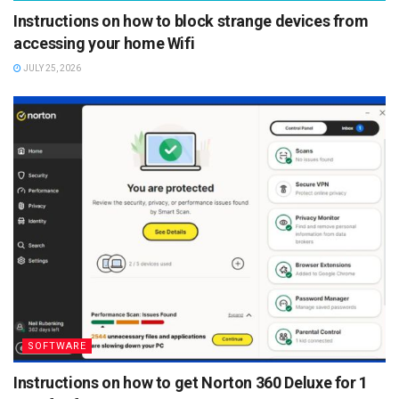
Instructions on how to block strange devices from
accessing your home Wifi
JULY 25, 2026
SOFTWARE
Instructions on how to get Norton 360 Deluxe for 1