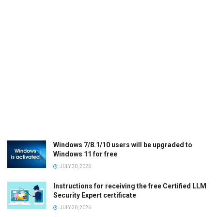
Windows 7/8.1/10 users will be upgraded to
Windows 11 for free
JULY 30, 2026
Instructions for receiving the free Certified LLM
Security Expert certificate
JULY 30, 2026