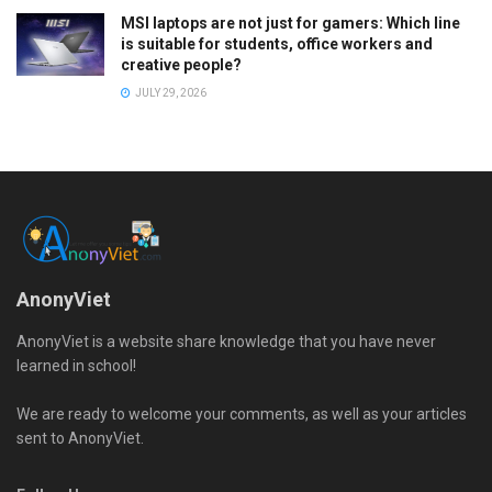
MSI laptops are not just for gamers: Which line
is suitable for students, office workers and
creative people?
JULY 29, 2026
AnonyViet
AnonyViet is a website share knowledge that you have never
learned in school!
We are ready to welcome your comments, as well as your articles
sent to AnonyViet.