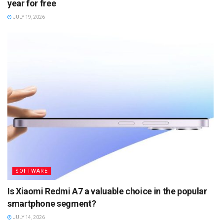
year for free
JULY 19, 2026
SOFTWARE
Is Xiaomi Redmi A7 a valuable choice in the popular
smartphone segment?
JULY 14, 2026