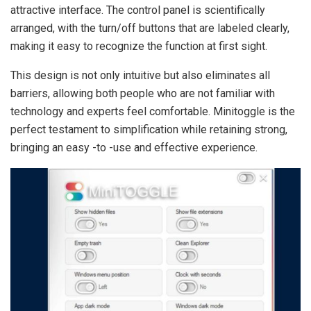
attractive interface. The control panel is scientifically
arranged, with the turn/off buttons that are labeled clearly,
making it easy to recognize the function at first sight.
This design is not only intuitive but also eliminates all
barriers, allowing both people who are not familiar with
technology and experts feel comfortable. Minitoggle is the
perfect testament to simplification while retaining strong,
bringing an easy -to -use and effective experience.