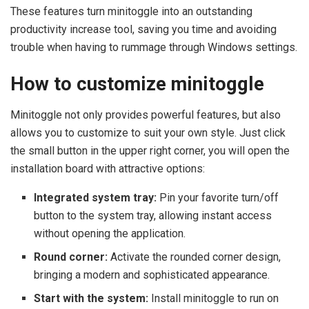
These features turn minitoggle into an outstanding
productivity increase tool, saving you time and avoiding
trouble when having to rummage through Windows settings.
How to customize minitoggle
Minitoggle not only provides powerful features, but also
allows you to customize to suit your own style. Just click
the small button in the upper right corner, you will open the
installation board with attractive options:
Integrated system tray:
Pin your favorite turn/off
button to the system tray, allowing instant access
without opening the application.
Round corner:
Activate the rounded corner design,
bringing a modern and sophisticated appearance.
Start with the system:
Install minitoggle to run on