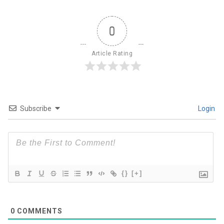
0
Article Rating
Subscribe
Login
{}
[+]
0
COMMENTS