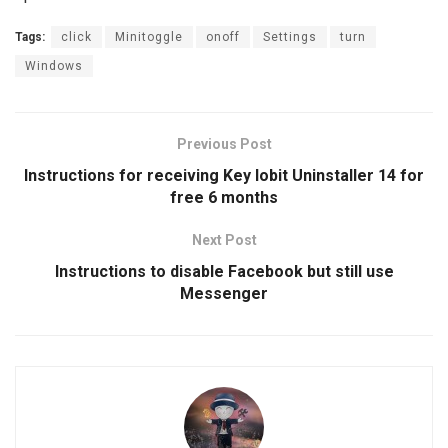
Tags:
click
Minitoggle
onoff
Settings
turn
Windows
Previous Post
Instructions for receiving Key Iobit Uninstaller 14 for
free 6 months
Next Post
Instructions to disable Facebook but still use
Messenger