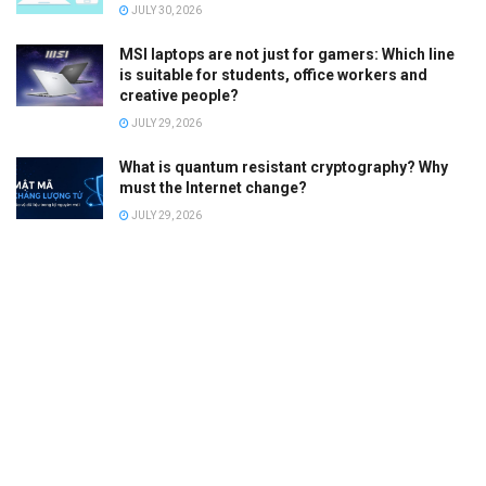
JULY 30, 2026
MSI laptops are not just for gamers: Which line
is suitable for students, office workers and
creative people?
JULY 29, 2026
What is quantum resistant cryptography? Why
must the Internet change?
JULY 29, 2026