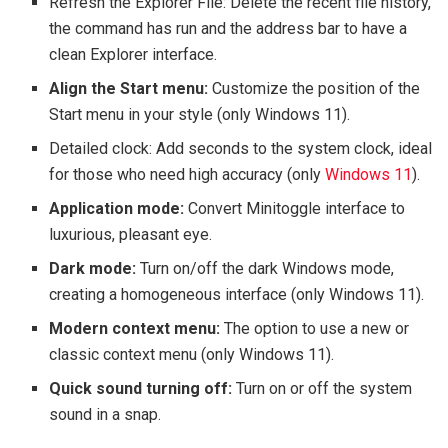
Refresh the Explorer File: Delete the recent file history,
the command has run and the address bar to have a
clean Explorer interface.
Align the Start menu:
Customize the position of the
Start menu in your style (only Windows 11).
Detailed clock: Add seconds to the system clock, ideal
for those who need high accuracy (only
Windows 11
).
Application mode:
Convert Minitoggle interface to
luxurious, pleasant eye.
Dark mode:
Turn on/off the dark Windows mode,
creating a homogeneous interface (only Windows 11).
Modern context menu:
The option to use a new or
classic context menu (only Windows 11).
Quick sound turning off:
Turn on or off the system
sound in a snap.