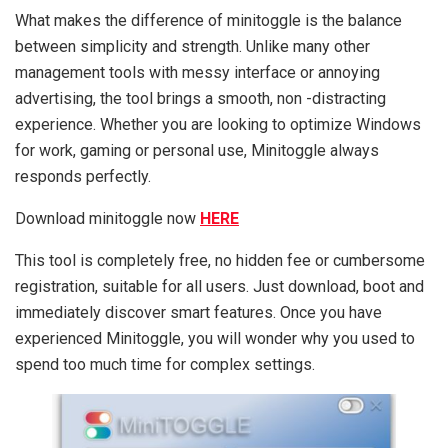
What makes the difference of minitoggle is the balance
between simplicity and strength. Unlike many other
management tools with messy interface or annoying
advertising, the tool brings a smooth, non -distracting
experience. Whether you are looking to optimize Windows
for work, gaming or personal use, Minitoggle always
responds perfectly.
Download minitoggle now
HERE
This tool is completely free, no hidden fee or cumbersome
registration, suitable for all users. Just download, boot and
immediately discover smart features. Once you have
experienced Minitoggle, you will wonder why you used to
spend too much time for complex settings.