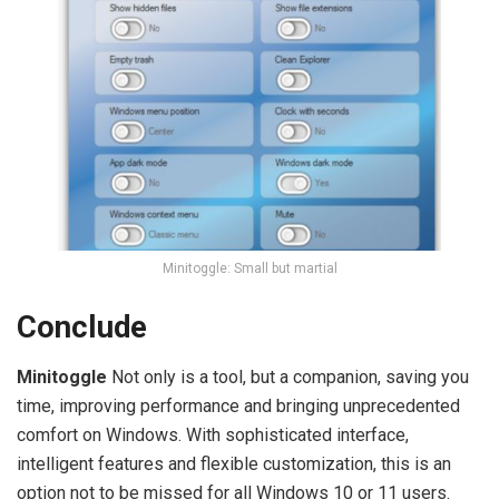
Minitoggle: Small but martial
Conclude
Minitoggle
Not only is a tool, but a companion, saving you
time, improving performance and bringing unprecedented
comfort on Windows. With sophisticated interface,
intelligent features and flexible customization, this is an
option not to be missed for all Windows 10 or 11 users.