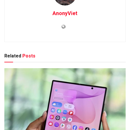
AnonyViet
Related
Posts