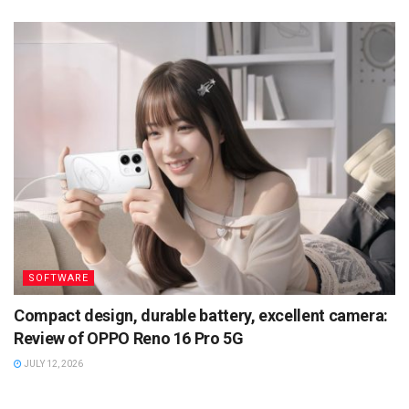
SOFTWARE
Compact design, durable battery, excellent camera:
Review of OPPO Reno 16 Pro 5G
JULY 12, 2026