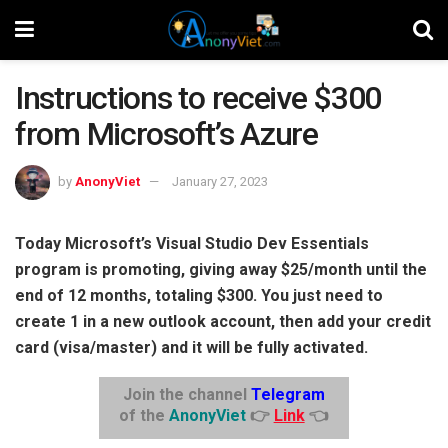
Instructions to receive $300
from Microsoft’s Azure
by
AnonyViet
January 27, 2023
Today Microsoft’s Visual Studio Dev Essentials
program is promoting, giving away $25/month until the
end of 12 months, totaling $300. You just need to
create 1 in a new outlook account, then add your credit
card (visa/master) and it will be fully activated.
Join the channel
Telegram
of the
AnonyViet
👉
Link
👈