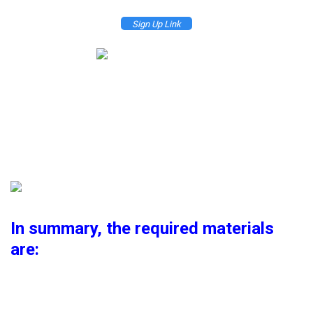
Sign Up Link
Please click the Join Now button to register, it is best to create a new
Microsoft account to avoid trouble.
After registration is complete, go to the management screen, click the
Active button in the Azure section to activate the promotion
In summary, the required materials
are:
1 Microsoft account
1 Phone number for verification