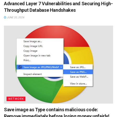
Advanced Layer 7 Vulnerabilities and Securing High-
Throughput Database Handshakes
JUNE 20, 2026
NETWORK
Save image as Type contains malicious code:
Remove immediately before losing money unfairly!