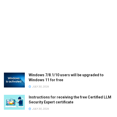
Windows 7/8.1/10 users will be upgraded to
Windows 11 for free
JULY 30, 2026
Instructions for receiving the free Certified LLM
Security Expert certificate
JULY 30, 2026