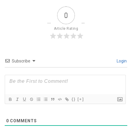
0
Article Rating
Subscribe
Login
{}
[+]
0
COMMENTS