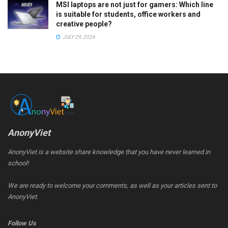
MSI laptops are not just for gamers: Which line
is suitable for students, office workers and
creative people?
JULY 29, 2026
AnonyViet
AnonyViet is a website share knowledge that you have never learned in
school!
We are ready to welcome your comments, as well as your articles sent to
AnonyViet.
Follow Us