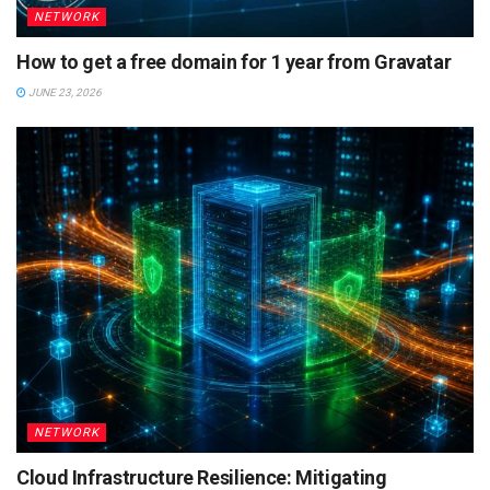
NETWORK
How to get a free domain for 1 year from Gravatar
JUNE 23, 2026
NETWORK
Cloud Infrastructure Resilience: Mitigating