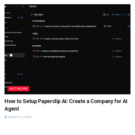
NETWORK
How to Setup Paperclip AI: Create a Company for AI
Agent
MARCH 12, 2026