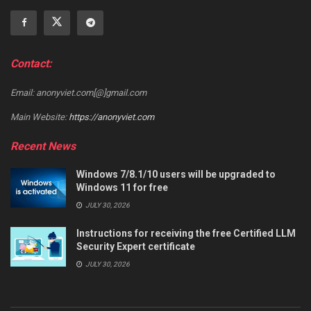
Contact:
Email: anonyviet.com[@]gmail.com
Main Website:
https://anonyviet.com
Recent News
Windows 7/8.1/10 users will be upgraded to
Windows 11 for free
JULY 30, 2026
Instructions for receiving the free Certified LLM
Security Expert certificate
JULY 30, 2026