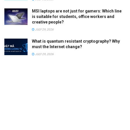
MSI laptops are not just for gamers: Which line
is suitable for students, office workers and
creative people?
JULY 29, 2026
What is quantum resistant cryptography? Why
must the Internet change?
JULY 29, 2026