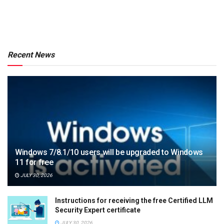
Recent News
Windows 7/8.1/10 users will be upgraded to Windows
11 for free
JULY 30, 2026
Instructions for receiving the free Certified LLM
Security Expert certificate
JULY 30, 2026