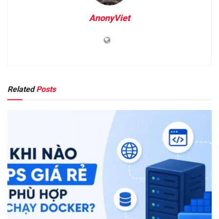
AnonyViet
Related
Posts