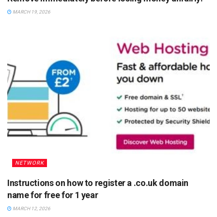
MARCH 19, 2026
NETWORK
Instructions on how to register a .co.uk domain
name for free for 1 year
MARCH 12, 2026