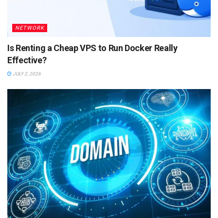
NETWORK
Is Renting a Cheap VPS to Run Docker Really
Effective?
JULY 2, 2026