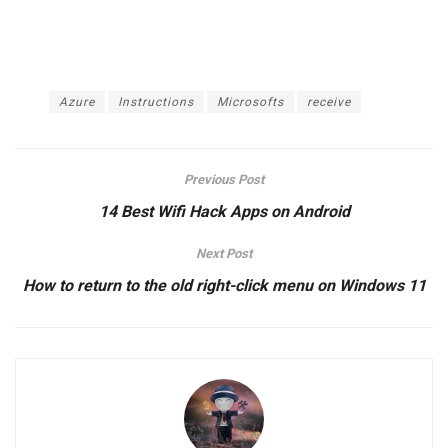
1 International payment card (visa/master)
The article achieved: 5/5 – (100 votes)
Tags:
Azure
Instructions
Microsofts
receive
Previous Post
14 Best Wifi Hack Apps on Android
Next Post
How to return to the old right-click menu on Windows 11