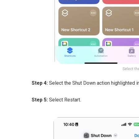
Select th
Step 4:
Select the Shut Down action highlighted in
Step 5:
Select Restart.