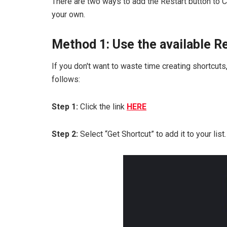
There are two ways to add the Restart button to C
your own.
Method 1: Use the available R
If you don't want to waste time creating shortcut
follows:
Step 1:
Click the link
HERE
Step 2:
Select “Get Shortcut” to add it to your list.