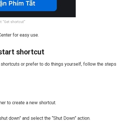
t “Get shortcut”
Center for easy use.
tart shortcut
shortcuts or prefer to do things yourself, follow the steps
rner to create a new shortcut.
 “shut down” and select the “Shut Down” action.