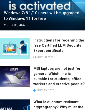
Windows 7/8.1/10 users will be upgraded
to Windows 11 for free
JULY 30, 2026
Instructions for receiving the
free Certified LLM Security
Expert certificate
JULY 30, 2026
MSI laptops are not just for
gamers: Which line is
suitable for students, office
workers and creative people?
JULY 29, 2026
What is quantum resistant
cryptography? Why must the