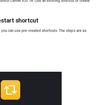
ontrol Center iOS 18: Use an existing shortcut or create
estart shortcut
s, you can use pre-created shortcuts. The steps are as