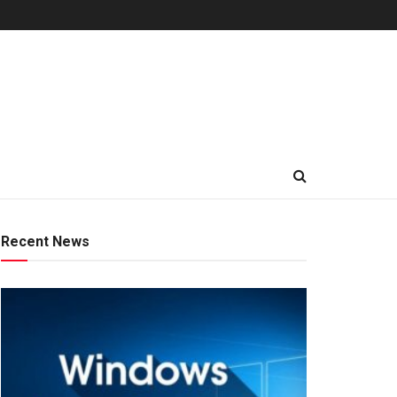
Recent News