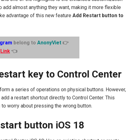
o add almost anything they want, making it more flexible
ake advantage of this new feature
Add Restart button to
egram
belong to
AnonyViet
👉
Link
👈
estart key to Control Center
erform a series of operations on physical buttons. However,
add a restart shortcut directly to Control Center. This
g to worry about pressing the wrong button.
start button iOS 18