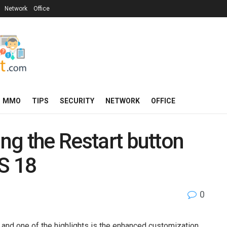
Network
Office
MMO
TIPS
SECURITY
NETWORK
OFFICE
ing the Restart button
OS 18
0
, and one of the highlights is the enhanced customization