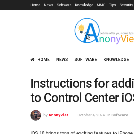
Home
News
Software
Knowledge
MMO
Tips
Security
HOME
NEWS
SOFTWARE
KNOWLEDGE
Instructions for add
to Control Center i
by
AnonyViet
October 4, 2024
in
Software
iOS 18 brings tons of exciting features to iPhone