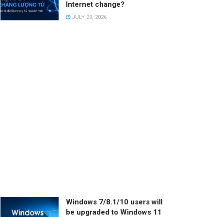
Internet change?
JULY 29, 2026
Windows 7/8.1/10 users will
be upgraded to Windows 11