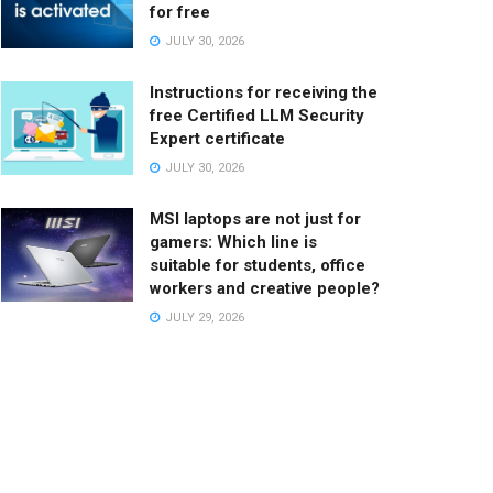
for free
JULY 30, 2026
Instructions for receiving the
free Certified LLM Security
Expert certificate
JULY 30, 2026
MSI laptops are not just for
gamers: Which line is
suitable for students, office
workers and creative people?
JULY 29, 2026