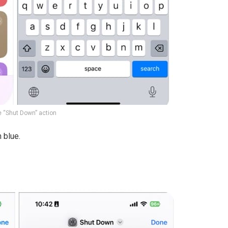
e “Shut Down” action
 blue.