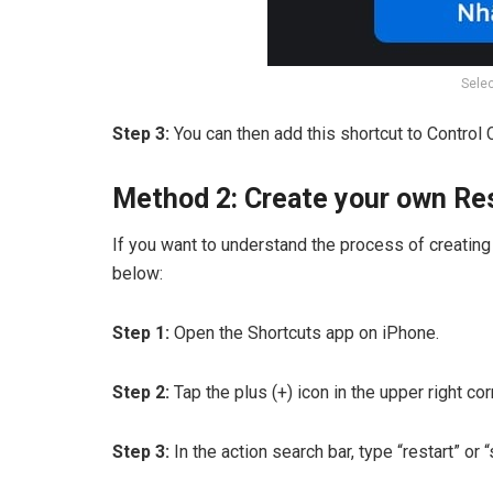
Selec
Step 3:
You can then add this shortcut to Control 
Method 2: Create your own Res
If you want to understand the process of creating 
below:
Step 1:
Open the Shortcuts app on iPhone.
Step 2:
Tap the plus (+) icon in the upper right co
Step 3:
In the action search bar, type “restart” or