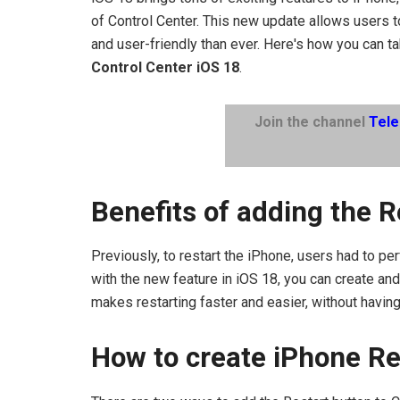
of Control Center. This new update allows users t
and user-friendly than ever. Here's how you can t
Control Center iOS 18
.
Join the channel
Tel
Benefits of adding the R
Previously, to restart the iPhone, users had to p
with the new feature in iOS 18, you can create and 
makes restarting faster and easier, without havin
How to create iPhone Re