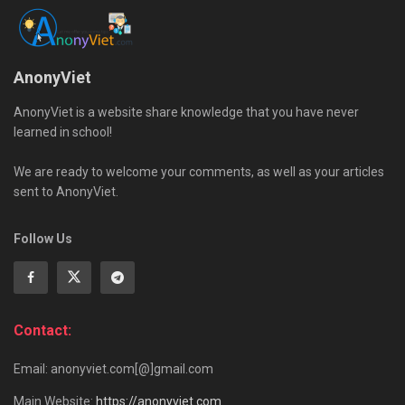
AnonyViet
AnonyViet is a website share knowledge that you have never
learned in school!
We are ready to welcome your comments, as well as your articles
sent to AnonyViet.
Follow Us
Contact:
Email: anonyviet.com[@]gmail.com
Main Website:
https://anonyviet.com