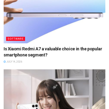
SOFTWARE
Is Xiaomi Redmi A7 a valuable choice in the popular
smartphone segment?
JULY 14, 2026