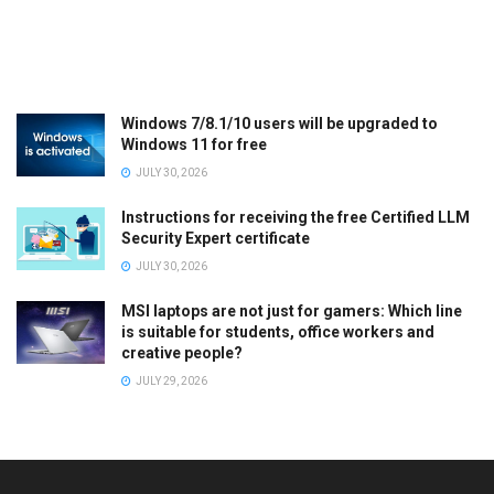
Windows 7/8.1/10 users will be upgraded to
Windows 11 for free
JULY 30, 2026
Instructions for receiving the free Certified LLM
Security Expert certificate
JULY 30, 2026
MSI laptops are not just for gamers: Which line
is suitable for students, office workers and
creative people?
JULY 29, 2026