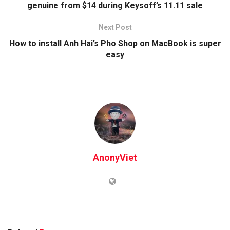
genuine from $14 during Keysoff’s 11.11 sale
Next Post
How to install Anh Hai’s Pho Shop on MacBook is super
easy
AnonyViet