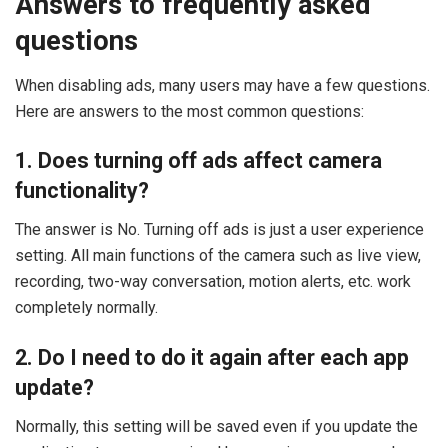
Answers to frequently asked
questions
When disabling ads, many users may have a few questions.
Here are answers to the most common questions:
1. Does turning off ads affect camera
functionality?
The answer is No. Turning off ads is just a user experience
setting. All main functions of the camera such as live view,
recording, two-way conversation, motion alerts, etc. work
completely normally.
2. Do I need to do it again after each app
update?
Normally, this setting will be saved even if you update the