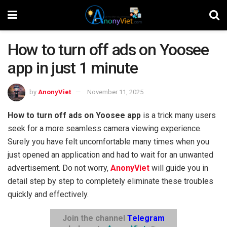
How to turn off ads on Yoosee
app in just 1 minute
by
AnonyViet
November 11, 2025
How to turn off ads on Yoosee app
is a trick many users
seek for a more seamless camera viewing experience.
Surely you have felt uncomfortable many times when you
just opened an application and had to wait for an unwanted
advertisement. Do not worry,
AnonyViet
will guide you in
detail step by step to completely eliminate these troubles
quickly and effectively.
Join the channel
Telegram