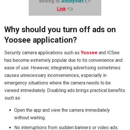
belong to
AnonyViet
👉
Link
👈
Why should you turn off ads on
Yoosee application?
Security camera applications such as
Yoosee
and ICSee
has become extremely popular due to its convenience and
ease of use. However, integrating advertising sometimes
causes unnecessary inconveniences, especially in
emergency situations where the camera needs to be
viewed immediately. Disabling ads brings practical benefits
such as:
Open the app and view the camera immediately
without waiting.
No interruptions from sudden banners or video ads.