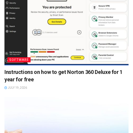
SOFTWARE
Instructions on how to get Norton 360 Deluxe for 1
year for free
JULY 19, 2026