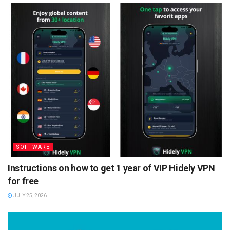
SOFTWARE
Instructions on how to get 1 year of VIP Hidely VPN
for free
JULY 25, 2026