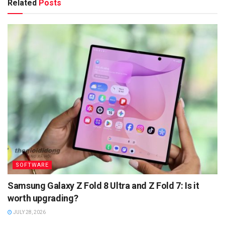
Related
Posts
SOFTWARE
Samsung Galaxy Z Fold 8 Ultra and Z Fold 7: Is it
worth upgrading?
JULY 28, 2026