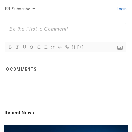
Subscribe
Login
{}
[+]
0
COMMENTS
Recent News