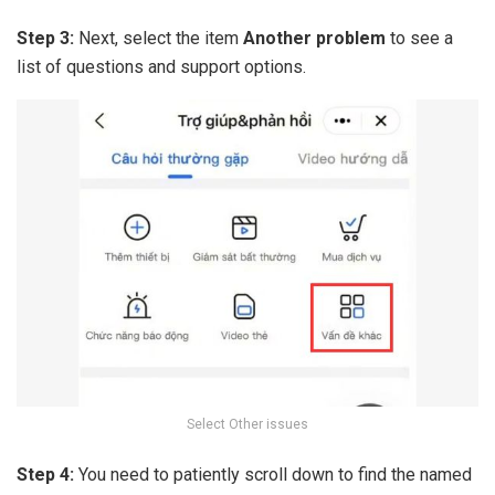
Step 3:
Next, select the item
Another problem
to see a
list of questions and support options.
Select Other issues
Step 4:
You need to patiently scroll down to find the named