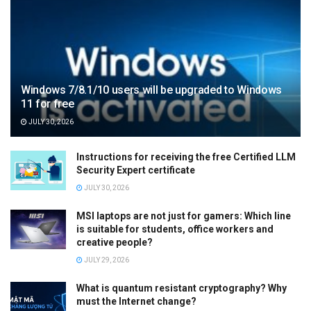
Windows 7/8.1/10 users will be upgraded to Windows
11 for free
JULY 30, 2026
Instructions for receiving the free Certified LLM
Security Expert certificate
JULY 30, 2026
MSI laptops are not just for gamers: Which line
is suitable for students, office workers and
creative people?
JULY 29, 2026
What is quantum resistant cryptography? Why
must the Internet change?