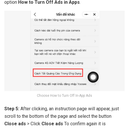
option
How to Turn Off Ads in Apps
.
Choose How to Turn Off In-App Ads
Step 5:
After clicking, an instruction page will appear, just
scroll to the bottom of the page and select the button
Close ads
> Click
Close ads
To confirm again it is