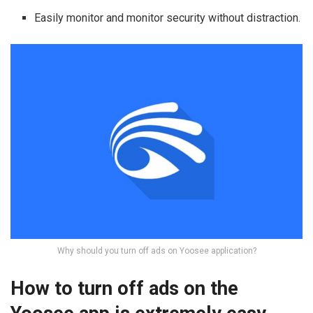
Easily monitor and monitor security without distraction.
Why should you turn off ads on Yoosee application?
How to turn off ads on the