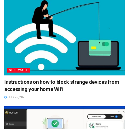
SOFTWARE
Instructions on how to block strange devices from
accessing your home Wifi
JULY 25, 2026