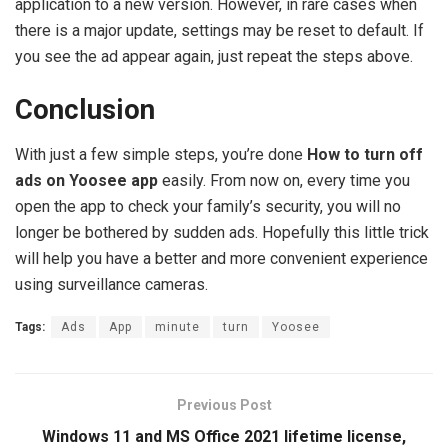
application to a new version. However, in rare cases when
there is a major update, settings may be reset to default. If
you see the ad appear again, just repeat the steps above.
Conclusion
With just a few simple steps, you’re done
How to turn off
ads on Yoosee app
easily. From now on, every time you
open the app to check your family’s security, you will no
longer be bothered by sudden ads. Hopefully this little trick
will help you have a better and more convenient experience
using surveillance cameras.
Tags:
Ads
App
minute
turn
Yoosee
Previous Post
Windows 11 and MS Office 2021 lifetime license,