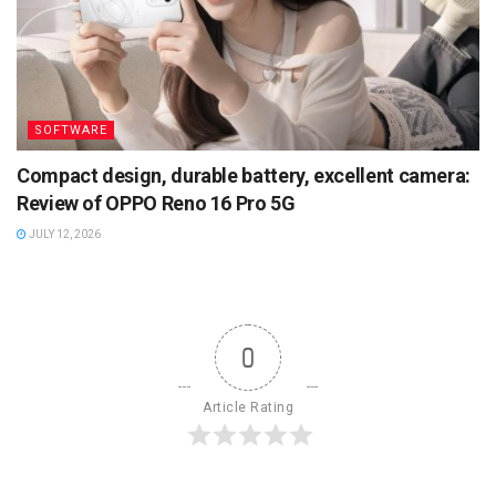
SOFTWARE
Compact design, durable battery, excellent camera:
Review of OPPO Reno 16 Pro 5G
JULY 12, 2026
0
Article Rating