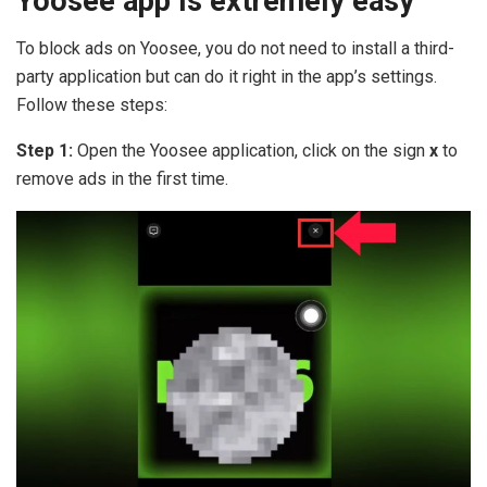
Yoosee app is extremely easy
To block ads on Yoosee, you do not need to install a third-
party application but can do it right in the app’s settings.
Follow these steps:
Step 1:
Open the Yoosee application, click on the sign
x
to
remove ads in the first time.