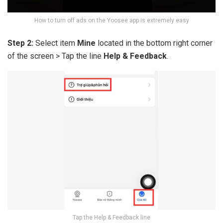
How to turn off ads on the Yoosee app is extremely easy
Step 2:
Select item
Mine
located in the bottom right corner
of the screen > Tap the line
Help & Feedback
.
Tap the Help & Feedback line