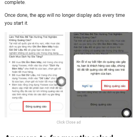
complete.
Once done, the app will no longer display ads every time
you start it.
Click Close ad