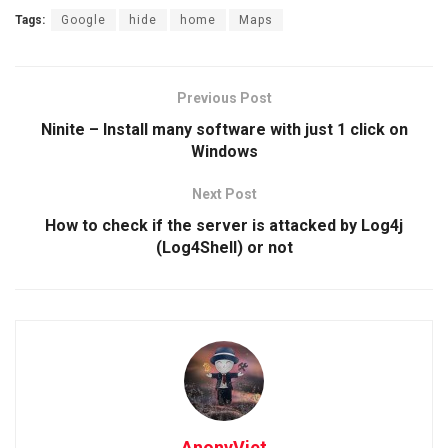
Tags:
Google
hide
home
Maps
Previous Post
Ninite – Install many software with just 1 click on
Windows
Next Post
How to check if the server is attacked by Log4j
(Log4Shell) or not
AnonyViet