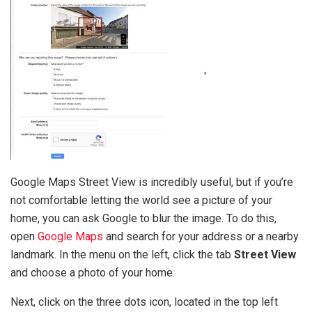
Google Maps Street View is incredibly useful, but if you’re
not comfortable letting the world see a picture of your
home, you can ask Google to blur the image. To do this,
open
Google Maps
and search for your address or a nearby
landmark. In the menu on the left, click the tab
Street View
and choose a photo of your home.
Next, click on the three dots icon, located in the top left