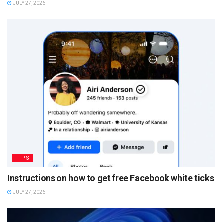
JULY 27, 2026
TIPS
Instructions on how to get free Facebook white ticks
JULY 27, 2026