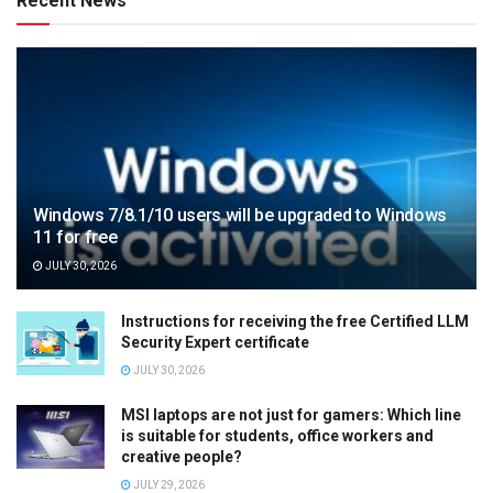
Recent News
Windows 7/8.1/10 users will be upgraded to Windows
11 for free
JULY 30, 2026
Instructions for receiving the free Certified LLM
Security Expert certificate
JULY 30, 2026
MSI laptops are not just for gamers: Which line
is suitable for students, office workers and
creative people?
JULY 29, 2026