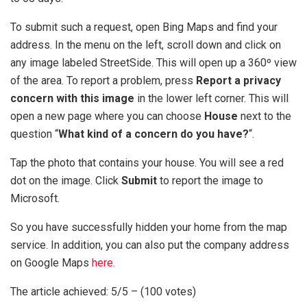
To submit such a request, open Bing Maps and find your
address. In the menu on the left, scroll down and click on
any image labeled StreetSide. This will open up a 360º view
of the area. To report a problem, press
Report a privacy
concern with this image
in the lower left corner. This will
open a new page where you can choose
House
next to the
question “
What kind of a concern do you have?
“.
Tap the photo that contains your house. You will see a red
dot on the image. Click
Submit
to report the image to
Microsoft.
So you have successfully hidden your home from the map
service. In addition, you can also put the company address
on Google Maps
here
.
The article achieved: 5/5 – (100 votes)