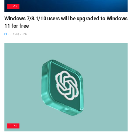
TIPS
Windows 7/8.1/10 users will be upgraded to Windows
11 for free
JULY 30, 2026
TIPS