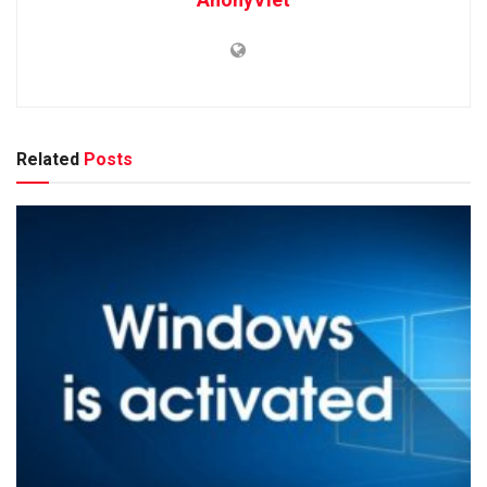
Related
Posts