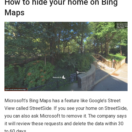
How to hide your home on Bing
Maps
Microsoft’s Bing Maps has a feature like Google’s Street
View called StreetSide. If you see your home on StreetSide,
you can also ask Microsoft to remove it. The company says
it will review these requests and delete the data within 30
to 60 days.