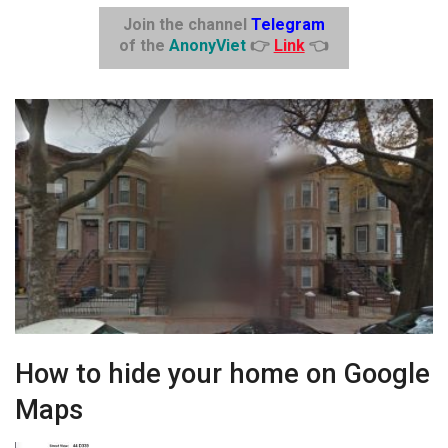
Join the channel
Telegram
of the
AnonyViet
👉
Link
👈
How to hide your home on Google
Maps