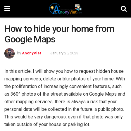
How to hide your home from
Google Maps
by
AnonyViet
January 25, 2023
In this article, I will show you how to request hidden house
mapping services, delete or blur photos of your home. With
the proliferation of increasingly convenient features, such
as 360º photos of the street available on Google Maps and
other mapping services, there is always a risk that your
personal data will be collected in the future. a public photo.
This would be very dangerous, even if that photo was only
taken outside of your house or parking lot.