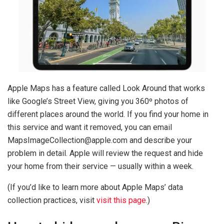
Apple Maps has a feature called Look Around that works
like Google’s Street View, giving you 360º photos of
different places around the world. If you find your home in
this service and want it removed, you can email
MapsImageCollection@apple.com
and describe your
problem in detail. Apple will review the request and hide
your home from their service — usually within a week.
(If you’d like to learn more about Apple Maps’ data
collection practices, visit
visit this page
.)