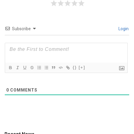
Subscribe
Login
{}
[+]
0
COMMENTS