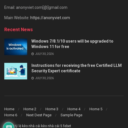
Email: anonyviet.com[@]gmail.com
Main Website:
https://anonyviet.com
Recent News
Windows 7/8.1/10 users will be upgraded to
Windows 11 for free
JULY 30, 2026
Instructions for receiving the free Certified LLM
Security Expert certificate
JULY 30, 2026
Home
Home 2
Home 3
Home 4
Home 5
Home 6
Next Dest Page
Sample Page
say88
tỷ lệ kèo nhà cái
kèo nhà cái 5
febet