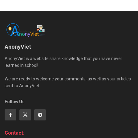
AnonyViet
AnonyViet is a website share knowledge that you have never
learned in school!
We are ready to welcome your comments, as well as your articles
sent to AnonyViet.
Follow Us
Contact: