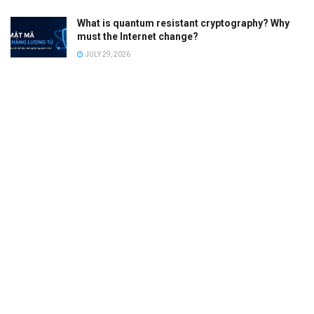
What is quantum resistant cryptography? Why
must the Internet change?
JULY 29, 2026