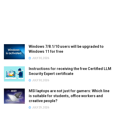
Windows 7/8.1/10 users will be upgraded to
Windows 11 for free
JULY 30, 2026
Instructions for receiving the free Certified LLM
Security Expert certificate
JULY 30, 2026
MSI laptops are not just for gamers: Which line
is suitable for students, office workers and
creative people?
JULY 29, 2026