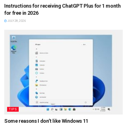
Instructions for receiving ChatGPT Plus for 1 month
for free in 2026
JULY 28, 2026
TIPS
Some reasons I don’t like Windows 11