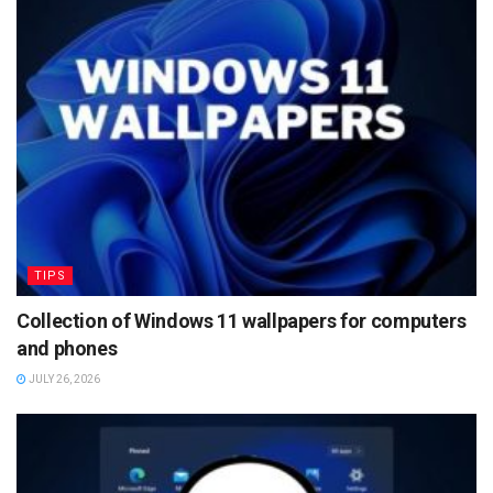
TIPS
Collection of Windows 11 wallpapers for computers
and phones
JULY 26, 2026