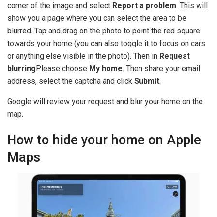
corner of the image and select
Report a problem
. This will
show you a page where you can select the area to be
blurred. Tap and drag on the photo to point the red square
towards your home (you can also toggle it to focus on cars
or anything else visible in the photo). Then in
Request
blurring
Please choose
My home
. Then share your email
address, select the captcha and click
Submit
.
Google will review your request and blur your home on the
map.
How to hide your home on Apple
Maps