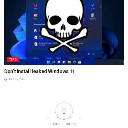
TIPS
Don’t install leaked Windows 11
JULY 25, 2026
0
Article Rating