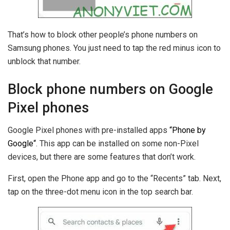
That’s how to block other people’s phone numbers on
Samsung phones. You just need to tap the red minus icon to
unblock that number.
Block phone numbers on Google
Pixel phones
Google Pixel phones with pre-installed apps
“
Phone by
Google
“
. This app can be installed on some non-Pixel
devices, but there are some features that don’t work.
First, open the Phone app and go to the “Recents” tab. Next,
tap on the three-dot menu icon in the top search bar.