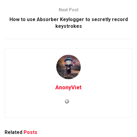
Next Post
How to use Absorber Keylogger to secretly record
keystrokes
AnonyViet
Related
Posts