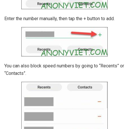
Enter the number manually, then tap the + button to add.
You can also block speed numbers by going to “Recents” or
“Contacts”.