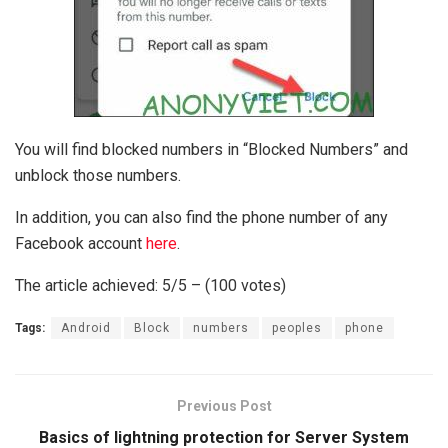
You will find blocked numbers in “Blocked Numbers” and
unblock those numbers.
In addition, you can also find the phone number of any
Facebook account
here
.
The article achieved: 5/5 – (100 votes)
Tags:
Android
Block
numbers
peoples
phone
Previous Post
Basics of lightning protection for Server System