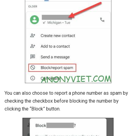
You can also choose to report a phone number as spam by
checking the checkbox before blocking the number by
clicking the “Block” button.