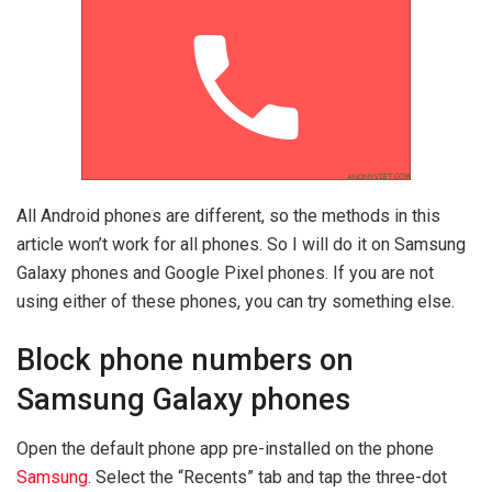
All Android phones are different, so the methods in this
article won’t work for all phones. So I will do it on Samsung
Galaxy phones and Google Pixel phones. If you are not
using either of these phones, you can try something else.
Block phone numbers on
Samsung Galaxy phones
Open the default phone app pre-installed on the phone
Samsung
. Select the “Recents” tab and tap the three-dot