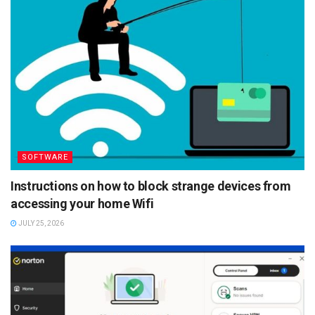
SOFTWARE
Instructions on how to block strange devices from
accessing your home Wifi
JULY 25, 2026