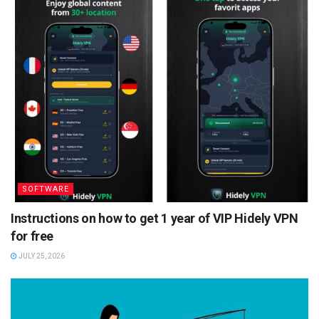
SOFTWARE
Instructions on how to get 1 year of VIP Hidely VPN
for free
JULY 25, 2026