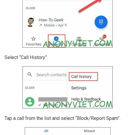
Select “Call History”.
Tap a call from the list and select “Block/Report Spam”.