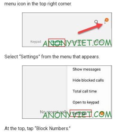
menu icon in the top right corner.
Select “Settings” from the menu that appears.
At the top, tap “Block Numbers.”