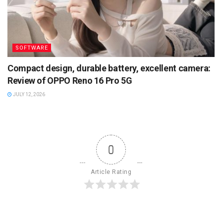
SOFTWARE
Compact design, durable battery, excellent camera:
Review of OPPO Reno 16 Pro 5G
JULY 12, 2026
0
Article Rating