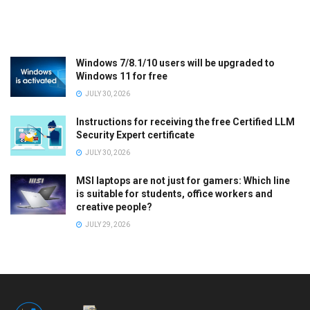
Windows 7/8.1/10 users will be upgraded to
Windows 11 for free
JULY 30, 2026
Instructions for receiving the free Certified LLM
Security Expert certificate
JULY 30, 2026
MSI laptops are not just for gamers: Which line
is suitable for students, office workers and
creative people?
JULY 29, 2026