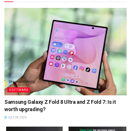
SOFTWARE
Samsung Galaxy Z Fold 8 Ultra and Z Fold 7: Is it
worth upgrading?
JULY 28, 2026