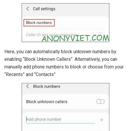
Here, you can automatically block unknown numbers by
enabling “Block Unknown Callers”. Alternatively, you can
manually add phone numbers to block or choose from your
“Recents” and “Contacts”.