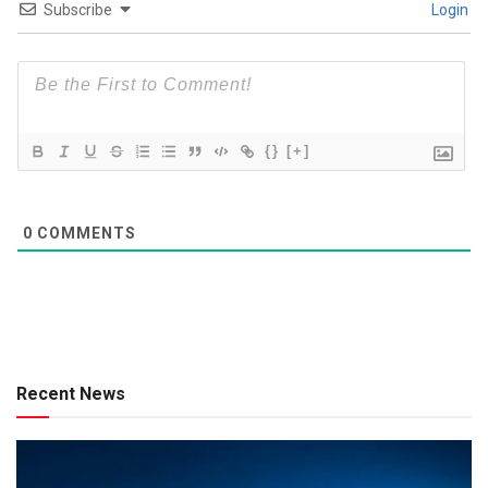
Subscribe
Login
{}
[+]
0
COMMENTS
Recent News