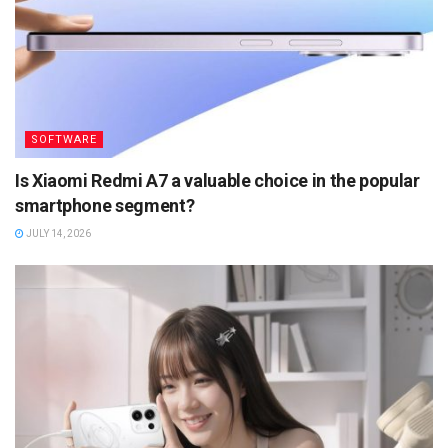
SOFTWARE
Is Xiaomi Redmi A7 a valuable choice in the popular
smartphone segment?
JULY 14, 2026