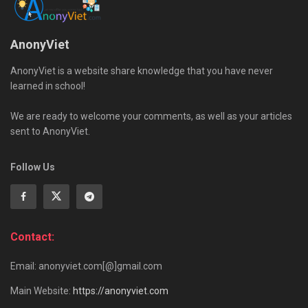
AnonyViet
AnonyViet is a website share knowledge that you have never
learned in school!
We are ready to welcome your comments, as well as your articles
sent to AnonyViet.
Follow Us
Contact:
Email: anonyviet.com[@]gmail.com
Main Website:
https://anonyviet.com