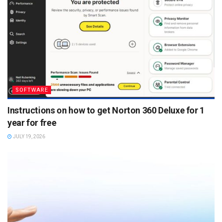
SOFTWARE
Instructions on how to get Norton 360 Deluxe for 1
year for free
JULY 19, 2026