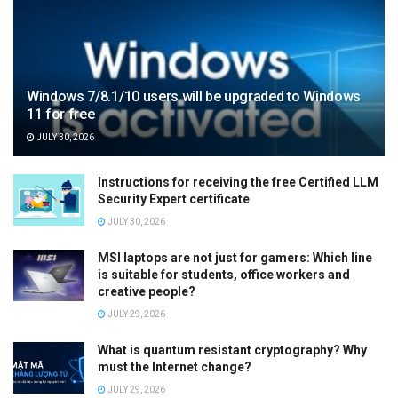
Windows 7/8.1/10 users will be upgraded to Windows
11 for free
JULY 30, 2026
Instructions for receiving the free Certified LLM
Security Expert certificate
JULY 30, 2026
MSI laptops are not just for gamers: Which line
is suitable for students, office workers and
creative people?
JULY 29, 2026
What is quantum resistant cryptography? Why
must the Internet change?
JULY 29, 2026