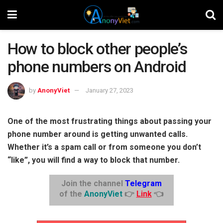
How to block other people’s
phone numbers on Android
by
AnonyViet
January 27, 2023
One of the most frustrating things about passing your
phone number around is getting unwanted calls.
Whether it’s a spam call or from someone you don’t
“like”, you will find a way to block that number.
Join the channel
Telegram
of the
AnonyViet
👉
Link
👈