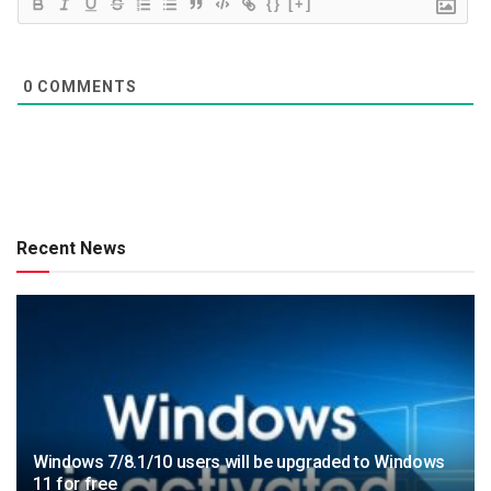
{}
[+]
0
COMMENTS
Recent News
Windows 7/8.1/10 users will be upgraded to Windows
11 for free