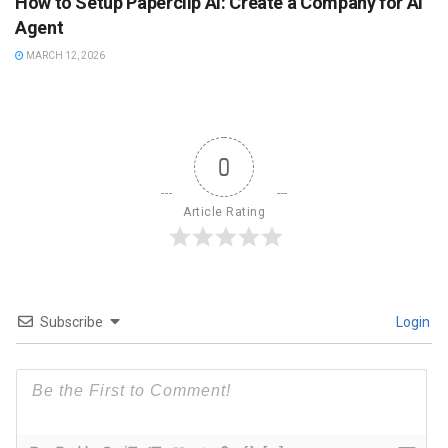
How to Setup Paperclip AI: Create a Company for AI
Agent
MARCH 12, 2026
0
Article Rating
Subscribe
Login