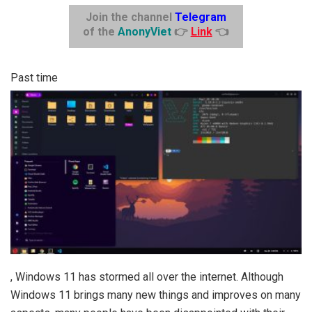
Join the channel
Telegram
of the
AnonyViet
👉
Link
👈
Past time
, Windows 11 has stormed all over the internet. Although
Windows 11 brings many new things and improves on many