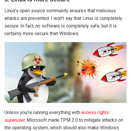
Linux’s open source community ensures that malicious
attacks are prevented. I won’t say that Linux is completely
secure. In fact, no software is completely safe, but it is
certainly more secure than Windows.
Unless you’re running everything with
access rights
superuser
. Microsoft made TPM 2.0 to mitigate attacks on
the operating system, which should also make Windows