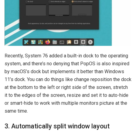
Recently, System 76 added a built-in dock to the operating
system, and there’s no denying that PopOS is also inspired
by macOS’s dock but implements it better than Windows
11’s dock. You can do things like change reposition the dock
at the bottom to the left or right side of the screen, stretch
it to the edges of the screen, resize and set it to auto-hide
or smart-hide to work with multiple monitors picture at the
same time.
3. Automatically split window layout