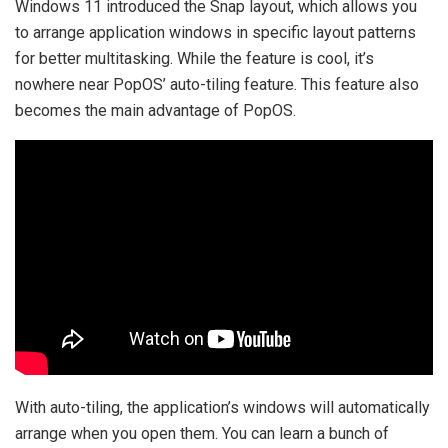
Windows 11 introduced the Snap layout, which allows you
to arrange application windows in specific layout patterns
for better multitasking. While the feature is cool, it’s
nowhere near PopOS’ auto-tiling feature. This feature also
becomes the main advantage of PopOS.
With auto-tiling, the application’s windows will automatically
arrange when you open them. You can learn a bunch of