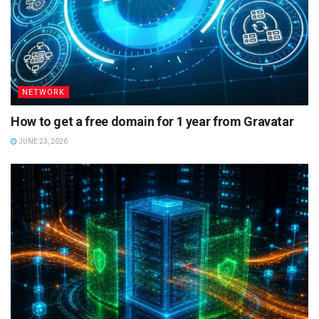
NETWORK
How to get a free domain for 1 year from Gravatar
JUNE 23, 2026