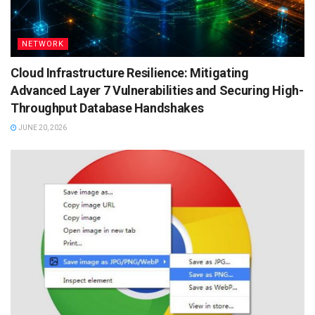
NETWORK
Cloud Infrastructure Resilience: Mitigating
Advanced Layer 7 Vulnerabilities and Securing High-
Throughput Database Handshakes
JUNE 20, 2026