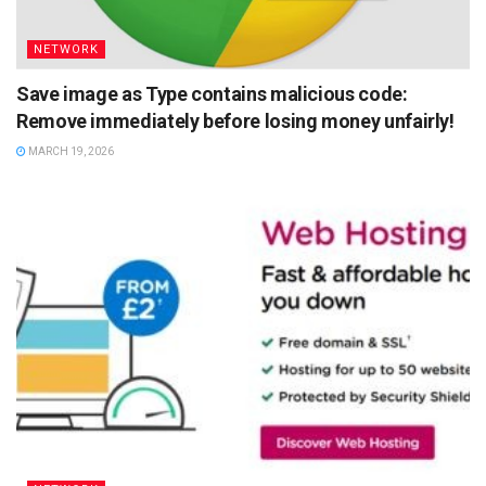
NETWORK
Save image as Type contains malicious code:
Remove immediately before losing money unfairly!
MARCH 19, 2026