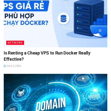
NETWORK
Is Renting a Cheap VPS to Run Docker Really
Effective?
JULY 2, 2026