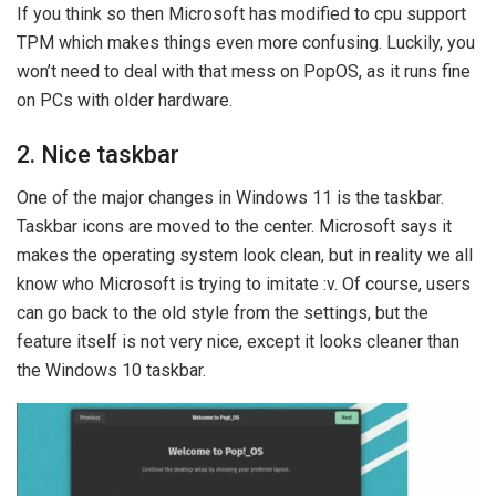
If you think so then Microsoft has modified to cpu support
TPM which makes things even more confusing. Luckily, you
won’t need to deal with that mess on PopOS, as it runs fine
on PCs with older hardware.
2. Nice taskbar
One of the major changes in Windows 11 is the taskbar.
Taskbar icons are moved to the center. Microsoft says it
makes the operating system look clean, but in reality we all
know who Microsoft is trying to imitate :v. Of course, users
can go back to the old style from the settings, but the
feature itself is not very nice, except it looks cleaner than
the Windows 10 taskbar.