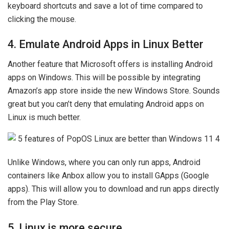
keyboard shortcuts and save a lot of time compared to
clicking the mouse.
4. Emulate Android Apps in Linux Better
Another feature that Microsoft offers is installing Android
apps on Windows. This will be possible by integrating
Amazon’s app store inside the new Windows Store. Sounds
great but you can’t deny that emulating Android apps on
Linux is much better.
Unlike Windows, where you can only run apps, Android
containers like Anbox allow you to install GApps (Google
apps). This will allow you to download and run apps directly
from the Play Store.
5. Linux is more secure