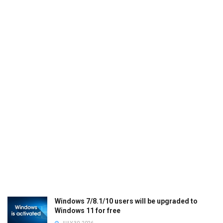
Windows 7/8.1/10 users will be upgraded to
Windows 11 for free