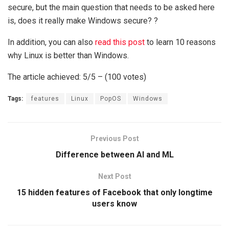
secure, but the main question that needs to be asked here
is, does it really make Windows secure? ?
In addition, you can also
read this post
to learn 10 reasons
why Linux is better than Windows.
The article achieved: 5/5 – (100 votes)
Tags:
features
Linux
PopOS
Windows
Previous Post
Difference between AI and ML
Next Post
15 hidden features of Facebook that only longtime
users know