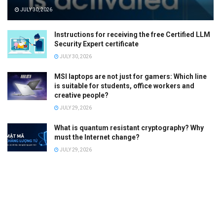
JULY 30, 2026
Instructions for receiving the free Certified LLM
Security Expert certificate
JULY 30, 2026
MSI laptops are not just for gamers: Which line
is suitable for students, office workers and
creative people?
JULY 29, 2026
What is quantum resistant cryptography? Why
must the Internet change?
JULY 29, 2026