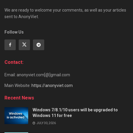
We are ready to welcome your comments, as well as your articles
sent to AnonyViet.
Follow Us
Contact:
Email: anonyviet.com[@]gmail.com
Main Website:
https://anonyviet.com
Recent News
Windows 7/8.1/10 users will be upgraded to
Windows 11 for free
JULY 30, 2026