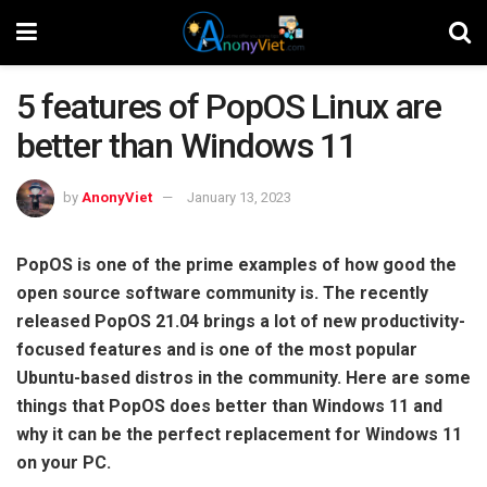
5 features of PopOS Linux are
better than Windows 11
by
AnonyViet
January 13, 2023
PopOS is one of the prime examples of how good the
open source software community is. The recently
released PopOS 21.04 brings a lot of new productivity-
focused features and is one of the most popular
Ubuntu-based distros in the community. Here are some
things that PopOS does better than Windows 11 and
why it can be the perfect replacement for Windows 11
on your PC.