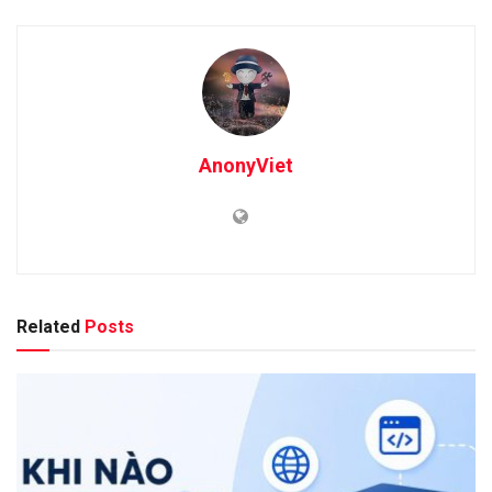
AnonyViet
Related
Posts