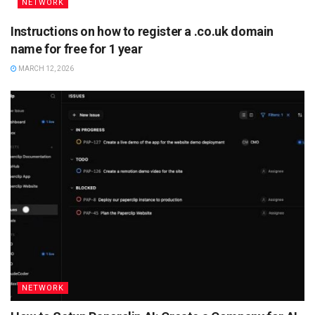
NETWORK
Instructions on how to register a .co.uk domain
name for free for 1 year
MARCH 12, 2026
NETWORK