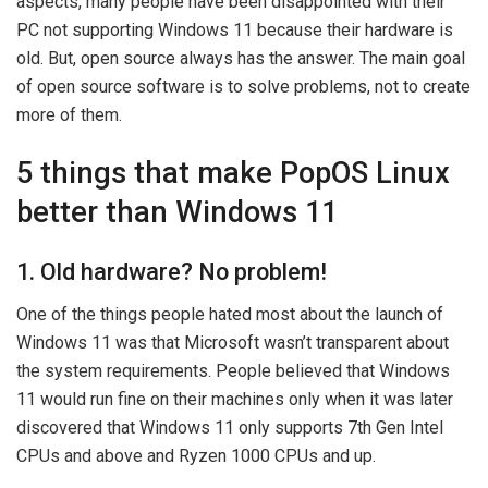
aspects, many people have been disappointed with their
PC not supporting Windows 11 because their hardware is
old. But, open source always has the answer. The main goal
of open source software is to solve problems, not to create
more of them.
5 things that make PopOS Linux
better than Windows 11
1. Old hardware? No problem!
One of the things people hated most about the launch of
Windows 11 was that Microsoft wasn’t transparent about
the system requirements. People believed that Windows
11 would run fine on their machines only when it was later
discovered that Windows 11 only supports 7th Gen Intel
CPUs and above and Ryzen 1000 CPUs and up.