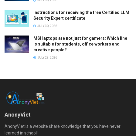
JULY 30, 2026
Instructions for receiving the free Certified LLM
Security Expert certificate
JULY 30, 2026
MSI laptops are not just for gamers: Which line
is suitable for students, office workers and
creative people?
JULY 29, 2026
AnonyViet
AnonyViet is a website share knowledge that you have never
learned in school!