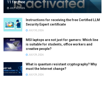
11 for free
JULY 30, 2026
Instructions for receiving the free Certified LLM
Security Expert certificate
JULY 30, 2026
MSI laptops are not just for gamers: Which line
is suitable for students, office workers and
creative people?
JULY 29, 2026
What is quantum resistant cryptography? Why
must the Internet change?
JULY 29, 2026