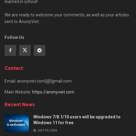
learned in school!
We are ready to welcome your comments, as well as your articles
sent to AnonyViet.
Follow Us
Contact:
Email: anonyviet.com[@]gmail.com
Main Website:
https://anonyviet.com
Recent News
Windows 7/8.1/10 users will be upgraded to
Windows 11 for free
JULY 30, 2026