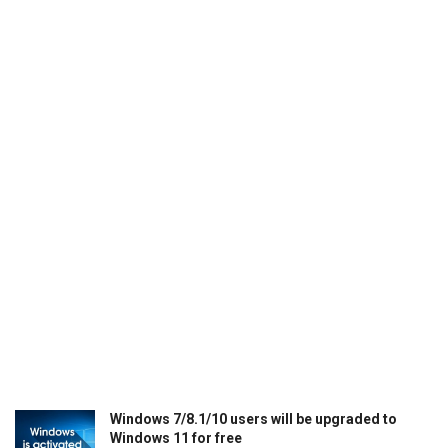
Windows 7/8.1/10 users will be upgraded to
Windows 11 for free