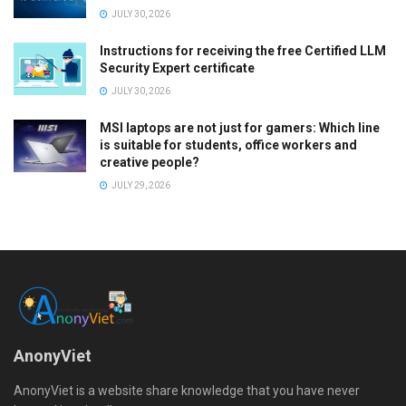
JULY 30, 2026
Instructions for receiving the free Certified LLM
Security Expert certificate
JULY 30, 2026
MSI laptops are not just for gamers: Which line
is suitable for students, office workers and
creative people?
JULY 29, 2026
AnonyViet
AnonyViet is a website share knowledge that you have never